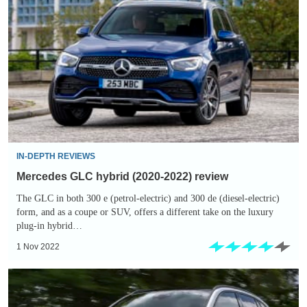
GLC
hybrid
(2020-
2022)
review
IN-DEPTH REVIEWS
Mercedes GLC hybrid (2020-2022) review
The GLC in both 300 e (petrol-electric) and 300 de (diesel-electric)
form, and as a coupe or SUV, offers a different take on the luxury
plug-in hybrid…
1 Nov 2022
New
2022