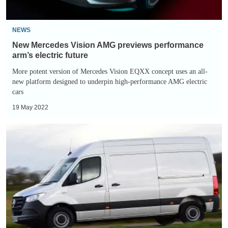
electric
future
NEWS
New Mercedes Vision AMG previews performance
arm’s electric future
More potent version of Mercedes Vision EQXX concept uses an all-
new platform designed to underpin high-performance AMG electric
cars
19 May 2022
Mercedes
eSprinter
review