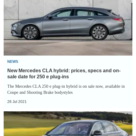
CLA
hybrid:
prices,
specs
and
on-
sale
date
NEWS
for
New Mercedes CLA hybrid: prices, specs and on-
250
sale date for 250 e plug-ins
e
The Mercedes CLA 250 e plug-in hybrid is on sale now, available in
Coupe and Shooting Brake bodystyles
plug-
ins
28 Jul 2021
2021
Mercedes
S-