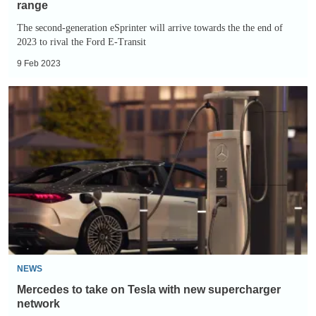
range
The second-generation eSprinter will arrive towards the the end of
2023 to rival the Ford E-Transit
9 Feb 2023
Mercedes
to
take
on
Tesla
with
new
supercharger
network
NEWS
Mercedes to take on Tesla with new supercharger
network