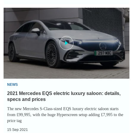
2021
Mercedes
EQS
electric
luxury
saloon:
details,
specs
and
prices
NEWS
2021 Mercedes EQS electric luxury saloon: details,
specs and prices
The new Mercedes S-Class-sized EQS luxury electric saloon starts
from £99,995, with the huge Hyperscreen setup adding £7,995 to the
price tag
15 Sep 2021