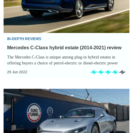
(2014-
2021)
review
IN-DEPTH REVIEWS
Mercedes C-Class hybrid estate (2014-2021) review
The Mercedes C-Class is unique among plug-in hybrid estates in
offering buyers a choice of petrol-electric or diesel-electric power
29 Jun 2022
Mercedes
Vision
EQXX
concept
car
breaks