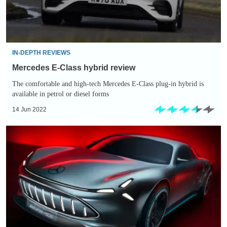
IN-DEPTH REVIEWS
Mercedes E-Class hybrid review
The comfortable and high-tech Mercedes E-Class plug-in hybrid is
available in petrol or diesel forms
14 Jun 2022
New
Mercedes
Vision
AMG
previews
performance
arm’s