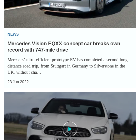
own
record
with
747-
NEWS
mile
Mercedes Vision EQXX concept car breaks own
drive
record with 747-mile drive
Mercedes' ultra-efficient prototype EV has completed a second long-
distance road trip, from Stuttgart in Germany to Silverstone in the
UK, without cha…
23 Jun 2022
Mercedes
E-
Class
hybrid
review