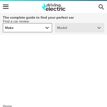
The complete guide to find your perfect car
Find a car review
Make
Model
Make
Model
Home