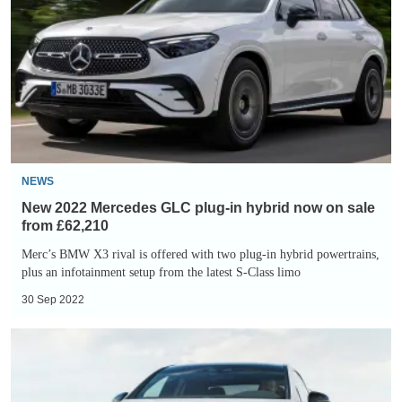
Mercedes
GLC
plug-
in
hybrid
now
on
sale
NEWS
from
New 2022 Mercedes GLC plug-in hybrid now on sale
£62,210
from £62,210
Merc’s BMW X3 rival is offered with two plug-in hybrid powertrains,
plus an infotainment setup from the latest S-Class limo
30 Sep 2022
Mercedes-
AMG
EQE