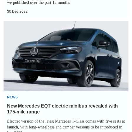
we published over the past 12 months
30 Dec 2022
New
Mercedes
EQT
electric
minibus
revealed
with
175-
mile
range
NEWS
New Mercedes EQT electric minibus revealed with
175-mile range
Electric version of the latest Mercedes T-Class comes with five seats at
launch, with long-wheelbase and camper versions to be introduced in