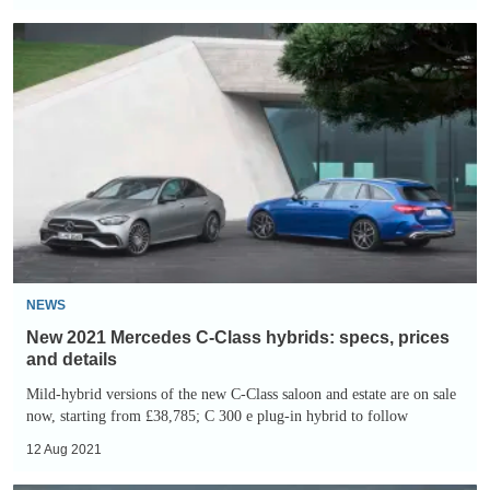
New
2021
Mercedes
C-
Class
hybrids:
specs,
prices
and
details
NEWS
New 2021 Mercedes C-Class hybrids: specs, prices
and details
Mild-hybrid versions of the new C-Class saloon and estate are on sale
now, starting from £38,785; C 300 e plug-in hybrid to follow
12 Aug 2021