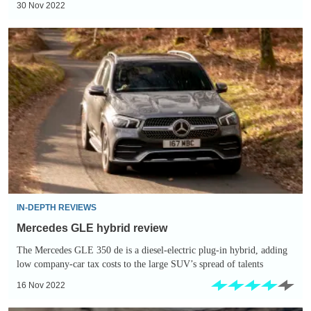
30 Nov 2022
Mercedes
GLE
hybrid
review
IN-DEPTH REVIEWS
Mercedes GLE hybrid review
The Mercedes GLE 350 de is a diesel-electric plug-in hybrid, adding
low company-car tax costs to the large SUV’s spread of talents
16 Nov 2022