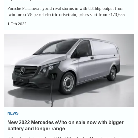
Porsche Panamera hybrid rival storms in with 831bhp output from
twin-turbo V8 petrol-electric drivetrain; prices start from £173,655
1 Feb 2022
New
2022
Mercedes
eVito
on
sale
now
with
bigger
battery
NEWS
and
New 2022 Mercedes eVito on sale now with bigger
longer
battery and longer range
range