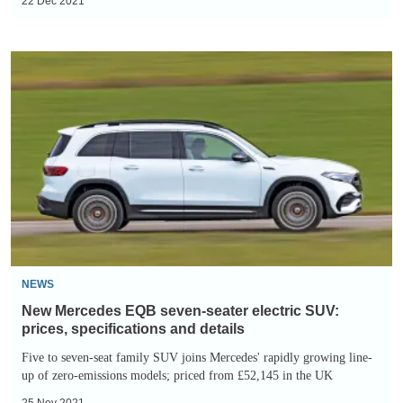
22 Dec 2021
New
Mercedes
EQB
seven-
seater
electric
SUV:
prices,
specifications
and
NEWS
details
New Mercedes EQB seven-seater electric SUV:
prices, specifications and details
Five to seven-seat family SUV joins Mercedes' rapidly growing line-
up of zero-emissions models; priced from £52,145 in the UK
25 Nov 2021