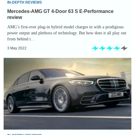
review
IN-DEPTH REVIEWS
Mercedes-AMG GT 4-Door 63 S E-Performance
review
AMG’s first-ever plug-in hybrid model charges in with a prodigious
power output and plethora of technology. But how does it all play out
from behind t…
3 May 2022
Mercedes
S-
Class
plug-
in
hybrid
review