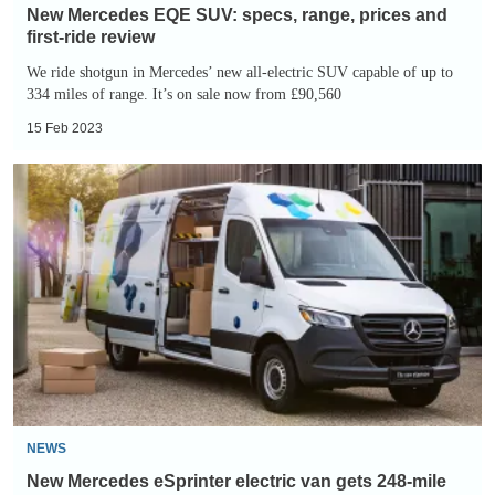
review
New Mercedes EQE SUV: specs, range, prices and
first-ride review
We ride shotgun in Mercedes’ new all-electric SUV capable of up to
334 miles of range. It’s on sale now from £90,560
15 Feb 2023
New
Mercedes
eSprinter
electric
van
gets
248-
mile
range
NEWS
New Mercedes eSprinter electric van gets 248-mile