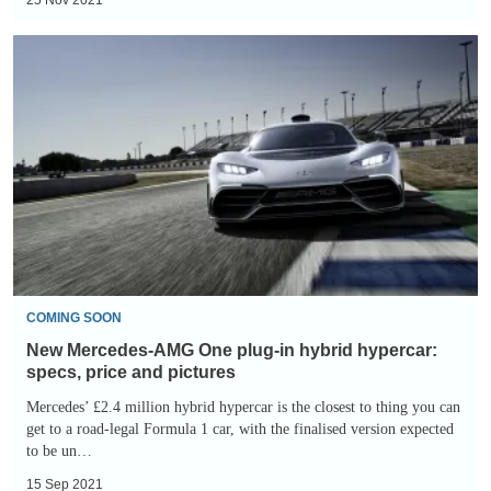
New
Mercedes-
AMG
One
plug-
in
hybrid
hypercar:
specs,
price
COMING SOON
and
New Mercedes-AMG One plug-in hybrid hypercar:
pictures
specs, price and pictures
Mercedes’ £2.4 million hybrid hypercar is the closest to thing you can
get to a road-legal Formula 1 car, with the finalised version expected
to be un…
15 Sep 2021