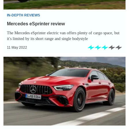
IN-DEPTH REVIEWS
Mercedes eSprinter review
The Mercedes eSprinter electric van offers plenty of cargo space, but
it's limited by its short range and single bodystyle
11 May 2022
Mercedes-
AMG
GT
4-
Door
63
S
E-
Performance