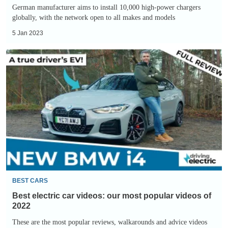
German manufacturer aims to install 10,000 high-power chargers
globally, with the network open to all makes and models
5 Jan 2023
Best
electric
car
videos:
our
most
popular
videos
of
2022
BEST CARS
Best electric car videos: our most popular videos of
2022
These are the most popular reviews, walkarounds and advice videos