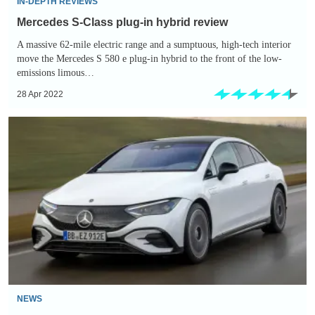
IN-DEPTH REVIEWS
Mercedes S-Class plug-in hybrid review
A massive 62-mile electric range and a sumptuous, high-tech interior
move the Mercedes S 580 e plug-in hybrid to the front of the low-
emissions limous…
28 Apr 2022
New
2022
Mercedes
EQE:
prices,
specs
and
first-
ride
review
NEWS