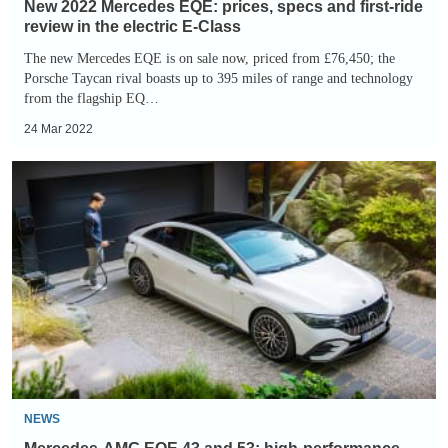
in
New 2022 Mercedes EQE: prices, specs and first-ride
the
review in the electric E-Class
electric
The new Mercedes EQE is on sale now, priced from £76,450; the
Porsche Taycan rival boasts up to 395 miles of range and technology
E-
from the flagship EQ…
Class
24 Mar 2022
Mercedes-
AMG
EQE
43
and
53:
high-
performance
electric
saloons
NEWS
revealed