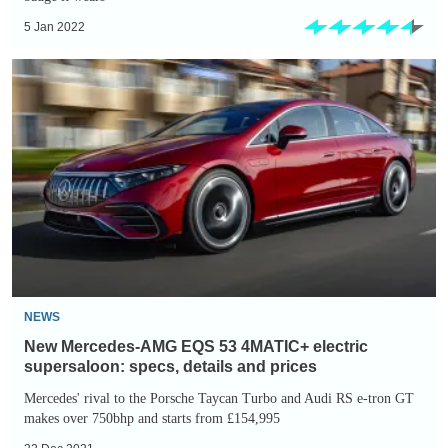
5 Jan 2022
New
Mercedes-
AMG
EQS
53
4MATIC+
electric
supersaloon:
specs,
details
NEWS
and
New Mercedes-AMG EQS 53 4MATIC+ electric
prices
supersaloon: specs, details and prices
Mercedes' rival to the Porsche Taycan Turbo and Audi RS e-tron GT
makes over 750bhp and starts from £154,995