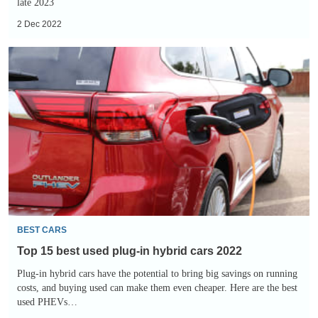
late 2023
2 Dec 2022
Top
15
best
used
plug-
in
hybrid
cars
2022
BEST CARS
Top 15 best used plug-in hybrid cars 2022
Plug-in hybrid cars have the potential to bring big savings on running
costs, and buying used can make them even cheaper. Here are the best
used PHEVs…