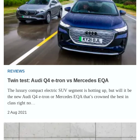
test:
Audi
Q4
e-
tron
vs
Mercedes
EQA
REVIEWS
Twin test: Audi Q4 e-tron vs Mercedes EQA
The luxury compact electric SUV segment is hotting up, but will it be
the new Audi Q4 e-tron or Mercedes EQA that’s crowned the best in
class right no…
2 Aug 2021
New
Mercedes