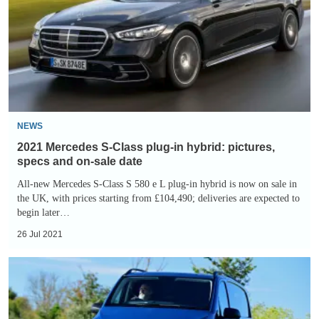
Class
plug-
in
hybrid:
pictures,
specs
and
NEWS
on-
2021 Mercedes S-Class plug-in hybrid: pictures,
sale
specs and on-sale date
date
All-new Mercedes S-Class S 580 e L plug-in hybrid is now on sale in
the UK, with prices starting from £104,490; deliveries are expected to
begin later…
26 Jul 2021
Mercedes
eVito
electric