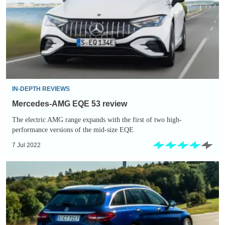
53
review
IN-DEPTH REVIEWS
Mercedes-AMG EQE 53 review
The electric AMG range expands with the first of two high-
performance versions of the mid-size EQE
7 Jul 2022
Mercedes
C-
Class
hybrid
estate