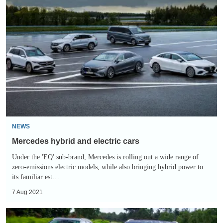
Mercedes
hybrid
and
electric
cars
NEWS
Mercedes hybrid and electric cars
Under the 'EQ' sub-brand, Mercedes is rolling out a wide range of
zero-emissions electric models, while also bringing hybrid power to
its familiar est…
7 Aug 2021
Twin