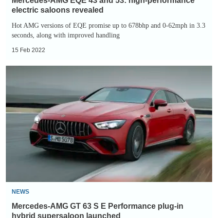
Mercedes-AMG EQE 43 and 53: high-performance
electric saloons revealed
Hot AMG versions of EQE promise up to 678bhp and 0-62mph in 3.3
seconds, along with improved handling
15 Feb 2022
Mercedes-
AMG
GT
63
S
E
Performance
plug-
in
hybrid
NEWS
supersaloon
Mercedes-AMG GT 63 S E Performance plug-in
launched
hybrid supersaloon launched