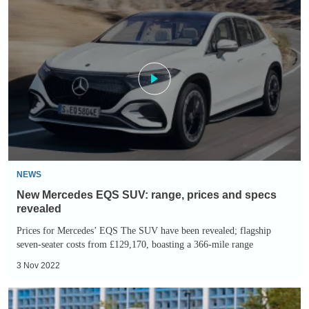
New
Mercedes
EQS
SUV:
range,
prices
and
specs
revealed
NEWS
New Mercedes EQS SUV: range, prices and specs
revealed
Prices for Mercedes’ EQS The SUV have been revealed; flagship
seven-seater costs from £129,170, boasting a 366-mile range
3 Nov 2022
Mercedes