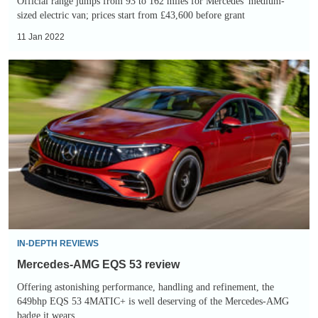
Official range jumps from 93 to 162 miles for Mercedes' medium-
sized electric van; prices start from £43,600 before grant
11 Jan 2022
Mercedes-
AMG
EQS
53
review
IN-DEPTH REVIEWS
Mercedes-AMG EQS 53 review
Offering astonishing performance, handling and refinement, the
649bhp EQS 53 4MATIC+ is well deserving of the Mercedes-AMG
badge it wears