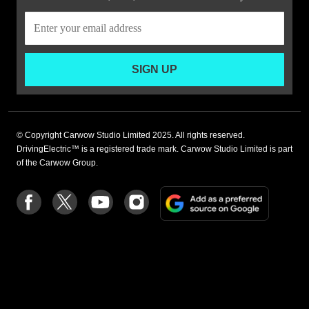
SIGN UP
© Copyright Carwow Studio Limited 2025. All rights reserved.
DrivingElectric™ is a registered trade mark. Carwow Studio Limited is part
of the Carwow Group.
Add
Follow
Follow
Follow
Follow
as
us
us
us
us
a
on
on
on
on
preferre
Facebook
Twitter
youtube
Instagram
source
on
Google