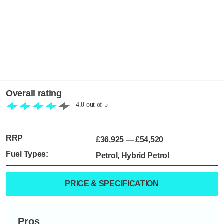
Overall rating
4.0
out of
5
RRP
£36,925
—
£54,520
Fuel Types:
Petrol, Hybrid Petrol
PRICE & SPECIFICATION
Pros