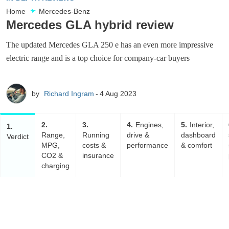
Home
Mercedes-Benz
Mercedes GLA hybrid review
The updated Mercedes GLA 250 e has an even more impressive
electric range and is a top choice for company-car buyers
by
Richard Ingram
4 Aug 2023
2
3
4
Engines,
5
Interior,
1
Range,
Running
drive &
dashboard
Verdict
MPG,
costs &
performance
& comfort
CO2 &
insurance
charging