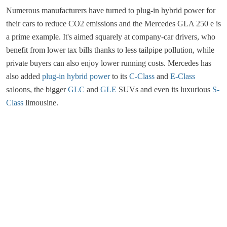
Numerous manufacturers have turned to plug-in hybrid power for
their cars to reduce CO2 emissions and the Mercedes GLA 250 e is
a prime example. It's aimed squarely at company-car drivers, who
benefit from lower tax bills thanks to less tailpipe pollution, while
private buyers can also enjoy lower running costs. Mercedes has
also added
plug-in hybrid power
to its
C-Class
and
E-Class
saloons, the bigger
GLC
and
GLE
SUVs and even its luxurious
S-
Class
limousine.