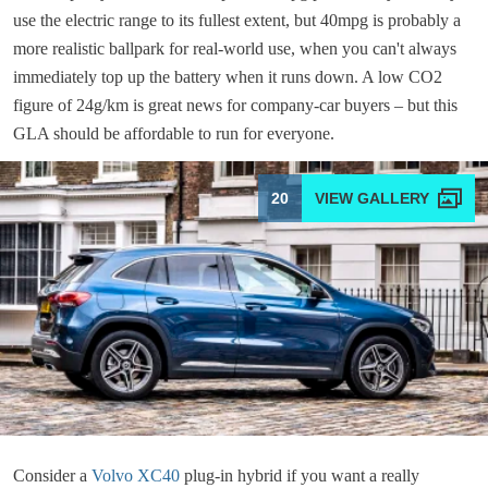
use the electric range to its fullest extent, but 40mpg is probably a
more realistic ballpark for real-world use, when you can't always
immediately top up the battery when it runs down. A low CO2
figure of 24g/km is great news for company-car buyers – but this
GLA should be affordable to run for everyone.
20
Consider a
Volvo XC40
plug-in hybrid if you want a really