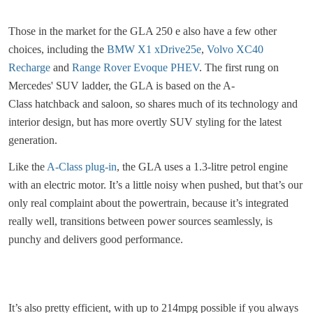
Those in the market for the GLA 250 e also have a few other
choices, including the
BMW X1 xDrive25e
,
Volvo XC40
Recharge
and
Range Rover Evoque PHEV
. The first rung on
Mercedes' SUV ladder, the GLA is based on the A-
Class hatchback and saloon, so shares much of its technology and
interior design, but has more overtly SUV styling for the latest
generation.
Like the
A-Class plug-in
, the GLA uses a 1.3-litre petrol engine
with an electric motor. It’s a little noisy when pushed, but that’s our
only real complaint about the powertrain, because it’s integrated
really well, transitions between power sources seamlessly, is
punchy and delivers good performance.
It’s also pretty efficient, with up to 214mpg possible if you always