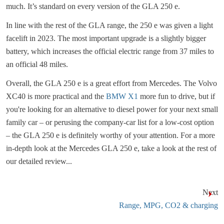
much. It’s standard on every version of the GLA 250 e.
In line with the rest of the GLA range, the 250 e was given a light
facelift in 2023. The most important upgrade is a slightly bigger
battery, which increases the official electric range from 37 miles to
an official 48 miles.
Overall, the GLA 250 e is a great effort from Mercedes. The Volvo
XC40 is more practical and the
BMW X1
more fun to drive, but if
you're looking for an alternative to diesel power for your next small
family car – or perusing the company-car list for a low-cost option
– the GLA 250 e is definitely worthy of your attention. For a more
in-depth look at the Mercedes GLA 250 e, take a look at the rest of
our detailed review...
Next
Range, MPG, CO2 & charging