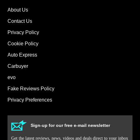
on-
About Us
sale
date
Contact Us
for
Privacy Policy
250
Cookie Policy
e
plug-
Auto Express
in
Carbuyer
evo
Fake Reviews Policy
Privacy Preferences
Sign-up for our free e-mail newsletter
Get the latest reviews, news, videos and deals direct to your inbox