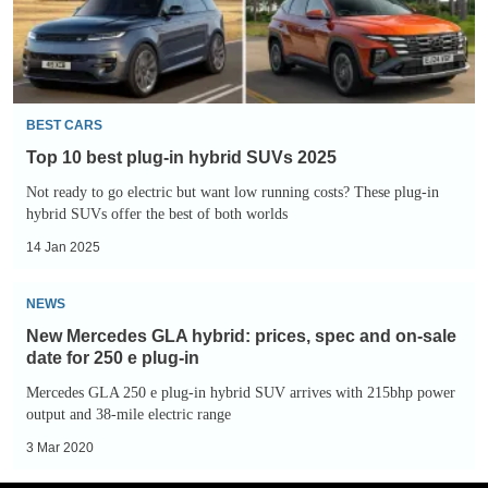
hybrid
SUVs
2025
BEST CARS
Top 10 best plug-in hybrid SUVs 2025
Not ready to go electric but want low running costs? These plug-in
hybrid SUVs offer the best of both worlds
14 Jan 2025
New
NEWS
Mercedes
New Mercedes GLA hybrid: prices, spec and on-sale
GLA
date for 250 e plug-in
hybrid:
Mercedes GLA 250 e plug-in hybrid SUV arrives with 215bhp power
prices,
output and 38-mile electric range
spec
3 Mar 2020
and