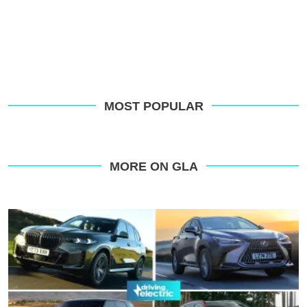
MOST POPULAR
MORE ON GLA
Top
10
best
plug-
in