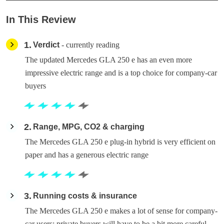
In This Review
1
Verdict
- currently reading
The updated Mercedes GLA 250 e has an even more
impressive electric range and is a top choice for company-car
buyers
2
Range, MPG, CO2 & charging
The Mercedes GLA 250 e plug-in hybrid is very efficient on
paper and has a generous electric range
3
Running costs & insurance
The Mercedes GLA 250 e makes a lot of sense for company-
car users; private buyers will have to be a bit more careful