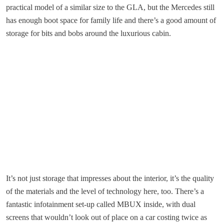
practical model of a similar size to the GLA, but the Mercedes still
has enough boot space for family life and there’s a good amount of
storage for bits and bobs around the luxurious cabin.
It’s not just storage that impresses about the interior, it’s the quality
of the materials and the level of technology here, too. There’s a
fantastic infotainment set-up called MBUX inside, with dual
screens that wouldn’t look out of place on a car costing twice as