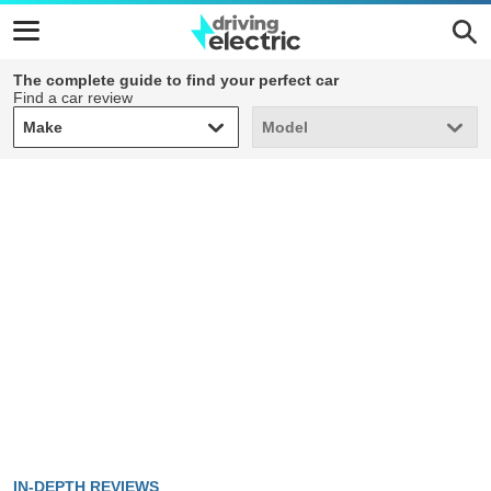
The complete guide to find your perfect car
Find a car review
Make
Model
Make
Model
IN-DEPTH REVIEWS