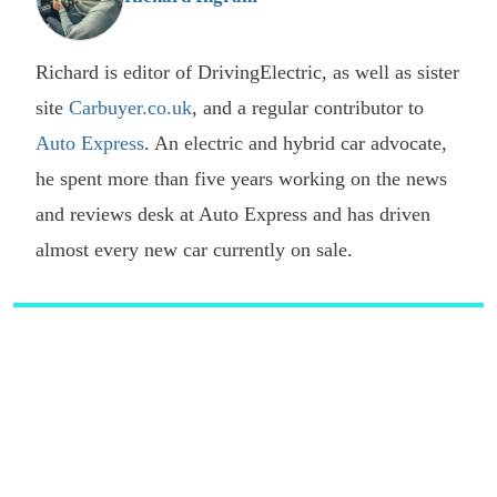
Richard is editor of DrivingElectric, as well as sister
site
Carbuyer.co.uk
, and a regular contributor to
Auto Express
. An electric and hybrid car advocate,
he spent more than five years working on the news
and reviews desk at Auto Express and has driven
almost every new car currently on sale.