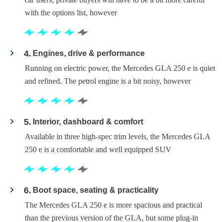
with the options list, however
4
Engines, drive & performance
Running on electric power, the Mercedes GLA 250 e is quiet
and refined. The petrol engine is a bit noisy, however
5
Interior, dashboard & comfort
Available in three high-spec trim levels, the Mercedes GLA
250 e is a comfortable and well equipped SUV
6
Boot space, seating & practicality
The Mercedes GLA 250 e is more spacious and practical
than the previous version of the GLA, but some plug-in