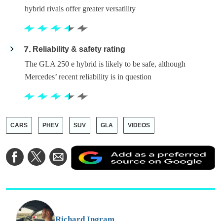
hybrid rivals offer greater versatility
7
Reliability & safety rating
The GLA 250 e hybrid is likely to be safe, although
Mercedes’ recent reliability is in question
CARS
PHEV
SUV
GLA
VIDEOS
A
Share
Share
Share
a
on
on
via
a
Facebook
Twitter
Email
p
s
o
G
Richard Ingram