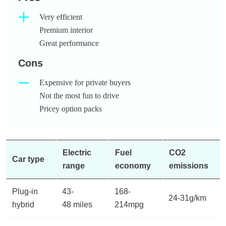
Very efficient
Premium interior
Great performance
Cons
Expensive for private buyers
Not the most fun to drive
Pricey option packs
Electric
Fuel
CO2
Car type
range
economy
emissions
Plug-in
43-
168-
24-31g/km
hybrid
48 miles
214mpg