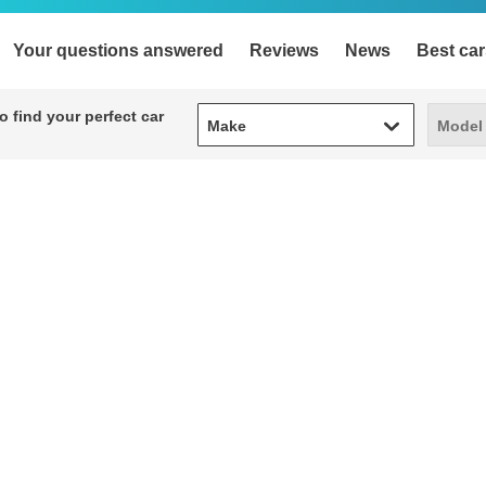
Your questions answered
Reviews
News
Best car
Make
Model
 find your perfect car
Make
Model