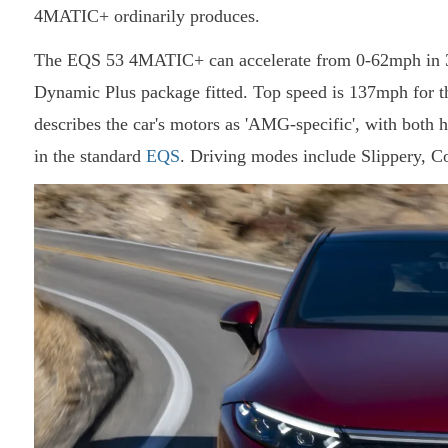
4MATIC+ ordinarily produces.
The EQS 53 4MATIC+ can accelerate from 0-62mph in 3.8
Dynamic Plus package fitted. Top speed is 137mph for 
describes the car's motors as 'AMG-specific', with both
in the standard
EQS
. Driving modes include Slippery, Co