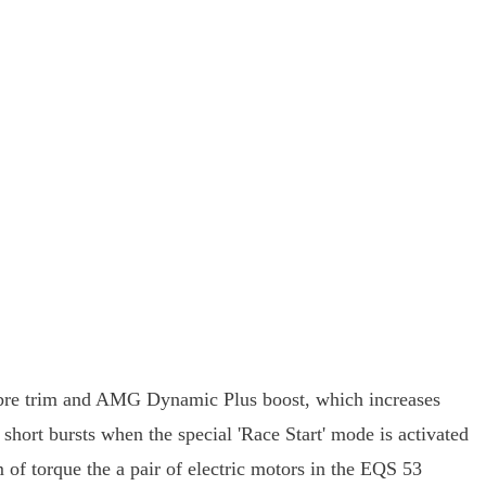
ibre trim and AMG Dynamic Plus boost, which increases
rt bursts when the special 'Race Start' mode is activated
of torque the a pair of electric motors in the EQS 53