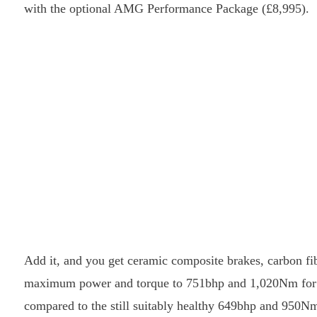
with the optional AMG Performance Package (£8,995).
Add it, and you get ceramic composite brakes, carbon f
maximum power and torque to 751bhp and 1,020Nm for sho
compared to the still suitably healthy 649bhp and 950Nm 