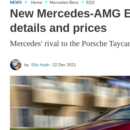
NEWS
Home
Mercedes-Benz
EQS
New Mercedes-AMG EQ
details and prices
Mercedes' rival to the Porsche Tayc
by
Ellis Hyde
22 Dec 2021