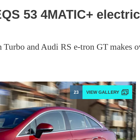
S 53 4MATIC+ electric 
an Turbo and Audi RS e-tron GT makes o
23