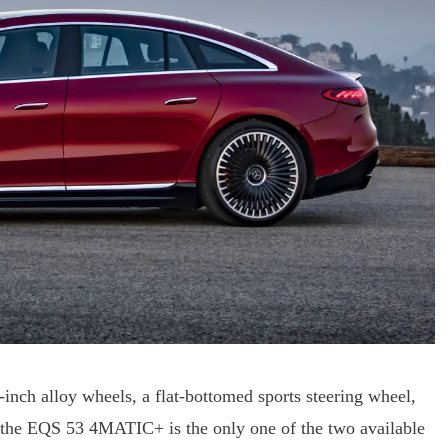
nch alloy wheels, a flat-bottomed sports steering wheel,
of the EQS 53 4MATIC+ is the only one of the two available