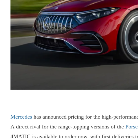
Mercedes
has announced pricing for the high-performan
A direct rival for the range-topping versions of the
Porsc
4MATIC is available to order now, with first deliveries t