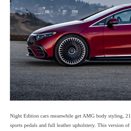
Night Edition cars meanwhile get AMG body styling, 21-i
sports pedals and full leather upholstery. This version 