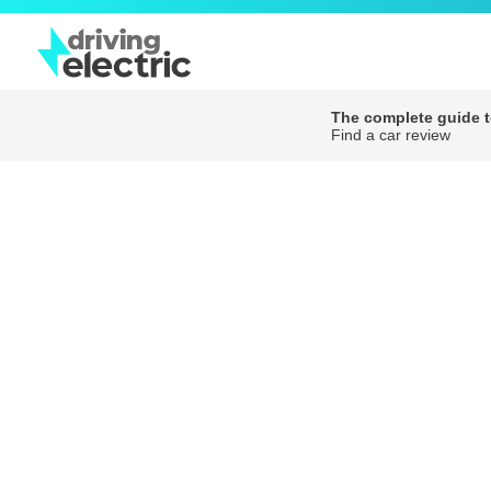
The complete guide to
Find a car review