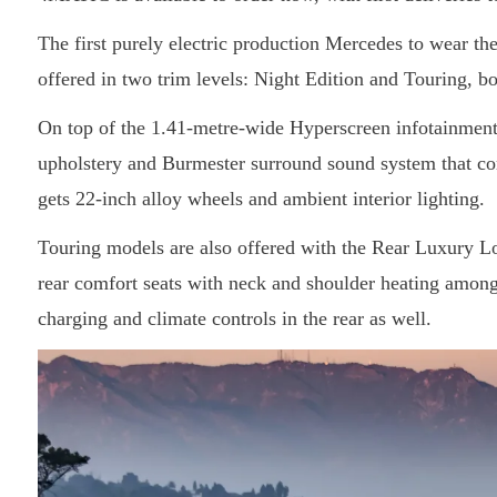
The first purely electric production Mercedes to wear t
offered in two trim levels: Night Edition and Touring, b
On top of the 1.41-metre-wide Hyperscreen infotainment 
upholstery and Burmester surround sound system that c
gets 22-inch alloy wheels and ambient interior lighting.
Touring models are also offered with the Rear Luxury Lo
rear comfort seats with neck and shoulder heating amon
charging and climate controls in the rear as well.