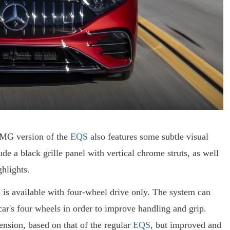
 AMG version of the
EQS
also features some subtle visual
ude a black grille panel with vertical chrome struts, as well
hlights.
 is available with four-wheel drive only. The system can
car's four wheels in order to improve handling and grip.
ension, based on that of the regular
EQS
, but improved and