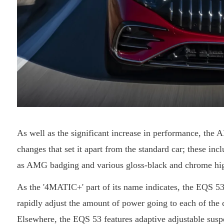
As well as the significant increase in performance, the
changes that set it apart from the standard car; these incl
as AMG badging and various gloss-black and chrome hig
As the '4MATIC+' part of its name indicates, the EQS 53
rapidly adjust the amount of power going to each of the 
Elsewhere, the EQS 53 features adaptive adjustable susp