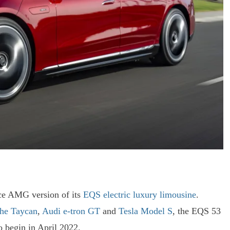
ce AMG version of its
EQS electric luxury limousine
.
he Taycan
,
Audi e-tron GT
and
Tesla Model S
, the EQS 53
o begin in April 2022.