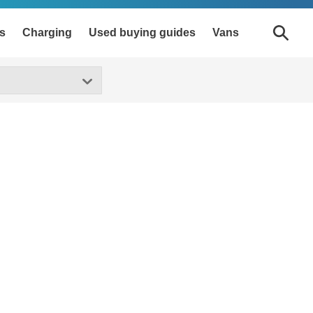
s
Charging
Used buying guides
Vans