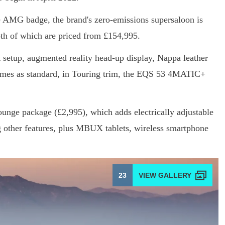
he AMG badge, the brand's zero-emissions supersaloon is
oth of which are priced from £154,995.
setup, augmented reality head-up display, Nappa leather
omes as standard, in Touring trim, the EQS 53 4MATIC+
unge package (£2,995), which adds electrically adjustable
g other features, plus MBUX tablets, wireless smartphone
23