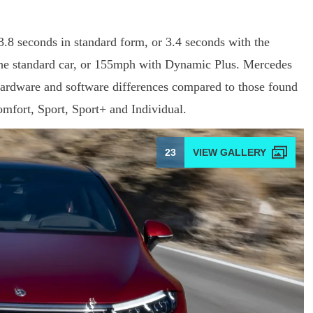
 seconds in standard form, or 3.4 seconds with the
the standard car, or 155mph with Dynamic Plus. Mercedes
 hardware and software differences compared to those found
mfort, Sport, Sport+ and Individual.
23