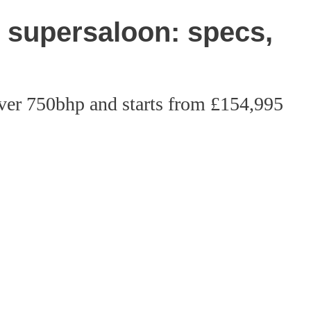
supersaloon: specs,
ver 750bhp and starts from £154,995