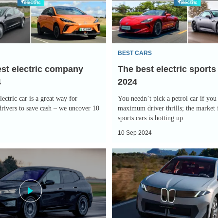
sports
cars
2024
BEST CARS
est electric company
The best electric sports
4
2024
ectric car is a great way for
You needn’t pick a petrol car if you
rivers to save cash – we uncover 10
maximum driver thrills; the market f
sports cars is hotting up
10 Sep 2024
New
BMW
Neue
Klasse
X