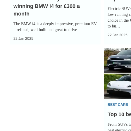
winning BMW i4 for £300 a
for
Electric SUVs
month
£300
low running c
choice in the
a
The BMW i4 is a deeply impressive, premium EV
to bu…
month
– refined, well built and great to drive
22 Jan 2025
22 Jan 2025
Top
10
best
electric
cars
2025
BEST CARS
Top 10 be
From SUVs to 
best electric 