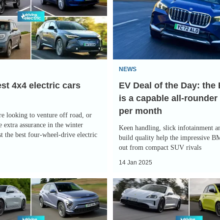
of
the
Day:
the
BMW
NEWS
iX1
st 4x4 electric cars
EV Deal of the Day: th
is
is a capable all-rounder
a
per month
capable
e looking to venture off road, or
all-
 extra assurance in the winter
Keen handling, slick infotainment a
t the best four-wheel-drive electric
rounder
build quality help the impressive 
out from compact SUV rivals
for
14 Jan 2025
£291
per
The
month
best
electric