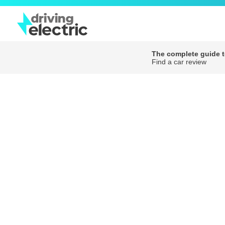
The complete guide to
Find a car review