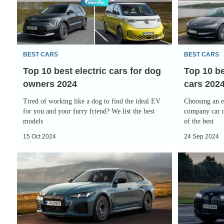
electric
electric
cars
company
for
cars
dog
2024
BEST CARS
BEST CARS
owners
Top 10 best electric cars for dog
Top 10 b
2024
owners 2024
cars 202
Tired of working like a dog to find the ideal EV
Choosing an el
for you and your furry friend? We list the best
company car d
models
of the best
15 Oct 2024
24 Sep 2024
Revamped
BMW
BMW
iX
i4
review:
targets
questionable
executive
looks