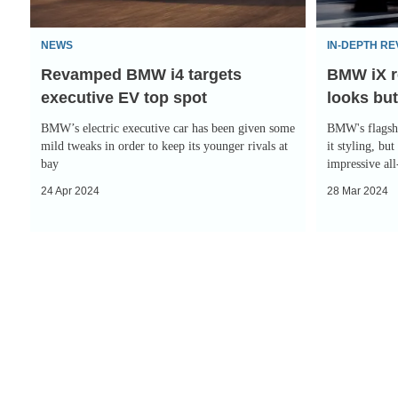
EV
but
top
great
NEWS
IN-DEPTH RE
spot
everywhere
Revamped BMW i4 targets
BMW iX r
else
executive EV top spot
looks but
BMW’s electric executive car has been given some
BMW's flagshi
mild tweaks in order to keep its younger rivals at
it styling, but
bay
impressive al
24 Apr 2024
28 Mar 2024