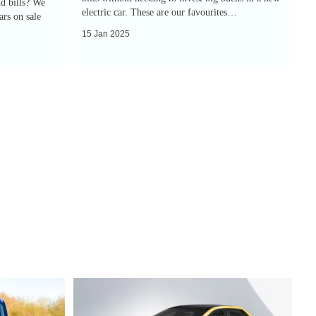
d bills? We
electric car. These are our favourites…
rs on sale
15 Jan 2025
Next-
generation