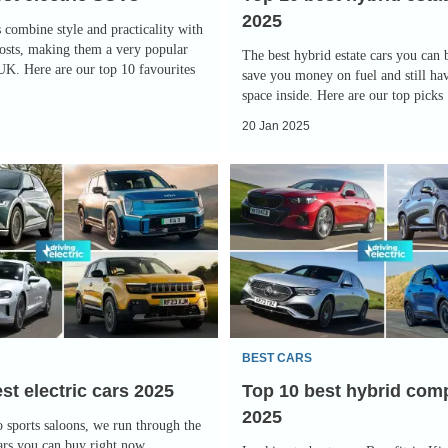
2025
 combine style and practicality with
osts, making them a very popular
The best hybrid estate cars you can
 UK. Here are our top 10 favourites
save you money on fuel and still hav
space inside. Here are our top picks
20 Jan 2025
Top
10
best
hybrid
company
cars
2025
BEST CARS
st electric cars 2025
Top 10 best hybrid com
2025
sports saloons, we run through the
cars you can buy right now