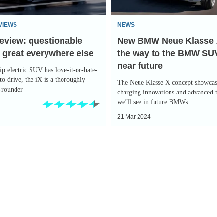
points
the
VIEWS
NEWS
way
eview: questionable
New BMW Neue Klasse 
to
 great everywhere else
the way to the BMW SUV
the
near future
BMW
p electric SUV has love-it-or-hate-
SUV
 to drive, the iX is a thoroughly
The Neue Klasse X concept showcase
l-rounder
of
charging innovations and advanced 
we’ll see in future BMWs
the
21 Mar 2024
near
future