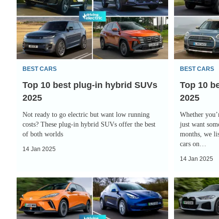
best
best
plug-
4x4
in
electric
hybrid
cars
SUVs
2025
BEST CARS
BEST CARS
2025
Top 10 best plug-in hybrid SUVs
Top 10 be
2025
2025
Not ready to go electric but want low running
Whether you’r
costs? These plug-in hybrid SUVs offer the best
just want some
of both worlds
months, we lis
cars on…
14 Jan 2025
14 Jan 2025
Top
Top
10
10
best
best