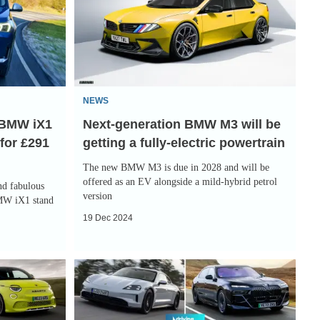
BMW
M3
will
be
getting
NEWS
a
e BMW iX1
Next-generation BMW M3 will be
fully-
 for £291
getting a fully-electric powertrain
electric
powertrain
The new BMW M3 is due in 2028 and will be
offered as an EV alongside a mild-hybrid petrol
nd fabulous
version
BMW iX1 stand
19 Dec 2024
Top
10
best