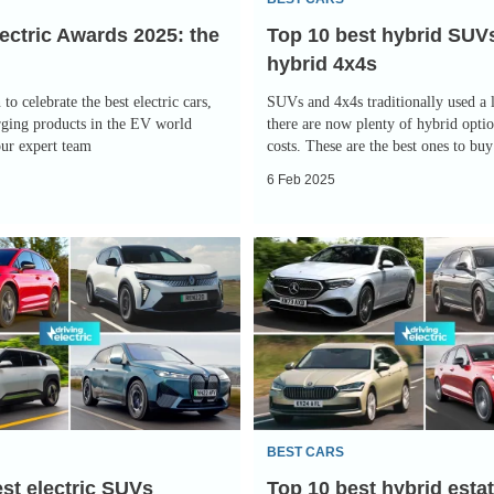
4x4s
ectric Awards 2025: the
Top 10 best hybrid SUV
hybrid 4x4s
 to celebrate the best electric cars,
SUVs and 4x4s traditionally used a l
rging products in the EV world
there are now plenty of hybrid optio
our expert team
costs. These are the best ones to bu
6 Feb 2025
Top
10
best
hybrid
estate
cars
2025
BEST CARS
st electric SUVs
Top 10 best hybrid esta