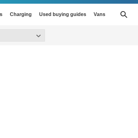
s
Charging
Used buying guides
Vans