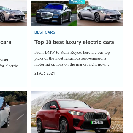
luxury
electric
cars
BEST CARS
 cars
Top 10 best luxury electric cars
From BMW to Rolls Royce, here are our top
picks of the most luxurious zero-emissions
 want
motoring options on the market right now…
or electric
21 Aug 2024
BMW
iX2
review:
electric
SUV