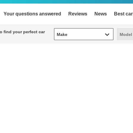
Your questions answered
Reviews
News
Best car
Make
Model
 find your perfect car
Make
Model