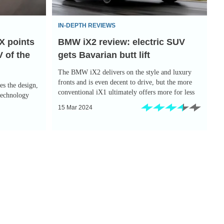
gets
Bavarian
IN-DEPTH REVIEWS
butt
X points
BMW iX2 review: electric SUV
lift
 of the
gets Bavarian butt lift
The BMW iX2 delivers on the style and luxury
fronts and is even decent to drive, but the more
s the design,
conventional iX1 ultimately offers more for less
technology
15 Mar 2024