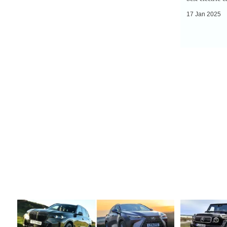
17 Jan 2025
Top
Top
10
10