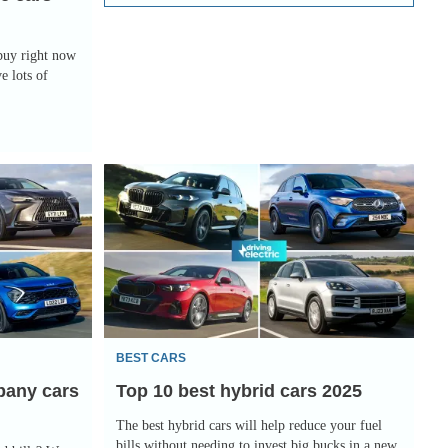
 buy right now
e lots of
Top
10
best
hybrid
cars
2025
BEST CARS
pany cars
Top 10 best hybrid cars 2025
The best hybrid cars will help reduce your fuel
bills without needing to invest big bucks in a new