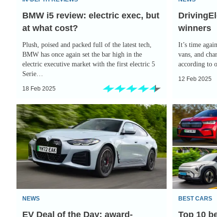
what
BMW i5 review: electric exec, but
DrivingEl
cost?
at what cost?
winners
Plush, poised and packed full of the latest tech,
It’s time again
BMW has once again set the bar high in the
vans, and cha
electric executive market with the first electric 5
according to 
Serie…
12 Feb 2025
18 Feb 2025
EV
Top
Deal
10
of
best
the
electric
Day:
SUVs
award-
winning
NEWS
BEST CARS
BMW
EV Deal of the Day: award-
Top 10 be
i4