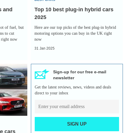
2025
s and
Top 10 best plug-in hybrid cars
2025
ot of fuel, but
Here are our top picks of the best plug-in hybrid
ns to cut
motoring options you can buy in the UK right
y right now
now
31 Jan 2025
Sign-up for our free e-mail
newsletter
Get the latest reviews, news, videos and deals
direct to your inbox
SIGN UP
te cars