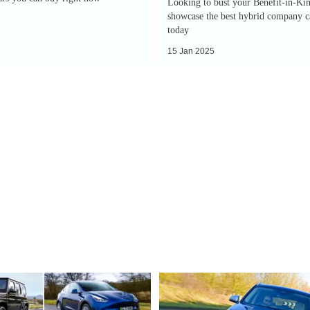
Looking to bust your Benefit-in-Kin
showcase the best hybrid company ca
today
15 Jan 2025
EV
Deal