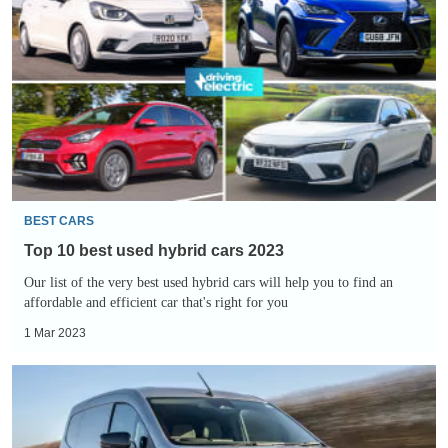
10
best
used
hybrid
cars
2023
BEST CARS
Top 10 best used hybrid cars 2023
Our list of the very best used hybrid cars will help you to find an
affordable and efficient car that's right for you
1 Mar 2023
Renault
Kangoo
E-