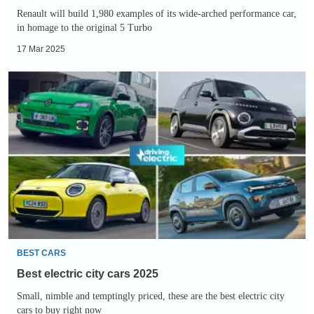
2027
Renault will build 1,980 examples of its wide-arched performance car,
in homage to the original 5 Turbo
17 Mar 2025
Best
electric
city
cars
2025
BEST CARS
Best electric city cars 2025
Small, nimble and temptingly priced, these are the best electric city
cars to buy right now