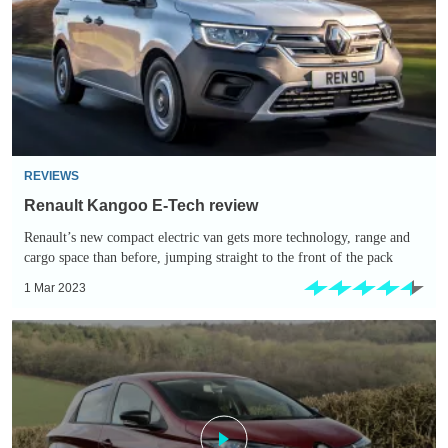
Tech
review
REVIEWS
Renault Kangoo E-Tech review
Renault’s new compact electric van gets more technology, range and
cargo space than before, jumping straight to the front of the pack
1 Mar 2023
Renault
ZOE
(2013-
2019)
review