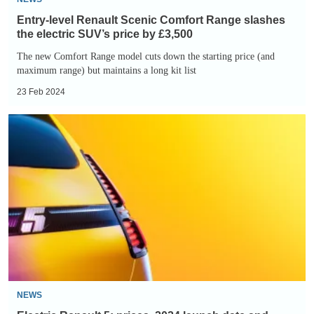
price
Entry-level Renault Scenic Comfort Range slashes
by
the electric SUV’s price by £3,500
£3,500
The new Comfort Range model cuts down the starting price (and
maximum range) but maintains a long kit list
23 Feb 2024
Electric
Renault
5:
prices,
2024
launch
date
and
teaser
images
NEWS
of