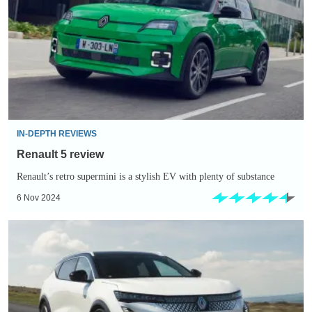
IN-DEPTH REVIEWS
Renault 5 review
Renault’s retro supermini is a stylish EV with plenty of substance
6 Nov 2024
EV
Deal
of
the
Day: