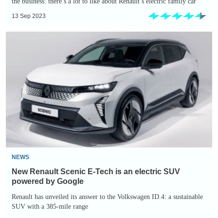
the business: there’s a lot to like about Renault’s electric family car
13 Sep 2023
New
Renault
Scenic
E-
Tech
is
an
electric
SUV
powered
NEWS
by
New Renault Scenic E-Tech is an electric SUV
Google
powered by Google
Renault has unveiled its answer to the Volkswagen ID.4: a sustainable
SUV with a 385-mile range