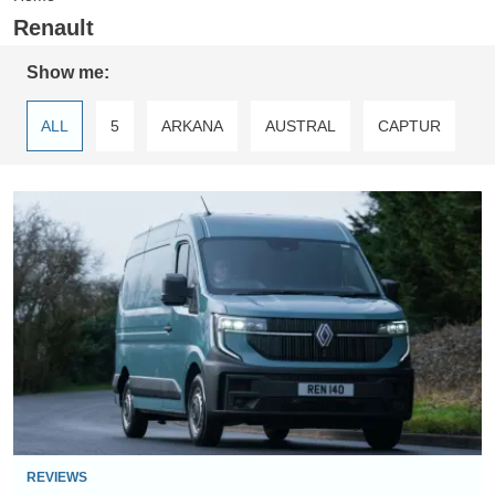
Renault
Show me:
ALL
5
ARKANA
AUSTRAL
CAPTUR
CAPTUR PLUG-IN
CLIO
FLUENCE
Renault
GRAND SCENIC
KADJAR
KANGOO
Master
E-
KOLEOS
MASTER
MEGANE
Tech
review
MEGANE SPORT TOURER
SCENIC
TWINGO
TWIZY
ZOE
ZOE VAN
REVIEWS