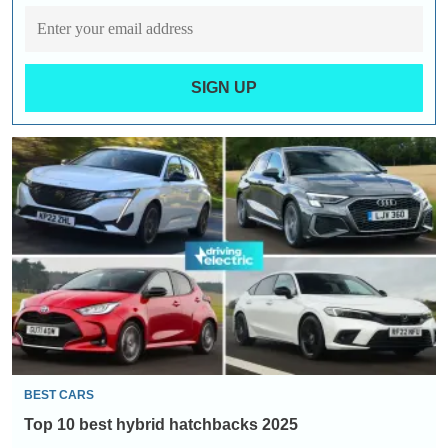
SIGN UP
Top
10
best
hybrid
hatchbacks
2025
BEST CARS
Top 10 best hybrid hatchbacks 2025