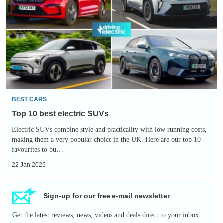
best
electric
SUVs
BEST CARS
Top 10 best electric SUVs
Electric SUVs combine style and practicality with low running costs,
making them a very popular choice in the UK. Here are our top 10
favourites to bu…
22 Jan 2025
Sign-up for our free e-mail newsletter
Get the latest reviews, news, videos and deals direct to your inbox