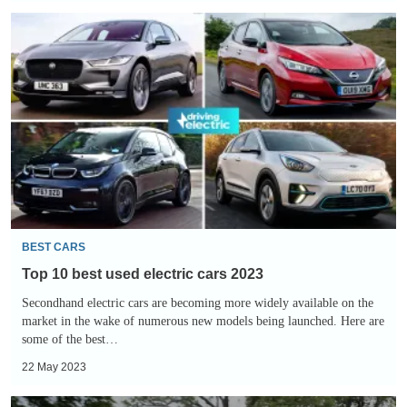
Top
10
best
used
electric
cars
2023
BEST CARS
Top 10 best used electric cars 2023
Secondhand electric cars are becoming more widely available on the
market in the wake of numerous new models being launched. Here are
some of the best…
22 May 2023