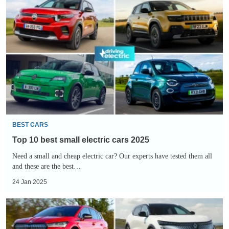
10
best
small
electric
cars
2025
BEST CARS
Top 10 best small electric cars 2025
Need a small and cheap electric car? Our experts have tested them all
and these are the best…
24 Jan 2025
Top
10