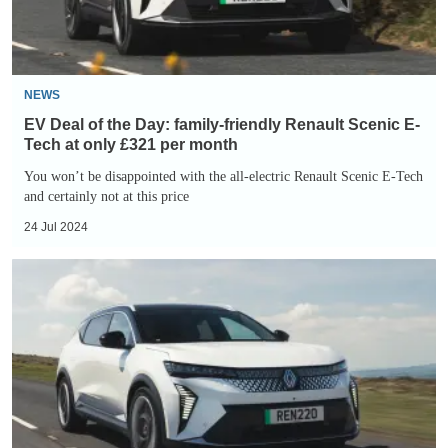
friendly
Renault
Scenic
E-
NEWS
Tech
EV Deal of the Day: family-friendly Renault Scenic E-
at
Tech at only £321 per month
only
You won’t be disappointed with the all-electric Renault Scenic E-Tech
and certainly not at this price
£321
per
24 Jul 2024
month
Renault
Scenic
review