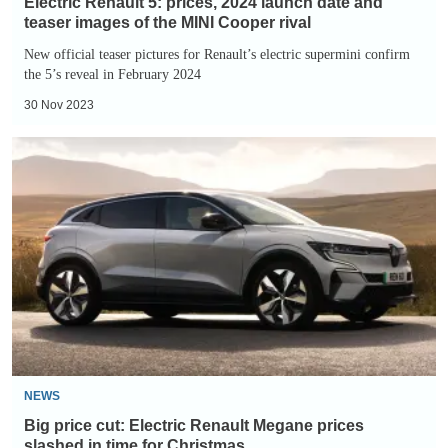
Electric Renault 5: prices, 2024 launch date and
the
teaser images of the MINI Cooper rival
MINI
New official teaser pictures for Renault’s electric supermini confirm
the 5’s reveal in February 2024
Cooper
rival
30 Nov 2023
Big
price
cut:
Electric
Renault
Megane
prices
slashed
in
time
NEWS
for
Big price cut: Electric Renault Megane prices
Christmas
slashed in time for Christmas