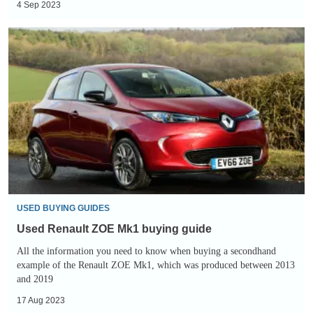
4 Sep 2023
Used
Renault
ZOE
Mk1
buying
guide
USED BUYING GUIDES
Used Renault ZOE Mk1 buying guide
All the information you need to know when buying a secondhand
example of the Renault ZOE Mk1, which was produced between 2013
and 2019
17 Aug 2023