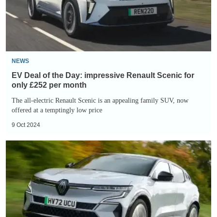
impressive
Renault
Scenic
for
only
NEWS
£252
EV Deal of the Day: impressive Renault Scenic for
per
only £252 per month
month
The all-electric Renault Scenic is an appealing family SUV, now
offered at a temptingly low price
9 Oct 2024
EV
Deal
of
the
Day:
impressive