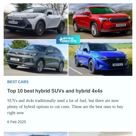
Top
10
best
hybrid
SUVs
and
hybrid
4x4s
BEST CARS
Top 10 best hybrid SUVs and hybrid 4x4s
SUVs and 4x4s traditionally used a lot of fuel, but there are now
plenty of hybrid options to cut costs. These are the best ones to buy
right now
6 Feb 2025
Top