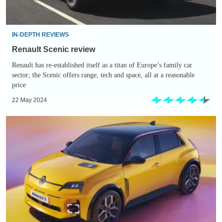
IN-DEPTH REVIEWS
Renault Scenic review
Renault has re-established itself as a titan of Europe’s family car
sector; the Scenic offers range, tech and space, all at a reasonable
price
22 May 2024
New
Renault
5:
prices,
specs
and
on
sale