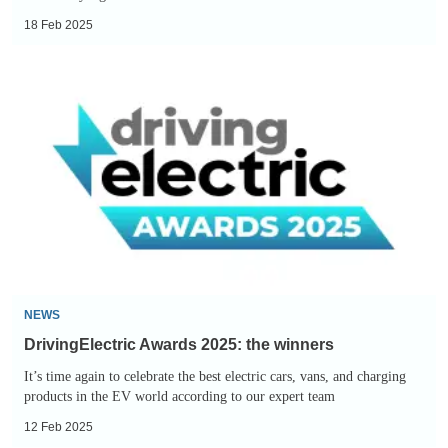
18 Feb 2025
DrivingElectric
Awards
2025:
the
winners
NEWS
DrivingElectric Awards 2025: the winners
It’s time again to celebrate the best electric cars, vans, and charging
products in the EV world according to our expert team
12 Feb 2025