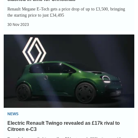
Renault Megane E-Tech gets a price drop of up to £3,500, bringing
the starting price to just £34,495
30 Nov 2023
Electric
Renault
Twingo
revealed
as
£17k
rival
to
Citroen
e-
NEWS
C3
Electric Renault Twingo revealed as £17k rival to
Citroen e-C3