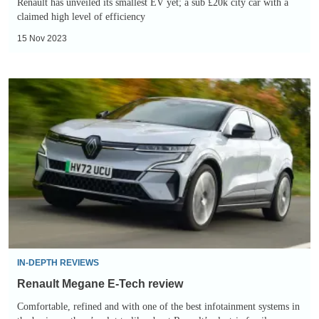
Renault has unveiled its smallest EV yet; a sub £20k city car with a
claimed high level of efficiency
15 Nov 2023
Renault
Megane
E-
Tech
review
IN-DEPTH REVIEWS
Renault Megane E-Tech review
Comfortable, refined and with one of the best infotainment systems in