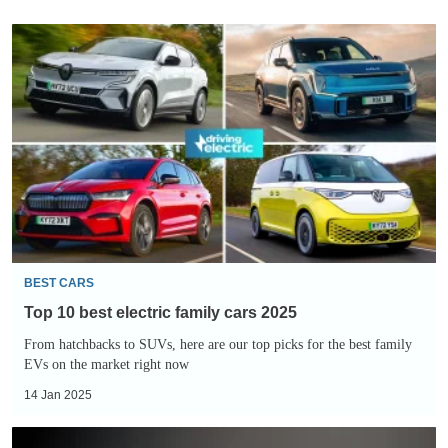
Top
10
best
electric
family
cars
2025
BEST CARS
Top 10 best electric family cars 2025
From hatchbacks to SUVs, here are our top picks for the best family
EVs on the market right now
14 Jan 2025
2026