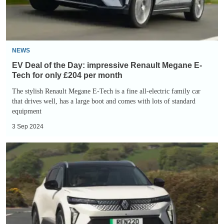
Renault
Megane
E-
Tech
NEWS
for
EV Deal of the Day: impressive Renault Megane E-
only
Tech for only £204 per month
£204
The stylish Renault Megane E-Tech is a fine all-electric family car
that drives well, has a large boot and comes with lots of standard
per
equipment
month
3 Sep 2024
EV
Deal
of
the
Day:
family-