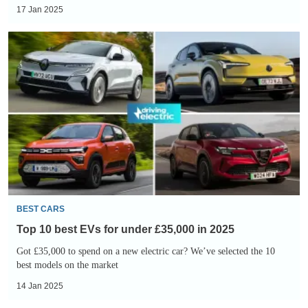
17 Jan 2025
Top
10
best
EVs
for
under
£35,000
in
2025
BEST CARS
Top 10 best EVs for under £35,000 in 2025
Got £35,000 to spend on a new electric car? We’ve selected the 10
best models on the market
14 Jan 2025