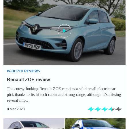
Renault
ZOE
review
IN-DEPTH REVIEWS
Renault ZOE review
The cutesy-looking Renault ZOE remains a solid small electric car
pick thanks to its hi-tech cabin and strong range, although it’s missing
several imp…
8 Mar 2023
Top