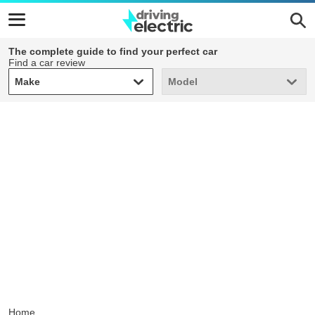
The complete guide to find your perfect car
Find a car review
Make
Model
Make
Model
Home