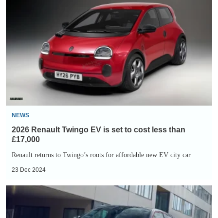
Renault
Twingo
EV
is
set
to
cost
less
than
NEWS
£17,000
2026 Renault Twingo EV is set to cost less than
£17,000
Renault returns to Twingo’s roots for affordable new EV city car
23 Dec 2024
Renault
5
review