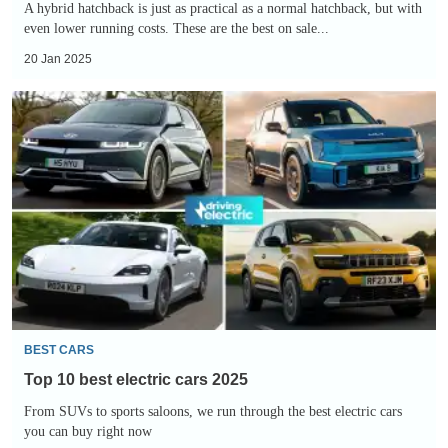
A hybrid hatchback is just as practical as a normal hatchback, but with
even lower running costs. These are the best on sale...
20 Jan 2025
Top
10
best
electric
cars
2025
BEST CARS
Top 10 best electric cars 2025
From SUVs to sports saloons, we run through the best electric cars
you can buy right now