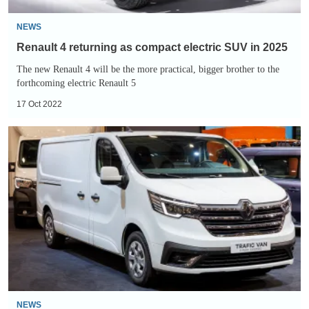
2025
NEWS
Renault 4 returning as compact electric SUV in 2025
The new Renault 4 will be the more practical, bigger brother to the
forthcoming electric Renault 5
17 Oct 2022
New
Renault
Trafic
E-
TECH
electric
van
unveiled
NEWS