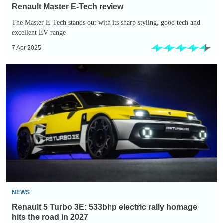
Renault Master E-Tech review
The Master E-Tech stands out with its sharp styling, good tech and
excellent EV range
7 Apr 2025
Renault
5
Turbo
3E:
533bhp
electric
rally
homage
hits
the
NEWS
road
Renault 5 Turbo 3E: 533bhp electric rally homage
in
hits the road in 2027