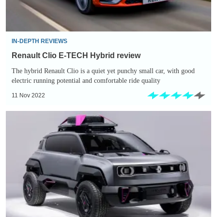
IN-DEPTH REVIEWS
Renault Clio E-TECH Hybrid review
The hybrid Renault Clio is a quiet yet punchy small car, with good
electric running potential and comfortable ride quality
11 Nov 2022
Renault
4
returning
as
compact
electric
SUV
in