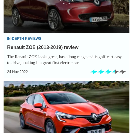
IN-DEPTH REVIEWS
Renault ZOE (2013-2019) review
The Renault ZOE looks great, has a long range and is golf-cart-easy
to drive, making it a great first electric car
24 Nov 2022
Renault
Clio
E-
TECH
Hybrid
review