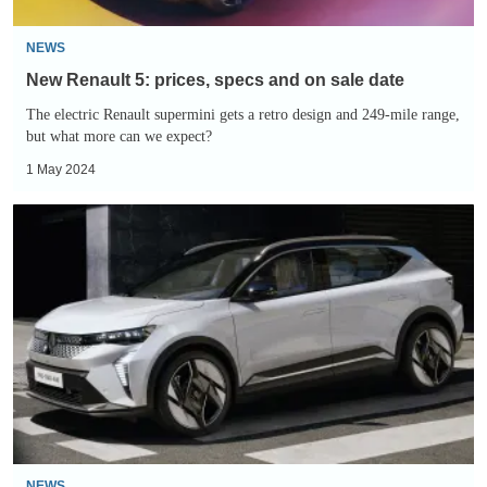
date
NEWS
New Renault 5: prices, specs and on sale date
The electric Renault supermini gets a retro design and 249-mile range,
but what more can we expect?
1 May 2024
Entry-
level
Renault
Scenic
Comfort
Range
slashes
the
electric
SUV’s
NEWS