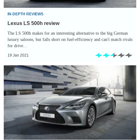
IN-DEPTH REVIEWS
Lexus LS 500h review
The LS 500h makes for an interesting alternative to the big German
luxury saloons, but falls short on fuel-efficiency and can't match rivals
for drive…
19 Jan 2021
Lexus
LS
500h
gets
facelift
with
more
tech
and