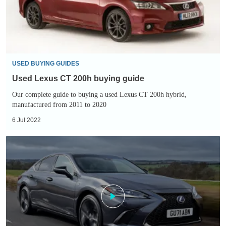
guide
USED BUYING GUIDES
Used Lexus CT 200h buying guide
Our complete guide to buying a used Lexus CT 200h hybrid,
manufactured from 2011 to 2020
6 Jul 2022
Lexus
ES
300h
review