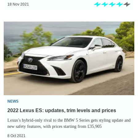
18 Nov 2021
2022
Lexus
ES:
updates,
trim
levels
and
prices
NEWS
2022 Lexus ES: updates, trim levels and prices
Lexus’s hybrid-only rival to the BMW 5 Series gets styling update and
new safety features, with prices starting from £35,905
8 Oct 2021