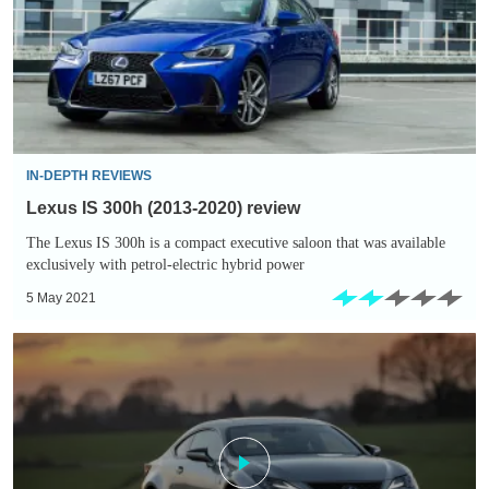
2020)
review
IN-DEPTH REVIEWS
Lexus IS 300h (2013-2020) review
The Lexus IS 300h is a compact executive saloon that was available
exclusively with petrol-electric hybrid power
5 May 2021
Lexus
RC
300h
(2014-
2020)