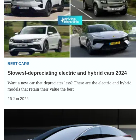
electric
and
hybrid
cars
2024
BEST CARS
Slowest-depreciating electric and hybrid cars 2024
Want a new car that depreciates less? These are the electric and hybrid
models that retain their value the best
26 Jun 2024
Lexus
LF-
ZC
is