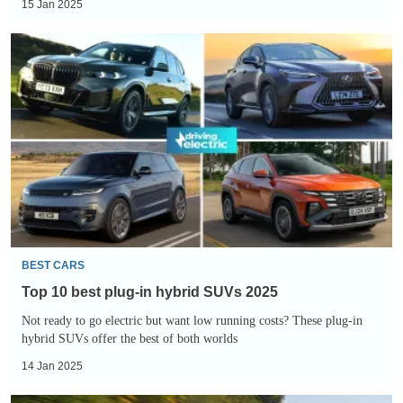
15 Jan 2025
Top
10
best
plug-
in
hybrid
SUVs
2025
BEST CARS
Top 10 best plug-in hybrid SUVs 2025
Not ready to go electric but want low running costs? These plug-in
hybrid SUVs offer the best of both worlds
14 Jan 2025