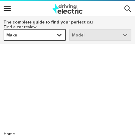
The complete guide to find your perfect car
Find a car review
Make
Model
Make
Model
Home