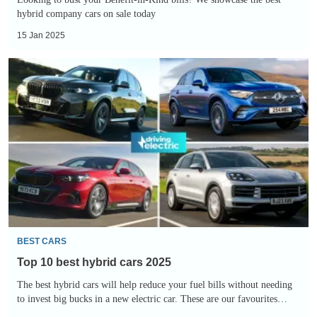
hybrid company cars on sale today
15 Jan 2025
Top
10
best
hybrid
cars
2025
BEST CARS
Top 10 best hybrid cars 2025
The best hybrid cars will help reduce your fuel bills without needing
to invest big bucks in a new electric car. These are our favourites…