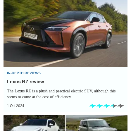
Lexus
RZ
review
IN-DEPTH REVIEWS
Lexus RZ review
The Lexus RZ is a plush and practical electric SUV, although this
seems to come at the cost of efficiency
1 Oct 2024
Slowest-
depreciating