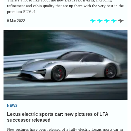
There’s a lot to like about the new Lexus NX hybrid, including
refinement and cabin quality that are up there with the very best in the
premium SUV cl…
9 Mar 2022
Lexus
electric
sports
car:
new
pictures
of
LFA
successor
released
NEWS
Lexus electric sports car: new pictures of LFA
successor released
New pictures have been released of a fully electric Lexus sports car in