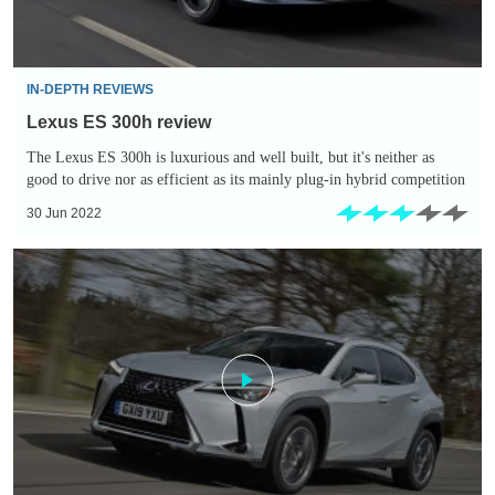
IN-DEPTH REVIEWS
Lexus ES 300h review
The Lexus ES 300h is luxurious and well built, but it's neither as
good to drive nor as efficient as its mainly plug-in hybrid competition
30 Jun 2022
Lexus
UX
250h
review