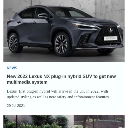
2022
Lexus
NX
plug-
in
hybrid
SUV
to
get
NEWS
new
New 2022 Lexus NX plug-in hybrid SUV to get new
multimedia
multimedia system
system
Lexus’ first plug-in hybrid will arrive in the UK in 2022, with
updated styling as well as new safety and infotainment features
29 Jul 2021
2021
Lexus