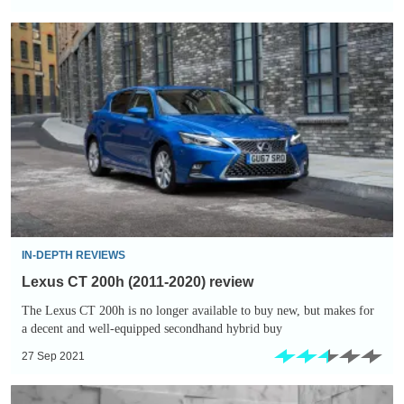
Lexus
CT
200h
(2011-
2020)
review
IN-DEPTH REVIEWS
Lexus CT 200h (2011-2020) review
The Lexus CT 200h is no longer available to buy new, but makes for
a decent and well-equipped secondhand hybrid buy
27 Sep 2021
New