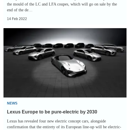
the mould of the LC and LFA coupes, which will go on sale by the
end of the de…
14 Feb 2022
Lexus
Europe
to
be
pure-
electric
by
2030
NEWS
Lexus Europe to be pure-electric by 2030
Lexus has revealed four new electric concept cars, alongside
confirmation that the entirety of its European line-up will be electric-