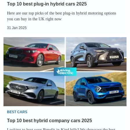
Top 10 best plug-in hybrid cars 2025
Here are our top picks of the best plug-in hybrid motoring options
you can buy in the UK right now
31 Jan 2025
Top
10
best
hybrid
company
cars
2025
BEST CARS
Top 10 best hybrid company cars 2025
Looking to bust your Benefit-in-Kind bills? We showcase the best