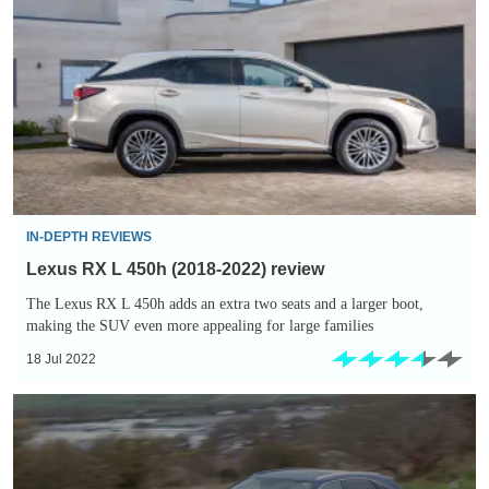
L
450h
(2018-
2022)
review
IN-DEPTH REVIEWS
Lexus RX L 450h (2018-2022) review
The Lexus RX L 450h adds an extra two seats and a larger boot,
making the SUV even more appealing for large families
18 Jul 2022
Lexus
RX
450h