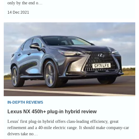
only by the end o…
14 Dec 2021
Lexus
NX
450h+
plug-
in
hybrid
review
IN-DEPTH REVIEWS
Lexus NX 450h+ plug-in hybrid review
Lexus' first plug-in hybrid offers class-leading efficiency, great
refinement and a 40-mile electric range. It should make company-car
drivers take no…