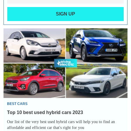
SIGN UP
Top
10
best
used
hybrid
cars
2023
BEST CARS
Top 10 best used hybrid cars 2023
Our list of the very best used hybrid cars will help you to find an
affordable and efficient car that's right for you