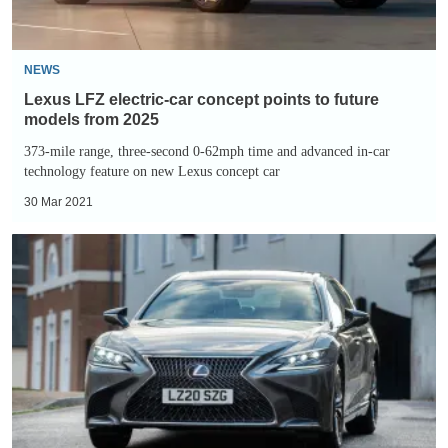
future
models
from
NEWS
2025
Lexus LFZ electric-car concept points to future
models from 2025
373-mile range, three-second 0-62mph time and advanced in-car
technology feature on new Lexus concept car
30 Mar 2021
Lexus
LS
500h
review