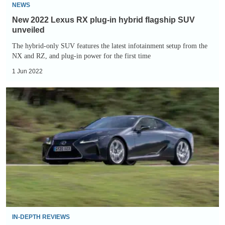
unveiled
NEWS
New 2022 Lexus RX plug-in hybrid flagship SUV
unveiled
The hybrid-only SUV features the latest infotainment setup from the
NX and RZ, and plug-in power for the first time
1 Jun 2022
Lexus
LC
500h
review
IN-DEPTH REVIEWS