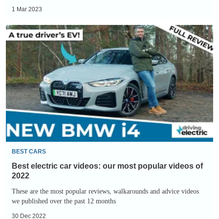
1 Mar 2023
Best
electric
car
videos:
our
most
popular
videos
of
2022
BEST CARS
Best electric car videos: our most popular videos of
2022
These are the most popular reviews, walkarounds and advice videos
we published over the past 12 months
30 Dec 2022