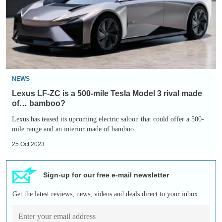
a
500-
mile
Tesla
Model
3
NEWS
rival
Lexus LF-ZC is a 500-mile Tesla Model 3 rival made
made
of… bamboo?
of…
Lexus has teased its upcoming electric saloon that could offer a 500-
mile range and an interior made of bamboo
bamboo?
25 Oct 2023
Sign-up for our free e-mail newsletter
Get the latest reviews, news, videos and deals direct to your inbox