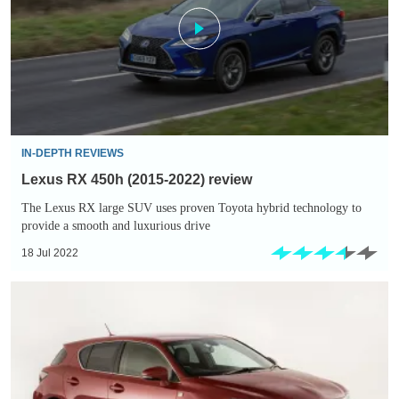
(2015-
2022)
review
IN-DEPTH REVIEWS
Lexus RX 450h (2015-2022) review
The Lexus RX large SUV uses proven Toyota hybrid technology to
provide a smooth and luxurious drive
18 Jul 2022
Used
Lexus
CT
200h
buying