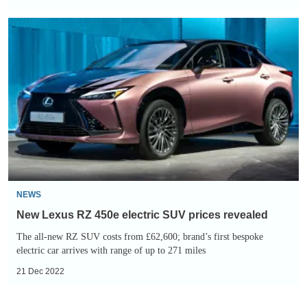
New
Lexus
RZ
450e
electric
SUV
prices
revealed
NEWS
New Lexus RZ 450e electric SUV prices revealed
The all-new RZ SUV costs from £62,600; brand’s first bespoke
electric car arrives with range of up to 271 miles
21 Dec 2022