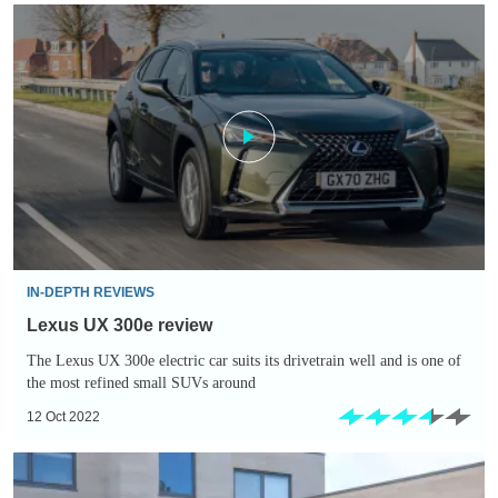
Lexus
UX
300e
review
IN-DEPTH REVIEWS
Lexus UX 300e review
The Lexus UX 300e electric car suits its drivetrain well and is one of
the most refined small SUVs around
12 Oct 2022
Lexus
RX