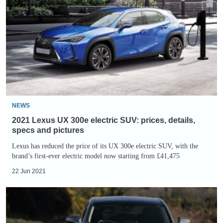
UX
300e
electric
SUV:
prices,
details,
specs
and
NEWS
pictures
2021 Lexus UX 300e electric SUV: prices, details,
specs and pictures
Lexus has reduced the price of its UX 300e electric SUV, with the
brand’s first-ever electric model now starting from £41,475
22 Jun 2021
Lexus
NX
300h