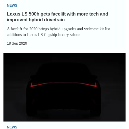
improved
NEWS
hybrid
Lexus LS 500h gets facelift with more tech and
drivetrain
improved hybrid drivetrain
A facelift for 2020 brings hybrid upgrades and welcome kit list
additions to Lexus LS flagship luxury saloon
18 Sep 2020
New
2021
Lexus
IS
teased
ahead
of
full
reveal
NEWS