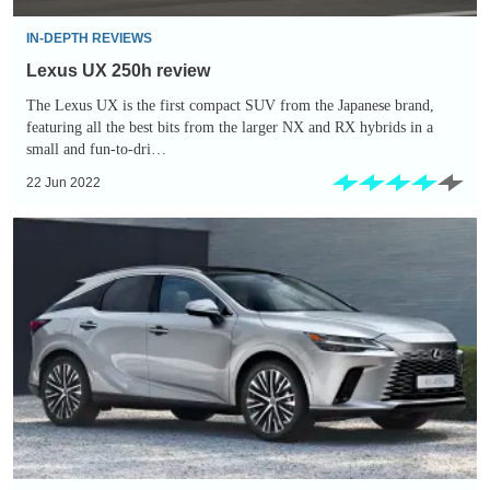
IN-DEPTH REVIEWS
Lexus UX 250h review
The Lexus UX is the first compact SUV from the Japanese brand,
featuring all the best bits from the larger NX and RX hybrids in a
small and fun-to-dri…
22 Jun 2022
New
2022
Lexus
RX
plug-
in
hybrid
flagship
SUV