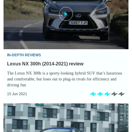
(2014-
2021)
review
IN-DEPTH REVIEWS
Lexus NX 300h (2014-2021) review
The Lexus NX 300h is a sporty-looking hybrid SUV that’s luxurious
and comfortable, but loses out to plug-in rivals for efficiency and
driving fun
15 Jun 2021
Lexus
IS
300h
(2013-