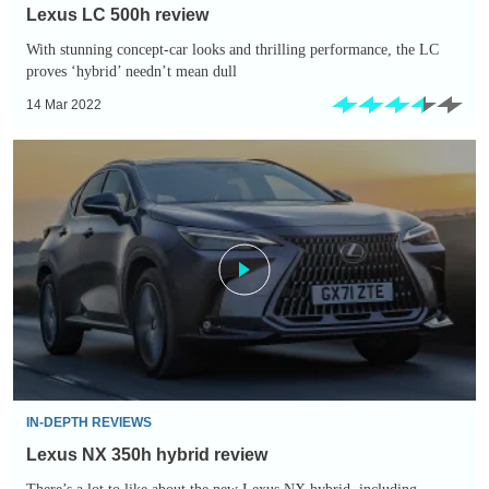
Lexus LC 500h review
With stunning concept-car looks and thrilling performance, the LC
proves ‘hybrid’ needn’t mean dull
14 Mar 2022
Lexus
NX
350h
hybrid
review
IN-DEPTH REVIEWS
Lexus NX 350h hybrid review