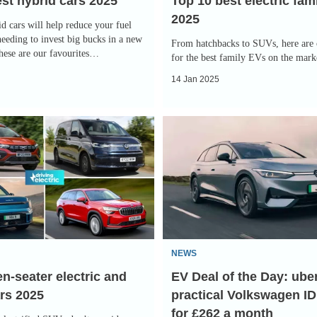
st hybrid cars 2025
Top 10 best electric fam
2025
d cars will help reduce your fuel
needing to invest big bucks in a new
From hatchbacks to SUVs, here are 
These are our favourites…
for the best family EVs on the mark
14 Jan 2025
EV
Deal
of
the
Day:
uber-
practical
NEWS
Volkswagen
n-seater electric and
EV Deal of the Day: ube
ID.7
rs 2025
practical Volkswagen ID
Tourer
for £262 a month
for