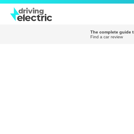
The complete guide to
Find a car review