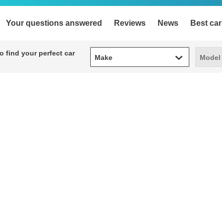
Your questions answered
Reviews
News
Best car
Make
Model
 find your perfect car
Make
Model