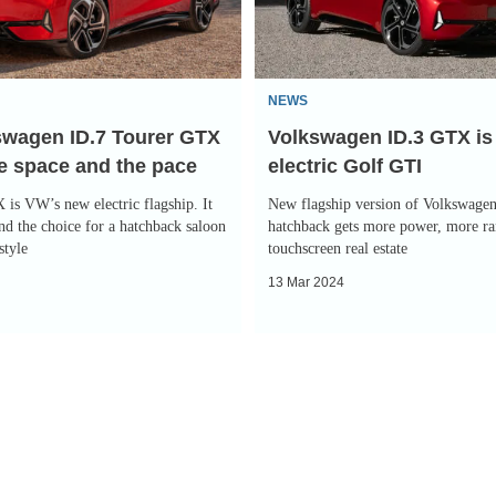
a
322bhp
electric
NEWS
Golf
swagen ID.7 Tourer GTX
Volkswagen ID.3 GTX is
GTI
he space and the pace
electric Golf GTI
is VW’s new electric flagship. It
New flagship version of Volkswagen’
nd the choice for a hatchback saloon
hatchback gets more power, more r
style
touchscreen real estate
13 Mar 2024