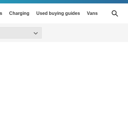
s
Charging
Used buying guides
Vans