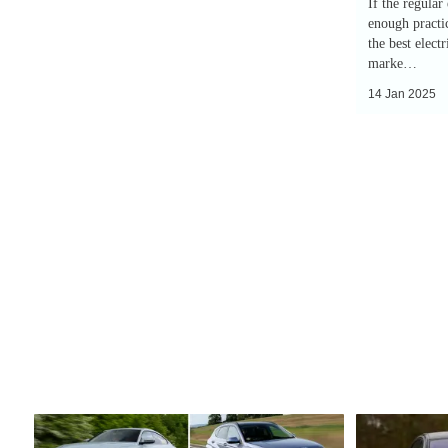
If the regular
enough practic
the best elect
marke…
14 Jan 2025
Top
EV