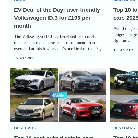
Volkswagen
EV Deal of the Day: user-friendly
Top 10 lo
ID.3
Volkswagen ID.3 for £195 per
cars 202
for
month
£195
Avoid range a
per
longest-range 
The Volkswagen ID.3 has benefited from useful
right now
month
updates that make it easier to recommend than
ever, and at this low price it’s our Deal of the Day
11 Feb 2025
19 Mar 2025
Top
Top
10
10
best
best
hybrid
hybrid
estate
cars
cars
2025
2025
BEST CARS
BEST CARS