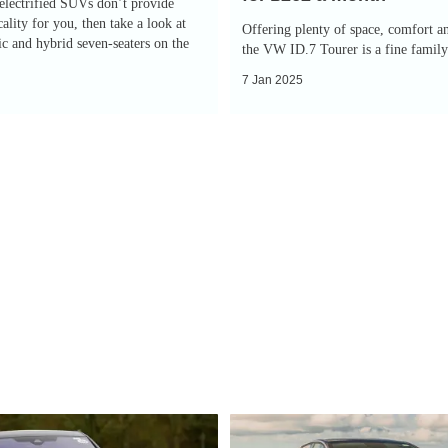
 electrified SUVs don’t provide
£262
ality for you, then take a look at
Offering plenty of space, comfort a
ric and hybrid seven-seaters on the
a
the VW ID.7 Tourer is a fine famil
month
7 Jan 2025
EV