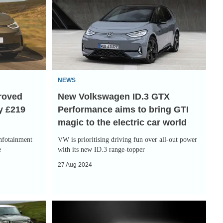
Volkswagen
ID.3
GTX
Performance
aims
to
NEWS
bring
proved
New Volkswagen ID.3 GTX
GTI
y £219
Performance aims to bring GTI
magic
magic to the electric car world
to
the
infotainment
VW is prioritising driving fun over all-out power
electric
e
with its new ID.3 range-topper
car
27 Aug 2024
world
Volkswagen
targets