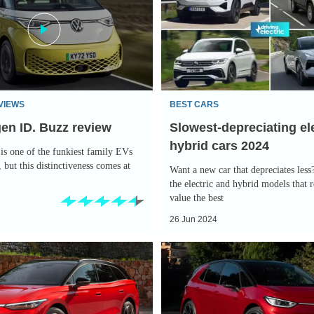
electric
and
hybrid
cars
2024
VIEWS
BEST CARS
en ID. Buzz review
Slowest-depreciating el
hybrid cars 2024
is one of the funkiest family EVs
 but this distinctiveness comes at
Want a new car that depreciates less
the electric and hybrid models that r
value the best
26 Jun 2024
Volkswagen
ID.3
GTX
is