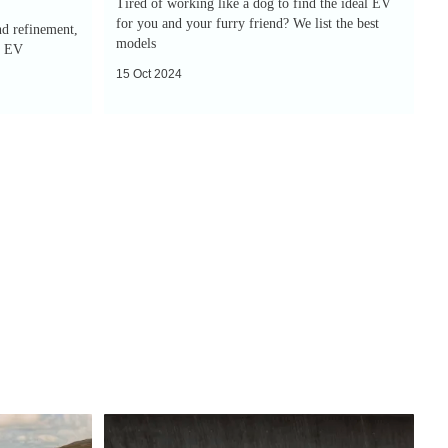
Tired of working like a dog to find the ideal EV
for you and your furry friend? We list the best
nd refinement,
models
y EV
15 Oct 2024
New