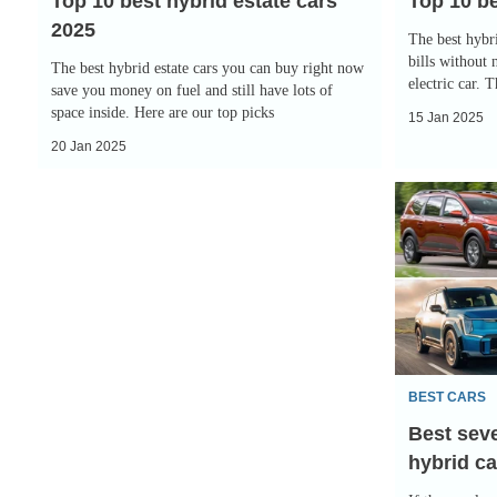
Top 10 best hybrid estate cars
Top 10 be
2025
The best hybri
bills without 
The best hybrid estate cars you can buy right now
electric car. 
save you money on fuel and still have lots of
space inside. Here are our top picks
15 Jan 2025
20 Jan 2025
Best
seven-
seater
electric
and
hybrid
cars
BEST CARS
2025
Best seve
hybrid ca