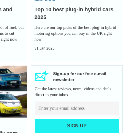
2025
s and
Top 10 best plug-in hybrid cars
2025
ot of fuel, but
Here are our top picks of the best plug-in hybrid
ns to cut
motoring options you can buy in the UK right
y right now
now
31 Jan 2025
Sign-up for our free e-mail
newsletter
Get the latest reviews, news, videos and deals
direct to your inbox
SIGN UP