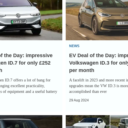
Deal
of
the
Day:
improved
Volkswagen
NEWS
ID.3
f the Day: impressive
EV Deal of the Day: im
for
n ID.7 for only £252
Volkswagen ID.3 for onl
only
h
per month
£219
per
n ID.7 offers a lot of bang for
A facelift in 2023 and more recent 
month
nging excellent practicality,
upgrades mean the VW ID.3 is mor
s of equipment and a useful battery
accomplished than ever
29 Aug 2024
Slowest-
depreciating