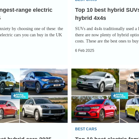
4x4s
ngest-range electric
Top 10 best hybrid SUV
5
hybrid 4x4s
nxiety by choosing one of these: the
SUVs and 4x4s traditionally used a l
electric cars you can buy in the UK
there are now plenty of hybrid optio
costs. These are the best ones to bu
6 Feb 2025
Top
10
best
electric
family
cars
2025
BEST CARS