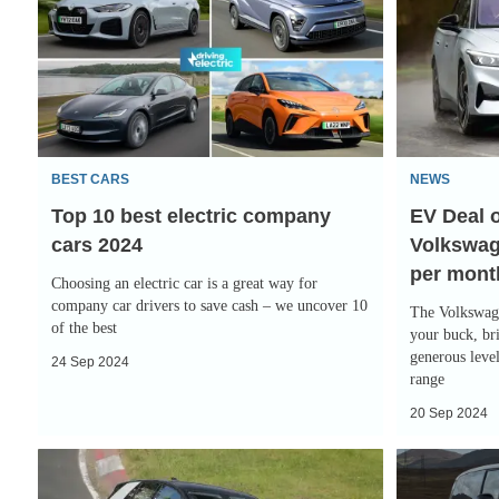
10
Deal
best
of
electric
the
company
Day:
cars
impressive
2024
Volkswagen
BEST CARS
NEWS
ID.7
Top 10 best electric company
EV Deal o
for
cars 2024
Volkswage
only
per mont
£252
Choosing an electric car is a great way for
per
company car drivers to save cash – we uncover 10
The Volkswage
of the best
month
your buck, bri
generous level
24 Sep 2024
range
20 Sep 2024
Polo-
Volkswagen
sized
ID.