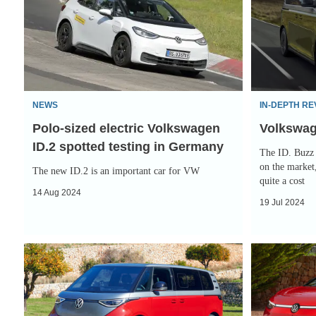
electric
Buzz
Volkswagen
review
ID.2
spotted
testing
NEWS
IN-DEPTH RE
in
Polo-sized electric Volkswagen
Volkswag
Germany
ID.2 spotted testing in Germany
The ID. Buzz 
on the market,
The new ID.2 is an important car for VW
quite a cost
14 Aug 2024
19 Jul 2024
The
Hot
new
Volkswagen
Volkswagen
ID.7
ID.Buzz
Tourer