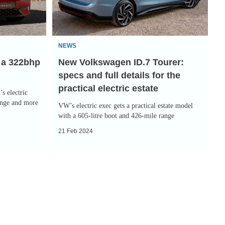
specs
and
full
NEWS
details
 a 322bhp
New Volkswagen ID.7 Tourer:
for
specs and full details for the
the
practical electric estate
practical
s electric
electric
ange and more
VW’s electric exec gets a practical estate model
estate
with a 605-litre boot and 426-mile range
21 Feb 2024