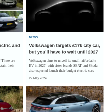
£17k
city
car,
but
you’ll
NEWS
have
ectric and
Volkswagen targets £17k city car,
to
but you’ll have to wait until 2027
wait
until
? These are
Volkswagen aims to unveil its small, affordable
2027
etain their
EV in 2027, with sister brands SEAT and Skoda
also expected launch their budget electric cars
29 May 2024
New
Volkswagen
ID.7
Tourer: