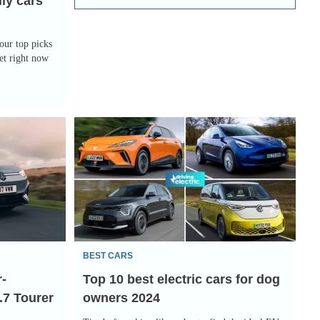
ily cars
our top picks
et right now
Top
10
best
electric
cars
for
dog
BEST CARS
owners
r-
Top 10 best electric cars for dog
2024
.7 Tourer
owners 2024