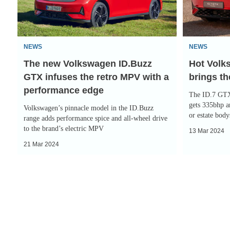
GTX
GTX
infuses
brings
the
the
NEWS
NEWS
retro
space
The new Volkswagen ID.Buzz
Hot Volk
MPV
and
GTX infuses the retro MPV with a
brings t
with
the
performance edge
a
pace
The ID.7 GTX 
performance
gets 335bhp a
Volkswagen’s pinnacle model in the ID.Buzz
or estate body
edge
range adds performance spice and all-wheel drive
to the brand’s electric MPV
13 Mar 2024
21 Mar 2024