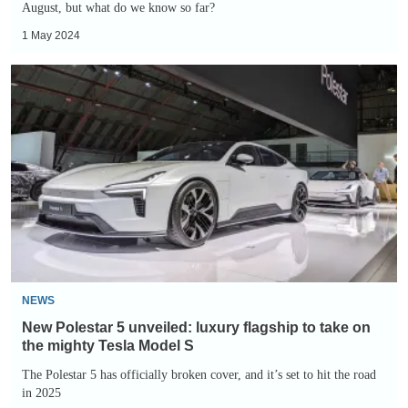
August, but what do we know so far?
1 May 2024
New
Polestar
5
unveiled:
luxury
flagship
to
take
on
the
NEWS
mighty
New Polestar 5 unveiled: luxury flagship to take on
Tesla
the mighty Tesla Model S
Model
The Polestar 5 has officially broken cover, and it’s set to hit the road
in 2025
S