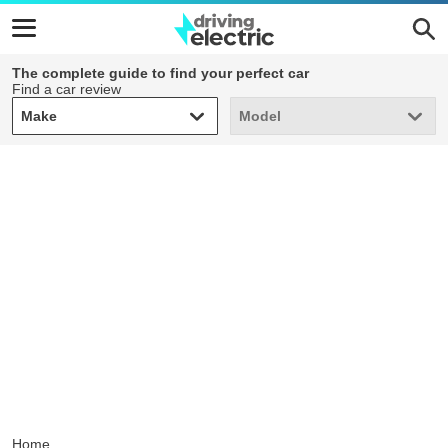
The complete guide to find your perfect car
Find a car review
Make
Model
Make
Model
Home