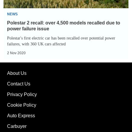
to
power
NEWS
failure
Polestar 2 recall: over 4,500 models recalled due to
issue
power failure issue
Polestar's first electric car has been recalled over potential power
failures, with 360 UK cars affected
2 Nov 2020
About Us
Contact Us
Privacy Policy
Cookie Policy
Auto Express
Carbuyer