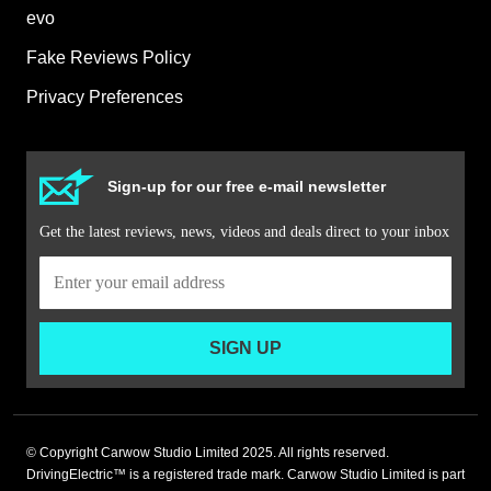
evo
Fake Reviews Policy
Privacy Preferences
Sign-up for our free e-mail newsletter
Get the latest reviews, news, videos and deals direct to your inbox
SIGN UP
© Copyright Carwow Studio Limited 2025. All rights reserved.
DrivingElectric™ is a registered trade mark. Carwow Studio Limited is part