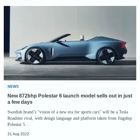
New
872bhp
Polestar
6
launch
model
sells
out
in
just
NEWS
a
New 872bhp Polestar 6 launch model sells out in just
few
a few days
days
Swedish brand’s “vision of a new era for sports cars” will be a Tesla
Roadster rival, with design language and platform taken from flagship
Polestar 5…
31 Aug 2022