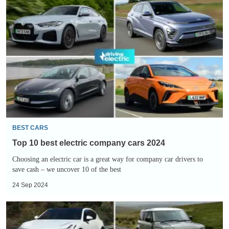
Top
10
best
electric
company
cars
2024
BEST CARS
Top 10 best electric company cars 2024
Choosing an electric car is a great way for company car drivers to
save cash – we uncover 10 of the best
24 Sep 2024
Slowest-
depreciating