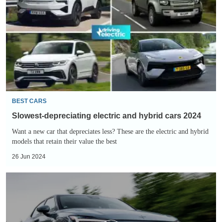
electric
and
hybrid
cars
2024
BEST CARS
Slowest-depreciating electric and hybrid cars 2024
Want a new car that depreciates less? These are the electric and hybrid
models that retain their value the best
26 Jun 2024
Polestar
2
review