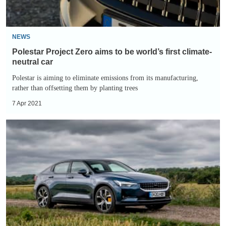
first
climate-
neutral
NEWS
car
Polestar Project Zero aims to be world’s first climate-
neutral car
Polestar is aiming to eliminate emissions from its manufacturing,
rather than offsetting them by planting trees
7 Apr 2021
Polestar
2
recall:
over
4,500
models
recalled
due