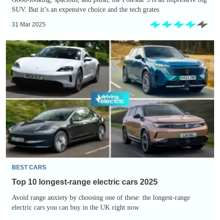
SUV. But it’s an expensive choice and the tech grates
31 Mar 2025
Top
10
longest-
range
electric
cars
2025
BEST CARS
Top 10 longest-range electric cars 2025
Avoid range anxiety by choosing one of these: the longest-range
electric cars you can buy in the UK right now