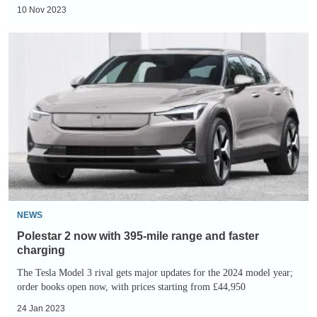
10 Nov 2023
Polestar
2
now
with
395-
mile
range
and
faster
charging
NEWS
Polestar 2 now with 395-mile range and faster
charging
The Tesla Model 3 rival gets major updates for the 2024 model year;
order books open now, with prices starting from £44,950
24 Jan 2023