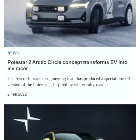
Circle
concept
transforms
EV
into
ice
racer
NEWS
Polestar 2 Arctic Circle concept transforms EV into
ice racer
The Swedish brand's engineering team has produced a special one-off
version of the Polestar 2, inspired by winter rally cars
2 Feb 2022
Polestar
1:
specs,
price