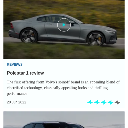
1
review
REVIEWS
Polestar 1 review
The first offering from Volvo's spinoff brand is an appealing blend of
electrified technology, classically appealing looks and thrilling
performance
20 Jun 2022
New
Polestar