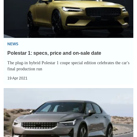
and
on-
sale
date
NEWS
Polestar 1: specs, price and on-sale date
The plug-in hybrid Polestar 1 coupe special edition celebrates the car's
final production run
19 Apr 2021
Polestar
2
2021:
range
expands
and