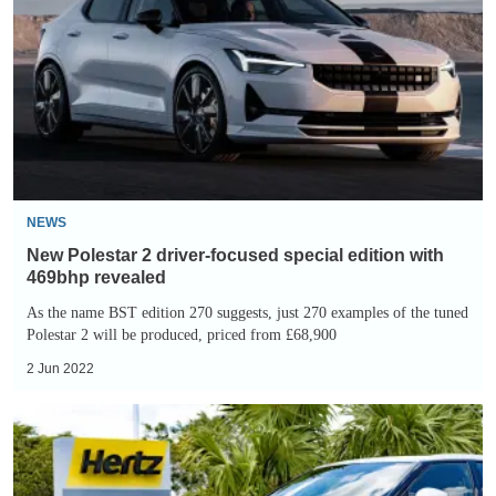
2
driver-
focused
special
edition
with
469bhp
revealed
NEWS
New Polestar 2 driver-focused special edition with
469bhp revealed
As the name BST edition 270 suggests, just 270 examples of the tuned
Polestar 2 will be produced, priced from £68,900
2 Jun 2022
Hertz
deal
with