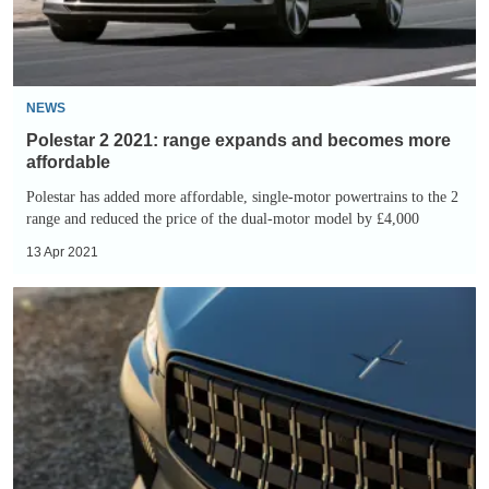
becomes
more
affordable
NEWS
Polestar 2 2021: range expands and becomes more
affordable
Polestar has added more affordable, single-motor powertrains to the 2
range and reduced the price of the dual-motor model by £4,000
13 Apr 2021
Polestar
Project
Zero
aims
to
be
world’s