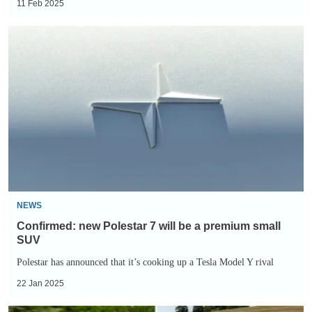
11 Feb 2025
Confirmed:
new
Polestar
7
will
be
a
premium
small
SUV
NEWS
Confirmed: new Polestar 7 will be a premium small
SUV
Polestar has announced that it’s cooking up a Tesla Model Y rival
22 Jan 2025