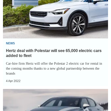
Polestar
will
see
65,000
electric
cars
added
NEWS
to
Hertz deal with Polestar will see 65,000 electric cars
fleet
added to fleet
Car-hire firm Hertz will offer the Polestar 2 electric car for rental in
the coming months thanks to a new global partnership between the
brands
4 Apr 2022
Polestar
2
Arctic