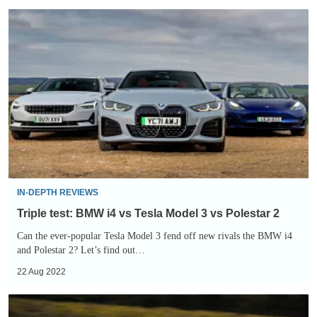
Triple
test:
BMW
i4
vs
Tesla
Model
3
vs
Polestar
IN-DEPTH REVIEWS
2
Triple test: BMW i4 vs Tesla Model 3 vs Polestar 2
Can the ever-popular Tesla Model 3 fend off new rivals the BMW i4
and Polestar 2? Let’s find out…
22 Aug 2022
Polestar