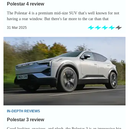
Polestar 4 review
The Polestar 4 is a premium mid-size SUV that's well known for not
having a rear window. But there's far more to the car than that
31 Mar 2025
Polestar
3
review
IN-DEPTH REVIEWS
Polestar 3 review
Good-looking, spacious, and plush, the Polestar 3 is an impressive big