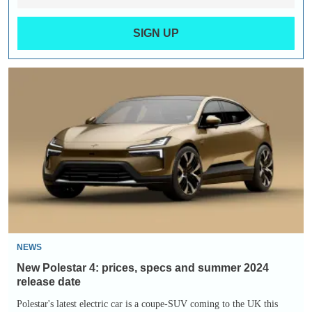
SIGN UP
New
Polestar
4:
prices,
specs
and
summer
2024
release
date
NEWS
New Polestar 4: prices, specs and summer 2024
release date
Polestar's latest electric car is a coupe-SUV coming to the UK this