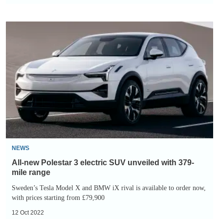
All-
new
Polestar
3
electric
SUV
unveiled
with
379-
mile
NEWS
range
All-new Polestar 3 electric SUV unveiled with 379-
mile range
Sweden’s Tesla Model X and BMW iX rival is available to order now,
with prices starting from £79,900
12 Oct 2022