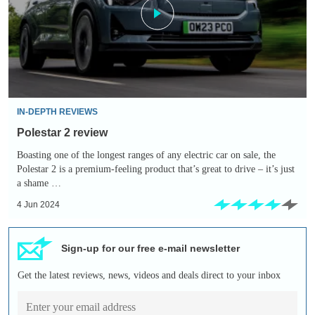
IN-DEPTH REVIEWS
Polestar 2 review
Boasting one of the longest ranges of any electric car on sale, the
Polestar 2 is a premium-feeling product that’s great to drive – it’s just
a shame …
4 Jun 2024
Sign-up for our free e-mail newsletter
Get the latest reviews, news, videos and deals direct to your inbox