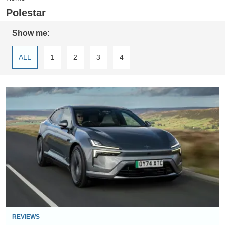
Polestar
Show me:
ALL
1
2
3
4
Polestar
4
review
REVIEWS