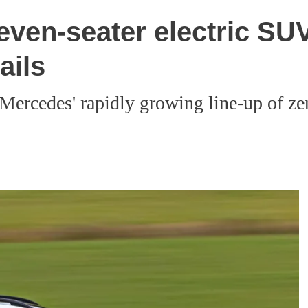
en-seater electric SUV:
ails
 Mercedes' rapidly growing line-up of z