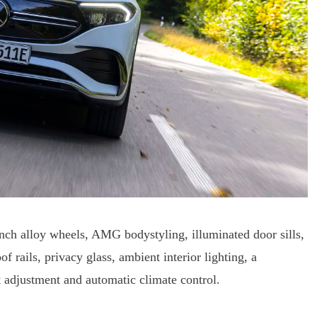
ch alloy wheels, AMG bodystyling, illuminated door sills,
 rails, privacy glass, ambient interior lighting, a
t adjustment and automatic climate control.