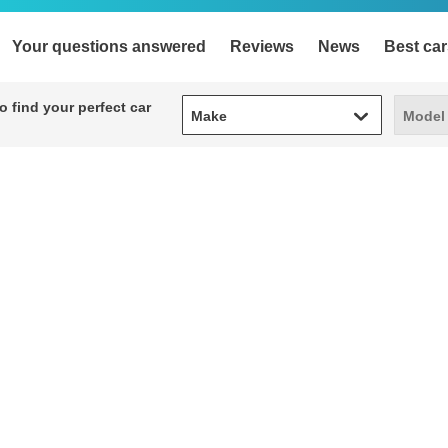
Your questions answered
Reviews
News
Best car
Make
Model
 find your perfect car
Make
Model