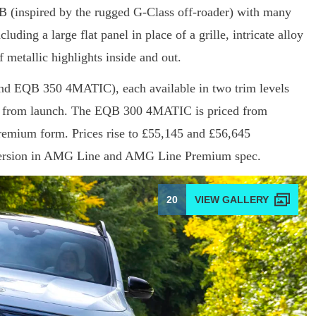
LB (inspired by the rugged G-Class off-roader) with many
ding a large flat panel in place of a grille, intricate alloy
f metallic highlights inside and out.
d EQB 350 4MATIC), each available in two trim levels
 from launch. The EQB 300 4MATIC is priced from
mium form. Prices rise to £55,145 and £56,645
version in AMG Line and AMG Line Premium spec.
20