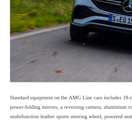
Standard equipment on the AMG Line cars includes 18-in
power-folding mirrors, a reversing camera, aluminium roof
multifunction leather sports steering wheel, powered sea