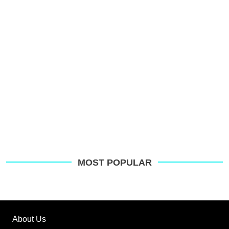
o
G
MOST POPULAR
About Us