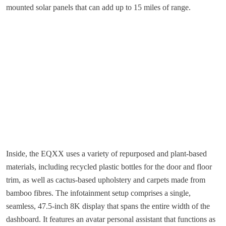
mounted solar panels that can add up to 15 miles of range.
Inside, the EQXX uses a variety of repurposed and plant-based
materials, including recycled plastic bottles for the door and floor
trim, as well as cactus-based upholstery and carpets made from
bamboo fibres. The infotainment setup comprises a single,
seamless, 47.5-inch 8K display that spans the entire width of the
dashboard. It features an avatar personal assistant that functions as