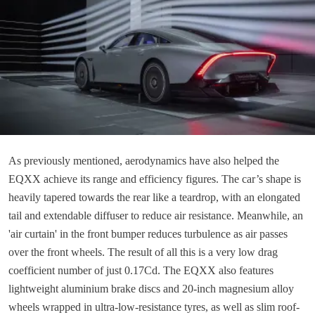
As previously mentioned, aerodynamics have also helped the
EQXX achieve its range and efficiency figures. The car’s shape is
heavily tapered towards the rear like a teardrop, with an elongated
tail and extendable diffuser to reduce air resistance. Meanwhile, an
'air curtain' in the front bumper reduces turbulence as air passes
over the front wheels. The result of all this is a very low drag
coefficient number of just 0.17Cd. The EQXX also features
lightweight aluminium brake discs and 20-inch magnesium alloy
wheels wrapped in ultra-low-resistance tyres, as well as slim roof-