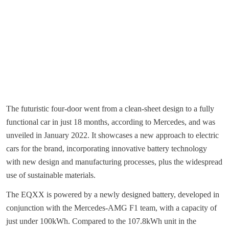
The futuristic four-door went from a clean-sheet design to a fully
functional car in just 18 months, according to Mercedes, and was
unveiled in January 2022. It showcases a new approach to electric
cars for the brand, incorporating innovative battery technology
with new design and manufacturing processes, plus the widespread
use of sustainable materials.
The EQXX is powered by a newly designed battery, developed in
conjunction with the Mercedes-AMG F1 team, with a capacity of
just under 100kWh. Compared to the 107.8kWh unit in the