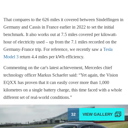
That compares to the 626 miles it covered between Sindelfingen in
Germany and Cassis in France earlier in 2022 to set the initial
benchmark. It also works out at 7.5 miles covered per kilowatt-
hour of electricity used – up from the 7.1 miles recorded on the
Germany-France trip. For reference, we recently saw a
Tesla
Model 3
return 4.4 miles per kWh efficiency.
Commenting on the car's latest achievement, Mercedes chief
technology officer Markus Schaefer said: “Yet again, the Vision
EQXX has proven that it can easily cover more than 1,000
kilometres on a single battery charge, this time faced with a whole
different set of real-world conditions.”
32