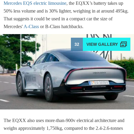
Mercedes EQS electric limousine
, the EQXX’s battery takes up
50% less volume and is 30% lighter, weighing in at around 495kg.
That suggests it could be used in a compact car the size of
Mercedes'
A-Class
or B-Class hatchbacks.
32
The EQXX also uses more-than-900v electrical architecture and
weighs approximately 1,750kg, compared to the 2.4-2.6-tonnes