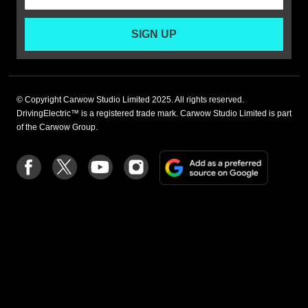
SIGN UP
© Copyright Carwow Studio Limited 2025. All rights reserved.
DrivingElectric™ is a registered trade mark. Carwow Studio Limited is part
of the Carwow Group.
Add
Follow
Follow
Follow
Follow
as
us
us
us
us
a
on
on
on
on
preferre
Facebook
Twitter
youtube
Instagram
source
on
Google