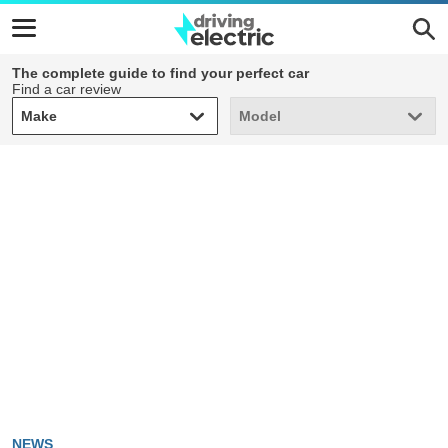
The complete guide to find your perfect car
Find a car review
Make
Model
Make
Model
NEWS