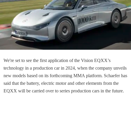
We're set to see the first application of the Vision EQXX’s
technology in a production car in 2024, when the company unveils
new models based on its forthcoming MMA platform. Schaefer has
said that the battery, electric motor and other elements from the
EQXX will be carried over to series production cars in the future.