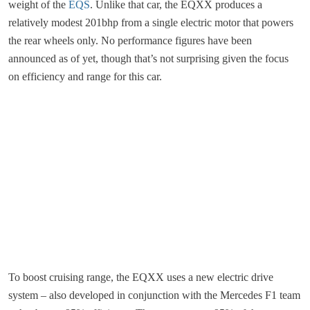
weight of the
EQS
. Unlike that car, the EQXX produces a
relatively modest 201bhp from a single electric motor that powers
the rear wheels only. No performance figures have been
announced as of yet, though that’s not surprising given the focus
on efficiency and range for this car.
To boost cruising range, the EQXX uses a new electric drive
system – also developed in conjunction with the Mercedes F1 team