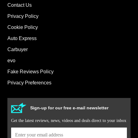
Contact Us
Privacy Policy
Cookie Policy
Auto Express
Carbuyer
evo
Fake Reviews Policy
Privacy Preferences
Sign-up for our free e-mail newsletter
Get the latest reviews, news, videos and deals direct to your inbox