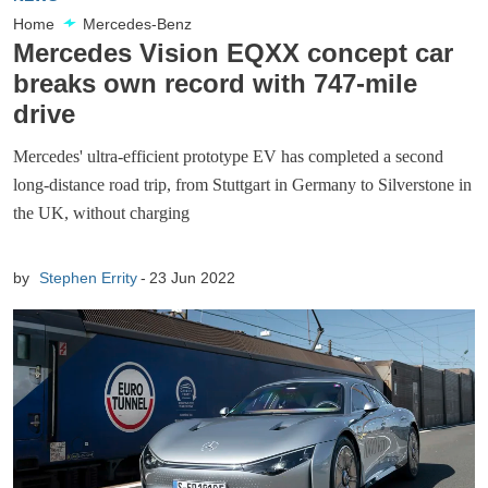
Home
Mercedes-Benz
Mercedes Vision EQXX concept car
breaks own record with 747-mile
drive
Mercedes' ultra-efficient prototype EV has completed a second
long-distance road trip, from Stuttgart in Germany to Silverstone in
the UK, without charging
by
Stephen Errity
23 Jun 2022