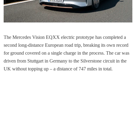
The Mercedes Vision EQXX electric prototype has completed a
second long-distance European road trip, breaking its own record
for ground covered on a single charge in the process. The car was
driven from Stuttgart in Germany to the Silverstone circuit in the
UK without topping up – a distance of 747 miles in total.