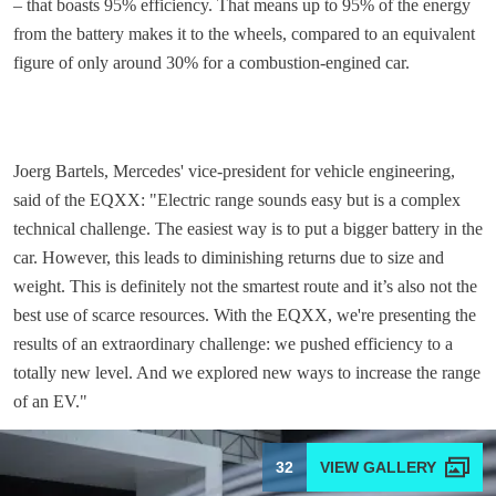
– that boasts 95% efficiency. That means up to 95% of the energy
from the battery makes it to the wheels, compared to an equivalent
figure of only around 30% for a combustion-engined car.
Joerg Bartels, Mercedes' vice-president for vehicle engineering,
said of the EQXX: "Electric range sounds easy but is a complex
technical challenge. The easiest way is to put a bigger battery in the
car. However, this leads to diminishing returns due to size and
weight. This is definitely not the smartest route and it’s also not the
best use of scarce resources. With the EQXX, we're presenting the
results of an extraordinary challenge: we pushed efficiency to a
totally new level. And we explored new ways to increase the range
of an EV."
32