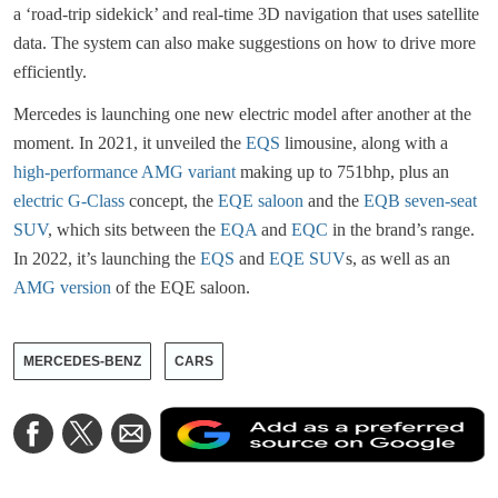
a ‘road-trip sidekick’ and real-time 3D navigation that uses satellite
data. The system can also make suggestions on how to drive more
efficiently.
Mercedes is launching one new electric model after another at the
moment. In 2021, it unveiled the
EQS
limousine, along with a
high-performance AMG variant
making up to 751bhp, plus an
electric G-Class
concept, the
EQE saloon
and the
EQB seven-seat
SUV
, which sits between the
EQA
and
EQC
in the brand’s range.
In 2022, it’s launching the
EQS
and
EQE
SUV
s, as well as an
AMG version
of the EQE saloon.
MERCEDES-BENZ
CARS
A
Share
Share
Share
a
on
on
via
a
Facebook
Twitter
Email
p
s