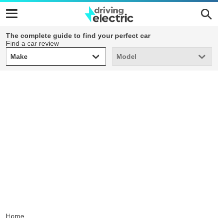
The complete guide to find your perfect car
Find a car review
Make
Model
Make
Model
Home