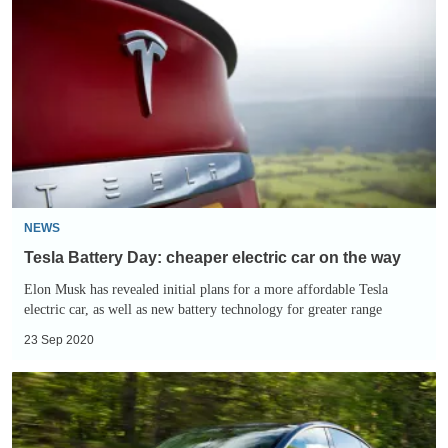
Battery
Day:
cheaper
electric
car
on
the
way
NEWS
Tesla Battery Day: cheaper electric car on the way
Elon Musk has revealed initial plans for a more affordable Tesla
electric car, as well as new battery technology for greater range
23 Sep 2020
Buying
a
Tesla: