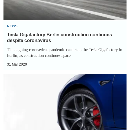
coronavirus
NEWS
Tesla Gigafactory Berlin construction continues
despite coronavirus
The ongoing coronavirus pandemic can't stop the Tesla Gigafactory in
Berlin, as construction continues apace
31 Mar 2020
Tesla
Model
3
Track
Pack
revealed