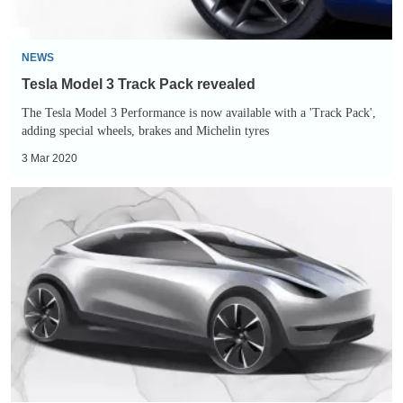
NEWS
Tesla Model 3 Track Pack revealed
The Tesla Model 3 Performance is now available with a 'Track Pack',
adding special wheels, brakes and Michelin tyres
3 Mar 2020
New
Tesla
small
car
teased
in
China