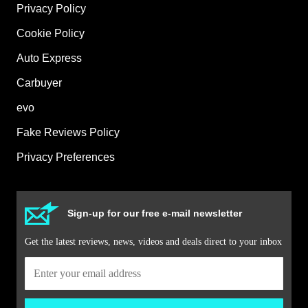
Privacy Policy
Cookie Policy
Auto Express
Carbuyer
evo
Fake Reviews Policy
Privacy Preferences
Sign-up for our free e-mail newsletter
Get the latest reviews, news, videos and deals direct to your inbox