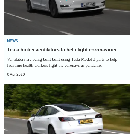
fight
coronavirus
NEWS
Tesla builds ventilators to help fight coronavirus
Ventilators are being built built using Tesla Model 3 parts to help
frontline health workers fight the coronavirus pandemic
6 Apr 2020
Tesla
could
offer
contactless
test
drives