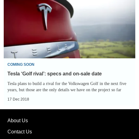
rival’:
specs
and
on-
sale
date
COMING SOON
Tesla ‘Golf rival’: specs and on-sale date
Tesla plans to build a rival for the Volkswagen Golf in the next five
years, but those are the only details we have on the project so far
17 Dec 2018
About Us
Contact Us