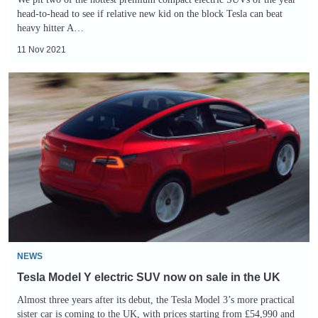
head-to-head to see if relative new kid on the block Tesla can beat
heavy hitter A…
11 Nov 2021
Tesla
Model
Y
electric
SUV
now
on
sale
in
the
NEWS
UK
Tesla Model Y electric SUV now on sale in the UK
Almost three years after its debut, the Tesla Model 3’s more practical
sister car is coming to the UK, with prices starting from £54,990 and