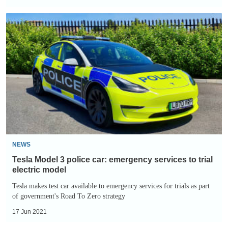
Tesla
Model
3
police
car:
emergency
services
to
trial
electric
NEWS
model
Tesla Model 3 police car: emergency services to trial
electric model
Tesla makes test car available to emergency services for trials as part
of government's Road To Zero strategy
17 Jun 2021