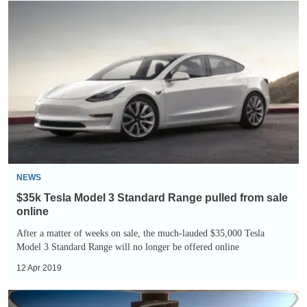
$35k
Tesla
Model
3
Standard
Range
pulled
from
sale
online
NEWS
$35k Tesla Model 3 Standard Range pulled from sale
online
After a matter of weeks on sale, the much-lauded $35,000 Tesla
Model 3 Standard Range will no longer be offered online
12 Apr 2019
Tesla