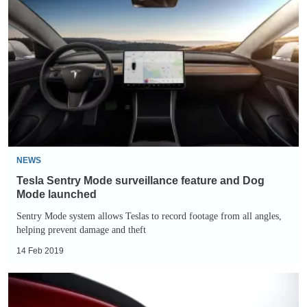
Sentry
Mode
surveillance
feature
and
Dog
Mode
launched
NEWS
Tesla Sentry Mode surveillance feature and Dog
Mode launched
Sentry Mode system allows Teslas to record footage from all angles,
helping prevent damage and theft
14 Feb 2019
Tesla
‘Golf