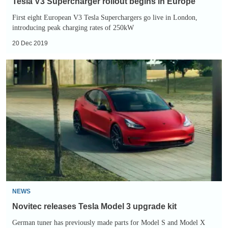
Tesla V3 Supercharger rollout begins in Europe
First eight European V3 Tesla Superchargers go live in London,
introducing peak charging rates of 250kW
20 Dec 2019
Novitec
releases
Tesla
Model
3
upgrade
kit
NEWS
Novitec releases Tesla Model 3 upgrade kit
German tuner has previously made parts for Model S and Model X