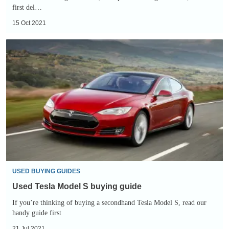
first del…
15 Oct 2021
Used
Tesla
Model
S
buying
guide
USED BUYING GUIDES
Used Tesla Model S buying guide
If you’re thinking of buying a secondhand Tesla Model S, read our
handy guide first
21 Jul 2021