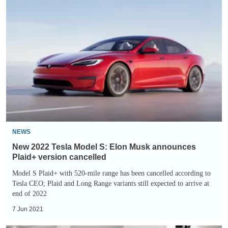
New
2022
Tesla
Model
S:
Elon
Musk
announces
Plaid+
version
NEWS
cancelled
New 2022 Tesla Model S: Elon Musk announces
Plaid+ version cancelled
Model S Plaid+ with 520-mile range has been cancelled according to
Tesla CEO; Plaid and Long Range variants still expected to arrive at
end of 2022
7 Jun 2021