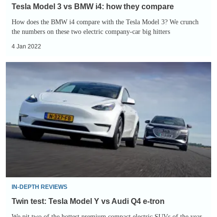
Tesla Model 3 vs BMW i4: how they compare
How does the BMW i4 compare with the Tesla Model 3? We crunch
the numbers on these two electric company-car big hitters
4 Jan 2022
Twin
test:
Tesla
Model
Y
vs
Audi
Q4
e-
tron
IN-DEPTH REVIEWS
Twin test: Tesla Model Y vs Audi Q4 e-tron
We pit two of the hottest premium compact electric SUVs of the year