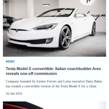
Tesla
Model
S
convertible:
Italian
coachbuilder
Ares
reveals
one-
off
NEWS
commission
Tesla Model S convertible: Italian coachbuilder Ares
reveals one-off commission
Company founded by former Ferrari and Lotus executive Dany Bahar
has created a convertible version of the Tesla Model S for a client
20 Jan 2021
Tesla