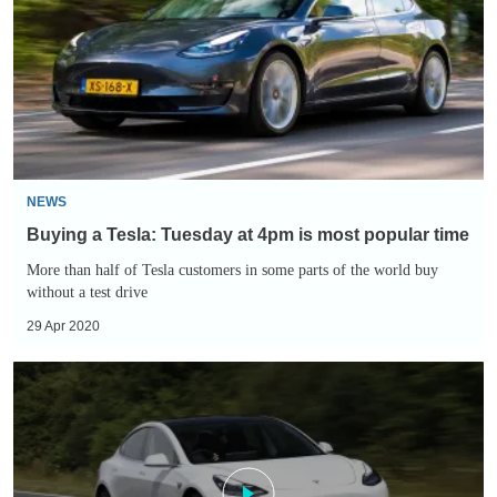
Tuesday
at
4pm
is
most
popular
time
NEWS
Buying a Tesla: Tuesday at 4pm is most popular time
More than half of Tesla customers in some parts of the world buy
without a test drive
29 Apr 2020
Tesla
builds
ventilators
to
help