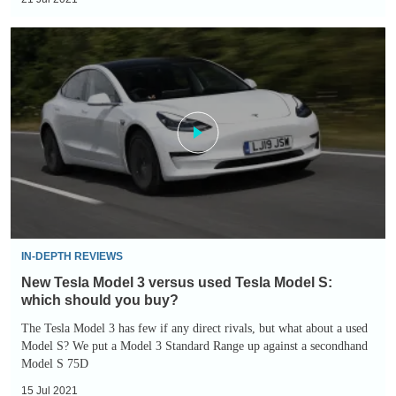
New
Tesla
Model
3
versus
used
Tesla
Model
S:
which
IN-DEPTH REVIEWS
should
New Tesla Model 3 versus used Tesla Model S:
you
which should you buy?
buy?
The Tesla Model 3 has few if any direct rivals, but what about a used
Model S? We put a Model 3 Standard Range up against a secondhand
Model S 75D
15 Jul 2021