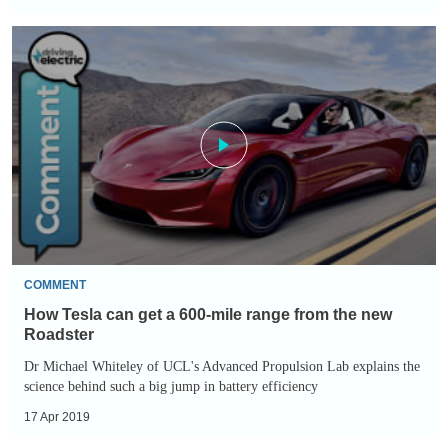
How
Tesla
can
get
a
600-
mile
range
from
the
COMMENT
new
How Tesla can get a 600-mile range from the new
Roadster
Roadster
Dr Michael Whiteley of UCL's Advanced Propulsion Lab explains the
science behind such a big jump in battery efficiency
17 Apr 2019