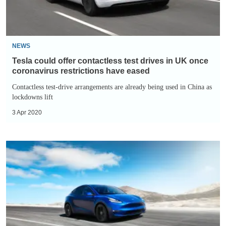
in
UK
once
coronavirus
NEWS
restrictions
Tesla could offer contactless test drives in UK once
have
coronavirus restrictions have eased
eased
Contactless test-drive arrangements are already being used in China as
lockdowns lift
3 Apr 2020
Tesla
Gigafactory
Berlin
construction
continues
despite