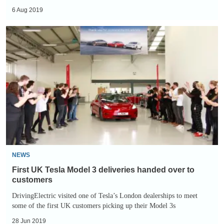
6 Aug 2019
First
UK
Tesla
Model
3
deliveries
handed
over
to
customers
NEWS
First UK Tesla Model 3 deliveries handed over to
customers
DrivingElectric visited one of Tesla’s London dealerships to meet
some of the first UK customers picking up their Model 3s
28 Jun 2019