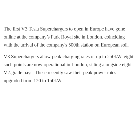
The first V3 Tesla Superchargers to open in Europe have gone
online at the company’s Park Royal site in London, coinciding
with the arrival of the company's 500th station on European soil.
V3 Superchargers allow peak charging rates of up to 250kW: eight
such points are now operational in London, sitting alongside eight
V2-grade bays. These recently saw their peak power rates
upgraded from 120 to 150kW.