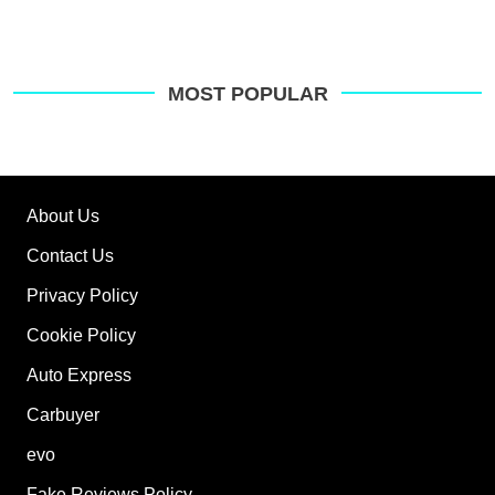
MOST POPULAR
About Us
Contact Us
Privacy Policy
Cookie Policy
Auto Express
Carbuyer
evo
Fake Reviews Policy