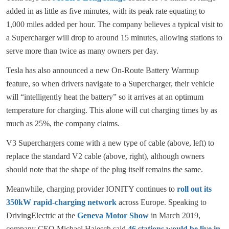
added in as little as five minutes, with its peak rate equating to
1,000 miles added per hour. The company believes a typical visit to
a Supercharger will drop to around 15 minutes, allowing stations to
serve more than twice as many owners per day.
Tesla has also announced a new On-Route Battery Warmup
feature, so when drivers navigate to a Supercharger, their vehicle
will “intelligently heat the battery” so it arrives at an optimum
temperature for charging. This alone will cut charging times by as
much as 25%, the company claims.
V3 Superchargers come with a new type of cable (above, left) to
replace the standard V2 cable (above, right), although owners
should note that the shape of the plug itself remains the same.
Meanwhile, charging provider IONITY continues to
roll out its
350kW rapid-charging network
across Europe. Speaking to
DrivingElectric at the
Geneva Motor Show
in March 2019,
company CEO Michael Hajesch said
46 stations would be live in