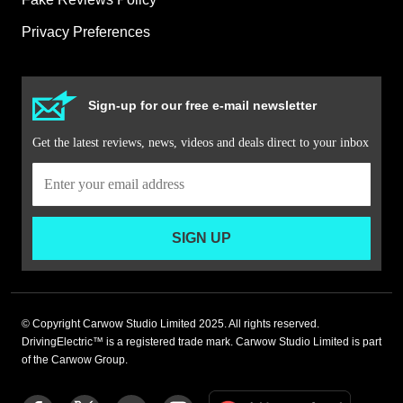
Privacy Preferences
Sign-up for our free e-mail newsletter
Get the latest reviews, news, videos and deals direct to your inbox
SIGN UP
© Copyright Carwow Studio Limited 2025. All rights reserved.
DrivingElectric™ is a registered trade mark. Carwow Studio Limited is part
of the Carwow Group.
Add
Follow
Follow
Follow
Follow