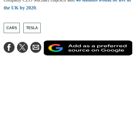
the UK by 2020
.
CARS
TESLA
A
Share
Share
Share
a
on
on
via
a
Facebook
Twitter
Email
p
s
o
G