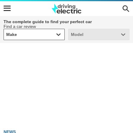
The complete guide to find your perfect car
Find a car review
Make
Model
Make
Model
NEWS