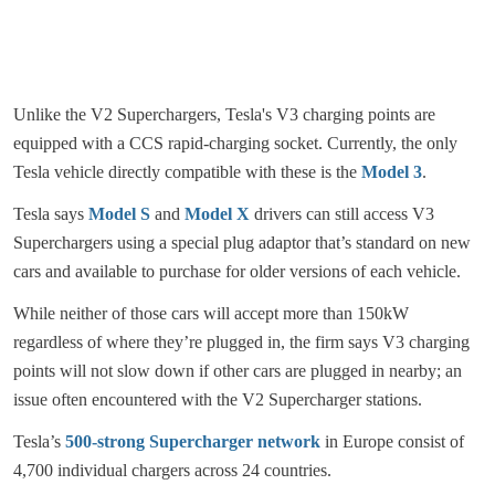
Unlike the V2 Superchargers, Tesla's V3 charging points are
equipped with a CCS rapid-charging socket. Currently, the only
Tesla vehicle directly compatible with these is the
Model 3
.
Tesla says
Model S
and
Model X
drivers can still access V3
Superchargers using a special plug adaptor that’s standard on new
cars and available to purchase for older versions of each vehicle.
While neither of those cars will accept more than 150kW
regardless of where they’re plugged in, the firm says V3 charging
points will not slow down if other cars are plugged in nearby; an
issue often encountered with the V2 Supercharger stations.
Tesla’s
500-strong Supercharger network
in Europe consist of
4,700 individual chargers across 24 countries.