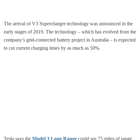
The arrival of V3 Supercharger technology was announced in the
early stages of 2019. The technology – which has evolved from the
company’s grid-connected battery project in Australia – is expected
to cut current charging times by as much as 50%.
Tesla says the
Model 3 Long Range
could see 75 miles of range