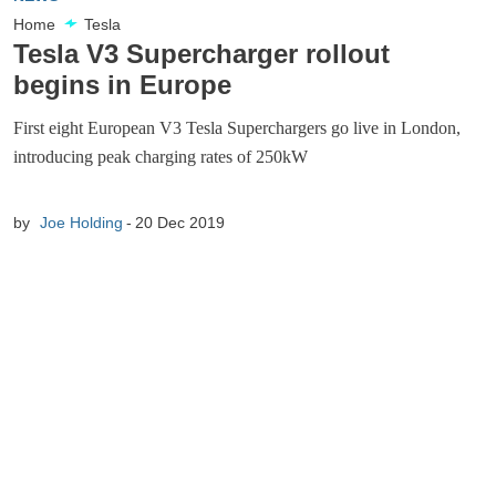
Home
Tesla
Tesla V3 Supercharger rollout
begins in Europe
First eight European V3 Tesla Superchargers go live in London,
introducing peak charging rates of 250kW
by
Joe Holding
20 Dec 2019