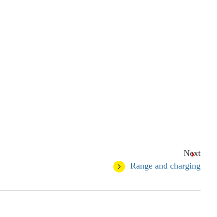
Next
Range and charging