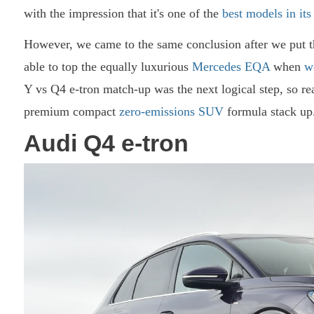
with the impression that it's one of the
best models in its
However, we came to the same conclusion after we put 
able to top the equally luxurious
Mercedes EQA
when
w
Y vs Q4 e-tron match-up was the next logical step, so rea
premium compact
zero-emissions SUV
formula stack up.
Audi Q4 e-tron