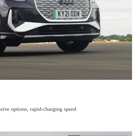
sive options, rapid-charging speed