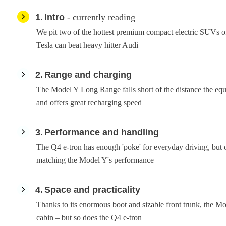
1
Intro
- currently reading
We pit two of the hottest premium compact electric SUVs of 
Tesla can beat heavy hitter Audi
2
Range and charging
The Model Y Long Range falls short of the distance the equi
and offers great recharging speed
3
Performance and handling
The Q4 e-tron has enough 'poke' for everyday driving, but 
matching the Model Y's performance
4
Space and practicality
Thanks to its enormous boot and sizable front trunk, the Mo
cabin – but so does the Q4 e-tron