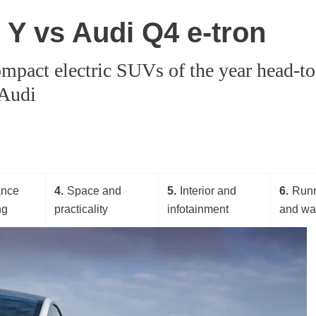
l Y vs Audi Q4 e-tron
mpact electric SUVs of the year head-to-
 Audi
ance
4
Space and
5
Interior and
6
Runn
ng
practicality
infotainment
and wa