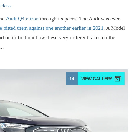
 class
.
the
Audi Q4 e-tron
through its paces. The Audi was even
e pitted them against one another earlier in 2021
. A Model
d on to find out how these very different takes on the
..
14