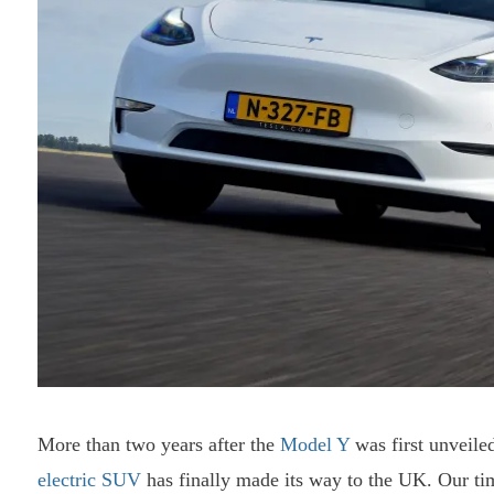
More than two years after the
Model Y
was first unveile
electric SUV
has finally made its way to the UK. Our time