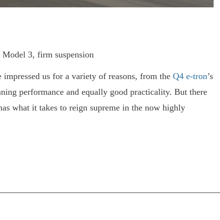
t Model 3, firm suspension
 impressed us for a variety of reasons, from the
Q4 e-
tron
’s
nning performance and equally good practicality. But there
as what it takes to reign supreme in the now highly