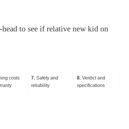
head to see if relative new kid on
ing costs
7
Safety and
8
Verdict and
rranty
reliability
specifications