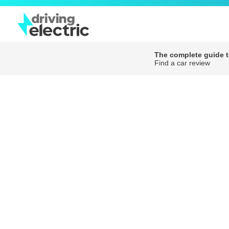
The complete guide to
Find a car review