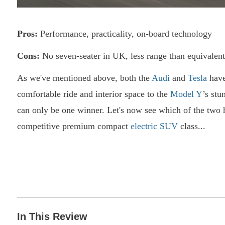
Pros:
Performance, practicality, on-board technology
Cons:
No seven-seater in UK, less range than equivalen
As we've mentioned above, both the
Audi
and
Tesla
have
comfortable ride and interior space to the
Model Y
’s stu
can only be one winner. Let's now see which of the two h
competitive premium compact
electric SUV
class...
In This Review