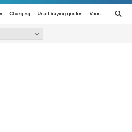
s
Charging
Used buying guides
Vans