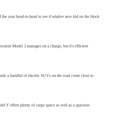
the year head-to-head to see if relative new kid on the block
valent Model 3 manages on a charge, but it's efficient
only a handful of electric SUVs on the road come close to
del Y offers plenty of cargo space as well as a spacious