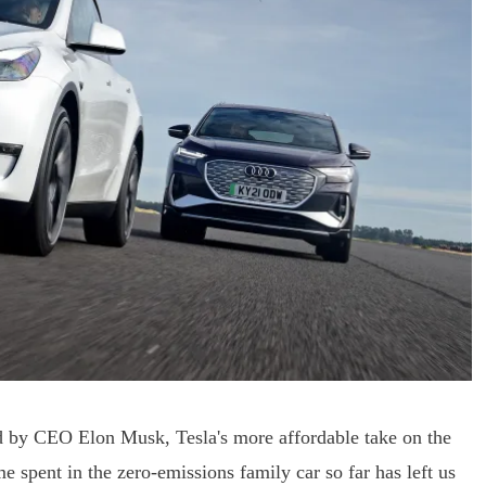
d by CEO Elon Musk, Tesla's more affordable take on the
 spent in the zero-emissions family car so far has left us