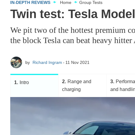
IN-DEPTH REVIEWS
Home
Group Tests
Twin test: Tesla Mode
We pit two of the hottest premium co
the block Tesla can beat heavy hitter
by
Richard Ingram
11 Nov 2021
2
Range and
3
Perform
1
Intro
charging
and handli