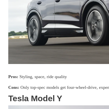
Pros:
Styling, space, ride quality
Cons:
Only top-spec models get four-wheel-drive, expen
Tesla Model Y