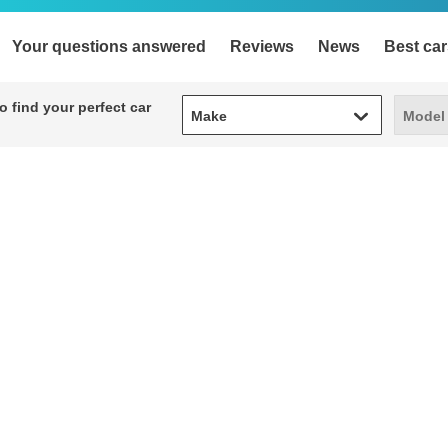
Your questions answered
Reviews
News
Best car
Make
Model
 find your perfect car
Make
Model