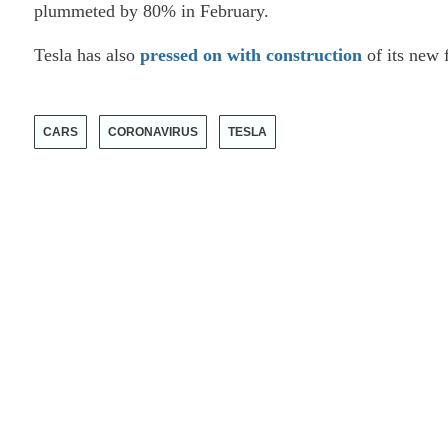
plummeted by 80% in February.
Tesla has also
pressed on with construction
of its new 
CARS
CORONAVIRUS
TESLA