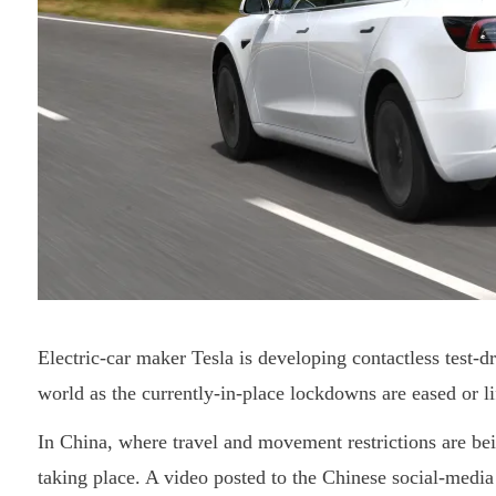
Electric-car maker Tesla is developing contactless test-d
world as the currently-in-place lockdowns are eased or li
In China, where travel and movement restrictions are bein
taking place. A video posted to the Chinese social-med