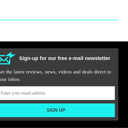
Sign-up for our free e-mail newsletter
et the latest reviews, news, videos and deals direct to
our inbox
SIGN UP