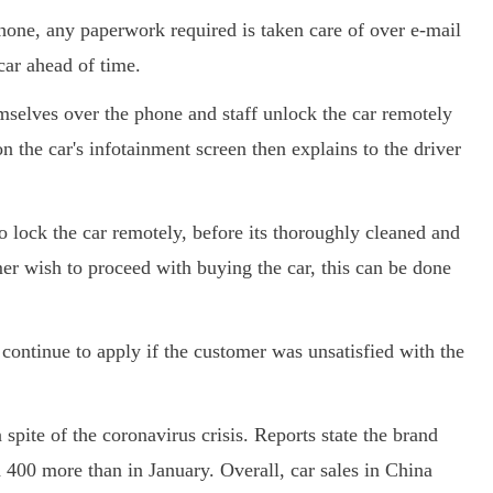
phone, any paperwork required is taken care of over e-mail
 car ahead of time.
emselves over the phone and staff unlock the car remotely
 the car's infotainment screen then explains to the driver
to lock the car remotely, before its thoroughly cleaned and
mer wish to proceed with buying the car, this can be done
continue to apply if the customer was unsatisfied with the
 spite of the coronavirus crisis. Reports state the brand
d 400 more than in January. Overall, car sales in China