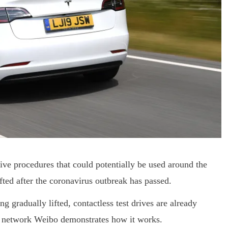
rive procedures that could potentially be used around the
fted after the coronavirus outbreak has passed.
g gradually lifted, contactless test drives are already
ia network Weibo demonstrates how it works.