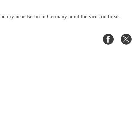
factory near Berlin in Germany amid the virus outbreak.
Share
S
on
o
Faceboo
T