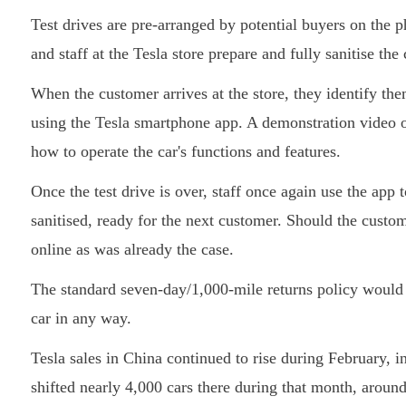
Test drives are pre-arranged by potential buyers on the 
and staff at the Tesla store prepare and fully sanitise the
When the customer arrives at the store, they identify th
using the Tesla smartphone app. A demonstration video on
how to operate the car's functions and features.
Once the test drive is over, staff once again use the app 
sanitised, ready for the next customer. Should the custo
online as was already the case.
The standard seven-day/1,000-mile returns policy would 
car in any way.
Tesla sales in China continued to rise during February, in
shifted nearly 4,000 cars there during that month, aroun