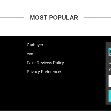
MOST POPULAR
Carbuyer
evo
G
Fake Reviews Policy
y
Privacy Preferences