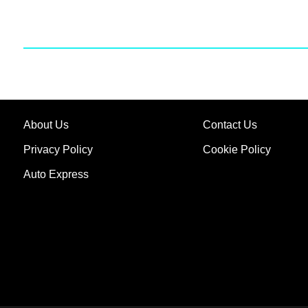
About Us
Contact Us
Privacy Policy
Cookie Policy
Auto Express