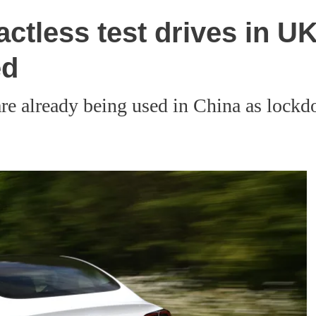
tactless test drives in 
ed
are already being used in China as lockd