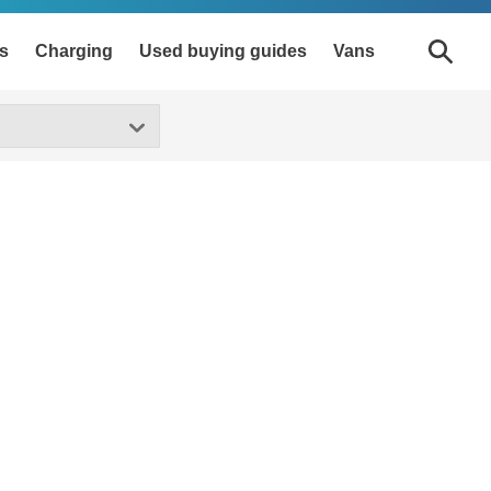
s
Charging
Used buying guides
Vans