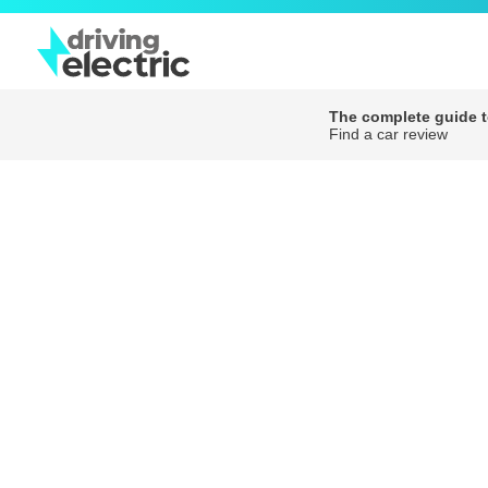
The complete guide to
Find a car review