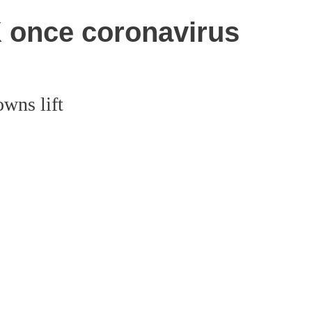
UK once coronavirus
owns lift