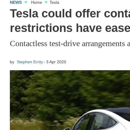
NEWS
Home
Tesla
Tesla could offer con
restrictions have eas
Contactless test-drive arrangements 
by
Stephen Errity
3 Apr 2020