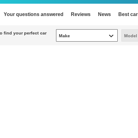
Your questions answered
Reviews
News
Best car
Make
Model
 find your perfect car
Make
Model