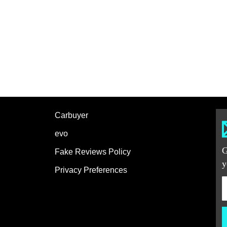
Carbuyer
evo
G
Fake Reviews Policy
y
Privacy Preferences