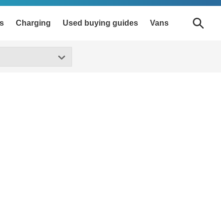
s
Charging
Used buying guides
Vans