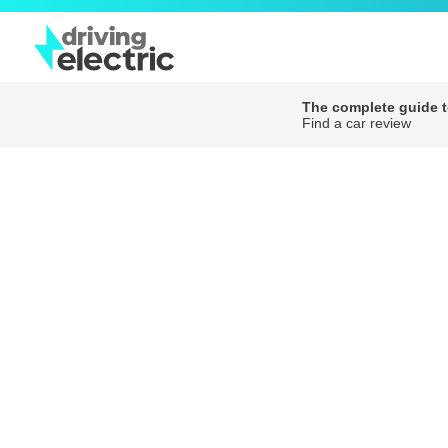
The complete guide to
Find a car review