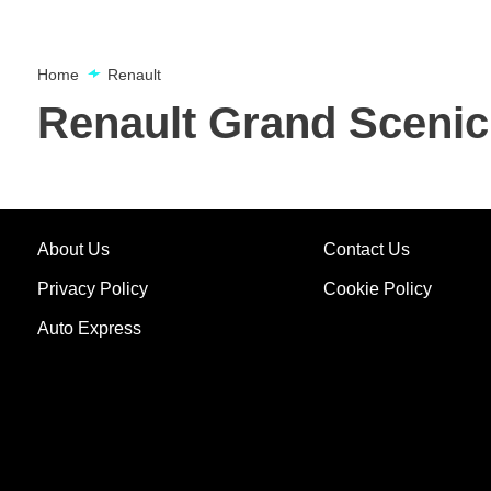
Home
Renault
Renault Grand Scenic
About Us
Contact Us
Privacy Policy
Cookie Policy
Auto Express