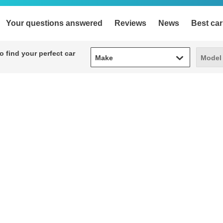
Your questions answered
Reviews
News
Best car
Make
Model
 find your perfect car
Make
Model