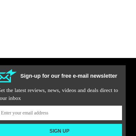
Sign-up for our free e-mail newsletter
et the latest reviews, news, videos and deals direct to
our inbox
SIGN UP