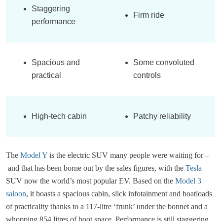
Staggering
Firm ride
performance
Spacious and
Some convoluted
practical
controls
High-tech cabin
Patchy reliability
The
Model Y
is the electric SUV many people were waiting for –
and that has been borne out by the sales figures, with the
Tesla
SUV now the world’s most popular EV. Based on the
Model 3
saloon
, it boasts a spacious cabin, slick infotainment and boatloads
of practicality thanks to a 117-litre ‘frunk’ under the bonnet and a
whopping 854 litres of boot space. Performance is still staggering,