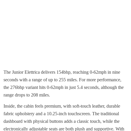
The Junior Elettrica delivers 154bhp, reaching 0-62mph in nine
seconds with a range of up to 255 miles. For more performance,
the 276bhp variant hits 0-62mph in just 5.4 seconds, although the
range drops to 208 miles.
Inside, the cabin feels premium, with soft-touch leather, durable
fabric upholstery and a 10.25-inch touchscreen. The traditional
dashboard with physical buttons adds a classic touch, while the
electronically adjustable seats are both plush and supportive. With