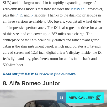
SUV, and the largest model in its rapidly expanding i range of
zero-emissions models that now includes the
BMW iX1
crossover,
plus the
i4
,
i5
and
i7
saloons. Thanks to the dual-motor set-ups in
all three versions available to UK buyers, you get all-wheel-drive
and impressive performance. The iX is also great to drive for a car
of this size, and can cover up to 382 miles on a charge. The
centrepiece of the iX’s beautifully crafted and rather avant garde
cabin is the slim instrument panel, which incorporates a 14.9-inch
curved screen and 12.3-inch digital driver’s display. Inside, the iX
feels light and airy, plus there's room for adults in the back and a
500-litre boot.
Read our full BMW iX review to find out more.
8. Alfa Romeo Junior
11