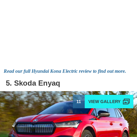
Read our full Hyundai Kona Electric review to find out more.
5. Skoda Enyaq
11