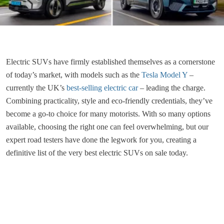
Electric SUVs have firmly established themselves as a cornerstone
of today’s market, with models such as the
Tesla Model Y
–
currently the UK’s
best-selling electric car
– leading the charge.
Combining practicality, style and eco-friendly credentials, they’ve
become a go-to choice for many motorists. With so many options
available, choosing the right one can feel overwhelming, but our
expert road testers have done the legwork for you, creating a
definitive list of the very best electric SUVs on sale today.