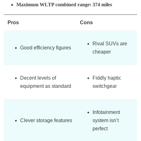
Maximum WLTP combined range: 374 miles
Pros
Cons
Rival SUVs are
Good efficiency figures
cheaper
Decent levels of
Fiddly haptic
equipment as standard
switchgear
Infotainment
Clever storage features
system isn’t
perfect