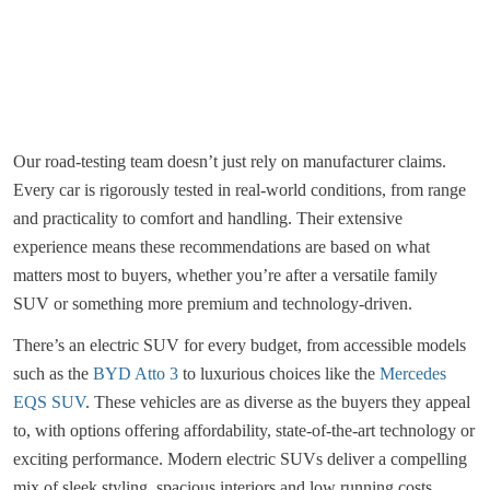
Our road-testing team doesn’t just rely on manufacturer claims.
Every car is rigorously tested in real-world conditions, from range
and practicality to comfort and handling. Their extensive
experience means these recommendations are based on what
matters most to buyers, whether you’re after a versatile family
SUV or something more premium and technology-driven.
There’s an electric SUV for every budget, from accessible models
such as the
BYD Atto 3
to luxurious choices like the
Mercedes
EQS SUV
. These vehicles are as diverse as the buyers they appeal
to, with options offering affordability, state-of-the-art technology or
exciting performance. Modern electric SUVs deliver a compelling
mix of sleek styling, spacious interiors and low running costs,