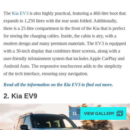
The
Kia EV3
is also highly practical, featuring a 460-litre boot that
expands to 1,250 litres with the rear seats folded. Additionally,
there is a 25-litre compartment in the front of the Kia that is perfect
for storing the charging cables. Inside, the cabin is airy, with a
modern design and many premium materials. The EV3 is equipped
with a 30-inch display that combines three screens, along with a
user-friendly infotainment system that includes Apple CarPlay and
Android Auto. The responsive touchscreen adds to the simplicity
of the tech interface, ensuring easy navigation.
Read all the information on the Kia EV3 to find out more.
2. Kia EV9
11