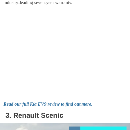
industry-leading seven-year warranty.
Read our full Kia EV9 review to find out more.
3. Renault Scenic