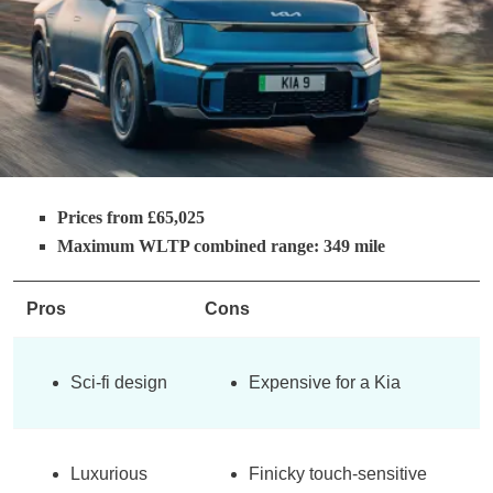
Prices from £65,025
Maximum WLTP combined range: 349 mile
Pros
Cons
Sci-fi design
Expensive for a Kia
Luxurious
Finicky touch-sensitive