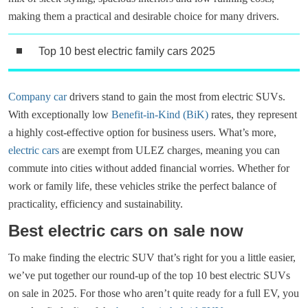
making them a practical and desirable choice for many drivers.
Top 10 best electric family cars 2025
Company car
drivers stand to gain the most from electric SUVs.
With exceptionally low
Benefit-in-Kind (BiK)
rates, they represent
a highly cost-effective option for business users. What’s more,
electric cars
are exempt from ULEZ charges, meaning you can
commute into cities without added financial worries. Whether for
work or family life, these vehicles strike the perfect balance of
practicality, efficiency and sustainability.
Best electric cars on sale now
To make finding the electric SUV that’s right for you a little easier,
we’ve put together our round-up of the top 10 best electric SUVs
on sale in 2025. For those who aren’t quite ready for a full EV, you