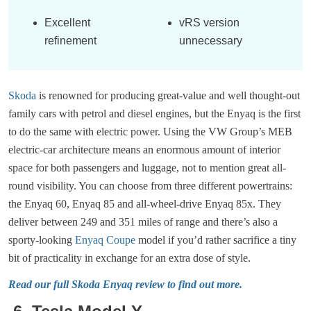
Excellent
vRS version
refinement
unnecessary
Skoda
is renowned for producing great-value and well thought-out
family cars with petrol and diesel engines, but the Enyaq is the first
to do the same with electric power. Using the VW Group’s MEB
electric-car architecture means an enormous amount of interior
space for both passengers and luggage, not to mention great all-
round visibility. You can choose from three different powertrains:
the Enyaq 60, Enyaq 85 and all-wheel-drive Enyaq 85x. They
deliver between 249 and 351 miles of range and there’s also a
sporty-looking
Enyaq Coupe
model if you’d rather sacrifice a tiny
bit of practicality in exchange for an extra dose of style.
Read our full Skoda Enyaq review to find out more.