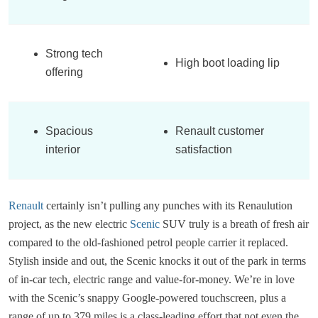
Strong tech
High boot loading lip
offering
Spacious
Renault customer
interior
satisfaction
Renault
certainly isn’t pulling any punches with its Renaulution
project, as the new electric
Scenic
SUV truly is a breath of fresh air
compared to the old-fashioned petrol people carrier it replaced.
Stylish inside and out, the Scenic knocks it out of the park in terms
of in-car tech, electric range and value-for-money. We’re in love
with the Scenic’s snappy Google-powered touchscreen, plus a
range of up to 379 miles is a class-leading effort that not even the