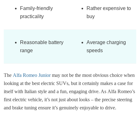
Family-friendly
Rather expensive to
practicality
buy
Reasonable battery
Average charging
range
speeds
The
Alfa Romeo Junior
may not be the most obvious choice when
looking at the best electric SUVs, but it certainly makes a case for
itself with Italian style and a fun, engaging drive. As Alfa Romeo’s
first electric vehicle, it’s not just about looks – the precise steering
and brake tuning ensure it’s genuinely enjoyable to drive.