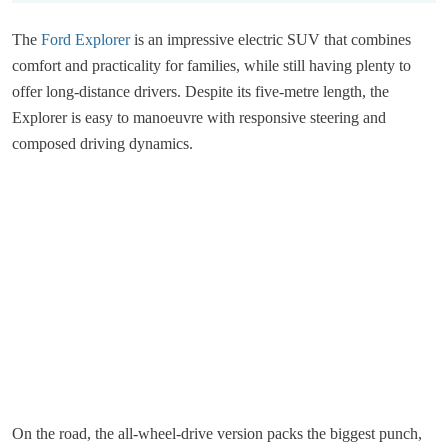
The
Ford Explorer
is an impressive electric SUV that combines
comfort and practicality for families, while still having plenty to
offer long-distance drivers. Despite its five-metre length, the
Explorer is easy to manoeuvre with responsive steering and
composed driving dynamics.
On the road, the all-wheel-drive version packs the biggest punch,