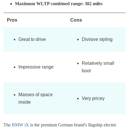
Maximum WLTP combined range: 382 miles
Pros
Cons
Great to drive
Divisive styling
Relatively small
Impressive range
boot
Masses of space
Very pricey
inside
The
BMW iX
is the premium German brand's flagship electric