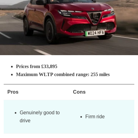
Prices from £33,895
Maximum WLTP combined range: 255 miles
Pros
Cons
Genuinely good to
Firm ride
drive