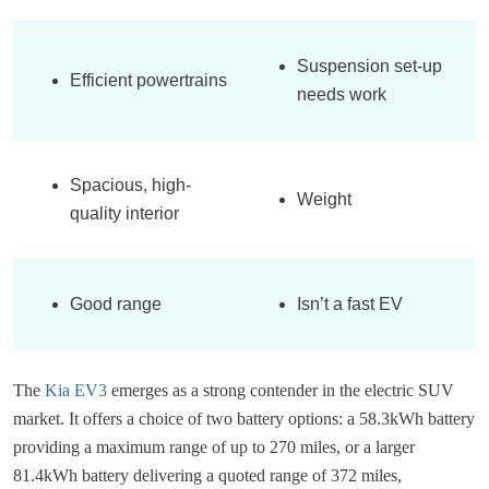
Suspension set-up
Efficient powertrains
needs work
Spacious, high-
Weight
quality interior
Good range
Isn’t a fast EV
The
Kia EV3
emerges as a strong contender in the electric SUV
market. It offers a choice of two battery options: a 58.3kWh battery
providing a maximum range of up to 270 miles, or a larger
81.4kWh battery delivering a quoted range of 372 miles,