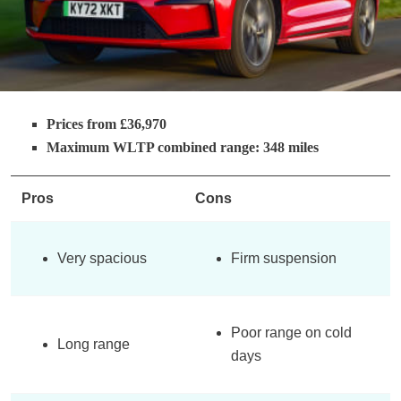
Prices from £36,970
Maximum WLTP combined range: 348 miles
Pros
Cons
Very spacious
Firm suspension
Poor range on cold
Long range
days