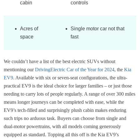
cabin
controls
Acres of
Single motor car not that
space
fast
We couldn’t have a list of the best electric SUVs without
mentioning our
DrivingElectric Car of the Year for 2024
, the
Kia
EV9
. Available with six or seven-seat configurations, the ultra-
practical EV9 is the ideal choice for larger families – or just those
needing to carry lots of people regularly. A range of over 300 miles
means longer journeys can be completed with ease, while the
EV9’s tech-filled and surprisingly plush cabin makes enduring
such trips no arduous task. Buyers can choose from single and
dual-motor powertrains, with all models coming generously
equipped as standard. Topping all this off is the Kia EV9’s