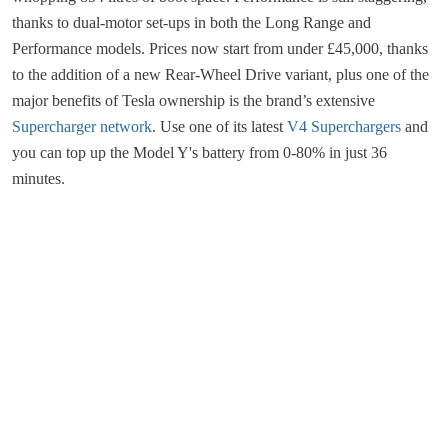
thanks to dual-motor set-ups in both the Long Range and
Performance models. Prices now start from under £45,000, thanks
to the addition of a new Rear-Wheel Drive variant, plus one of the
major benefits of Tesla ownership is the brand’s extensive
Supercharger network
. Use one of its latest
V4 Superchargers
and
you can top up the Model Y's battery from 0-80% in just 36
minutes.