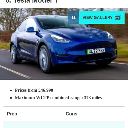
6. Tesla Model Y
11
Prices from £46,990
Maximum WLTP combined range: 373 miles
Pros
Cons