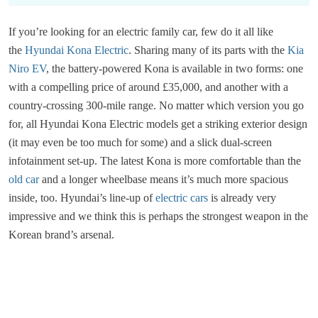
If you’re looking for an electric family car, few do it all like
the
Hyundai Kona Electric
. Sharing many of its parts with the
Kia
Niro EV
, the battery-powered Kona is available in two forms: one
with a compelling price of around £35,000, and another with a
country-crossing 300-mile range. No matter which version you go
for, all Hyundai Kona Electric models get a striking exterior design
(it may even be too much for some) and a slick dual-screen
infotainment set-up. The latest Kona is more comfortable than the
old car
and a longer wheelbase means it’s much more spacious
inside, too. Hyundai’s line-up of
electric cars
is already very
impressive and we think this is perhaps the strongest weapon in the
Korean brand’s arsenal.