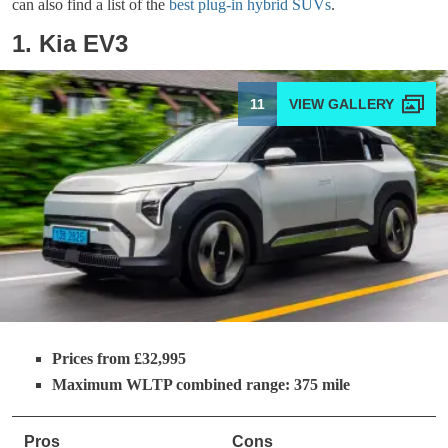
can also find a list of the
best plug-in hybrid SUVs
.
1. Kia EV3
11
Prices from £32,995
Maximum WLTP combined range: 375 mile
Pros
Cons