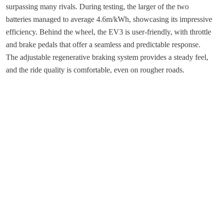
surpassing many rivals. During testing, the larger of the two
batteries managed to average 4.6m/kWh, showcasing its impressive
efficiency. Behind the wheel, the EV3 is user-friendly, with throttle
and brake pedals that offer a seamless and predictable response.
The adjustable regenerative braking system provides a steady feel,
and the ride quality is comfortable, even on rougher roads.