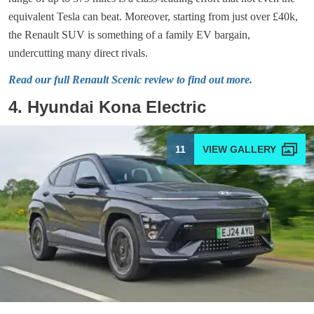
equivalent Tesla can beat. Moreover, starting from just over £40k,
the Renault SUV is something of a family EV bargain,
undercutting many direct rivals.
Read our full Renault Scenic review to find out more.
4. Hyundai Kona Electric
11