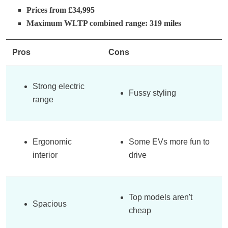
Prices from £34,995
Maximum WLTP combined range: 319 miles
Pros
Cons
Strong electric
Fussy styling
range
Ergonomic
Some EVs more fun to
interior
drive
Top models aren't
Spacious
cheap