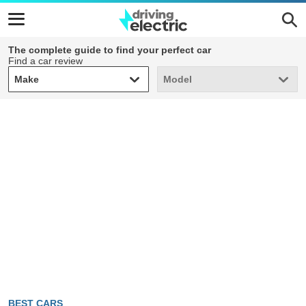
The complete guide to find your perfect car
Find a car review
Make
Model
Make
Model
BEST CARS