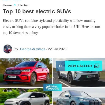
Home
Electric
Top 10 best electric SUVs
Electric SUVs combine style and practicality with low running
costs, making them a very popular choice in the UK. Here are our
top 10 favourites to buy
by
George Armitage
22 Jan 2025
11