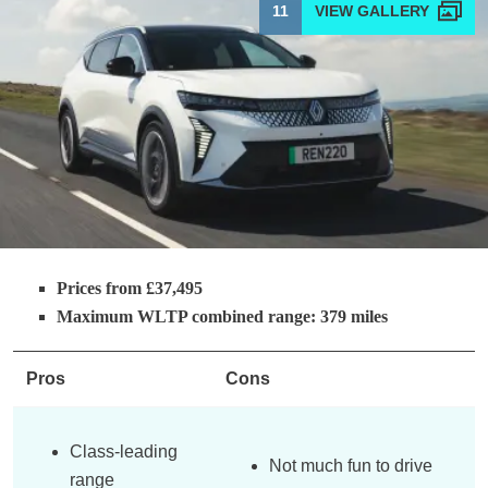
11
Prices from £37,495
Maximum WLTP combined range: 379 miles
Pros
Cons
Class-leading
Not much fun to drive
range