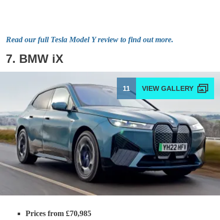
Read our full Tesla Model Y review to find out more.
7. BMW iX
11
Prices from £70,985