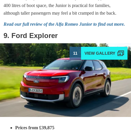
400 litres of boot space, the Junior is practical for families,
although taller passengers may feel a bit cramped in the back.
Read our full review of the Alfa Romeo Junior to find out more.
9. Ford Explorer
11
Prices from £39,875