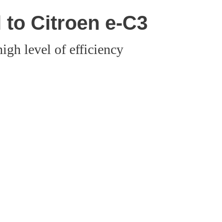
 to Citroen e-C3
igh level of efficiency