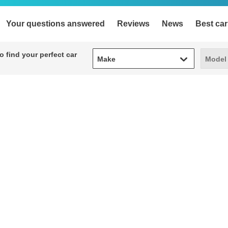
Your questions answered
Reviews
News
Best car
Make
Model
 find your perfect car
Make
Model