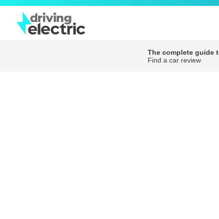
The complete guide to
Find a car review