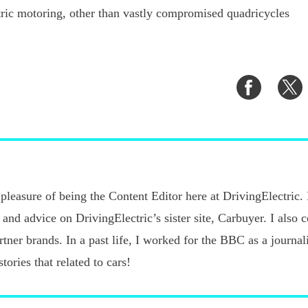
tric motoring, other than vastly compromised quadricycles
Share
S
on
o
Faceboo
T
pleasure of being the Content Editor here at DrivingElectric.
 and advice on DrivingElectric’s sister site, Carbuyer. I also 
ner brands. In a past life, I worked for the BBC as a journalis
tories that related to cars!