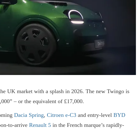
o the UK market with a splash in 2026. The new Twingo is
0,000” – or the equivalent of £17,000.
hcoming
Dacia Spring
,
Citroen e-C3
and entry-level
BYD
oon-to-arrive
Renault 5
in the French marque’s rapidly-