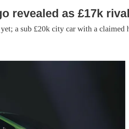
o revealed as £17k rival
yet; a sub £20k city car with a claimed h