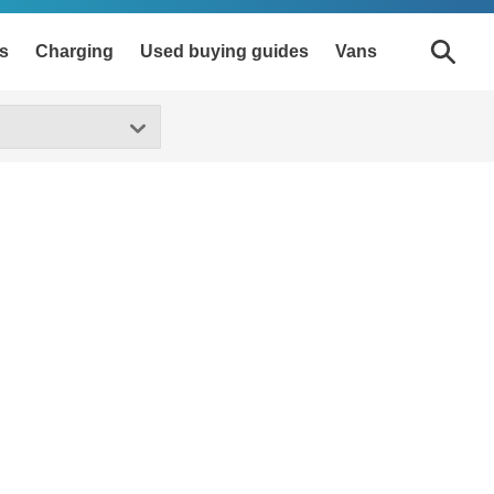
s
Charging
Used buying guides
Vans