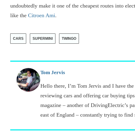
undoubtedly make it one of the cheapest routes into elec
like the
Citroen Ami
.
CARS
SUPERMINI
TWINGO
Tom Jervis
Hello there, I’m Tom Jervis and I have the 
reviewing cars and offering car buying tips
magazine – another of DrivingElectric’s part
east of England – constantly trying to find s