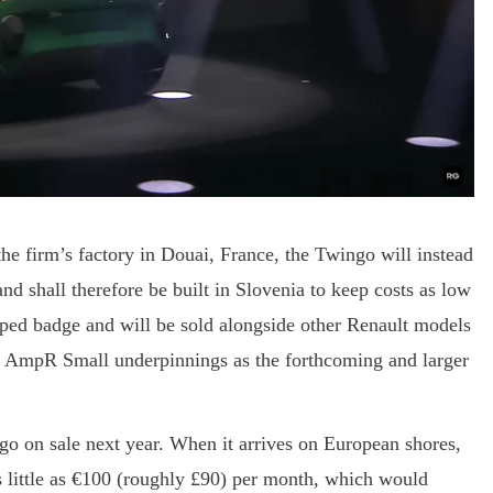
the firm’s factory in Douai, France, the Twingo will instead
 shall therefore be built in Slovenia to keep costs as low
aped badge and will be sold alongside other Renault models
e AmpR Small underpinnings as the forthcoming and larger
go on sale next year. When it arrives on European shores,
as little as €100 (roughly £90) per month, which would