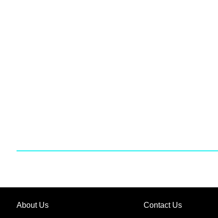
About Us
Contact Us