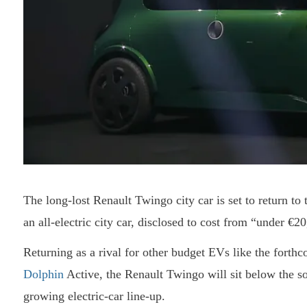
The long-lost Renault Twingo city car is set to return t
an all-electric city car, disclosed to cost from “under €2
Returning as a rival for other budget EVs like the fort
Dolphin
Active, the Renault Twingo will sit below the s
growing electric-car line-up.