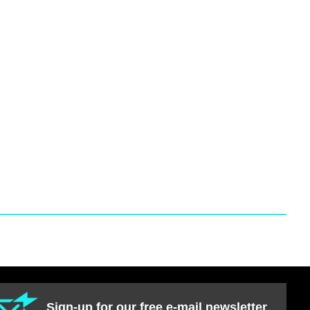
Sign-up for our free e-mail newsletter