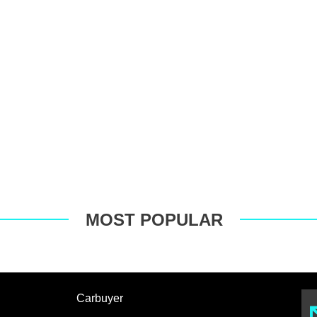
MOST POPULAR
Carbuyer