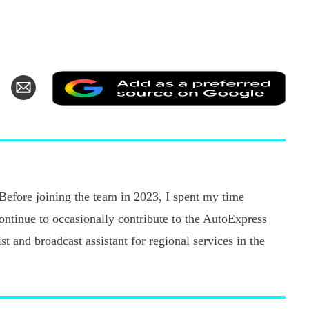
Add
hare
Share
as
n
via
a
k
witter
Email
pref
sour
on
Goo
 Before joining the team in 2023, I spent my time
continue to occasionally contribute to the AutoExpress
t and broadcast assistant for regional services in the