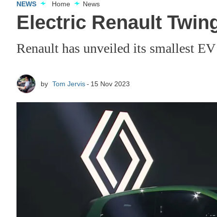
NEWS
Home
News
Electric Renault Twing
Renault has unveiled its smallest EV 
by
Tom Jervis
15 Nov 2023