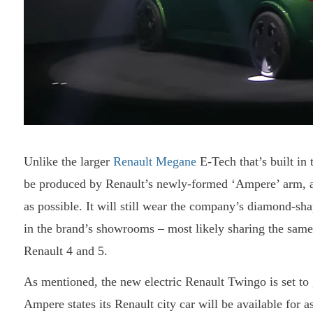
Unlike the larger
Renault Megane
E-Tech that’s built in 
be produced by Renault’s newly-formed ‘Ampere’ arm, and
as possible. It will still wear the company’s diamond-sh
in the brand’s showrooms – most likely sharing the sam
Renault 4 and 5.
As mentioned, the new electric Renault Twingo is set to 
Ampere states its Renault city car will be available for 