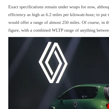
Exact specifications remain under wraps for now, althoug
efficiency as high as 6.2 miles per kilowatt-hour; to put 
would offer a range of almost 250 miles. Of course, in the
figure, with a combined WLTP range of anything between