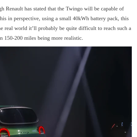
h Renault has stated that the Twingo will be capable of
this in perspective, using a small 40kWh battery pack, this
 real world it’ll probably be quite difficult to reach such a
 150-200 miles being more realistic.