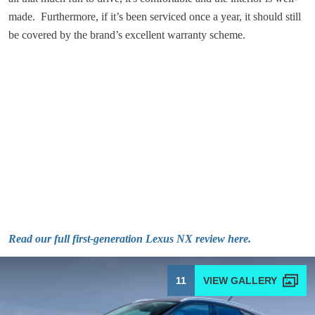
made. Furthermore, if it’s been serviced once a year, it should still
be covered by the brand’s excellent warranty scheme.
Read our full first-generation Lexus NX review here.
11