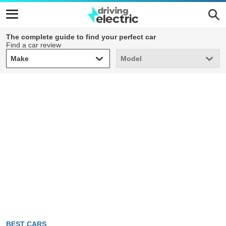
The complete guide to find your perfect car
Find a car review
Make
Model
Make
Model
BEST CARS