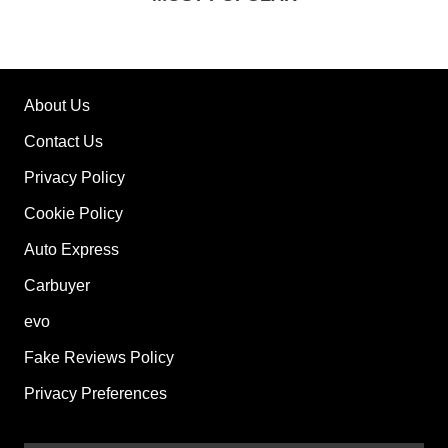
About Us
Contact Us
Privacy Policy
Cookie Policy
Auto Express
Carbuyer
evo
Fake Reviews Policy
Privacy Preferences