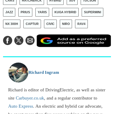
CARS
HATCHBACK
HYBRID
SUV
TUCSON
JAZZ
PRIUS
YARIS
KUGA HYBRID
SUPERMINI
NX 300H
CAPTUR
CIVIC
NIRO
RAV4
A
Share
Share
Share
a
on
on
via
a
Facebook
Twitter
Email
p
s
o
G
Richard Ingram
Richard is editor of DrivingElectric, as well as sister
site
Carbuyer.co.uk
, and a regular contributor to
Auto Express
. An electric and hybrid car advocate,