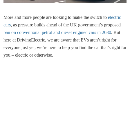
More and more people are looking to make the switch to
electric
cars
, as pressure builds ahead of the UK government’s proposed
ban on conventional petrol and diesel-engined cars in 2030
. But
here at DrivingElectric, we are aware that EVs aren’t right for
everyone just yet; we’re here to help you find the car that’s right for
you – electric or otherwise.