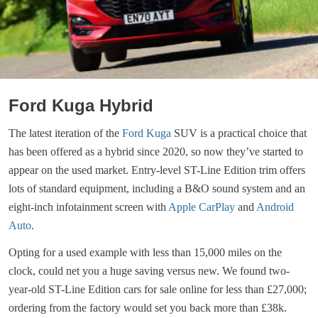
Ford Kuga Hybrid
The latest iteration of the
Ford Kuga
SUV is a practical choice that
has been offered as a hybrid since 2020, so now they’ve started to
appear on the used market. Entry-level ST-Line Edition trim offers
lots of standard equipment, including a B&O sound system and an
eight-inch infotainment screen with
Apple CarPlay
and
Android
Auto
.
Opting for a used example with less than 15,000 miles on the
clock, could net you a huge saving versus new. We found two-
year-old ST-Line Edition cars for sale online for less than £27,000;
ordering from the factory would set you back more than £38k.