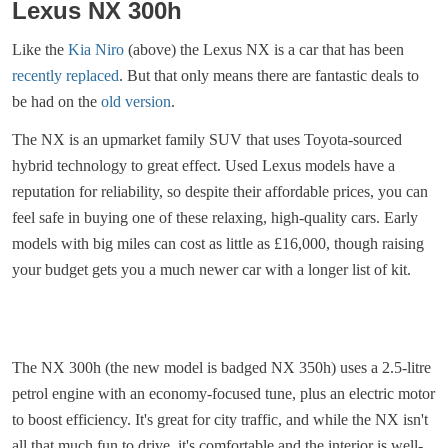
Lexus NX 300h
Like the
Kia Niro
(above) the Lexus NX is a car that has been
recently replaced
. But that only means there are fantastic deals to
be had on the
old version
.
The NX is an upmarket family SUV that uses Toyota-sourced
hybrid technology to great effect. Used Lexus models have a
reputation for reliability, so despite their affordable prices, you can
feel safe in buying one of these relaxing, high-quality cars. Early
models with big miles can cost as little as £16,000, though raising
your budget gets you a much newer car with a longer list of kit.
The NX 300h (the new model is badged NX 350h) uses a 2.5-litre
petrol engine with an economy-focused tune, plus an electric motor
to boost efficiency. It's great for city traffic, and while the NX isn't
all that much fun to drive, it's comfortable and the interior is well-