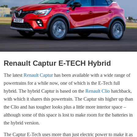
Renault Captur E-TECH Hybrid
The latest
Renault Captur
has been available with a wide range of
powertrains for a while now, one of which is the E-Tech full
hybrid. The hybrid Captur is based on the
Renault Clio
hatchback,
with which it shares this powertrain. The Captur sits higher up than
the Clio and has tougher looks plus a little more interior space –
although some of this space is lost to make room for the batteries in
the hybrid version.
The Captur E-Tech uses more than just electric power to make it as