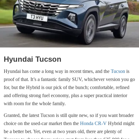
Hyundai Tucson
Hyundai has come a long way in recent times, and the
Tucson
is
proof of that. It’s a fantastic family SUV, whichever version you go
for, but the Hybrid is our pick of the bunch; comfortable, refined
and offering strong fuel economy, plus a super practical interior
with room for the whole family.
Granted, the latest Tucson is still quite new, so if you want broader
choice on the used-car market then the
Honda CR-V
Hybrid might
be a better bet. Yet, even at two years old, there are plenty of