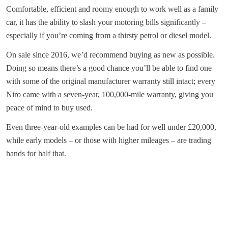
Comfortable, efficient and roomy enough to work well as a family
car, it has the ability to slash your motoring bills significantly –
especially if you’re coming from a thirsty petrol or diesel model.
On sale since 2016, we’d recommend buying as new as possible.
Doing so means there’s a good chance you’ll be able to find one
with some of the original manufacturer warranty still intact; every
Niro came with a seven-year, 100,000-mile warranty, giving you
peace of mind to buy used.
Even three-year-old examples can be had for well under £20,000,
while early models – or those with higher mileages – are trading
hands for half that.