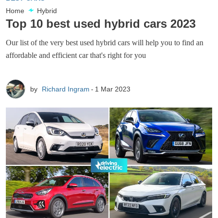
Home
Hybrid
Top 10 best used hybrid cars 2023
Our list of the very best used hybrid cars will help you to find an
affordable and efficient car that's right for you
by
Richard Ingram
1 Mar 2023