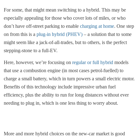
For some, that might mean switching to a hybrid. This may be
especially appealing for those who cover lots of miles, or who
don’t have off-street parking to enable
charging at home
. One step
on from this is a
plug-in hybrid (PHEV)
– a solution that to some
might seem like a jack-of-all-trades, but to others, is the perfect
stepping-stone to a full-EV.
Here, however, we’re focusing on
regular or full hybrid
models
that use a combustion engine (in most cases petrol-fuelled) to
charge a small battery, which in turn powers a small electric motor.
Benefits of this technology include impressive urban fuel
efficiency, plus the ability to run for long distances without ever
needing to plug in, which is one less thing to worry about.
More and more hybrid choices on the new-car market is good