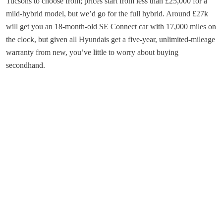
Tucsons to choose from; prices start from less than £25,000 for a
mild-hybrid model, but we’d go for the full hybrid. Around £27k
will get you an 18-month-old SE Connect car with 17,000 miles on
the clock, but given all Hyundais get a five-year, unlimited-mileage
warranty from new, you’ve little to worry about buying
secondhand.