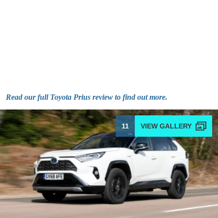
Read our full Toyota Prius review to find out more.
11