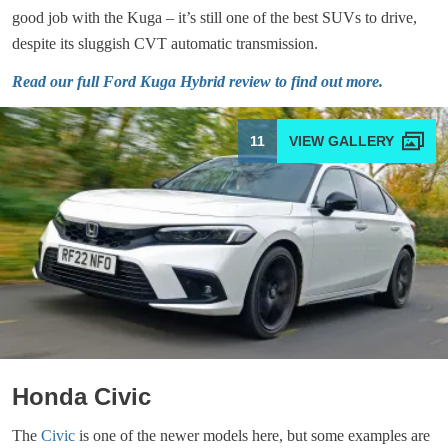
good job with the Kuga – it’s still one of the best SUVs to drive,
despite its sluggish CVT automatic transmission.
Read our full Ford Kuga Hybrid review to find out more.
11
Honda Civic
The
Civic
is one of the newer models here, but some examples are