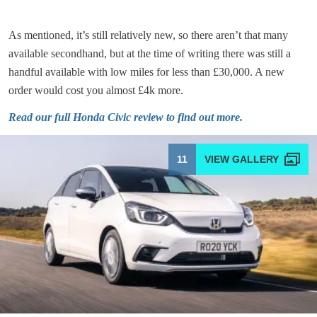
As mentioned, it’s still relatively new, so there aren’t that many
available secondhand, but at the time of writing there was still a
handful available with low miles for less than £30,000. A new
order would cost you almost £4k more.
Read our full Honda Civic review to find out more
.
11