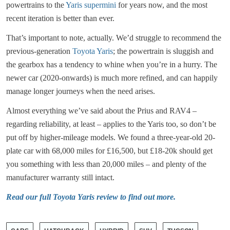
powertrains to the
Yaris supermini
for years now, and the most
recent iteration is better than ever.
That’s important to note, actually. We’d struggle to recommend the
previous-generation
Toyota Yaris
; the powertrain is sluggish and
the gearbox has a tendency to whine when you’re in a hurry. The
newer car (2020-onwards) is much more refined, and can happily
manage longer journeys when the need arises.
Almost everything we’ve said about the Prius and RAV4 –
regarding reliability, at least – applies to the Yaris too, so don’t be
put off by higher-mileage models. We found a three-year-old 20-
plate car with 68,000 miles for £16,500, but £18-20k should get
you something with less than 20,000 miles – and plenty of the
manufacturer warranty still intact.
Read our full Toyota Yaris review to find out more.