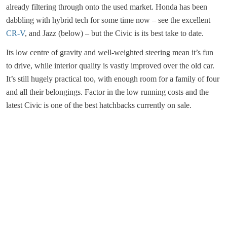
already filtering through onto the used market. Honda has been
dabbling with hybrid tech for some time now – see the excellent
CR-V
, and Jazz (below) – but the Civic is its best take to date.
Its low centre of gravity and well-weighted steering mean it’s fun
to drive, while interior quality is vastly improved over the old car.
It’s still hugely practical too, with enough room for a family of four
and all their belongings. Factor in the low running costs and the
latest Civic is one of the best hatchbacks currently on sale.