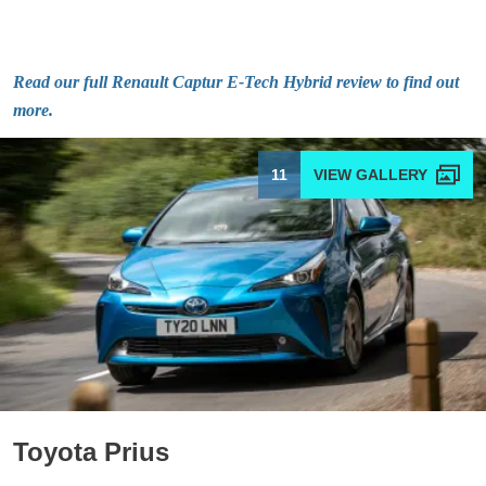
Read our full Renault Captur E-Tech Hybrid review to find out
more.
11
Toyota Prius