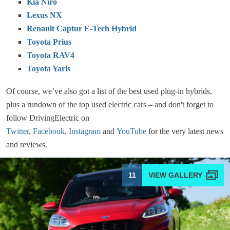
Kia Niro
Lexus NX
Renault Captur E-Tech Hybrid
Toyota Prius
Toyota RAV4
Toyota Yaris
Of course, we’ve also got a list of the best used plug-in hybrids,
plus a rundown of the top used electric cars – and don't forget to
follow DrivingElectric on
Twitter
,
Facebook
,
Instagram
and
YouTube
for the very latest news
and reviews.
11