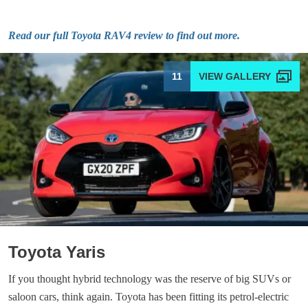
Read our full Toyota RAV4 review to find out more.
11
Toyota Yaris
If you thought hybrid technology was the reserve of big SUVs or
saloon cars, think again. Toyota has been fitting its petrol-electric