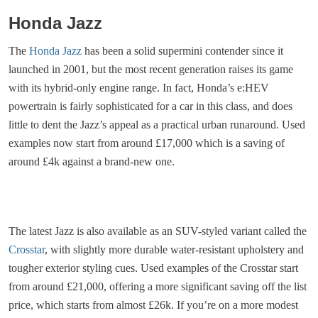
Honda Jazz
The
Honda Jazz
has been a solid supermini contender since it
launched in 2001, but the most recent generation raises its game
with its hybrid-only engine range. In fact, Honda’s e:HEV
powertrain is fairly sophisticated for a car in this class, and does
little to dent the Jazz’s appeal as a practical urban runaround. Used
examples now start from around £17,000 which is a saving of
around £4k against a brand-new one.
The latest Jazz is also available as an SUV-styled variant called the
Crosstar
, with slightly more durable water-resistant upholstery and
tougher exterior styling cues. Used examples of the Crosstar start
from around £21,000, offering a more significant saving off the list
price, which starts from almost £26k. If you’re on a more modest