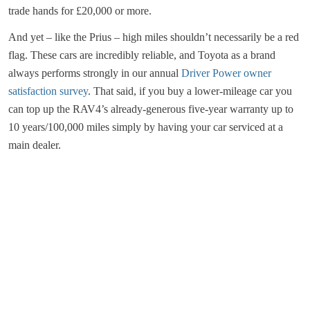
trade hands for £20,000 or more.
And yet – like the Prius – high miles shouldn’t necessarily be a red
flag. These cars are incredibly reliable, and Toyota as a brand
always performs strongly in our annual
Driver Power owner
satisfaction survey
. That said, if you buy a lower-mileage car you
can top up the RAV4’s already-generous five-year warranty up to
10 years/100,000 miles simply by having your car serviced at a
main dealer.