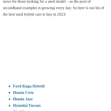
news for those looking for a used model – as the pool of
secondhand examples is growing every day. So here is our list of
the best used hybrid cars to buy in 2023:
Ford Kuga Hybrid
Honda Civic
Honda Jazz
Hyundai Tucson