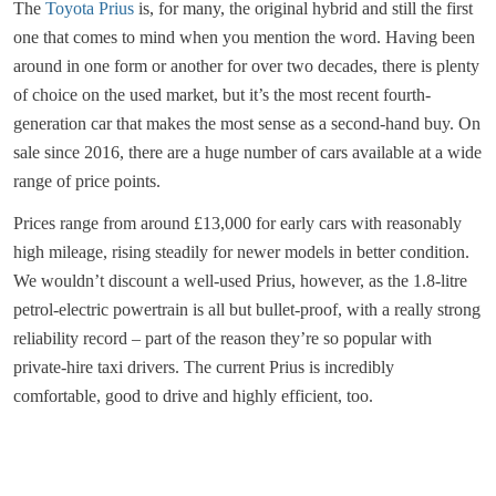
The
Toyota Prius
is, for many, the original hybrid and still the first
one that comes to mind when you mention the word. Having been
around in one form or another for over two decades, there is plenty
of choice on the used market, but it’s the most recent fourth-
generation car that makes the most sense as a second-hand buy. On
sale since 2016, there are a huge number of cars available at a wide
range of price points.
Prices range from around £13,000 for early cars with reasonably
high mileage, rising steadily for newer models in better condition.
We wouldn’t discount a well-used Prius, however, as the 1.8-litre
petrol-electric powertrain is all but bullet-proof, with a really strong
reliability record – part of the reason they’re so popular with
private-hire taxi drivers. The current Prius is incredibly
comfortable, good to drive and highly efficient, too.