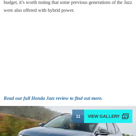
budget, it’s worth noting that some previous generations of the Jazz
were also offered with hybrid power.
Read our full Honda Jazz review to find out more.
11