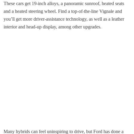
These cars get 19-inch alloys, a panoramic sunroof, heated seats
and a heated steering wheel. Find a top-of-the-line Vignale and
you’ll get more driver-assistance technology, as well as a leather
interior and head-up display, among other upgrades.
Many hybrids can feel uninspiring to drive, but Ford has done a