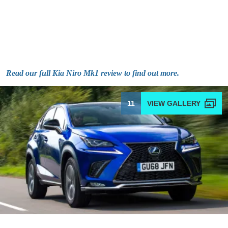
Read our full Kia Niro Mk1 review to find out more.
11