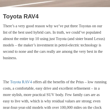
Toyota RAV4
There’s a very good reason why we’ve put three Toyotas on our
list of the best used hybrid cars. In truth, we could’ve populated
almost the entire top 10 using just Toyota (and sister brand Lexus)
models – the maker’s investment in petrol-electric technology is
second to none and the cars really are among the very best in the
business.
The
Toyota RAV4
offers all the benefits of the Prius – low running
costs, a comfortable, easy drive and excellent refinement – in a
more stylish, more practical SUV body. Few family cars are as
easy to live with, which is why residual values are strong; even
near-four-year-old models with over 100,000 miles on the clock