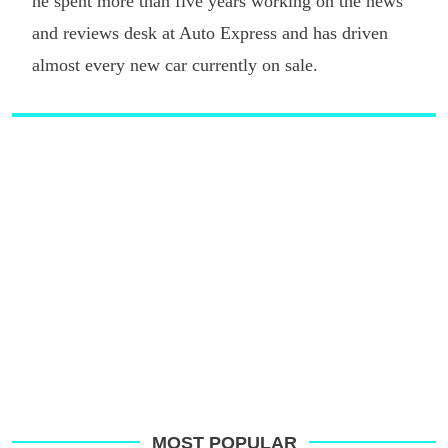
he spent more than five years working on the news
and reviews desk at Auto Express and has driven
almost every new car currently on sale.
MOST POPULAR