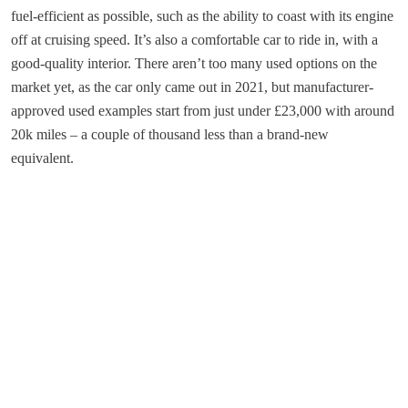
fuel-efficient as possible, such as the ability to coast with its engine
off at cruising speed. It’s also a comfortable car to ride in, with a
good-quality interior. There aren’t too many used options on the
market yet, as the car only came out in 2021, but manufacturer-
approved used examples start from just under £23,000 with around
20k miles – a couple of thousand less than a brand-new
equivalent.