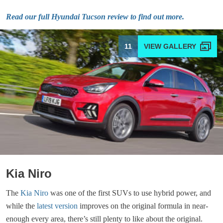
Read our full Hyundai Tucson review to find out more.
11
Kia Niro
The
Kia Niro
was one of the first SUVs to use hybrid power, and
while the
latest version
improves on the original formula in near-
enough every area, there’s still plenty to like about the original.