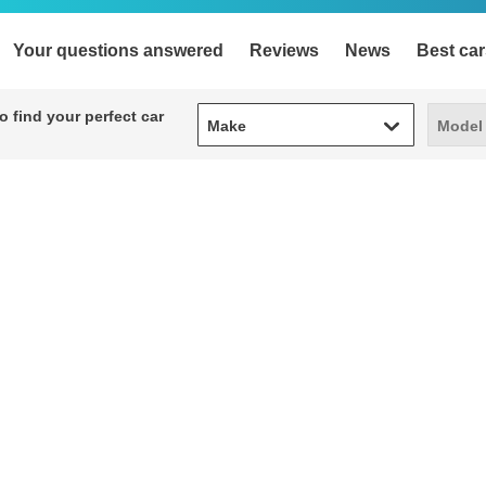
Your questions answered
Reviews
News
Best car
Make
Model
 find your perfect car
Make
Model