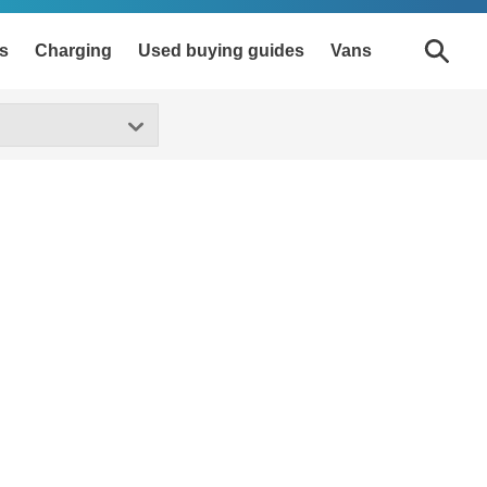
s
Charging
Used buying guides
Vans