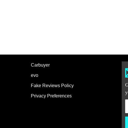
Carbuyer
evo
G
Fake Reviews Policy
y
Privacy Preferences