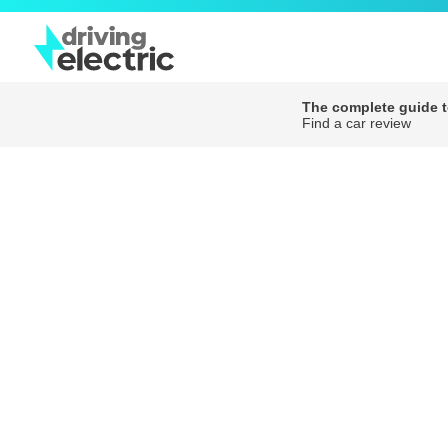
The complete guide to
Find a car review