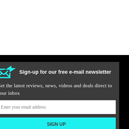
Sign-up for our free e-mail newsletter
et the latest reviews, news, videos and deals direct to
our inbox
SIGN UP