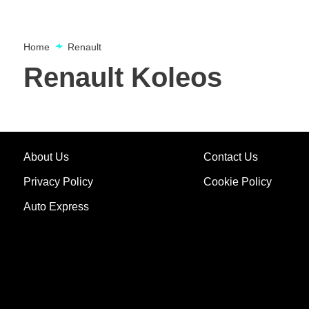
Home
Renault
Renault Koleos
About Us
Contact Us
Privacy Policy
Cookie Policy
Auto Express