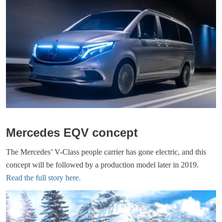
Mercedes EQV concept
The Mercedes’ V-Class people carrier has gone electric, and this
concept will be followed by a production model later in 2019.
Read the full story here.