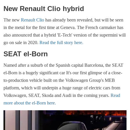
New Renault Clio hybrid
The new
Renault Clio
has already been revealed, but will be seen
in the metal for the first time at Geneva. The French carmaker has
also announced that a hybrid 'E-Tech' version of the supermini will
go on sale in 2020.
Read the full story here.
SEAT el-Born
Named after a suburb of the Spanish capital Barcelona, the SEAT
el-Born is a hugely significant car It's our first glimpse of a close-
to-production vehicle built on the Volkswagen Group's MEB
platform, which will underpin a huge range of electric cars from
Volkswagen, SEAT, Skoda and Audi in the coming years.
Read
more about the el-Born here.