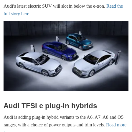
Audi’s latest electric SUV will slot in below the e-tron.
Read the
full story here.
Audi TFSI e plug-in hybrids
Audi is adding plug-in hybrid variants to the A6, A7, A8 and Q5
ranges, with a choice of power outputs and trim levels.
Read more