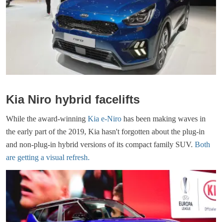
Kia Niro hybrid facelifts
While the award-winning
Kia e-Niro
has been making waves in
the early part of the 2019, Kia hasn't forgotten about the plug-in
and non-plug-in hybrid versions of its compact family SUV.
Both
are getting a visual refresh.