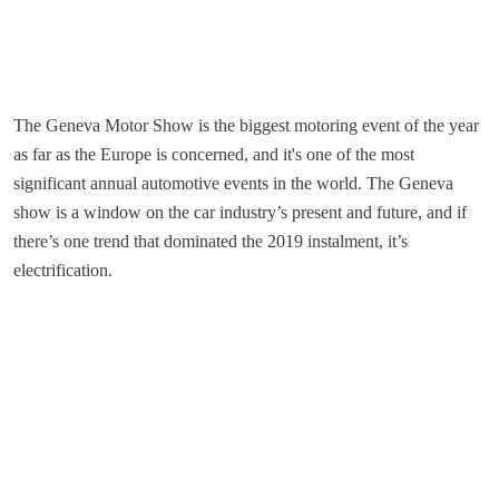
The Geneva Motor Show is the biggest motoring event of the year
as far as the Europe is concerned, and it's one of the most
significant annual automotive events in the world. The Geneva
show is a window on the car industry’s present and future, and if
there’s one trend that dominated the 2019 instalment, it’s
electrification.