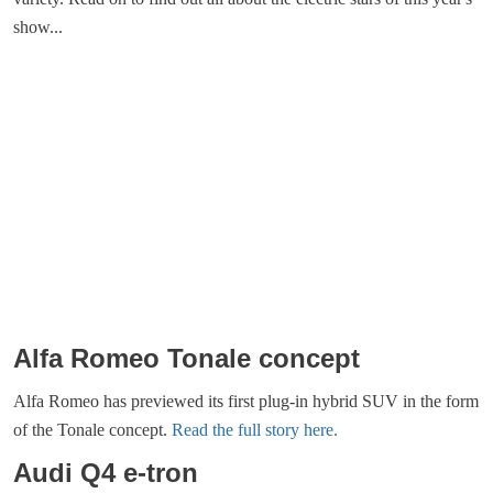
show...
Alfa Romeo Tonale concept
Alfa Romeo has previewed its first plug-in hybrid SUV in the form
of the Tonale concept.
Read the full story here.
Audi Q4 e-tron