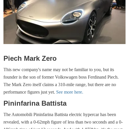
Piech Mark Zero
This new company's name may not be familiar to you, but its
founder is the son of former Volkswagen boss Ferdinand Piech.
The Mark Zero itself claims a 310-mile range, but there are no
performance figures just yet.
See more here.
Pininfarina Battista
The Automobili Pininfarina Battista electric hypercar has been
revealed, with a 0-62mph figure of less than two seconds and a 0-