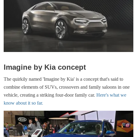
Imagine by Kia concept
The quirkily named 'Imagine by Kia' is a concept that's said to
combine elements of SUVs, crossovers and family saloons in one
vehicle, creating a striking four-door family car.
Here's what we
know about it so far.