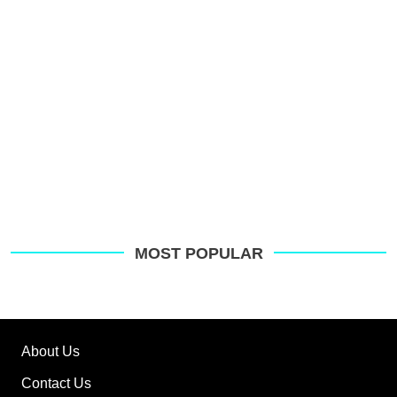
MOST POPULAR
About Us
Contact Us