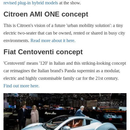
revised plug-in hybrid models
at the show.
Citroen AMI ONE concept
This is Citroen's vision of a future 'urban mobility solution': a tiny
electric two-seater that can be owned, rented or shared in busy city
environments.
Read more about it here.
Fiat Centoventi concept
'Centoventi' means '120' in Italian and this striking-looking concept
car reimagines the Italian brand's Panda supermini as a modular,
electric and highly customisable family car for the 21st century.
Find out more here.