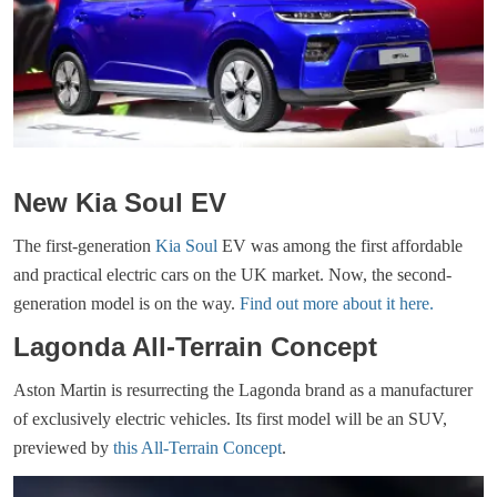
New Kia Soul EV
The first-generation
Kia Soul
EV was among the first affordable
and practical electric cars on the UK market. Now, the second-
generation model is on the way.
Find out more about it here.
Lagonda All-Terrain Concept
Aston Martin is resurrecting the Lagonda brand as a manufacturer
of exclusively electric vehicles. Its first model will be an SUV,
previewed by
this All-Terrain Concept
.