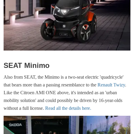
SEAT Minimo
Also from SEAT, the Minimo is a two-seat electric 'quadricycle'
that bears more than a passing resemblance to the
Renault Twizy
.
Like the Citroen AMI ONE above, it's intended as an 'urban
mobility solution' and could possibly be driven by 16-year-olds
without a full license.
Read all the details here.