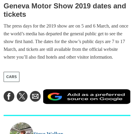
Geneva Motor Show 2019 dates and
tickets
The press days for the 2019 show are on 5 and 6 March, and once
the world’s media has departed the general public get to see the
show first hand. The dates for the show’s public days are 7 to 17
March, and tickets are still available from the official website
where you’ll also find hotels and other visitor information.
CARS
A
Share
Share
Share
a
on
on
via
a
Facebook
Twitter
Email
p
s
o
G
Steve Walker