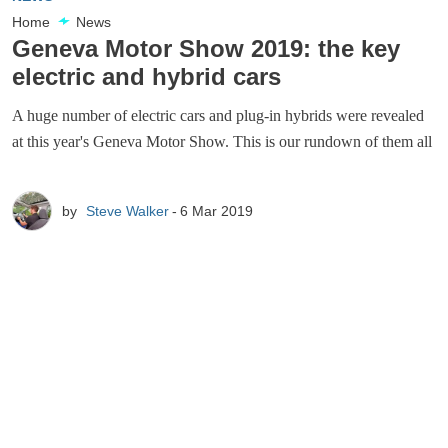
Home
News
Geneva Motor Show 2019: the key
electric and hybrid cars
A huge number of electric cars and plug-in hybrids were revealed
at this year's Geneva Motor Show. This is our rundown of them all
by
Steve Walker
6 Mar 2019