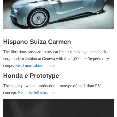
Hispano Suiza Carmen
The illustrious pre-war luxury car brand is making a comeback in
very modern fashion at Geneva with this 1,000hp+ 'hyperluxury'
coupe.
Read more about it here.
Honda e Prototype
The eagerly awaited production prototype of the Urban EV
concept.
Read the full story here.