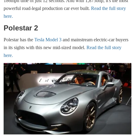
186mph time of just 12 seconds. And with 1,873bhp, it's the most
powerful road-legal production car ever built.
Read the full story
here.
Polestar 2
Polestar has the
Tesla Model 3
and mainstream electric-car buyers
in its sights with this new mid-sized model.
Read the full story
here.