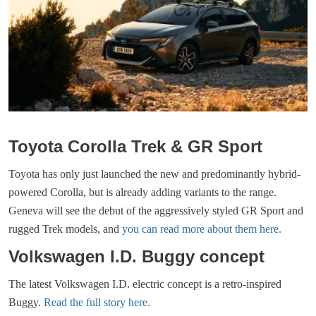
Toyota Corolla Trek & GR Sport
Toyota has only just launched the new and predominantly hybrid-
powered Corolla, but is already adding variants to the range.
Geneva will see the debut of the aggressively styled GR Sport and
rugged Trek models, and
you can read more about them here.
Volkswagen I.D. Buggy concept
The latest Volkswagen I.D. electric concept is a retro-inspired
Buggy.
Read the full story here.