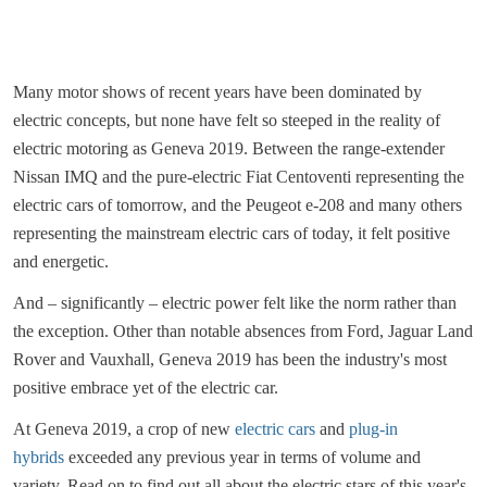
Many motor shows of recent years have been dominated by
electric concepts, but none have felt so steeped in the reality of
electric motoring as Geneva 2019. Between the range-extender
Nissan IMQ and the pure-electric Fiat Centoventi representing the
electric cars of tomorrow, and the Peugeot e-208 and many others
representing the mainstream electric cars of today, it felt positive
and energetic.
And – significantly – electric power felt like the norm rather than
the exception. Other than notable absences from Ford, Jaguar Land
Rover and Vauxhall, Geneva 2019 has been the industry's most
positive embrace yet of the electric car.
At Geneva 2019, a crop of new
electric cars
and
plug-in
hybrids
exceeded any previous year in terms of volume and
variety. Read on to find out all about the electric stars of this year's