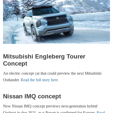
Mitsubishi Engleberg Tourer
Concept
An electric concept car that could preview the next Mitsubishi
Outlander.
Read the full story here.
Nissan IMQ concept
New Nissan IMQ concept previews next-generation hybrid
Qashqai in due 2021, as e-Power is confirmed for Europe.
Read