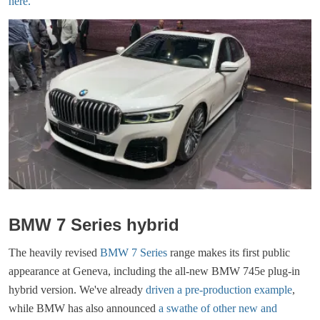
here.
BMW 7 Series hybrid
The heavily revised
BMW 7 Series
range makes its first public
appearance at Geneva, including the all-new BMW 745e plug-in
hybrid version. We've already
driven a pre-production example
,
while BMW has also announced
a swathe of other new and