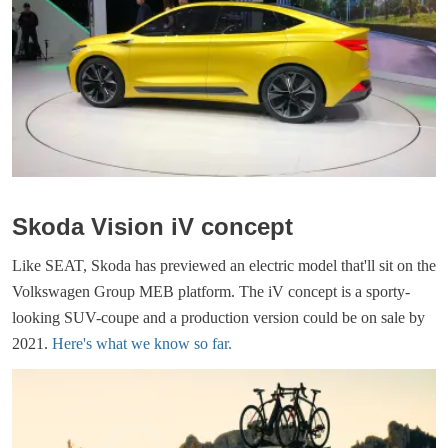
Skoda Vision iV concept
Like SEAT, Skoda has previewed an electric model that'll sit on the
Volkswagen Group MEB platform. The iV concept is a sporty-
looking SUV-coupe and a production version could be on sale by
2021.
Here's what we know so far.