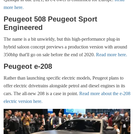
more here.
Peugeot 508 Peugeot Sport
Engineered
The name is a bit unwieldy, but this high-performance plug-in
hybrid saloon concept previews a production version with around
350bhp that'll go on sale before the end of 2020.
Read more here.
Peugeot e-208
Rather than launching specific electric models, Peugeot plans to
offer electric drivetrains alongside petrol and diesel engines in its
cars. The all-new 208 is a case in point.
Read more about the e-208
electric version here.