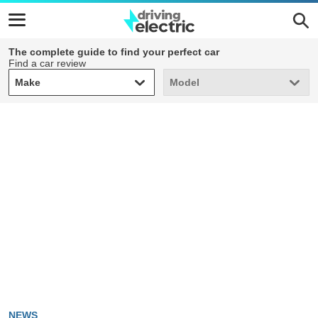
The complete guide to find your perfect car
Find a car review
Make
Model
Make
Model
NEWS