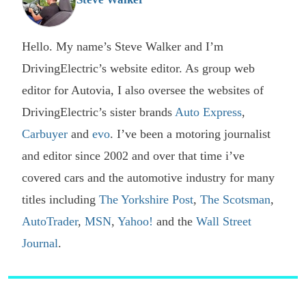
Hello. My name’s Steve Walker and I’m
DrivingElectric’s website editor. As group web
editor for Autovia, I also oversee the websites of
DrivingElectric’s sister brands
Auto Express
,
Carbuyer
and
evo
. I’ve been a motoring journalist
and editor since 2002 and over that time i’ve
covered cars and the automotive industry for many
titles including
The Yorkshire Post
,
The Scotsman
,
AutoTrader
,
MSN
,
Yahoo!
and the
Wall Street
Journal
.