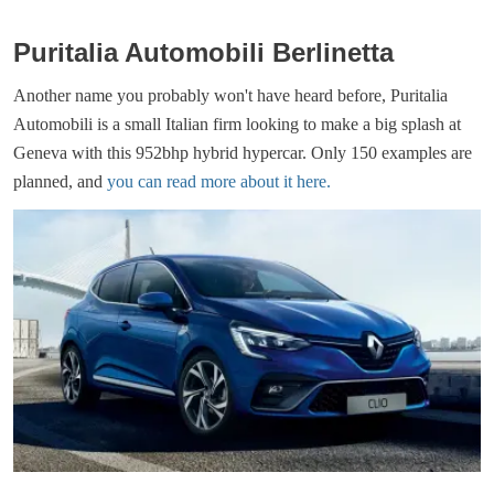
Puritalia Automobili Berlinetta
Another name you probably won't have heard before, Puritalia
Automobili is a small Italian firm looking to make a big splash at
Geneva with this 952bhp hybrid hypercar. Only 150 examples are
planned, and
you can read more about it here.