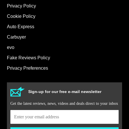
Privacy Policy
Cookie Policy
Auto Express
Carbuyer
evo
Fake Reviews Policy
Privacy Preferences
Sign-up for our free e-mail newsletter
Get the latest reviews, news, videos and deals direct to your inbox