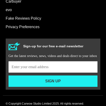
Carbuyer
evo
Fake Reviews Policy
Privacy Preferences
Sign-up for our free e-mail newsletter
Get the latest reviews, news, videos and deals direct to your inbox
SIGN UP
© Copyright Carwow Studio Limited 2025. All rights reserved.