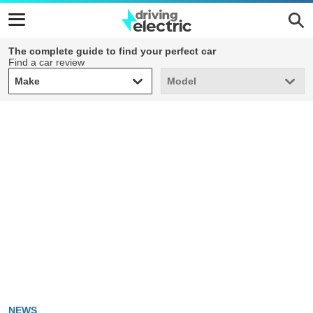
The complete guide to find your perfect car
Find a car review
Make
Model
Make
Model
NEWS