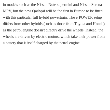
in models such as the Nissan Note supermini and Nissan Serena
MPV, but the new Qashqai will be the first in Europe to be fitted
with this particular full-hybrid powertrain. The e-POWER setup
differs from other hybrids (such as those from Toyota and Honda),
as the petrol engine doesn't directly drive the wheels. Instead, the
wheels are driven by electric motors, which take their power from
a battery that is itself charged by the petrol engine.