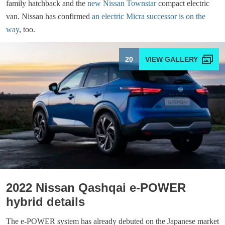
family hatchback and the
new Nissan Townstar
compact electric
van. Nissan has confirmed
an electric Micra successor is on the
way
, too.
20
2022 Nissan Qashqai e-POWER
hybrid details
The e-POWER system has already debuted on the Japanese market