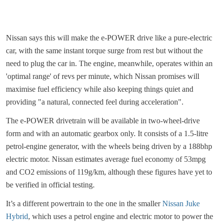
Nissan says this will make the e-POWER drive like a pure-electric
car, with the same instant torque surge from rest but without the
need to plug the car in. The engine, meanwhile, operates within an
'optimal range' of revs per minute, which Nissan promises will
maximise fuel efficiency while also keeping things quiet and
providing "a natural, connected feel during acceleration".
The e-POWER drivetrain will be available in two-wheel-drive
form and with an automatic gearbox only. It consists of a 1.5-litre
petrol-engine generator, with the wheels being driven by a 188bhp
electric motor. Nissan estimates average fuel economy of 53mpg
and CO2 emissions of 119g/km, although these figures have yet to
be verified in official testing.
It’s a different powertrain to the one in the smaller
Nissan Juke
Hybrid
, which uses a petrol engine and electric motor to power the