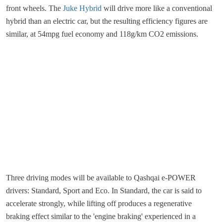
front wheels. The
Juke Hybrid
will drive more like a conventional
hybrid than an electric car, but the resulting efficiency figures are
similar, at 54mpg fuel economy and 118g/km CO2 emissions.
Three driving modes will be available to Qashqai e-POWER
drivers: Standard, Sport and Eco. In Standard, the car is said to
accelerate strongly, while lifting off produces a regenerative
braking effect similar to the 'engine braking' experienced in a