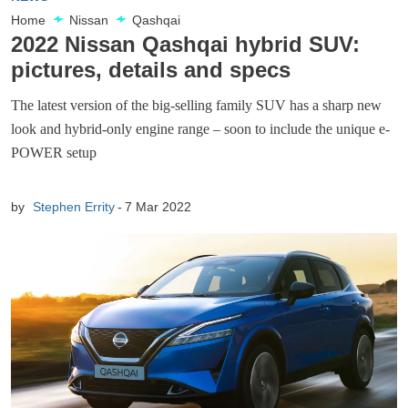
Home
Nissan
Qashqai
2022 Nissan Qashqai hybrid SUV:
pictures, details and specs
The latest version of the big-selling family SUV has a sharp new
look and hybrid-only engine range – soon to include the unique e-
POWER setup
by
Stephen Errity
7 Mar 2022