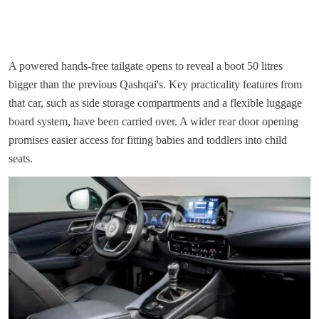
A powered hands-free tailgate opens to reveal a boot 50 litres
bigger than the previous Qashqai's. Key practicality features from
that car, such as side storage compartments and a flexible luggage
board system, have been carried over. A wider rear door opening
promises easier access for fitting babies and toddlers into child
seats.