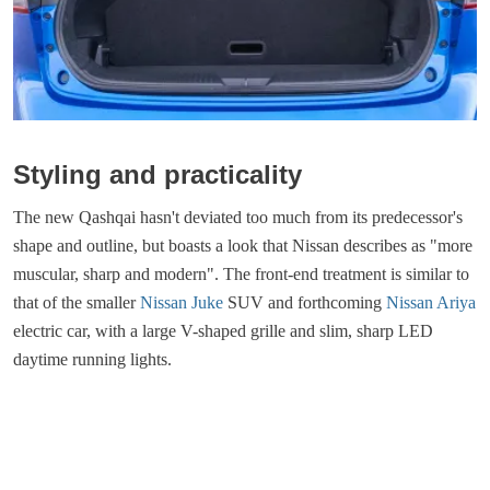
Styling and practicality
The new Qashqai hasn't deviated too much from its predecessor's
shape and outline, but boasts a look that Nissan describes as "more
muscular, sharp and modern". The front-end treatment is similar to
that of the smaller
Nissan Juke
SUV and forthcoming
Nissan Ariya
electric car, with a large V-shaped grille and slim, sharp LED
daytime running lights.