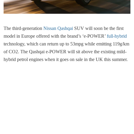
The third-generation
Nissan Qashqai
SUV will soon be the first
model in Europe offered with the brand’s ‘e-POWER’
full-hybrid
technology, which can return up to 53mpg while emitting 119g/km
of CO2. The Qashqai e-POWER will sit above the existing mild-
hybrid petrol engines when it goes on sale in the UK this summer.