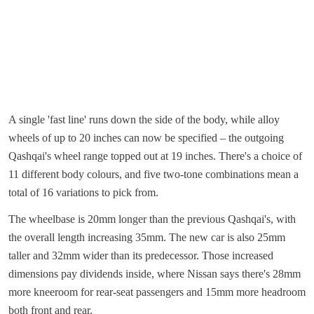
A single 'fast line' runs down the side of the body, while alloy
wheels of up to 20 inches can now be specified – the outgoing
Qashqai's wheel range topped out at 19 inches. There's a choice of
11 different body colours, and five two-tone combinations mean a
total of 16 variations to pick from.
The wheelbase is 20mm longer than the previous Qashqai's, with
the overall length increasing 35mm. The new car is also 25mm
taller and 32mm wider than its predecessor. Those increased
dimensions pay dividends inside, where Nissan says there's 28mm
more kneeroom for rear-seat passengers and 15mm more headroom
both front and rear.