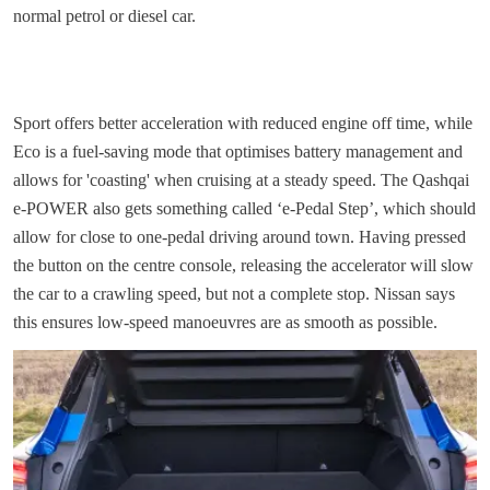
normal petrol or diesel car.
Sport offers better acceleration with reduced engine off time, while
Eco is a fuel-saving mode that optimises battery management and
allows for 'coasting' when cruising at a steady speed. The Qashqai
e-POWER also gets something called ‘e-Pedal Step’, which should
allow for close to one-pedal driving around town. Having pressed
the button on the centre console, releasing the accelerator will slow
the car to a crawling speed, but not a complete stop. Nissan says
this ensures low-speed manoeuvres are as smooth as possible.