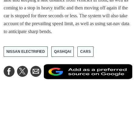
coming to a stop in heavy traffic and then moving off again if the
car is stopped for three seconds or less. The system will also take
account of the prevailing speed limit, as well as using sat-nav data
to anticipate sharp bends.
NISSAN ELECTRIFIED
QASHQAI
CARS
A
Share
Share
Share
a
on
on
via
a
Facebook
Twitter
Email
p
s
o
G