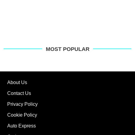
MOST POPULAR
About Us
Contact Us
Privacy Policy
Cookie Policy
Auto Express