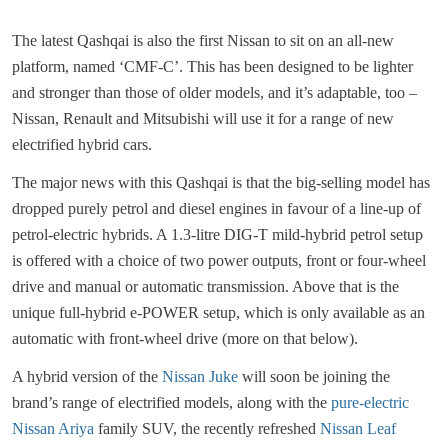
The latest Qashqai is also the first Nissan to sit on an all-new
platform, named ‘CMF-C’. This has been designed to be lighter
and stronger than those of older models, and it’s adaptable, too –
Nissan, Renault and Mitsubishi will use it for a range of new
electrified hybrid cars.
The major news with this Qashqai is that the big-selling model has
dropped purely petrol and diesel engines in favour of a line-up of
petrol-electric hybrids. A 1.3-litre DIG-T mild-hybrid petrol setup
is offered with a choice of two power outputs, front or four-wheel
drive and manual or automatic transmission. Above that is the
unique full-hybrid e-POWER setup, which is only available as an
automatic with front-wheel drive (more on that below).
A hybrid version of the
Nissan Juke
will soon be joining the
brand’s range of electrified models, along with the
pure-electric
Nissan Ariya
family SUV, the recently refreshed
Nissan Leaf