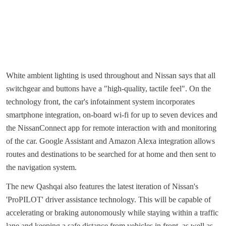
White ambient lighting is used throughout and Nissan says that all
switchgear and buttons have a "high-quality, tactile feel". On the
technology front, the car's infotainment system incorporates
smartphone integration, on-board wi-fi for up to seven devices and
the NissanConnect app for remote interaction with and monitoring
of the car. Google Assistant and Amazon Alexa integration allows
routes and destinations to be searched for at home and then sent to
the navigation system.
The new Qashqai also features the latest iteration of Nissan's
'ProPILOT' driver assistance technology. This will be capable of
accelerating or braking autonomously while staying within a traffic
lane and keeping a safe distance from vehicles in front, as well as