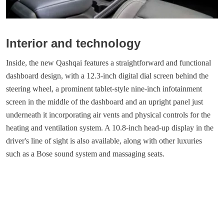
Interior and technology
Inside, the new Qashqai features a straightforward and functional
dashboard design, with a 12.3-inch digital dial screen behind the
steering wheel, a prominent tablet-style nine-inch infotainment
screen in the middle of the dashboard and an upright panel just
underneath it incorporating air vents and physical controls for the
heating and ventilation system. A 10.8-inch head-up display in the
driver's line of sight is also available, along with other luxuries
such as a Bose sound system and massaging seats.