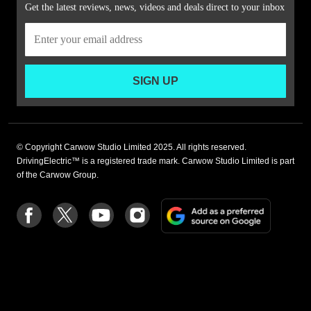
Get the latest reviews, news, videos and deals direct to your inbox
SIGN UP
© Copyright Carwow Studio Limited 2025. All rights reserved.
DrivingElectric™ is a registered trade mark. Carwow Studio Limited is part
of the Carwow Group.
Add
Follow
Follow
Follow
Follow
as
us
us
us
us
a
on
on
on
on
preferre
Facebook
Twitter
youtube
Instagram
source
on
Google