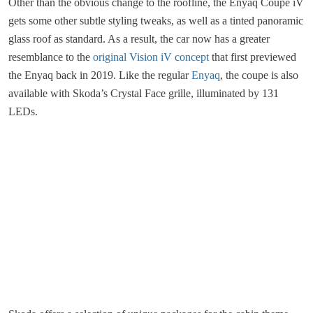
Other than the obvious change to the roofline, the Enyaq Coupe iV
gets some other subtle styling tweaks, as well as a tinted panoramic
glass roof as standard. As a result, the car now has a greater
resemblance to the
original Vision iV concept
that first previewed
the Enyaq back in 2019. Like the regular
Enyaq
, the coupe is also
available with Skoda’s Crystal Face grille, illuminated by 131
LEDs.