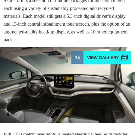
Skoda offers a selection of unique packages for the cabin theme,
each using a variety of sustainably processed and recycled
materials. Each model still gets a 5.3-inch digital driver’s display
and 13-inch central infotainment touchscreen, plus the option of an
augmented-reality head-up display, as well as 10 other equipment
packs.
15
Full LED matrix headlights, a heated steering wheel with paddles