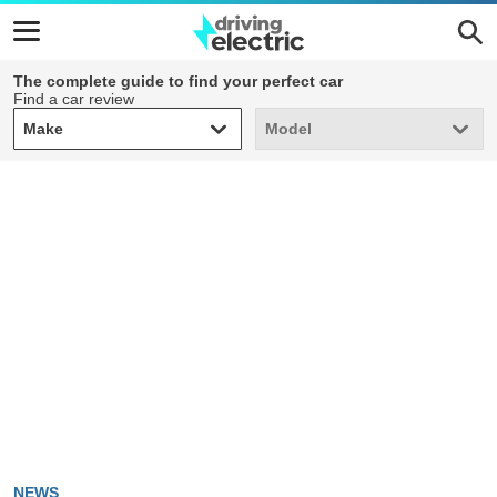
The complete guide to find your perfect car
Find a car review
Make
Model
Make
Model
NEWS