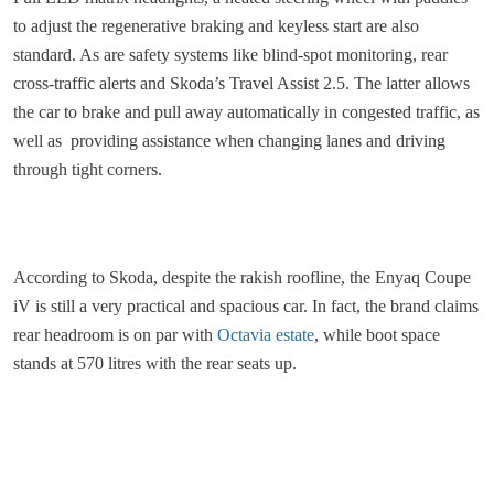
to adjust the regenerative braking and keyless start are also
standard. As are safety systems like blind-spot monitoring, rear
cross-traffic alerts and Skoda’s Travel Assist 2.5. The latter allows
the car to brake and pull away automatically in congested traffic, as
well as providing assistance when changing lanes and driving
through tight corners.
According to Skoda, despite the rakish roofline, the Enyaq Coupe
iV is still a very practical and spacious car. In fact, the brand claims
rear headroom is on par with
Octavia estate
, while boot space
stands at 570 litres with the rear seats up.