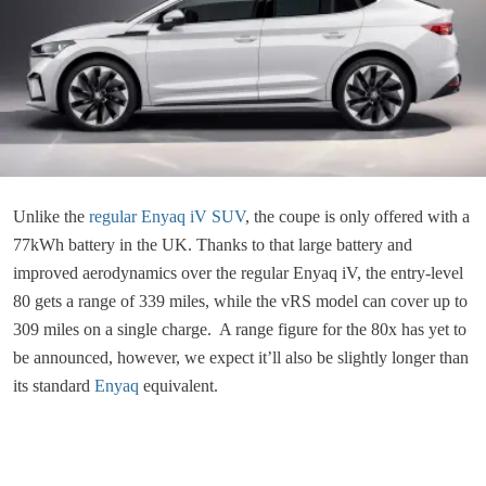
Unlike the
regular Enyaq iV SUV
, the coupe is only offered with a
77kWh battery in the UK. Thanks to that large battery and
improved aerodynamics over the regular Enyaq iV, the entry-level
80 gets a range of 339 miles, while the vRS model can cover up to
309 miles on a single charge. A range figure for the 80x has yet to
be announced, however, we expect it’ll also be slightly longer than
its standard
Enyaq
equivalent.