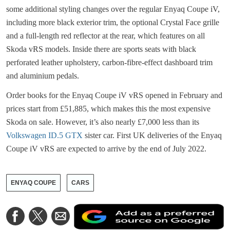
some additional styling changes over the regular Enyaq Coupe iV,
including more black exterior trim, the optional Crystal Face grille
and a full-length red reflector at the rear, which features on all
Skoda vRS models. Inside there are sports seats with black
perforated leather upholstery, carbon-fibre-effect dashboard trim
and aluminium pedals.
Order books for the Enyaq Coupe iV vRS opened in February and
prices start from £51,885, which makes this the most expensive
Skoda on sale. However, it’s also nearly £7,000 less than its
Volkswagen ID.5 GTX
sister car. First UK deliveries of the Enyaq
Coupe iV vRS are expected to arrive by the end of July 2022.
ENYAQ COUPE
CARS
A
Share
Share
Share
a
on
on
via
a
Facebook
Twitter
Email