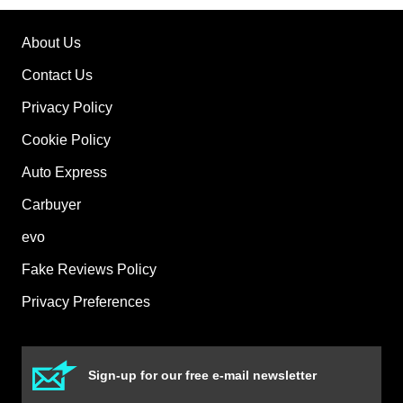
About Us
Contact Us
Privacy Policy
Cookie Policy
Auto Express
Carbuyer
evo
Fake Reviews Policy
Privacy Preferences
Sign-up for our free e-mail newsletter