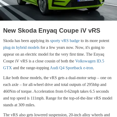
New Skoda Enyaq Coupe iV vRS
Skoda has been applying its
sporty vRS badge
to its more potent
plug-in hybrid models
for a few years now. Now, it's going to
appear on an electric model for the very first time. The Enyaq
Coupe iV vRS is a close cousin of both the
Volkswagen ID.5
GTX
and the range-topping
Audi Q4 Sportback e-tron
.
Like both those models, the vRS gets a dual-motor setup – one on
each axle – for all-wheel drive and total outputs of 295bhp and
460Nm of torque. Acceleration from 0-62mph takes 6.5 seconds
and top speed is 111mph. Range for the top-of-the-line vRS model
stands at 309 miles.
The vRS also gets lowered suspension, 20-inch alloy wheels and