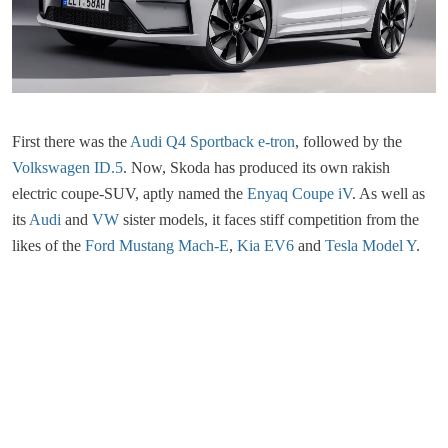
First there was the
Audi Q4 Sportback e-tron
, followed by the
Volkswagen ID.5
. Now, Skoda has produced its own rakish
electric coupe-SUV, aptly named the
Enyaq Coupe iV
. As well as
its
Audi
and
VW
sister models, it faces stiff competition from the
likes of the
Ford Mustang Mach-E
,
Kia EV6
and
Tesla Model Y
.