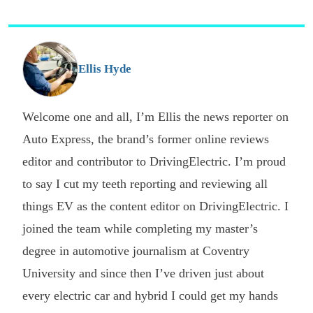
p
s
o
G
Ellis Hyde
Welcome one and all, I’m Ellis the news reporter on
Auto Express, the brand’s former online reviews
editor and contributor to DrivingElectric. I’m proud
to say I cut my teeth reporting and reviewing all
things EV as the content editor on DrivingElectric. I
joined the team while completing my master’s
degree in automotive journalism at Coventry
University and since then I’ve driven just about
every electric car and hybrid I could get my hands