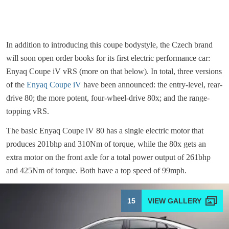
In addition to introducing this coupe bodystyle, the Czech brand
will soon open order books for its first electric performance car:
Enyaq Coupe iV vRS (more on that below). In total, three versions
of the
Enyaq Coupe iV
have been announced: the entry-level, rear-
drive 80; the more potent, four-wheel-drive 80x; and the range-
topping vRS.
The basic Enyaq Coupe iV 80 has a single electric motor that
produces 201bhp and 310Nm of torque, while the 80x gets an
extra motor on the front axle for a total power output of 261bhp
and 425Nm of torque. Both have a top speed of 99mph.
15