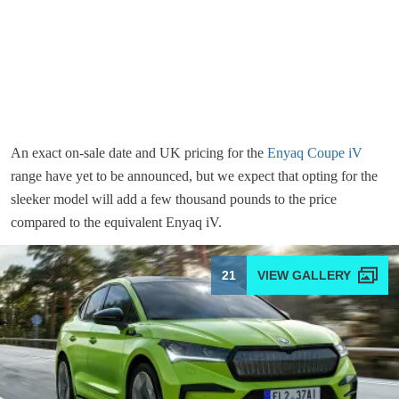
An exact on-sale date and UK pricing for the
Enyaq Coupe iV
range have yet to be announced, but we expect that opting for the
sleeker model will add a few thousand pounds to the price
compared to the equivalent Enyaq iV.
21