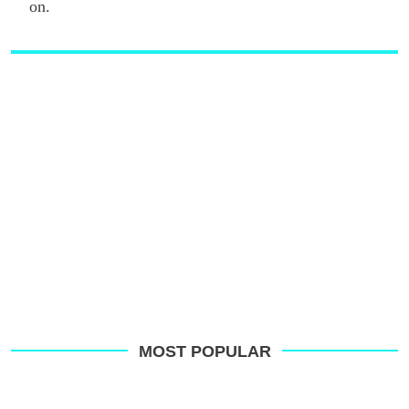
on.
MOST POPULAR