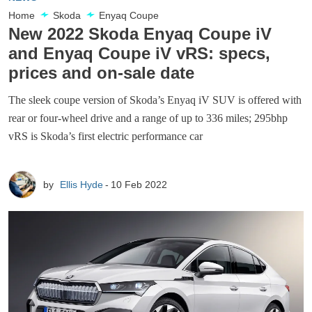
Home
Skoda
Enyaq Coupe
New 2022 Skoda Enyaq Coupe iV
and Enyaq Coupe iV vRS: specs,
prices and on-sale date
The sleek coupe version of Skoda’s Enyaq iV SUV is offered with
rear or four-wheel drive and a range of up to 336 miles; 295bhp
vRS is Skoda’s first electric performance car
by
Ellis Hyde
10 Feb 2022