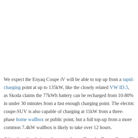
We expect the Enyaq Coupe iV will be able to top up from a
rapid-
charging
point at up to 135kW, like the closely related
VW ID.5
,
as Skoda claims the 77kWh battery can be recharged from 10-80%
in under 30 minutes from a fast enough charging point. The electric
coupe-SUV is also capable of charging at 11kW from a three-
phase
home wallbox
or public point, but a full top-up from a more
common 7.4kW wallbox is likely to take over 12 hours.