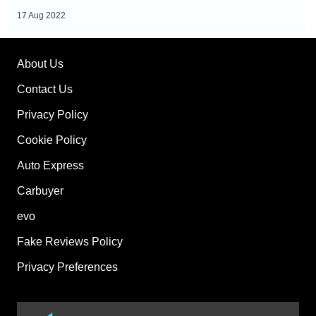
prices,
17 Aug 2022
specs
and
About Us
range
Contact Us
Privacy Policy
Cookie Policy
Auto Express
Carbuyer
evo
Fake Reviews Policy
Privacy Preferences