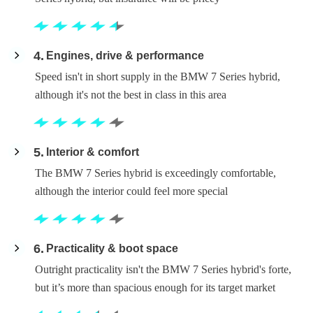
4
Engines, drive & performance
Speed isn't in short supply in the BMW 7 Series hybrid,
although it's not the best in class in this area
5
Interior & comfort
The BMW 7 Series hybrid is exceedingly comfortable,
although the interior could feel more special
6
Practicality & boot space
Outright practicality isn't the BMW 7 Series hybrid's forte,
but it’s more than spacious enough for its target market