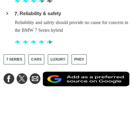
7
Reliability & safety
Reliability and safety should provide no cause for concern in
the BMW 7 Series hybrid
7 SERIES
CARS
LUXURY
PHEV
A
Share
Share
Share
a
on
on
via
a
Facebook
Twitter
Email
p
s
o
G