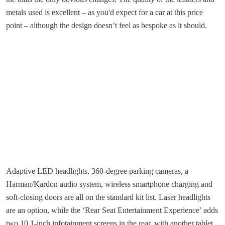
metals used is excellent – as you'd expect for a car at this price
point – although the design doesn’t feel as bespoke as it should.
Adaptive LED headlights, 360-degree parking cameras, a
Harman/Kardon audio system, wireless smartphone charging and
soft-closing doors are all on the standard kit list. Laser headlights
are an option, while the ‘Rear Seat Entertainment Experience’ adds
two 10.1-inch infotainment screens in the rear, with another tablet