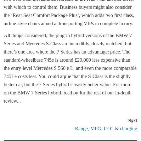
with which to control them. Business buyers might also consider
the ‘Rear Seat Comfort Package Plus’, which adds two first-class,
airline-style chairs aimed at transporting VIPs in complete luxury.
All things considered, the plug-in hybrid versions of the BMW 7
Series and Mercedes S-Class are incredibly closely matched, but
there’s one area where the 7 Series has an advantage: price. The
standard-wheelbase 745e is around £20,000 less expensive than
the entry-level Mercedes S 560 e L, and even the more comparable
745Le costs less. You could argue that the S-Class is the slightly
better car, but the 7 Series hybrid is vastly better value. For more
on the BMW 7 Series hybrid, read on for the rest of our in-depth
review...
Next
Range, MPG, CO2 & charging