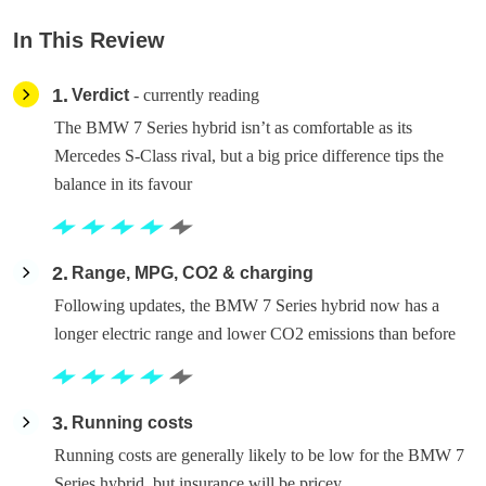
In This Review
1
Verdict
- currently reading
The BMW 7 Series hybrid isn’t as comfortable as its
Mercedes S-Class rival, but a big price difference tips the
balance in its favour
2
Range, MPG, CO2 & charging
Following updates, the BMW 7 Series hybrid now has a
longer electric range and lower CO2 emissions than before
3
Running costs
Running costs are generally likely to be low for the BMW 7
Series hybrid, but insurance will be pricey