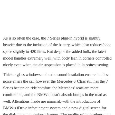
As is so often the case, the 7 Series plug-in hybrid is slightly
heavier due to the inclusion of the battery, which also reduces boot
space slightly to 420 litres. But despite the added bulk, the latest
model handles extremely well, with body lean in corners controlled
nicely even when the air suspension is placed in its softest setting.
Thicker glass windows and extra sound insulation ensure that less
noise enters the car, however the Mercedes S-Class still has the 7
Series beaten on ride comfort: the Mercedes' seats are more
comfortable, and the BMW doesn’t absorb bumps in the road as
well. Alterations inside are minimal, with the introduction of
BMW’s iDrive infotainment system and a new digital screen for
the dials the only obvious changes. The quality of the leathers and