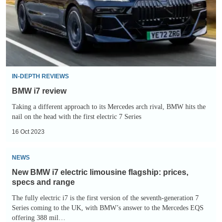
IN-DEPTH REVIEWS
BMW i7 review
Taking a different approach to its Mercedes arch rival, BMW hits the
nail on the head with the first electric 7 Series
16 Oct 2023
New
NEWS
BMW
New BMW i7 electric limousine flagship: prices,
i7
specs and range
electric
The fully electric i7 is the first version of the seventh-generation 7
limousine
Series coming to the UK, with BMW’s answer to the Mercedes EQS
offering 388 mil…
flagship: