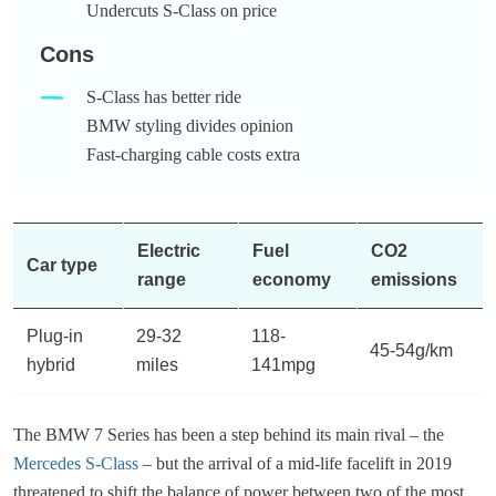
Undercuts S-Class on price
Cons
S-Class has better ride
BMW styling divides opinion
Fast-charging cable costs extra
Electric
Fuel
CO2
Car type
range
economy
emissions
Plug-in
29-32
118-
45-54g/km
hybrid
miles
141mpg
The BMW 7 Series has been a step behind its main rival – the
Mercedes S-Class
– but the arrival of a mid-life facelift in 2019
threatened to shift the balance of power between two of the most