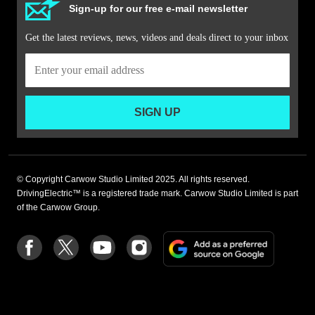
Sign-up for our free e-mail newsletter
Get the latest reviews, news, videos and deals direct to your inbox
SIGN UP
© Copyright Carwow Studio Limited 2025. All rights reserved.
DrivingElectric™ is a registered trade mark. Carwow Studio Limited is part
of the Carwow Group.
Add
Follow
Follow
Follow
Follow
as
us
us
us
us
a
on
on
on
on
preferre
Facebook
Twitter
youtube
Instagram
source
on
Google