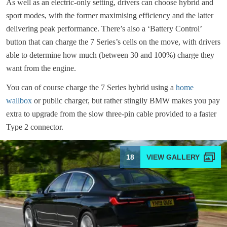
As well as an electric-only setting, drivers can choose hybrid and
sport modes, with the former maximising efficiency and the latter
delivering peak performance. There’s also a ‘Battery Control’
button that can charge the 7 Series’s cells on the move, with drivers
able to determine how much (between 30 and 100%) charge they
want from the engine.
You can of course charge the 7 Series hybrid using a
home
wallbox
or public charger, but rather stingily BMW makes you pay
extra to upgrade from the slow three-pin cable provided to a faster
Type 2 connector.
18