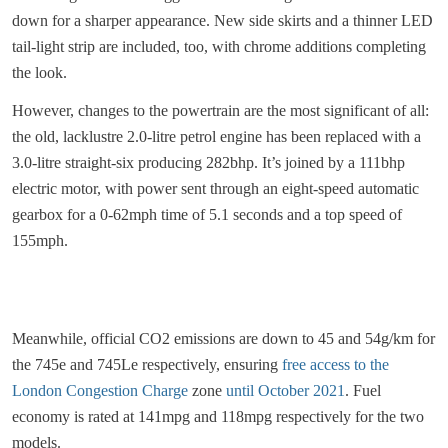
down for a sharper appearance. New side skirts and a thinner LED
tail-light strip are included, too, with chrome additions completing
the look.
However, changes to the powertrain are the most significant of all:
the old, lacklustre 2.0-litre petrol engine has been replaced with a
3.0-litre straight-six producing 282bhp. It’s joined by a 111bhp
electric motor, with power sent through an eight-speed automatic
gearbox for a 0-62mph time of 5.1 seconds and a top speed of
155mph.
Meanwhile, official CO2 emissions are down to 45 and 54g/km for
the 745e and 745Le respectively, ensuring
free access to the
London Congestion Charge
zone
until October 2021
. Fuel
economy is rated at 141mpg and 118mpg respectively for the two
models.