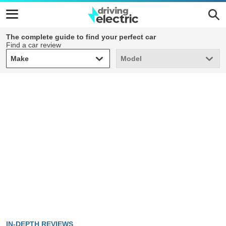
The complete guide to find your perfect car
Find a car review
Make
Model
Make
Model
IN-DEPTH REVIEWS