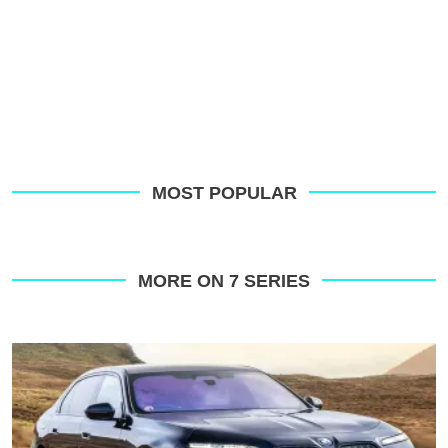
MOST POPULAR
MORE ON 7 SERIES
BMW
i7
review