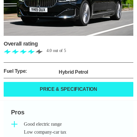
Overall rating
4.0
out of
5
Fuel Type:
Hybrid Petrol
PRICE & SPECIFICATION
Pros
Good electric range
Low company-car tax