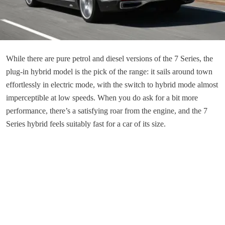
While there are pure petrol and diesel versions of the 7 Series, the
plug-in hybrid model is the pick of the range: it sails around town
effortlessly in electric mode, with the switch to hybrid mode almost
imperceptible at low speeds. When you do ask for a bit more
performance, there’s a satisfying roar from the engine, and the 7
Series hybrid feels suitably fast for a car of its size.