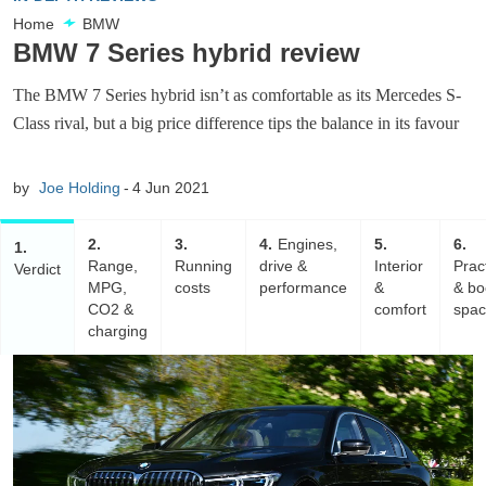
Home
BMW
BMW 7 Series hybrid review
The BMW 7 Series hybrid isn’t as comfortable as its Mercedes S-
Class rival, but a big price difference tips the balance in its favour
by
Joe Holding
4 Jun 2021
2
3
4
Engines,
5
6
1
Range,
Running
drive &
Interior
Pract
Verdict
MPG,
costs
performance
&
& bo
CO2 &
comfort
spa
charging