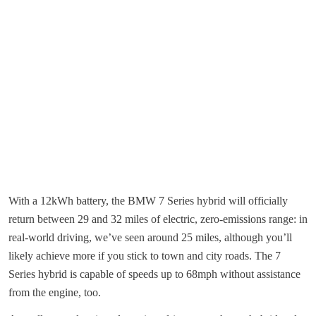
With a 12kWh battery, the BMW 7 Series hybrid will officially
return between 29 and 32 miles of electric, zero-emissions range: in
real-world driving, we’ve seen around 25 miles, although you’ll
likely achieve more if you stick to town and city roads. The 7
Series hybrid is capable of speeds up to 68mph without assistance
from the engine, too.