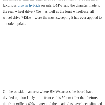
luxurious
plug-in hybrids
on sale. BMW said the changes made to
the rear-wheel-drive 745e – as well as the long-wheelbase, all-
wheel-drive 745Le – were the most sweeping it has ever applied to
a model update.
On the outside – an area where BMWs across the board have
divided opinion lately – the front end is 50mm taller than before,
the front grille is 40% bigger and the headlights have been slimmed