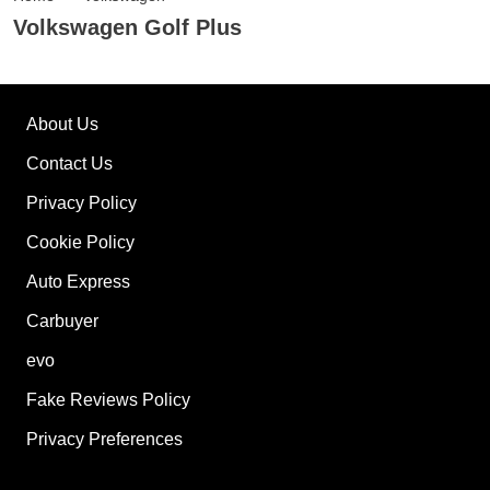
Volkswagen Golf Plus
About Us
Contact Us
Privacy Policy
Cookie Policy
Auto Express
Carbuyer
evo
Fake Reviews Policy
Privacy Preferences