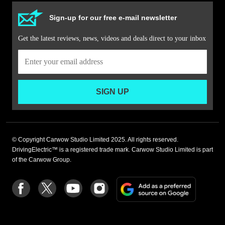
Sign-up for our free e-mail newsletter
Get the latest reviews, news, videos and deals direct to your inbox
SIGN UP
© Copyright Carwow Studio Limited 2025. All rights reserved.
DrivingElectric™ is a registered trade mark. Carwow Studio Limited is part
of the Carwow Group.
Add
Follow
Follow
Follow
Follow
as
us
us
us
us
a
on
on
on
on
preferre
Facebook
Twitter
youtube
Instagram
source