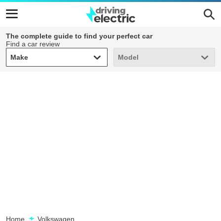
The complete guide to find your perfect car
Find a car review
Make
Model
Make
Model
Home
Volkswagen