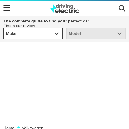
The complete guide to find your perfect car
Find a car review
Make
Model
Make
Model
Home
Volkswagen