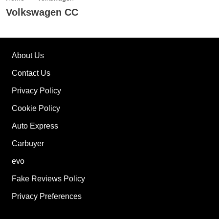
Volkswagen CC
About Us
Contact Us
Privacy Policy
Cookie Policy
Auto Express
Carbuyer
evo
Fake Reviews Policy
Privacy Preferences