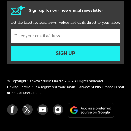
Sign-up for our free e-mail newsletter
Get the latest reviews, news, videos and deals direct to your inbox
SIGN UP
© Copyright Carwow Studio Limited 2025. All rights reserved.
DrivingElectric™ is a registered trade mark. Carwow Studio Limited is part
of the Carwow Group.
Add
Follow
Follow
Follow
Follow
as
us
us
us
us
a
on
on
on
on
preferre
Facebook
Twitter
youtube
Instagram
source