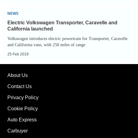
Electric
NEWS
Volkswagen
Electric Volkswagen Transporter, Caravelle and
Transporter,
California launched
Caravelle
Volkswagen introduces electric powertrain for Transporter, Caravelle
and
and California vans, with 250 miles of range
California
25 Feb 2019
launched
About Us
Contact Us
Privacy Policy
Cookie Policy
Auto Express
Carbuyer