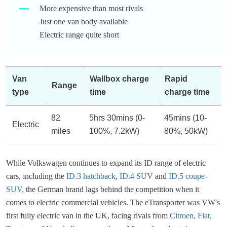
More expensive than most rivals
Just one van body available
Electric range quite short
Van
Wallbox charge
Rapid
Range
type
time
charge time
82
5hrs 30mins (0-
45mins (10-
Electric
miles
100%, 7.2kW)
80%, 50kW)
While Volkswagen continues to expand its ID range of electric
cars, including the
ID.3 hatchback
,
ID.4 SUV
and
ID.5 coupe-
SUV,
the German brand lags behind the competition when it
comes to electric commercial vehicles. The eTransporter was VW's
first fully electric van in the UK, facing rivals from
Citroen,
Fiat,