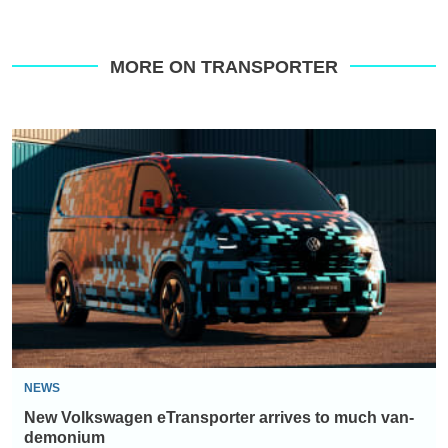
MORE ON TRANSPORTER
New
Volkswagen
eTransporter
arrives
to
much
van-
demonium
NEWS
New Volkswagen eTransporter arrives to much van-
demonium