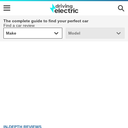
The complete guide to find your perfect car
Find a car review
Make
Model
Make
Model
IN-DEPTH REVIEWS