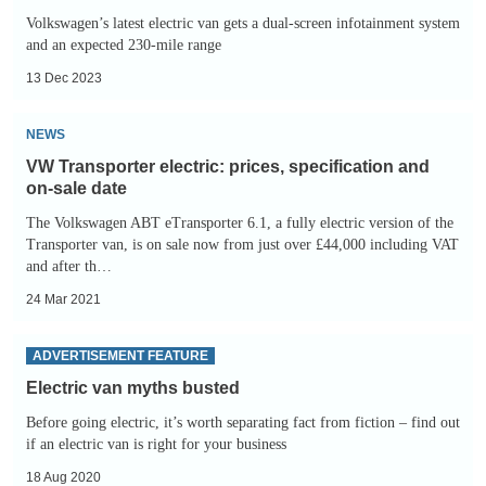
Volkswagen’s latest electric van gets a dual-screen infotainment system
and an expected 230-mile range
13 Dec 2023
VW
NEWS
Transporter
VW Transporter electric: prices, specification and
electric:
on-sale date
prices,
The Volkswagen ABT eTransporter 6.1, a fully electric version of the
specification
Transporter van, is on sale now from just over £44,000 including VAT
and after th…
and
on-
24 Mar 2021
sale
Electric
ADVERTISEMENT FEATURE
date
van
Electric van myths busted
myths
Before going electric, it’s worth separating fact from fiction – find out
busted
if an electric van is right for your business
18 Aug 2020