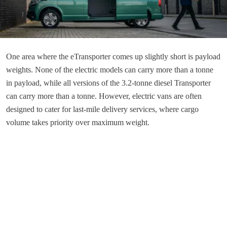
One area where the eTransporter comes up slightly short is payload
weights. None of the electric models can carry more than a tonne
in payload, while all versions of the 3.2-tonne diesel Transporter
can carry more than a tonne. However, electric vans are often
designed to cater for last-mile delivery services, where cargo
volume takes priority over maximum weight.