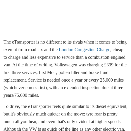
The eTransporter is no different to its rivals when it comes to being
exempt from road tax and the
London Congestion Charge
, cheap
to charge and less expensive to service than a combustion-engined
van. At the time of writing, Volkswagen was charging £399 for the
first three services, first MoT, pollen filter and brake fluid
replacement. Service is needed once a year or every 25,000 miles
(whichever comes first), with an extended inspection due at three
years/75,000 miles.
To drive, the eTransporter feels quite similar to its diesel equivalent,
but it's obviously much quieter on the move; tyre roar is pretty
much all you hear, and even that's only evident at higher speeds.
Although the VW is as quick off the line as any other electric van,