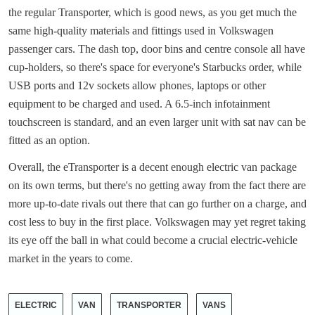
the regular Transporter, which is good news, as you get much the
same high-quality materials and fittings used in Volkswagen
passenger cars. The dash top, door bins and centre console all have
cup-holders, so there's space for everyone's Starbucks order, while
USB ports and 12v sockets allow phones, laptops or other
equipment to be charged and used. A 6.5-inch infotainment
touchscreen is standard, and an even larger unit with sat nav can be
fitted as an option.
Overall, the eTransporter is a decent enough electric van package
on its own terms, but there's no getting away from the fact there are
more up-to-date rivals out there that can go further on a charge, and
cost less to buy in the first place. Volkswagen may yet regret taking
its eye off the ball in what could become a crucial electric-vehicle
market in the years to come.
ELECTRIC
VAN
TRANSPORTER
VANS