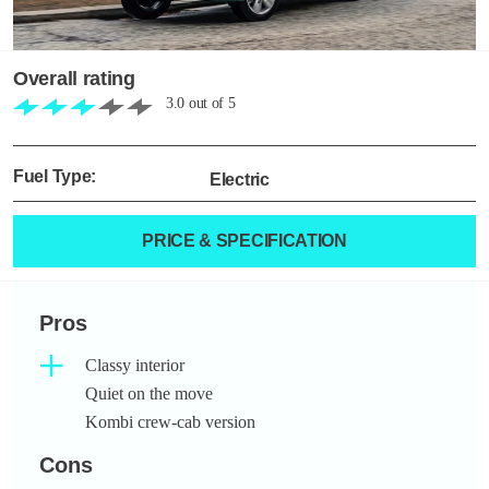
Overall rating
3.0
out of
5
Fuel Type:
Electric
PRICE & SPECIFICATION
Pros
Classy interior
Quiet on the move
Kombi crew-cab version
Cons