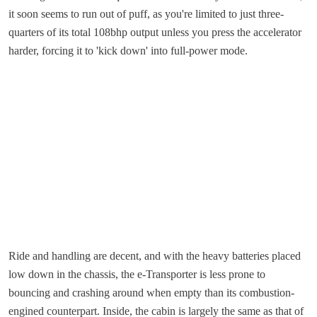
it soon seems to run out of puff, as you're limited to just three-
quarters of its total 108bhp output unless you press the accelerator
harder, forcing it to 'kick down' into full-power mode.
Ride and handling are decent, and with the heavy batteries placed
low down in the chassis, the e-Transporter is less prone to
bouncing and crashing around when empty than its combustion-
engined counterpart. Inside, the cabin is largely the same as that of