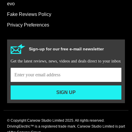
evo
Fake Reviews Policy
Privacy Preferences
Sign-up for our free e-mail newsletter
Get the latest reviews, news, videos and deals direct to your inbox
SIGN UP
© Copyright Carwow Studio Limited 2025. All rights reserved.
DrivingElectric™ is a registered trade mark. Carwow Studio Limited is part