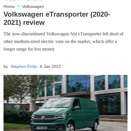
Home
Volkswagen
Volkswagen eTransporter (2020-
2021) review
The now-discontinued Volkswagen Abt eTransporter fell short of
other medium-sized electric vans on the market, which offer a
longer range for less money
by
Stephen Errity
6 Jan 2022