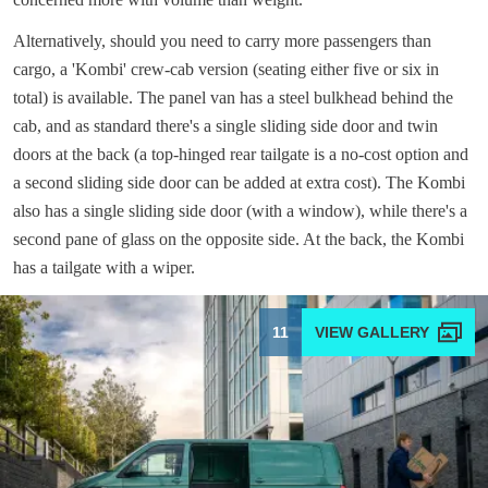
Alternatively, should you need to carry more passengers than
cargo, a 'Kombi' crew-cab version (seating either five or six in
total) is available. The panel van has a steel bulkhead behind the
cab, and as standard there's a single sliding side door and twin
doors at the back (a top-hinged rear tailgate is a no-cost option and
a second sliding side door can be added at extra cost). The Kombi
also has a single sliding side door (with a window), while there's a
second pane of glass on the opposite side. At the back, the Kombi
has a tailgate with a wiper.
11