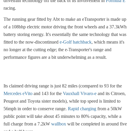
drivetrain technology off the back of its involvement in
Formula E
racing.
The running gear fitted by Abt to make an eTransporter is made up
of a 108bhp electric motor driving the front wheels and a 37.3kWh
battery storing energy. It's essentially the same technology that was
fitted to the now-discontinued
e-Golf hatchback
, which means it's
no longer at the cutting edge; the e-Transporter's range and
performance figures are a bit underwhelming as a result.
Its claimed driving range is just 82 miles (compared to 93 for the
Mercedes eVito
and 143 for the
Vauxhall Vivaro-e
and its Citroen,
Peugeot and Toyota sister models), while top speed is limited to
56mph in order to conserve range.
Rapid charging
from a 50kW
public point will take about 45 minutes to 80% capacity, while a
full charge from a 7.2kW
wallbox
will be completed in around five