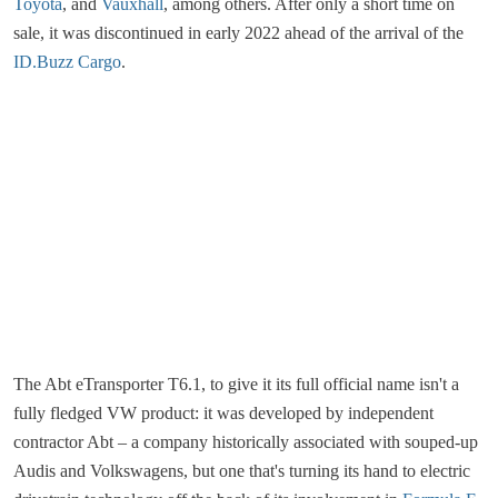
Toyota
, and
Vauxhall
, among others. After only a short time on
sale, it was discontinued in early 2022 ahead of the arrival of the
ID.Buzz Cargo
.
The Abt eTransporter T6.1, to give it its full official name isn't a
fully fledged VW product: it was developed by independent
contractor Abt – a company historically associated with souped-up
Audis and Volkswagens, but one that's turning its hand to electric