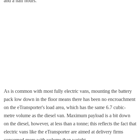
and a half hours.
As is common with most fully electric vans, mounting the battery
pack low down in the floor means there has been no encroachment
on the eTransporter's load area, which has the same 6.7 cubic-
metre volume as the diesel van. Maximum payload is a bit down
on the diesel, however, at less than a tonne; this reflects the fact that
electric vans like the eTransporter are aimed at delivery firms
concerned more with volume than weight.