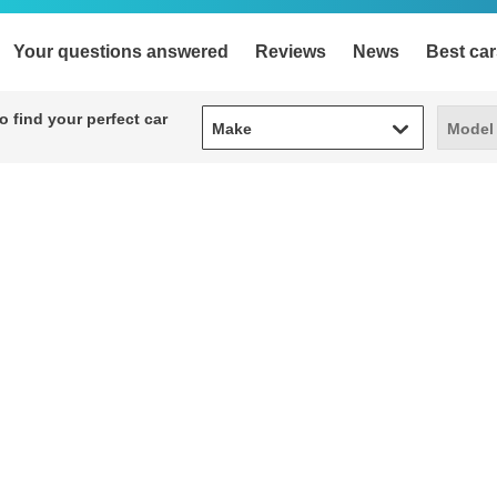
Your questions answered
Reviews
News
Best car
Make
Model
 find your perfect car
Make
Model