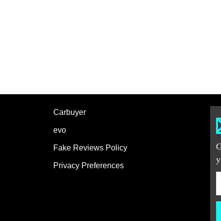
Carbuyer
evo
G
Fake Reviews Policy
y
Privacy Preferences