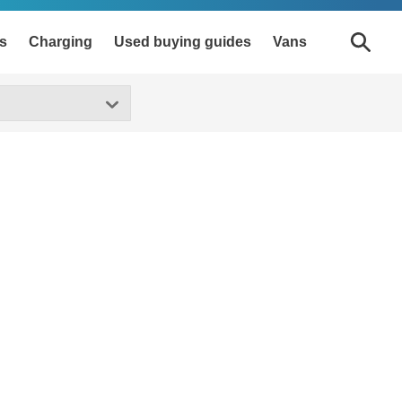
s
Charging
Used buying guides
Vans