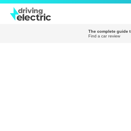
The complete guide to
Find a car review