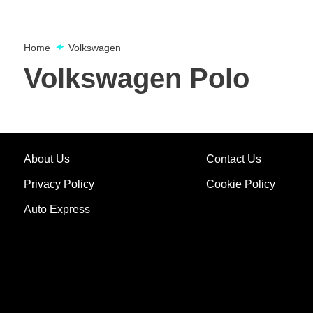
Home
Volkswagen
Volkswagen Polo
About Us
Contact Us
Privacy Policy
Cookie Policy
Auto Express