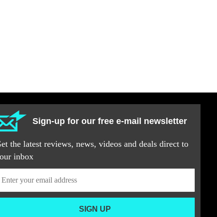
Sign-up for our free e-mail newsletter
et the latest reviews, news, videos and deals direct to
our inbox
SIGN UP