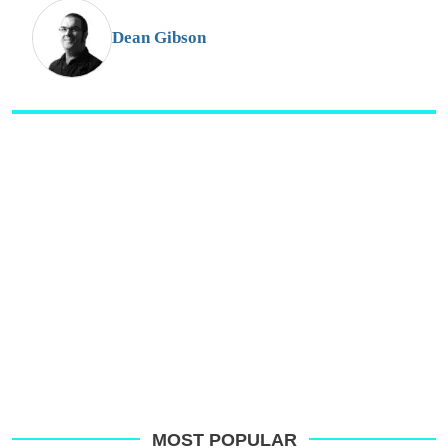
G
Dean Gibson
MOST POPULAR