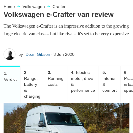
Home
Volkswagen
Crafter
Volkswagen e-Crafter van review
The Volkswagen e-Crafter is an impressive addition to the growing
large electric van class – but like rivals, it's set to be very expensive
by
Dean Gibson
3 Jun 2020
2
3
4
Electric
5
6
1
Range,
Running
motor, drive
Interior
Pract
Verdict
battery
costs
&
&
& lo
&
performance
comfort
spa
charging