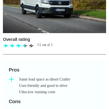
Overall rating
3.5
out of
5
Pros
Same load space as diesel Crafter
User-friendly and good to drive
Ultra-low running costs
Cons