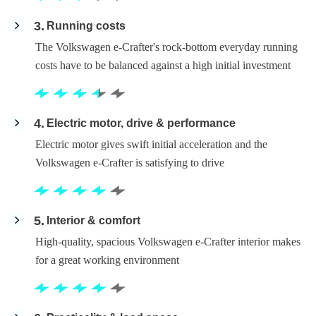
3
Running costs
The Volkswagen e-Crafter's rock-bottom everyday running
costs have to be balanced against a high initial investment
4
Electric motor, drive & performance
Electric motor gives swift initial acceleration and the
Volkswagen e-Crafter is satisfying to drive
5
Interior & comfort
High-quality, spacious Volkswagen e-Crafter interior makes
for a great working environment