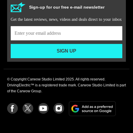
Sign-up for our free e-mail newsletter
Get the latest reviews, news, videos and deals direct to your inbox
SIGN UP
© Copyright Carwow Studio Limited 2025. All rights reserved.
DrivingElectric™ is a registered trade mark. Carwow Studio Limited is part
of the Carwow Group.
Add
Follow
Follow
Follow
Follow
as
us
us
us
us
a
on
on
on
on
preferre
Facebook
Twitter
youtube
Instagram
source
on