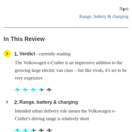
Next
Range, battery & charging
In This Review
1
Verdict
- currently reading
The Volkswagen e-Crafter is an impressive addition to the
growing large electric van class – but like rivals, it's set to be
very expensive
2
Range, battery & charging
Intended urban delivery role means the Volkswagen e-
Crafter's driving range is relatively short