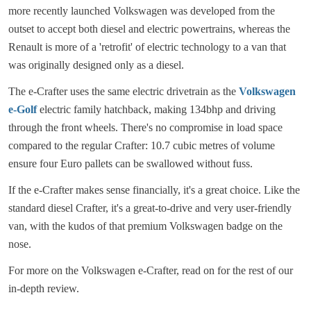
more recently launched Volkswagen was developed from the
outset to accept both diesel and electric powertrains, whereas the
Renault is more of a 'retrofit' of electric technology to a van that
was originally designed only as a diesel.
The e-Crafter uses the same electric drivetrain as the
Volkswagen
e-Golf
electric family hatchback, making 134bhp and driving
through the front wheels. There's no compromise in load space
compared to the regular Crafter: 10.7 cubic metres of volume
ensure four Euro pallets can be swallowed without fuss.
If the e-Crafter makes sense financially, it's a great choice. Like the
standard diesel Crafter, it's a great-to-drive and very user-friendly
van, with the kudos of that premium Volkswagen badge on the
nose.
For more on the Volkswagen e-Crafter, read on for the rest of our
in-depth review.