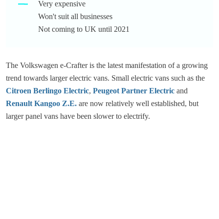
Very expensive
Won't suit all businesses
Not coming to UK until 2021
The Volkswagen e-Crafter is the latest manifestation of a growing
trend towards larger electric vans. Small electric vans such as the
Citroen Berlingo Electric
,
Peugeot Partner Electric
and
Renault Kangoo Z.E.
are now relatively well established, but
larger panel vans have been slower to electrify.