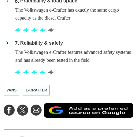
6
Practicality & load space
The Volkswagen e-Crafter has exactly the same cargo
capacity as the diesel Crafter
7
Reliability & safety
The Volkswagen e-Crafter features advanced safety systems
and has already been tested in the field
VANS
E-CRAFTER
A
Share
Share
Share
a
on
on
via
a
Facebook
Twitter
Email
p
s
o