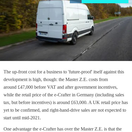
The up-front cost for a business to 'future-proof' itself against this
development is high, though: the Master Z.E. costs from
around £47,000 before VAT and after government incentives,
while the retail price of the e-Crafter in Germany (including sales
tax, but before incentives) is around £63,000. A UK retail price has
yet to be confirmed, and right-hand-drive sales are not expected to
start until mid-2021.
One advantage the e-Crafter has over the Master Z.E. is that the