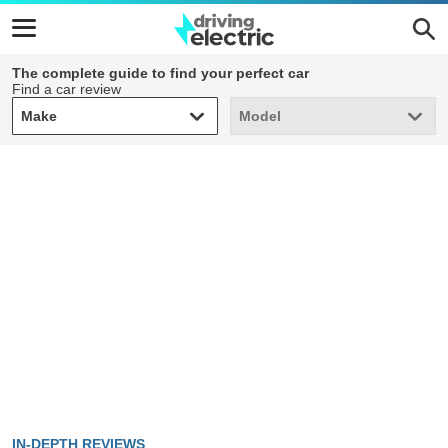
The complete guide to find your perfect car
Find a car review
Make
Model
Make
Model
IN-DEPTH REVIEWS