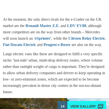
At the moment, the only direct rivals for the e-Crafter on the UK
market are the
Renault Master Z.E.
and
LDV EV80
, although
more competitors are on the way from other brands – Mercedes
will soon launch an
'eSprinter'
, while the
Citroen Relay Electric
,
Fiat Ducato Electric
and
Peugeot e-Boxer
are also on the way.
Large electric vans like these are designed to fulfil a very specific
niche: 'last-mile' urban, multi-drop delivery routes, where volume
rather than outright weight of cargo is important. They're designed
to allow urban delivery companies and drivers to keep operating in
low- or zero-emission zones, which are expected to be become
increasingly prevalent in dense city centres in the not-too-distant
future.
14