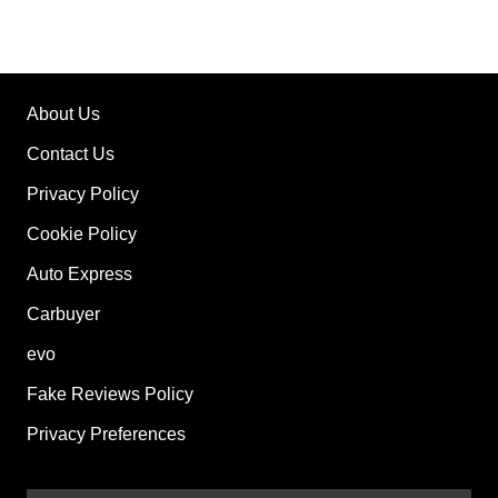
About Us
Contact Us
Privacy Policy
Cookie Policy
Auto Express
Carbuyer
evo
Fake Reviews Policy
Privacy Preferences