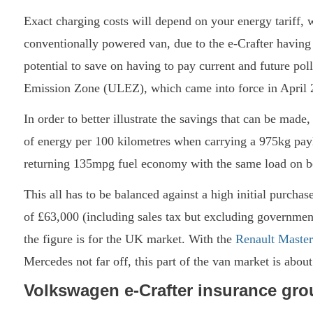
Exact charging costs will depend on your energy tariff, 
conventionally powered van, due to the e-Crafter having 
potential to save on having to pay current and future pol
Emission Zone (ULEZ), which came into force in April 
In order to better illustrate the savings that can be mad
of energy per 100 kilometres when carrying a 975kg paylo
returning 135mpg fuel economy with the same load on b
This all has to be balanced against a high initial purchas
of £63,000 (including sales tax but excluding government
the figure is for the UK market. With the
Renault Master
Mercedes not far off, this part of the van market is abou
Volkswagen e-Crafter insurance gro