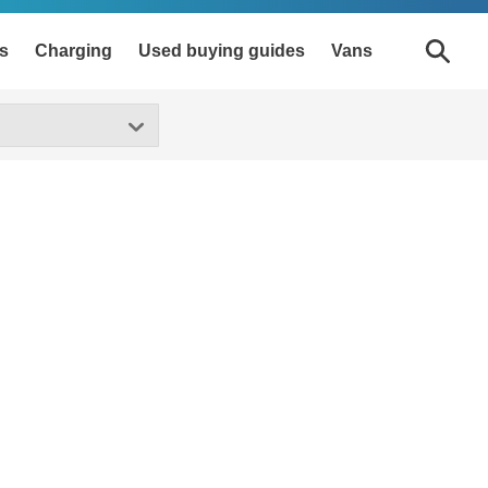
s
Charging
Used buying guides
Vans