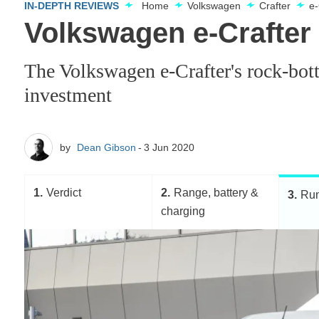
IN-DEPTH REVIEWS
Home
Volkswagen
Crafter
e-
Volkswagen e-Crafter
The Volkswagen e-Crafter's rock-bott
investment
by
Dean Gibson
3 Jun 2020
1
Verdict
2
Range, battery &
3
Run
charging