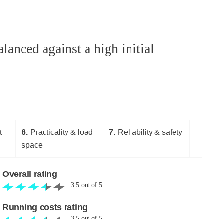
anced against a high initial
t
6
Practicality & load
7
Reliability & safety
space
Overall rating
3.5
out of
5
Running costs rating
3.5
out of
5