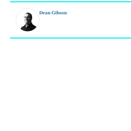
Dean Gibson