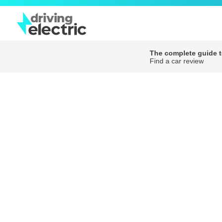
The complete guide to
Find a car review