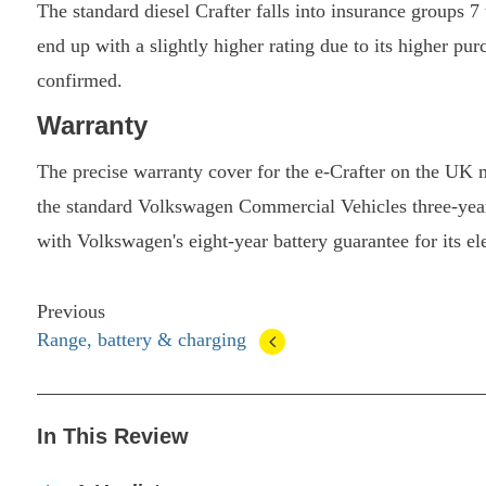
The standard diesel Crafter falls into insurance groups 7
end up with a slightly higher rating due to its higher pu
confirmed.
Warranty
The precise warranty cover for the e-Crafter on the UK m
the standard Volkswagen Commercial Vehicles three-year
with Volkswagen's eight-year battery guarantee for its el
Previous
Range, battery & charging
In This Review