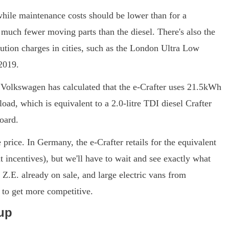
while maintenance costs should be lower than for a
much fewer moving parts than the diesel. There's also the
lution charges in cities, such as the London Ultra Low
2019.
e, Volkswagen has calculated that the e-Crafter uses 21.5kWh
ad, which is equivalent to a 2.0-litre TDI diesel Crafter
oard.
e price. In Germany, the e-Crafter retails for the equivalent
 incentives), but we'll have to wait and see exactly what
Z.E. already on sale, and large electric vans from
t to get more competitive.
up