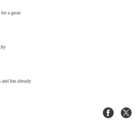
for a great
ity
 and has already
Share
S
on
o
Faceboo
T