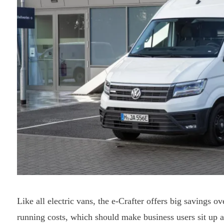
Like all electric vans, the e-Crafter offers big savings o
running costs, which should make business users sit up a