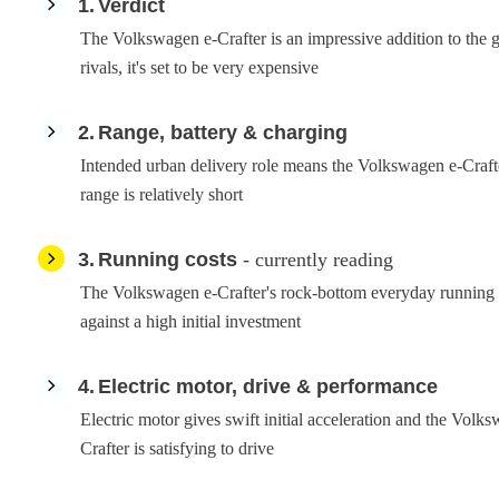
1
Verdict
The Volkswagen e-Crafter is an impressive addition to the gr
rivals, it's set to be very expensive
2
Range, battery & charging
Intended urban delivery role means the Volkswagen e-Crafte
range is relatively short
3
Running costs
- currently reading
The Volkswagen e-Crafter's rock-bottom everyday running 
against a high initial investment
4
Electric motor, drive & performance
Electric motor gives swift initial acceleration and the Volk
Crafter is satisfying to drive