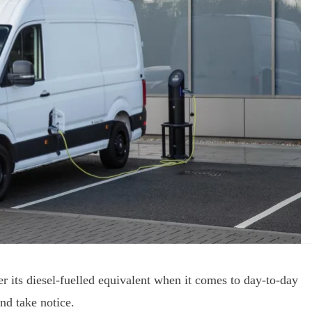
ver its diesel-fuelled equivalent when it comes to day-to-day
nd take notice.