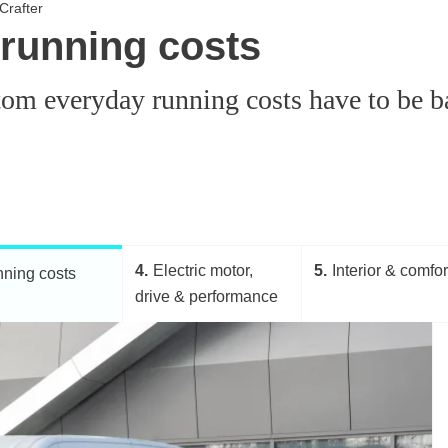
Crafter
 running costs
om everyday running costs have to be bal
4
Electric motor,
5
Interior & comfor
ning costs
drive & performance