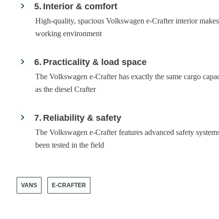
5
Interior & comfort
High-quality, spacious Volkswagen e-Crafter interior makes 
working environment
6
Practicality & load space
The Volkswagen e-Crafter has exactly the same cargo capac
as the diesel Crafter
7
Reliability & safety
The Volkswagen e-Crafter features advanced safety systems
been tested in the field
VANS
E-CRAFTER