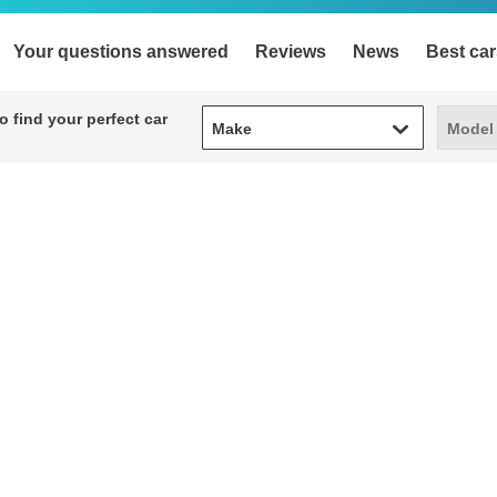
Your questions answered
Reviews
News
Best car
Make
Model
 find your perfect car
Make
Model