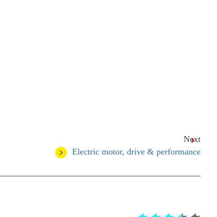
Next
Electric motor, drive & performance