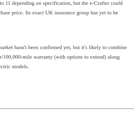
 to 11 depending on specification, but the e-Crafter could
rchase price. Its exact UK insurance group has yet to be
arket hasn't been confirmed yet, but it's likely to combine
/100,000-mile warranty (with options to extend) along
ectric models.