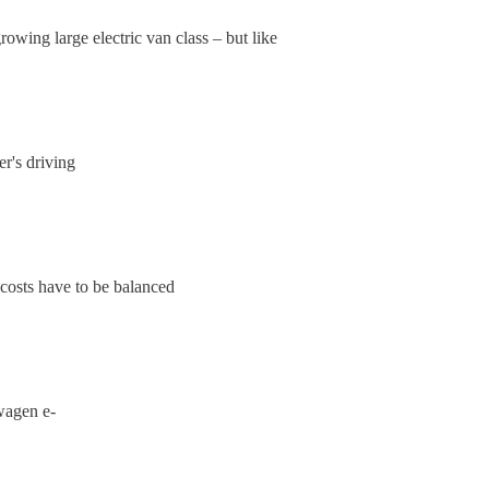
owing large electric van class – but like
r's driving
costs have to be balanced
swagen e-