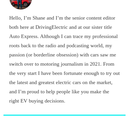
Hello, I’m Shane and I’m the senior content editor
both here at DrivingElectric and at our sister title
Auto Express. Although I can trace my professional
roots back to the radio and podcasting world, my
passion (or borderline obsession) with cars saw me
switch over to motoring journalism in 2021. From
the very start I have been fortunate enough to try out
the latest and greatest electric cars on the market,
and I’m proud to help people like you make the
right EV buying decisions.