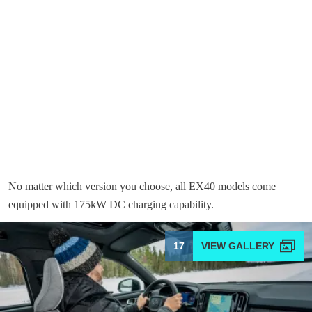
No matter which version you choose, all EX40 models come
equipped with 175kW DC charging capability.
17