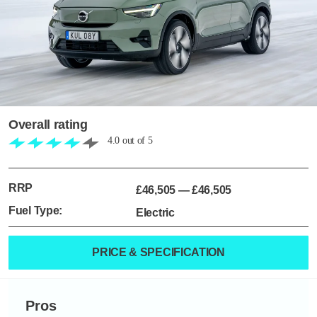
Overall rating
4.0
out of
5
RRP
£46,505
—
£46,505
Fuel Type:
Electric
PRICE & SPECIFICATION
Pros