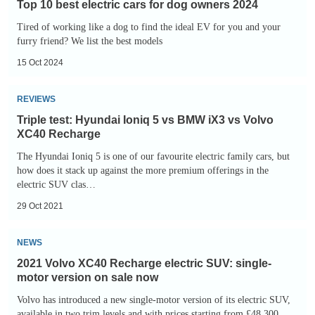
Top 10 best electric cars for dog owners 2024
best
Tired of working like a dog to find the ideal EV for you and your
electric
furry friend? We list the best models
cars
15 Oct 2024
for
dog
Triple
REVIEWS
owners
test:
Triple test: Hyundai Ioniq 5 vs BMW iX3 vs Volvo
2024
Hyundai
XC40 Recharge
Ioniq
The Hyundai Ioniq 5 is one of our favourite electric family cars, but
5
how does it stack up against the more premium offerings in the
electric SUV clas…
vs
BMW
29 Oct 2021
iX3
2021
NEWS
vs
Volvo
Volvo
2021 Volvo XC40 Recharge electric SUV: single-
XC40
motor version on sale now
XC40
Recharge
Volvo has introduced a new single-motor version of its electric SUV,
Recharge
electric
available in two trim levels and with prices starting from £48,300