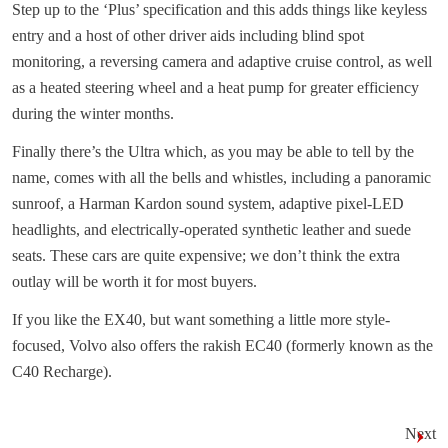
Step up to the ‘Plus’ specification and this adds things like keyless
entry and a host of other driver aids including blind spot
monitoring, a reversing camera and adaptive cruise control, as well
as a heated steering wheel and a heat pump for greater efficiency
during the winter months.
Finally there’s the Ultra which, as you may be able to tell by the
name, comes with all the bells and whistles, including a panoramic
sunroof, a Harman Kardon sound system, adaptive pixel-LED
headlights, and electrically-operated synthetic leather and suede
seats. These cars are quite expensive; we don’t think the extra
outlay will be worth it for most buyers.
If you like the EX40, but want something a little more style-
focused, Volvo also offers the rakish EC40 (formerly known as the
C40 Recharge).
Next