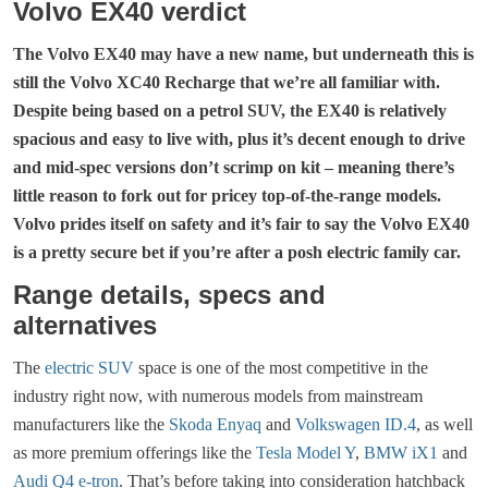
Volvo EX40 verdict
The Volvo EX40 may have a new name, but underneath this is
still the Volvo XC40 Recharge that we’re all familiar with.
Despite being based on a petrol SUV, the
EX40
is relatively
spacious and easy to live with, plus it’s decent enough to drive
and mid-spec versions don’t scrimp on kit – meaning there’s
little reason to fork out for pricey top-of-the-range models.
Volvo prides itself on safety and it’s fair to say the
Volvo EX40
is a pretty secure bet if you’re after a posh electric family car.
Range details, specs and
alternatives
The
electric SUV
space is one of the most competitive in the
industry right now, with numerous models from mainstream
manufacturers like the
Skoda Enyaq
and
Volkswagen ID.4
, as well
as more premium offerings like the
Tesla Model Y
,
BMW iX1
and
Audi Q4 e-tron
. That’s before taking into consideration hatchback