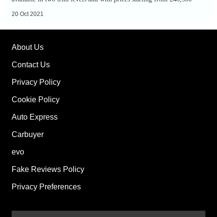
SUV:
20 Oct 2021
single-
motor
About Us
version
on
Contact Us
sale
Privacy Policy
now
Cookie Policy
Auto Express
Carbuyer
evo
Fake Reviews Policy
Privacy Preferences