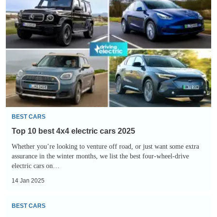
10
best
4x4
electric
cars
2025
BEST CARS
Top 10 best 4x4 electric cars 2025
Whether you’re looking to venture off road, or just want some extra
assurance in the winter months, we list the best four-wheel-drive
electric cars on…
14 Jan 2025
Top
BEST CARS
10