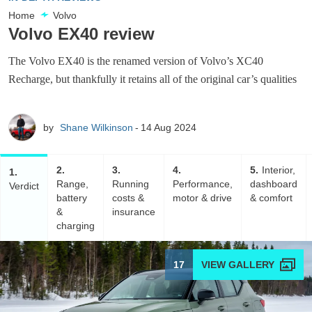
Home
Volvo
Volvo EX40 review
The Volvo EX40 is the renamed version of Volvo’s XC40
Recharge, but thankfully it retains all of the original car’s qualities
by
Shane Wilkinson
14 Aug 2024
2
3
4
5
Interior,
1
Range,
Running
Performance,
dashboard
Verdict
battery
costs &
motor & drive
& comfort
&
insurance
charging
17