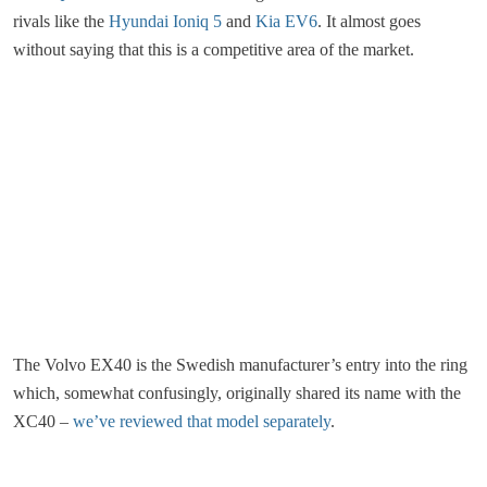
rivals like the
Hyundai Ioniq 5
and
Kia EV6
. It almost goes
without saying that this is a competitive area of the market.
The Volvo EX40 is the Swedish manufacturer’s entry into the ring
which, somewhat confusingly, originally shared its name with the
XC40 –
we’ve reviewed that model separately
.