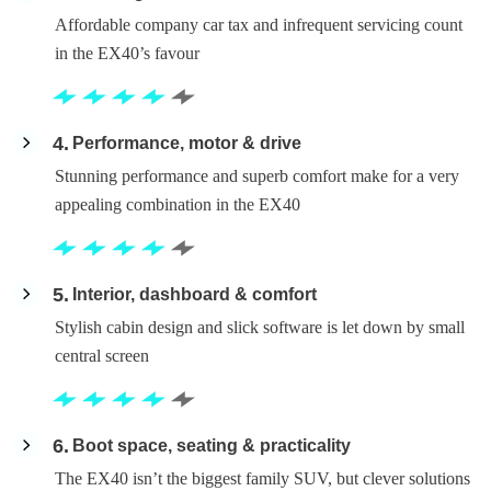
Affordable company car tax and infrequent servicing count
in the EX40’s favour
4
Performance, motor & drive
Stunning performance and superb comfort make for a very
appealing combination in the EX40
5
Interior, dashboard & comfort
Stylish cabin design and slick software is let down by small
central screen
6
Boot space, seating & practicality
The EX40 isn’t the biggest family SUV, but clever solutions