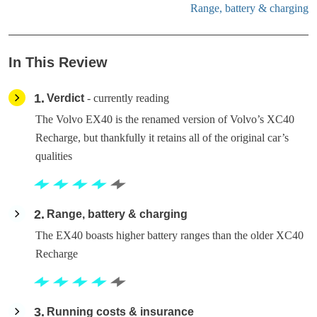
Range, battery & charging
In This Review
1
Verdict
- currently reading
The Volvo EX40 is the renamed version of Volvo’s XC40
Recharge, but thankfully it retains all of the original car’s
qualities
2
Range, battery & charging
The EX40 boasts higher battery ranges than the older XC40
Recharge
3
Running costs & insurance