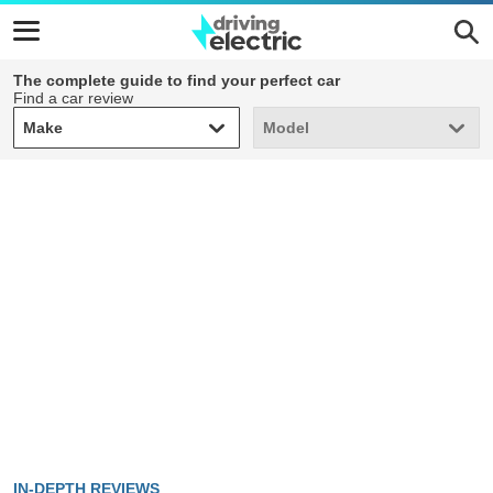
The complete guide to find your perfect car
Find a car review
Make
Model
Make
Model
IN-DEPTH REVIEWS