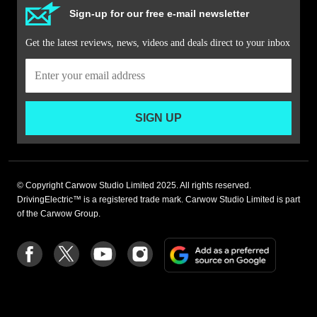
Sign-up for our free e-mail newsletter
Get the latest reviews, news, videos and deals direct to your inbox
SIGN UP
© Copyright Carwow Studio Limited 2025. All rights reserved.
DrivingElectric™ is a registered trade mark. Carwow Studio Limited is part
of the Carwow Group.
Add
Follow
Follow
Follow
Follow
as
us
us
us
us
a
on
on
on
on
preferre
Facebook
Twitter
youtube
Instagram
source
on