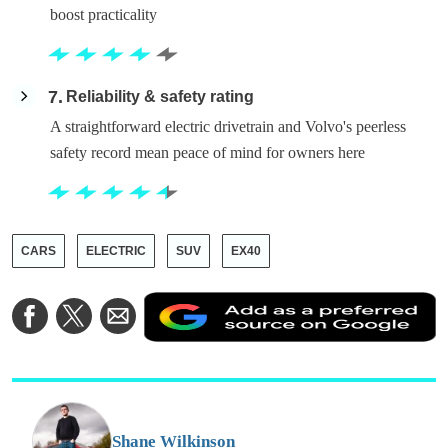
boost practicality
7
Reliability & safety rating
A straightforward electric drivetrain and Volvo's peerless
safety record mean peace of mind for owners here
CARS
ELECTRIC
SUV
EX40
A
Share
Share
Share
a
on
on
via
a
Facebook
Twitter
Email
p
s
o
G
Shane Wilkinson