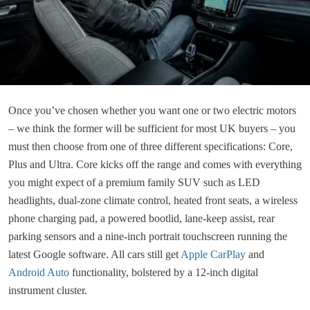
Once you’ve chosen whether you want one or two electric motors
– we think the former will be sufficient for most UK buyers – you
must then choose from one of three different specifications: Core,
Plus and Ultra. Core kicks off the range and comes with everything
you might expect of a premium family SUV such as LED
headlights, dual-zone climate control, heated front seats, a wireless
phone charging pad, a powered bootlid, lane-keep assist, rear
parking sensors and a nine-inch portrait touchscreen running the
latest Google software. All cars still get
Apple CarPlay
and
Android Auto
functionality, bolstered by a 12-inch digital
instrument cluster.