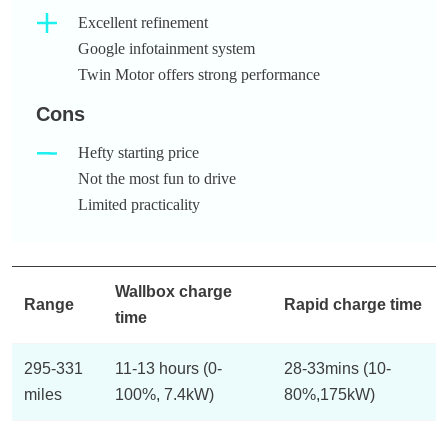
Excellent refinement
Google infotainment system
Twin Motor offers strong performance
Cons
Hefty starting price
Not the most fun to drive
Limited practicality
Wallbox charge
Range
Rapid charge time
time
295-331
11-13 hours (0-
28-33mins (10-
miles
100%, 7.4kW)
80%,175kW)