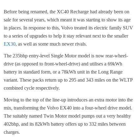
Before being renamed, the XC40 Recharge had already been on
sale for several years, which meant it was starting to show its age
in places. In response to this, Volvo treated its electric family SUV
to a series of upgrades to help it stay relevant next to the smaller
EX30
, as well as some much newer rivals.
The 235bhp entry-level Single Motor model is now rear-wheel-
drive (as opposed to front-wheel-drive) and utilises a 69kWh
battery in standard form, or a 78kWh unit in the Long Range
variant. These packs return up to 295 and 343 miles on the WLTP
combined cycle respectively.
Moving to the top of the line-up introduces an extra motor into the
mix, transforming the Volvo EX40 into a four-wheel drive model.
The suitably named Twin Motor model pumps out a very healthy
402bhp, and its 82kWh battery offers up to 332 miles between
charges.