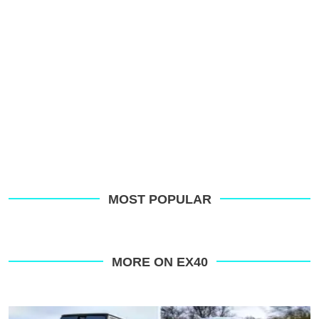
MOST POPULAR
MORE ON EX40
Top