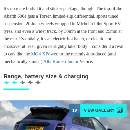
It’s no mere body kit and sticker package, though. The top-of-the
Abarth 600e gets a Torsen limited-slip differential, sports tuned
suspension, 20-inch wheels wrapped in Michelin Pilot Sport EV
tyres, and even a wider track, by 30mm at the front and 25mm at
the rear. Essentially, it’s an electric hot hatch, or electric hot
crossover at least, given its slightly taller body – consider it a rival
to cars like the
MG4 XPower
, or the recently-introduced (and
mechanically similar)
Alfa Romeo Junior
Veloce.
Range, battery size & charging
19