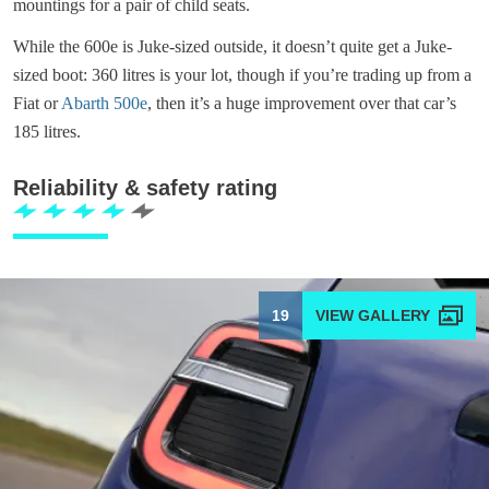
mountings for a pair of child seats.
While the 600e is Juke-sized outside, it doesn’t quite get a Juke-
sized boot: 360 litres is your lot, though if you’re trading up from a
Fiat or
Abarth 500e
, then it’s a huge improvement over that car’s
185 litres.
Reliability & safety rating
19