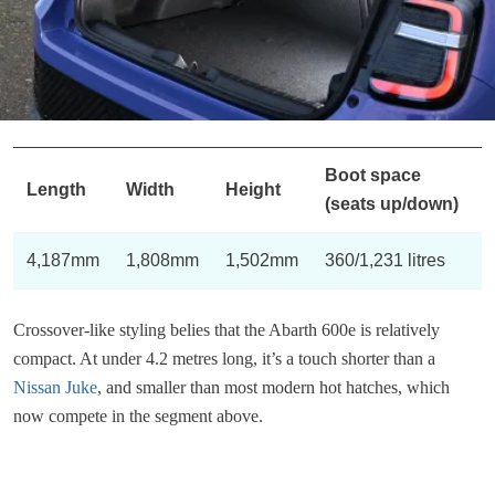
Boot space
Length
Width
Height
(seats up/down)
4,187mm
1,808mm
1,502mm
360/1,231 litres
Crossover-like styling belies that the Abarth 600e is relatively
compact. At under 4.2 metres long, it’s a touch shorter than a
Nissan Juke
, and smaller than most modern hot hatches, which
now compete in the segment above.