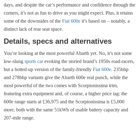
days, and despite the car’s performance and confidence through the
corners, it’s not as fun to drive as you might expect. Plus, it retains
some of the downsides of the
Fiat 600e
it’s based on – notably, a
distinct lack of rear seat space.
Details, specs and alternatives
You’re looking at the most powerful Abarth yet. No, it’s not some
low-slung
sports car
evoking the storied brand’s 1950s road-racers,
but a hotted-up version of the family-friendly
Fiat 600e
. 235bhp
and 278bhp variants give the Abarth 600e real punch, while the
most powerful of the two comes with Scorpionissima trim,
featuring extra equipment and, of course, a higher price tag: the
600e range starts at £36,975 and the Scorpionissima is £5,000
more, both with the same 51kWh of usable battery capacity and
207-mile range.