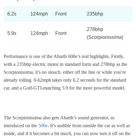
6.2s
124mph
Front
235bhp
278bhp
5.9s
124mph
Front
(Scorpionissima)
Performance is one of the Abarth 600e’s real highlights. Firstly,
with a 235bhp electric motor in standard form and 278bhp as the
Scorpionissima, it’s no slouch, either off the line or while you’re
already rolling. 0-62mph takes only 6.2 seconds for the standard
car, and a Golf-GTI-matching 5.9 for the more powerful model.
The Scorpionissima also gets Abarth’s sound generator, as
introduced on the
500e
. It’s audible from outside the car as well as
inside, and if it becomes a bit much, you can now turn it off on the