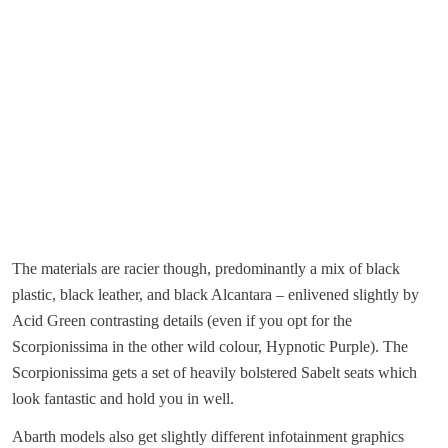
The materials are racier though, predominantly a mix of black
plastic, black leather, and black Alcantara – enlivened slightly by
Acid Green contrasting details (even if you opt for the
Scorpionissima in the other wild colour, Hypnotic Purple). The
Scorpionissima gets a set of heavily bolstered Sabelt seats which
look fantastic and hold you in well.
Abarth models also get slightly different infotainment graphics