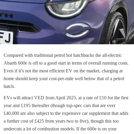
Compared with traditional petrol hot hatchbacks the all-electric
Abarth 600e is off to a good start in terms of overall running costs.
Even if it’s not the most efficient EV on the market, charging at
home should keep your cost-per-mile well below that of a petrol
hatch.
EVs will attract VED from April 2025, at a rate of £10 for the first
year and £195 thereafter (though top-spec cars that are over
£40,000 are also subject to the expensive car supplement that adds
a further cost of £425 from years two to five), though this too
undercuts a lot of combustion models. If the 600e is on your