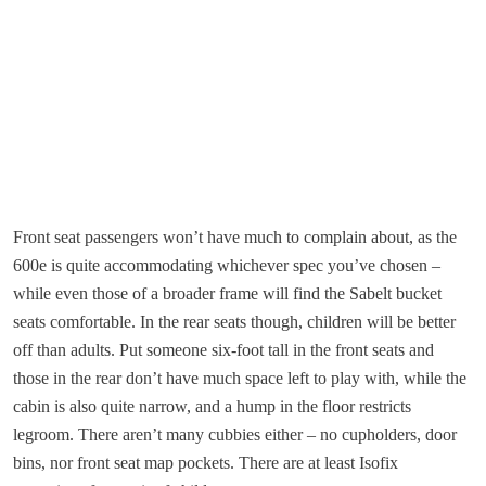
Front seat passengers won’t have much to complain about, as the
600e is quite accommodating whichever spec you’ve chosen –
while even those of a broader frame will find the Sabelt bucket
seats comfortable. In the rear seats though, children will be better
off than adults. Put someone six-foot tall in the front seats and
those in the rear don’t have much space left to play with, while the
cabin is also quite narrow, and a hump in the floor restricts
legroom. There aren’t many cubbies either – no cupholders, door
bins, nor front seat map pockets. There are at least Isofix