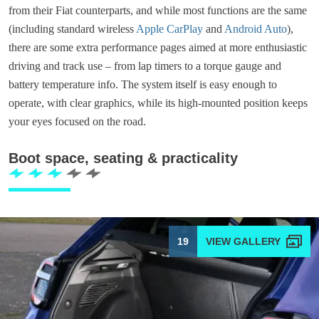
from their Fiat counterparts, and while most functions are the same
(including standard wireless
Apple CarPlay
and
Android Auto
),
there are some extra performance pages aimed at more enthusiastic
driving and track use – from lap timers to a torque gauge and
battery temperature info. The system itself is easy enough to
operate, with clear graphics, while its high-mounted position keeps
your eyes focused on the road.
Boot space, seating & practicality
19