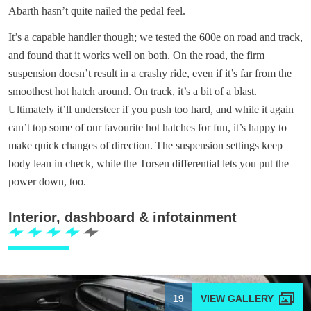
Abarth hasn’t quite nailed the pedal feel.
It’s a capable handler though; we tested the 600e on road and track,
and found that it works well on both. On the road, the firm
suspension doesn’t result in a crashy ride, even if it’s far from the
smoothest hot hatch around. On track, it’s a bit of a blast.
Ultimately it’ll understeer if you push too hard, and while it again
can’t top some of our favourite hot hatches for fun, it’s happy to
make quick changes of direction. The suspension settings keep
body lean in check, while the Torsen differential lets you put the
power down, too.
Interior, dashboard & infotainment
19