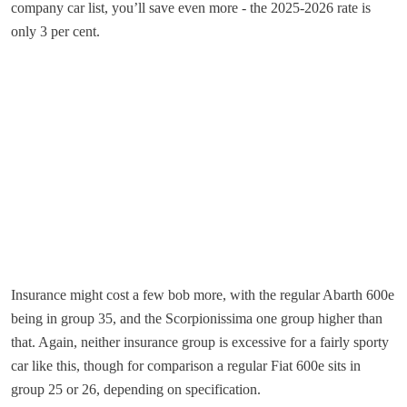
company car list, you’ll save even more - the 2025-2026 rate is
only 3 per cent.
Insurance might cost a few bob more, with the regular Abarth 600e
being in group 35, and the Scorpionissima one group higher than
that. Again, neither insurance group is excessive for a fairly sporty
car like this, though for comparison a regular Fiat 600e sits in
group 25 or 26, depending on specification.