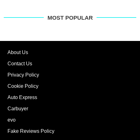
MOST POPULAR
About Us
Contact Us
Privacy Policy
Cookie Policy
Auto Express
Carbuyer
evo
Fake Reviews Policy