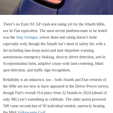
There’s no Euro NCAP crash-test rating yet for the Abarth 600e,
nor its Fiat equivalent. The most recent platform-mate to be tested
was the
Jeep Avenger
, whose three-star rating doesn’t bode
especially well, though the Abarth isn’t short of safety kit, with a
list including lane-keep assist and lane departure warning,
autonomous emergency braking, drowsy driver detection, and in
Scorpionissima form, adaptive cruise with lane-centering, blind
spot detection, and traffic sign recognition.
Reliability is an unknown, too – both Abarth and Fiat versions of
the 600e are too new to have appeared in the Driver Power survey,
though Fiat’s overall 31st place from 32 brands in 2024 (ahead of
only MG) isn’t something to celebrate. The older petrol-powered
500 came second-last of 50 individual models, narrowly beating
the Mk8
Volkswagen Golf
.