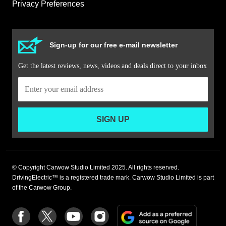
Privacy Preferences
Sign-up for our free e-mail newsletter
Get the latest reviews, news, videos and deals direct to your inbox
SIGN UP
© Copyright Carwow Studio Limited 2025. All rights reserved.
DrivingElectric™ is a registered trade mark. Carwow Studio Limited is part
of the Carwow Group.
Add
Follow
Follow
Follow
Follow
as
us
us
us
us