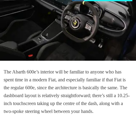
The Abarth 600e’s interior will be familiar to anyone who has
spent time in a modern Fiat, and especially familiar if that Fiat is
the regular 600e, since the architecture is basically the same. The
dashboard layout is relatively straightforward; there’s still a 10.25-
inch touchscreen taking up the centre of the dash, along with a
two-spoke steering wheel between your hands.