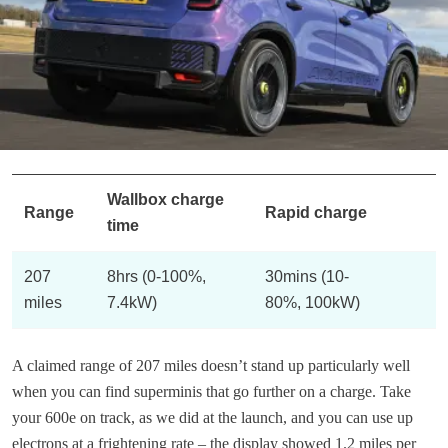
Wallbox charge
Range
Rapid charge
time
207
8hrs (0-100%,
30mins (10-
miles
7.4kW)
80%, 100kW)
A claimed range of 207 miles doesn’t stand up particularly well
when you can find superminis that go further on a charge. Take
your 600e on track, as we did at the launch, and you can use up
electrons at a frightening rate – the display showed 1.2 miles per