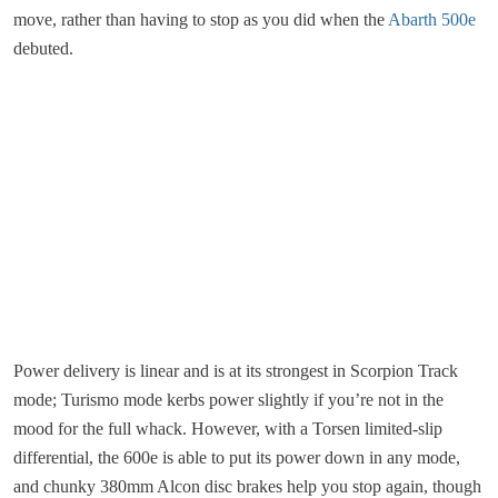
move, rather than having to stop as you did when the
Abarth 500e
debuted.
Power delivery is linear and is at its strongest in Scorpion Track
mode; Turismo mode kerbs power slightly if you’re not in the
mood for the full whack. However, with a Torsen limited-slip
differential, the 600e is able to put its power down in any mode,
and chunky 380mm Alcon disc brakes help you stop again, though