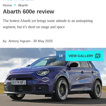
Home
Abarth
Abarth 600e review
The hottest Abarth yet brings some attitude to an uninspiring
segment, but it’s short on range and space
by
Antony Ingram
30 May 2025
19