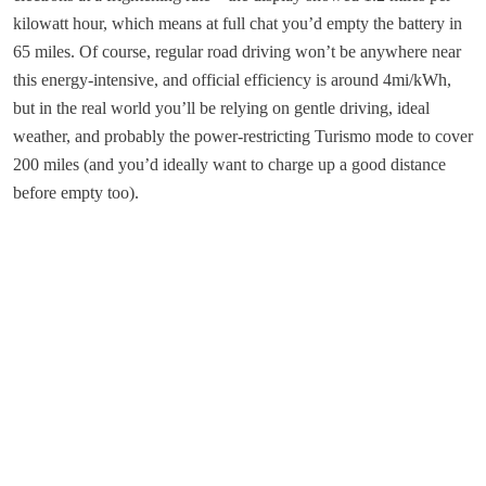
kilowatt hour, which means at full chat you’d empty the battery in
65 miles. Of course, regular road driving won’t be anywhere near
this energy-intensive, and official efficiency is around 4mi/kWh,
but in the real world you’ll be relying on gentle driving, ideal
weather, and probably the power-restricting Turismo mode to cover
200 miles (and you’d ideally want to charge up a good distance
before empty too).