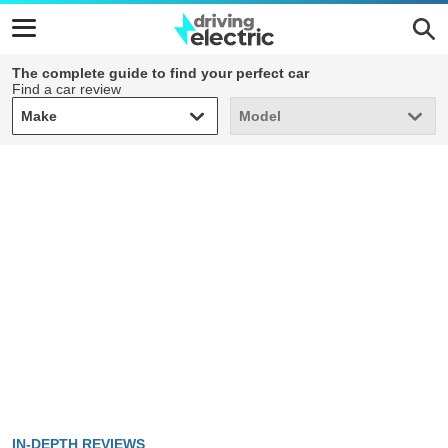
The complete guide to find your perfect car
Find a car review
Make
Model
Make
Model
IN-DEPTH REVIEWS