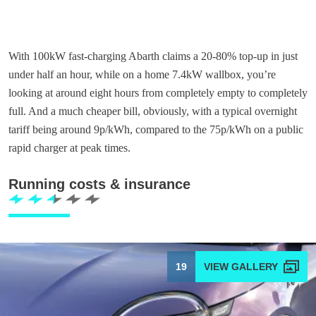
With 100kW fast-charging Abarth claims a 20-80% top-up in just
under half an hour, while on a home 7.4kW wallbox, you’re
looking at around eight hours from completely empty to completely
full. And a much cheaper bill, obviously, with a typical overnight
tariff being around 9p/kWh, compared to the 75p/kWh on a public
rapid charger at peak times.
Running costs & insurance
19