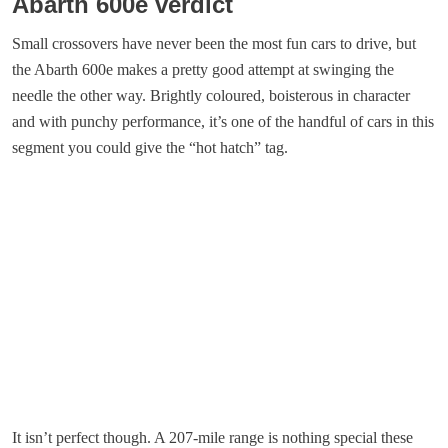
Abarth 600e verdict
Small crossovers have never been the most fun cars to drive, but
the Abarth 600e makes a pretty good attempt at swinging the
needle the other way. Brightly coloured, boisterous in character
and with punchy performance, it’s one of the handful of cars in this
segment you could give the “hot hatch” tag.
It isn’t perfect though. A 207-mile range is nothing special these