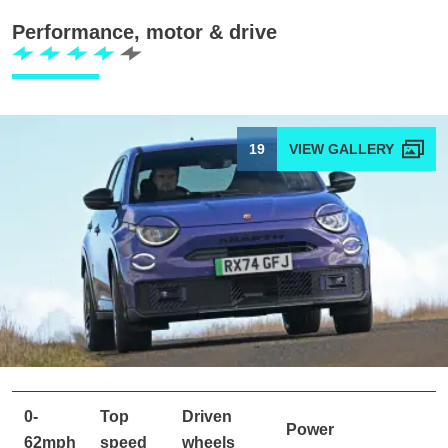
Performance, motor & drive
19
0-
Top
Driven
Power
62mph
speed
wheels