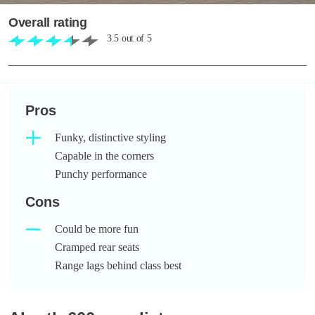
Overall rating
3.5
out of
5
Pros
Funky, distinctive styling
Capable in the corners
Punchy performance
Cons
Could be more fun
Cramped rear seats
Range lags behind class best