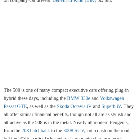
on company-car drivers’
Benefit-in-Kind (BiK)
tax bill.
The 508 is one of many compact executive cars offering plug-in
hybrid these days, including the
BMW 330e
and
Volkswagen
Passat GTE
, as well as the
Skoda Octavia iV
and
Superb iV
. They
all offer similar financial benefits, though not all are as stylish and
attractive as the 508 is in the metal. Nearly all modern Peugeots,
from the
208 hatchback
to the
3008 SUV
, cut a dash on the road,
but the 508 is particularly svelte; it's guaranteed to turn heads.