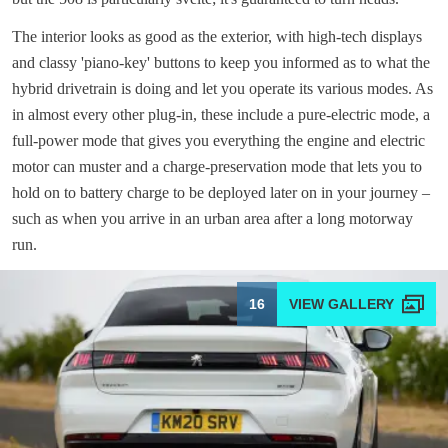
The interior looks as good as the exterior, with high-tech displays
and classy 'piano-key' buttons to keep you informed as to what the
hybrid drivetrain is doing and let you operate its various modes. As
in almost every other plug-in, these include a pure-electric mode, a
full-power mode that gives you everything the engine and electric
motor can muster and a charge-preservation mode that lets you to
hold on to battery charge to be deployed later on in your journey –
such as when you arrive in an urban area after a long motorway
run.
16