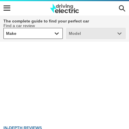
The complete guide to find your perfect car
Find a car review
Make
Model
Make
Model
IN-DEPTH REVIEWS