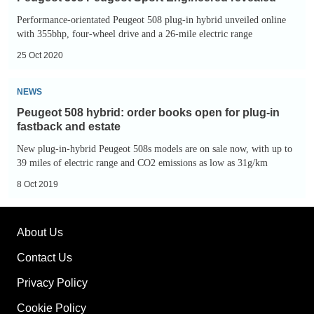
Peugeot
Performance-orientated Peugeot 508 plug-in hybrid unveiled online
Sport
with 355bhp, four-wheel drive and a 26-mile electric range
Engineered
25 Oct 2020
revealed
Peugeot
NEWS
508
Peugeot 508 hybrid: order books open for plug-in
hybrid:
fastback and estate
order
New plug-in-hybrid Peugeot 508s models are on sale now, with up to
books
39 miles of electric range and CO2 emissions as low as 31g/km
open
8 Oct 2019
for
plug-
About Us
in
fastback
Contact Us
and
Privacy Policy
estate
Cookie Policy