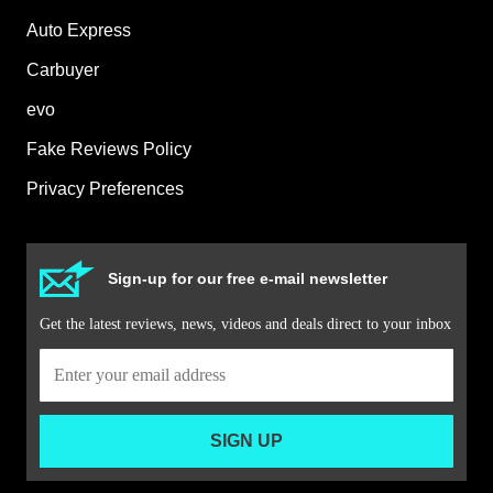
Auto Express
Carbuyer
evo
Fake Reviews Policy
Privacy Preferences
Sign-up for our free e-mail newsletter
Get the latest reviews, news, videos and deals direct to your inbox
SIGN UP