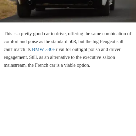
This is a pretty good car to drive, offering the same combination of
comfort and poise as the standard 508, but the big Peugeot still
can't match its
BMW 330e
rival for outright polish and driver
engagement. Still, as an alternative to the executive-saloon
mainstream, the French car is a viable option.