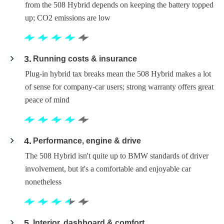
from the 508 Hybrid depends on keeping the battery topped
up; CO2 emissions are low
3
Running costs & insurance
Plug-in hybrid tax breaks mean the 508 Hybrid makes a lot
of sense for company-car users; strong warranty offers great
peace of mind
4
Performance, engine & drive
The 508 Hybrid isn't quite up to BMW standards of driver
involvement, but it's a comfortable and enjoyable car
nonetheless
5
Interior, dashboard & comfort