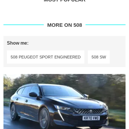
MORE ON 508
Show me:
508 PEUGEOT SPORT ENGINEERED
508 SW
Peugeot
508
SW
Hybrid
review