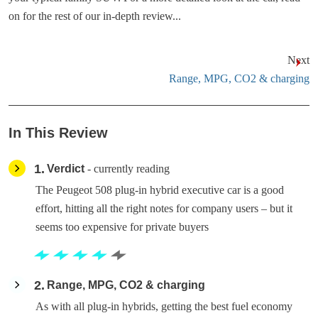
on for the rest of our in-depth review...
Next
Range, MPG, CO2 & charging
In This Review
1
Verdict
- currently reading
The Peugeot 508 plug-in hybrid executive car is a good
effort, hitting all the right notes for company users – but it
seems too expensive for private buyers
2
Range, MPG, CO2 & charging
As with all plug-in hybrids, getting the best fuel economy