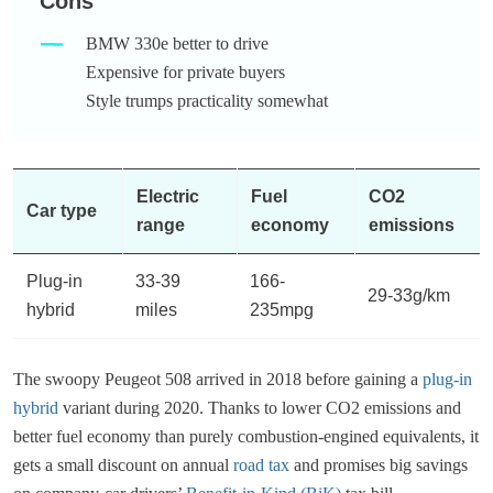
Cons
BMW 330e better to drive
Expensive for private buyers
Style trumps practicality somewhat
Electric
Fuel
CO2
Car type
range
economy
emissions
Plug-in
33-39
166-
29-33g/km
hybrid
miles
235mpg
The swoopy Peugeot 508 arrived in 2018 before gaining a
plug-in
hybrid
variant during 2020. Thanks to lower CO2 emissions and
better fuel economy than purely combustion-engined equivalents, it
gets a small discount on annual
road tax
and promises big savings