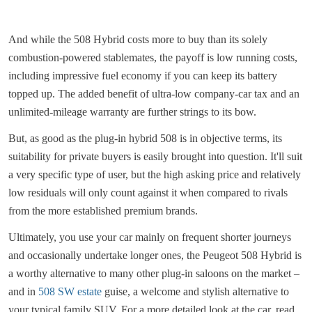
And while the 508 Hybrid costs more to buy than its solely
combustion-powered stablemates, the payoff is low running costs,
including impressive fuel economy if you can keep its battery
topped up. The added benefit of ultra-low company-car tax and an
unlimited-mileage warranty are further strings to its bow.
But, as good as the plug-in hybrid 508 is in objective terms, its
suitability for private buyers is easily brought into question. It'll suit
a very specific type of user, but the high asking price and relatively
low residuals will only count against it when compared to rivals
from the more established premium brands.
Ultimately, you use your car mainly on frequent shorter journeys
and occasionally undertake longer ones, the Peugeot 508 Hybrid is
a worthy alternative to many other plug-in saloons on the market –
and in
508 SW estate
guise, a welcome and stylish alternative to
your typical family SUV. For a more detailed look at the car, read