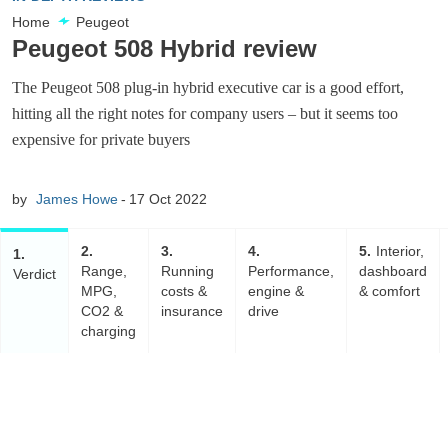
Home
Peugeot
Peugeot 508 Hybrid review
The Peugeot 508 plug-in hybrid executive car is a good effort,
hitting all the right notes for company users – but it seems too
expensive for private buyers
by
James Howe
17 Oct 2022
2
3
4
5
Interior,
1
Range,
Running
Performance,
dashboard
Verdict
MPG,
costs &
engine &
& comfort
CO2 &
insurance
drive
charging