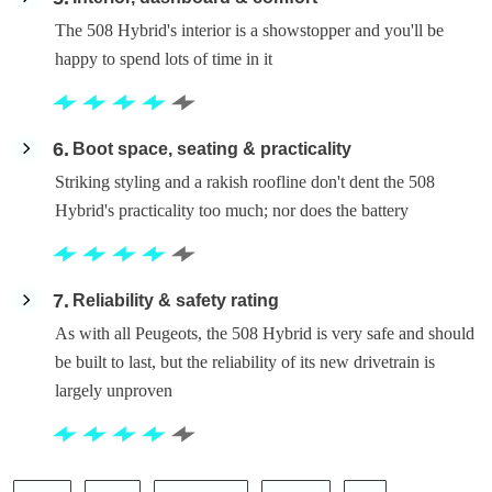
The 508 Hybrid's interior is a showstopper and you'll be
happy to spend lots of time in it
6
Boot space, seating & practicality
Striking styling and a rakish roofline don't dent the 508
Hybrid's practicality too much; nor does the battery
7
Reliability & safety rating
As with all Peugeots, the 508 Hybrid is very safe and should
be built to last, but the reliability of its new drivetrain is
largely unproven