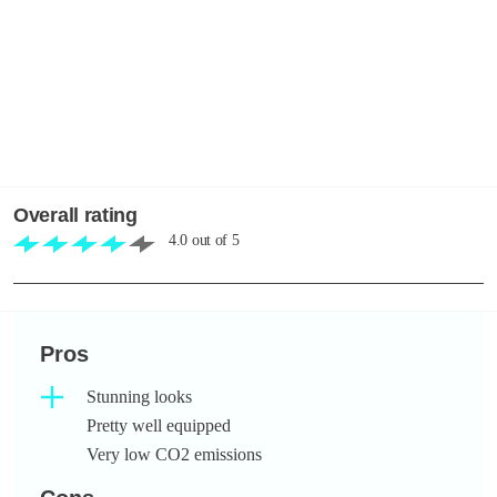
Overall rating
4.0
out of
5
Pros
Stunning looks
Pretty well equipped
Very low CO2 emissions