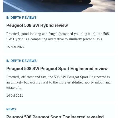
IN-DEPTH REVIEWS
Peugeot 508 SW Hybrid review
Practical, good looking and frugal (provided you plug it in), the 508
SW Hybrid is a compelling alternative to similarly priced SUVs
15 Mar 2022
Peugeot
IN-DEPTH REVIEWS
508
Peugeot 508 SW Peugeot Sport Engineered review
SW
Practical, efficient and fast, the 508 SW Peugeot Sport Engineered is
Peugeot
an unlikely but worthy rival to the more established sporty saloon and
Sport
estate of…
Engineered
14 Jul 2021
review
Peugeot
NEWS
508
Peugeot 508 Peugeot Sport Engineered revealed