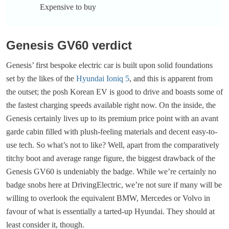
Expensive to buy
Genesis GV60 verdict
Genesis’ first bespoke electric car is built upon solid foundations
set by the likes of the
Hyundai Ioniq 5
, and this is apparent from
the outset; the posh Korean EV is good to drive and boasts some of
the fastest charging speeds available right now. On the inside, the
Genesis certainly lives up to its premium price point with an avant
garde cabin filled with plush-feeling materials and decent easy-to-
use tech. So what’s not to like? Well, apart from the comparatively
titchy boot and average range figure, the biggest drawback of the
Genesis GV60 is undeniably the badge. While we’re certainly no
badge snobs here at DrivingElectric, we’re not sure if many will be
willing to overlook the equivalent BMW, Mercedes or Volvo in
favour of what is essentially a tarted-up Hyundai. They should at
least consider it, though.