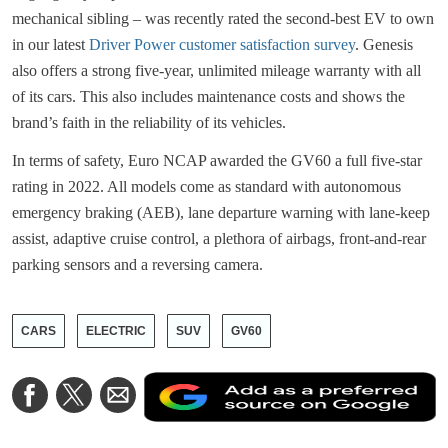
mechanical sibling – was recently rated the second-best EV to own
in our latest
Driver Power customer satisfaction survey
. Genesis
also offers a strong five-year, unlimited mileage warranty with all
of its cars. This also includes maintenance costs and shows the
brand’s faith in the reliability of its vehicles.
In terms of safety, Euro NCAP awarded the GV60 a full five-star
rating in 2022. All models come as standard with autonomous
emergency braking (AEB), lane departure warning with lane-keep
assist, adaptive cruise control, a plethora of airbags, front-and-rear
parking sensors and a reversing camera.
CARS
ELECTRIC
SUV
GV60
A
Share
Share
Share
a
on
on
via
a
Facebook
Twitter
Email
p