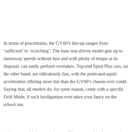
In terms of powertrains, the GV60’s line-up ranges from
‘sufficient’ to ‘scorching’. The base rear-driven model gets up to
motorway speeds without fuss and with plenty of torque at its
disposal, can easily perform overtakes. Top-end Sport Plus cars, on
the other hand, are ridiculously fast, with the point-and-squirt
acceleration offering more fun than the GV60’s chassis ever could.
Saying that, all models do, for some reason, come with a specific
Drift Mode, if such hooliganism ever takes your fancy on the
school run.