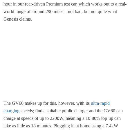
hour in our rear-driven Premium test car, which works out to a real-
world range of around 290 miles – not bad, but not quite what
Genesis claims.
The GV60 makes up for this, however, with its
ultra-rapid
charging
speeds; find a suitable public charger and the GV60 can
charge at speeds of up to 220kW, meaning a 10-80% top-up can
take as little as 18 minutes. Plugging in at home using a 7.4kW