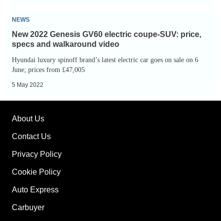
popular
New
videos
NEWS
2022
of
New 2022 Genesis GV60 electric coupe-SUV: price,
Genesis
2022
specs and walkaround video
GV60
Hyundai luxury spinoff brand’s latest electric car goes on sale on 6
electric
June; prices from £47,005
coupe-
5 May 2022
SUV:
price,
About Us
specs
and
Contact Us
walkaround
Privacy Policy
video
Cookie Policy
Auto Express
Carbuyer