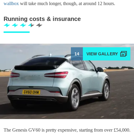
wallbox
will take much longer, though, at around 12 hours.
Running costs & insurance
14
The Genesis GV60 is pretty expensive, starting from over £54,000.