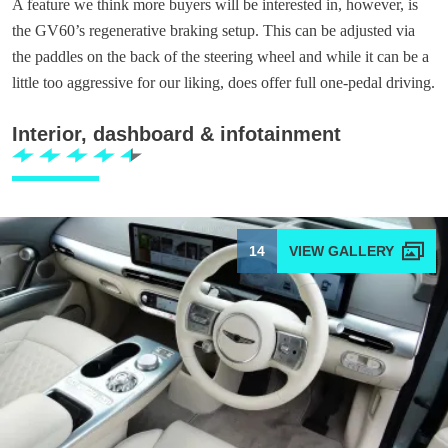
A feature we think more buyers will be interested in, however, is
the GV60’s regenerative braking setup. This can be adjusted via
the paddles on the back of the steering wheel and while it can be a
little too aggressive for our liking, does offer full one-pedal driving.
Interior, dashboard & infotainment
14