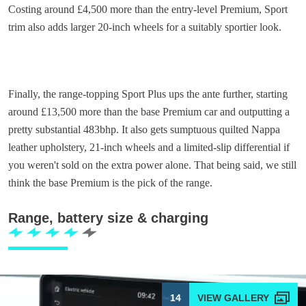
Costing around £4,500 more than the entry-level Premium, Sport
trim also adds larger 20-inch wheels for a suitably sportier look.
Finally, the range-topping Sport Plus ups the ante further, starting
around £13,500 more than the base Premium car and outputting a
pretty substantial 483bhp. It also gets sumptuous quilted Nappa
leather upholstery, 21-inch wheels and a limited-slip differential if
you weren't sold on the extra power alone. That being said, we still
think the base Premium is the pick of the range.
Range, battery size & charging
14