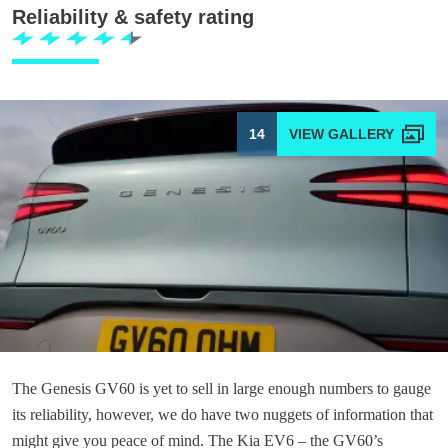
Reliability & safety rating
14
The Genesis GV60 is yet to sell in large enough numbers to gauge
its reliability, however, we do have two nuggets of information that
might give you peace of mind. The Kia EV6 – the GV60’s