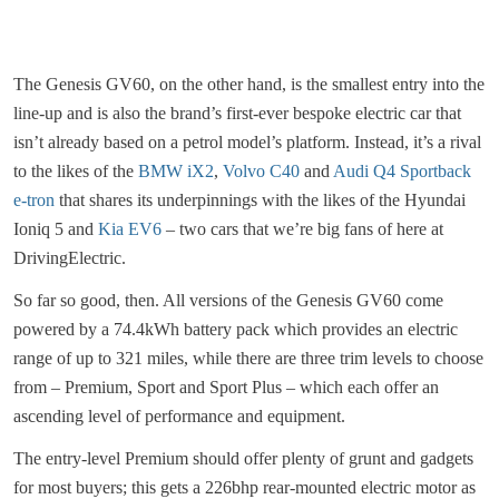
The Genesis GV60, on the other hand, is the smallest entry into the
line-up and is also the brand’s first-ever bespoke electric car that
isn’t already based on a petrol model’s platform. Instead, it’s a rival
to the likes of the
BMW iX2
,
Volvo C40
and
Audi Q4 Sportback
e-tron
that shares its underpinnings with the likes of the Hyundai
Ioniq 5 and
Kia EV6
– two cars that we’re big fans of here at
DrivingElectric.
So far so good, then. All versions of the Genesis GV60 come
powered by a 74.4kWh battery pack which provides an electric
range of up to 321 miles, while there are three trim levels to choose
from – Premium, Sport and Sport Plus – which each offer an
ascending level of performance and equipment.
The entry-level Premium should offer plenty of grunt and gadgets
for most buyers; this gets a 226bhp rear-mounted electric motor as