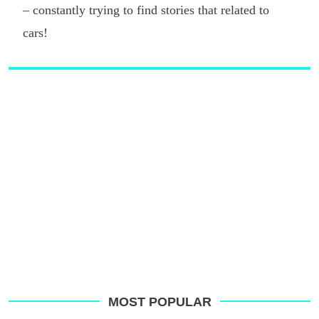
– constantly trying to find stories that related to
cars!
MOST POPULAR