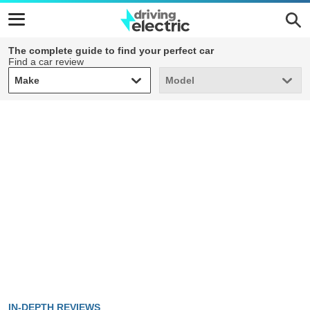
The complete guide to find your perfect car
Find a car review
Make
Model
Make
Model
IN-DEPTH REVIEWS