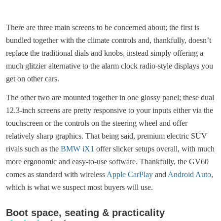
There are three main screens to be concerned about; the first is
bundled together with the climate controls and, thankfully, doesn’t
replace the traditional dials and knobs, instead simply offering a
much glitzier alternative to the alarm clock radio-style displays you
get on other cars.
The other two are mounted together in one glossy panel; these dual
12.3-inch screens are pretty responsive to your inputs either via the
touchscreen or the controls on the steering wheel and offer
relatively sharp graphics. That being said, premium electric SUV
rivals such as the
BMW iX1
offer slicker setups overall, with much
more ergonomic and easy-to-use software. Thankfully, the GV60
comes as standard with wireless
Apple CarPlay
and
Android Auto
,
which is what we suspect most buyers will use.
Boot space, seating & practicality