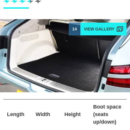
14
Boot space
Length
Width
Height
(seats
up/down)