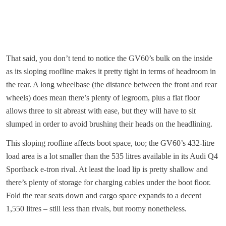
That said, you don’t tend to notice the GV60’s bulk on the inside
as its sloping roofline makes it pretty tight in terms of headroom in
the rear. A long wheelbase (the distance between the front and rear
wheels) does mean there’s plenty of legroom, plus a flat floor
allows three to sit abreast with ease, but they will have to sit
slumped in order to avoid brushing their heads on the headlining.
This sloping roofline affects boot space, too; the GV60’s 432-litre
load area is a lot smaller than the 535 litres available in its Audi Q4
Sportback e-tron rival. At least the load lip is pretty shallow and
there’s plenty of storage for charging cables under the boot floor.
Fold the rear seats down and cargo space expands to a decent
1,550 litres – still less than rivals, but roomy nonetheless.