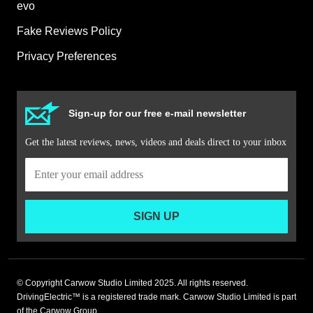
evo
Fake Reviews Policy
Privacy Preferences
Sign-up for our free e-mail newsletter
Get the latest reviews, news, videos and deals direct to your inbox
SIGN UP
© Copyright Carwow Studio Limited 2025. All rights reserved.
DrivingElectric™ is a registered trade mark. Carwow Studio Limited is part
of the Carwow Group.