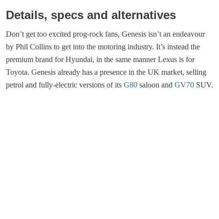
Details, specs and alternatives
Don’t get too excited prog-rock fans, Genesis isn’t an endeavour
by Phil Collins to get into the motoring industry. It’s instead the
premium brand for Hyundai, in the same manner Lexus is for
Toyota. Genesis already has a presence in the UK market, selling
petrol and fully-electric versions of its
G80
saloon and
GV70
SUV.