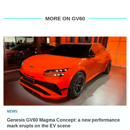
MORE ON GV60
Genesis
GV60
Magma
Concept:
a
new
performance
mark
erupts
on
NEWS
the
Genesis GV60 Magma Concept: a new performance
EV
mark erupts on the EV scene