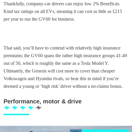
Thankfully, company-car drivers can enjoy low 2% Benefit-in-
Kind tax ratings on all EVs, meaning it can cost as little as £215
per year to run the GV60 for business.
That said, you’ll have to contend with relatively high insurance
premiums; the GV60 spans the rather high insurance groups 41-49
out of 50, which is roughly the same as a Tesla Model Y.
Ultimately, the Genesis will cost more to cover than cheaper
Volkswagen and Hyundai rivals, so bear this in mind if you’re
deemed a young or ‘high risk’ driver without a no-claims bonus.
Performance, motor & drive