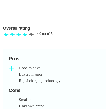
Overall rating
4.0
out of
5
Pros
Good to drive
Luxury interior
Rapid charging technology
Cons
Small boot
Unknown brand