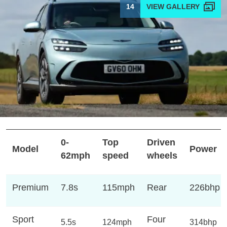
14
0-
Top
Driven
Model
Power
62mph
speed
wheels
Premium
7.8s
115mph
Rear
226bhp
Sport
Four
5.5s
124mph
314bhp