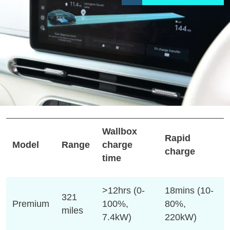
Wallbox
Rapid
Model
Range
charge
charge
time
>12hrs (0-
18mins (10-
321
Premium
100%,
80%,
miles
7.4kW)
220kW)