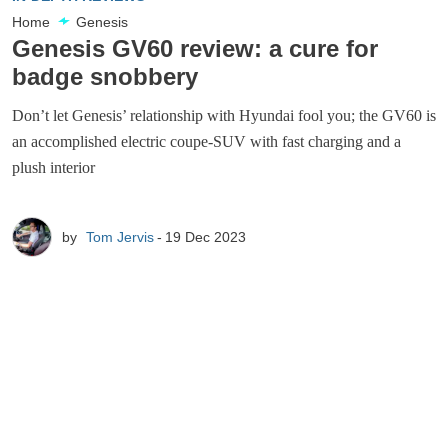
Home
Genesis
Genesis GV60 review: a cure for
badge snobbery
Don’t let Genesis’ relationship with Hyundai fool you; the GV60 is
an accomplished electric coupe-SUV with fast charging and a
plush interior
by
Tom Jervis
19 Dec 2023