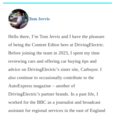
s
o
G
Tom Jervis
Hello there, I’m Tom Jervis and I have the pleasure
of being the Content Editor here at DrivingElectric.
Before joining the team in 2023, I spent my time
reviewing cars and offering car buying tips and
advice on DrivingElectric’s sister site, Carbuyer. I
also continue to occasionally contribute to the
AutoExpress magazine – another of
DrivingElectric’s partner brands. In a past life, I
worked for the BBC as a journalist and broadcast
assistant for regional services in the east of England