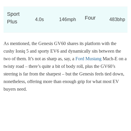
Sport
Four
4.0s
146mph
483bhp
Plus
As mentioned, the Genesis GV60 shares its platform with the
cushy Ioniq 5 and sporty EV6 and dynamically sits between the
two of them. It’s not as sharp as, say, a
Ford Mustang
Mach-E on a
twisty road – there’s quite a bit of body roll, plus the GV60’s
steering is far from the sharpest – but the Genesis feels tied down,
nonetheless, offering more than enough grip for what most EV
buyers need.