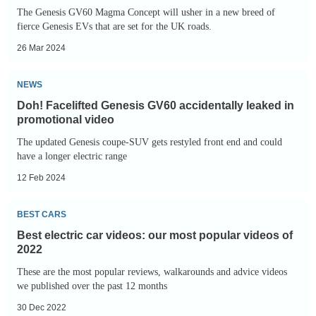
scene
The Genesis GV60 Magma Concept will usher in a new breed of
fierce Genesis EVs that are set for the UK roads.
26 Mar 2024
Doh!
NEWS
Facelifted
Doh! Facelifted Genesis GV60 accidentally leaked in
Genesis
promotional video
GV60
The updated Genesis coupe-SUV gets restyled front end and could
accidentally
have a longer electric range
leaked
12 Feb 2024
in
Best
promotional
BEST CARS
electric
video
Best electric car videos: our most popular videos of
car
2022
videos:
These are the most popular reviews, walkarounds and advice videos
our
we published over the past 12 months
most
30 Dec 2022