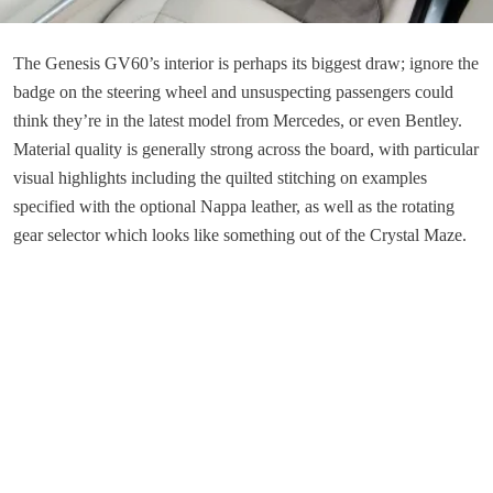
The Genesis GV60’s interior is perhaps its biggest draw; ignore the
badge on the steering wheel and unsuspecting passengers could
think they’re in the latest model from Mercedes, or even Bentley.
Material quality is generally strong across the board, with particular
visual highlights including the quilted stitching on examples
specified with the optional Nappa leather, as well as the rotating
gear selector which looks like something out of the Crystal Maze.