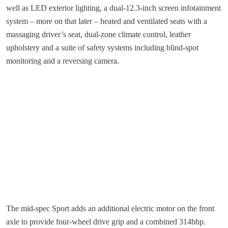
well as LED exterior lighting, a dual-12.3-inch screen infotainment
system – more on that later – heated and ventilated seats with a
massaging driver’s seat, dual-zone climate control, leather
upholstery and a suite of safety systems including blind-spot
monitoring and a reversing camera.
The mid-spec Sport adds an additional electric motor on the front
axle to provide four-wheel drive grip and a combined 314bhp.