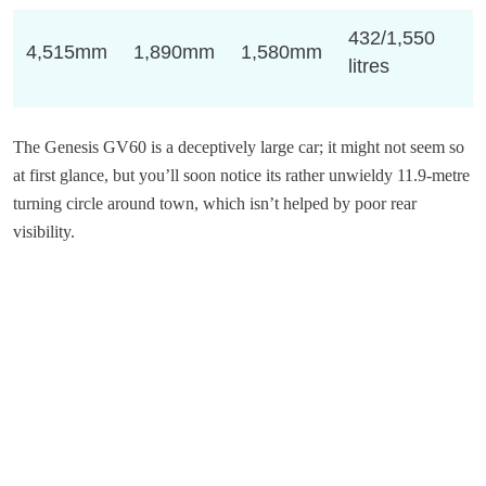
432/1,550
4,515mm
1,890mm
1,580mm
litres
The Genesis GV60 is a deceptively large car; it might not seem so
at first glance, but you’ll soon notice its rather unwieldy 11.9-metre
turning circle around town, which isn’t helped by poor rear
visibility.