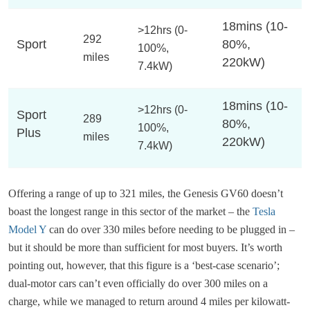
18mins (10-
>12hrs (0-
292
Sport
80%,
100%,
miles
220kW)
7.4kW)
18mins (10-
>12hrs (0-
Sport
289
80%,
100%,
Plus
miles
220kW)
7.4kW)
Offering a range of up to 321 miles, the Genesis GV60 doesn’t
boast the longest range in this sector of the market – the
Tesla
Model Y
can do over 330 miles before needing to be plugged in –
but it should be more than sufficient for most buyers. It’s worth
pointing out, however, that this figure is a ‘best-case scenario’;
dual-motor cars can’t even officially do over 300 miles on a
charge, while we managed to return around 4 miles per kilowatt-