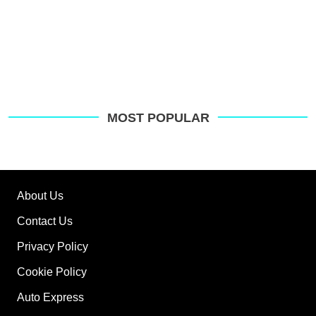
MOST POPULAR
About Us
Contact Us
Privacy Policy
Cookie Policy
Auto Express