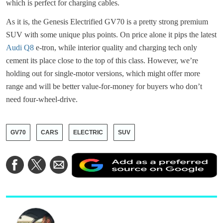
which is perfect for charging cables.
As it is, the Genesis Electrified GV70 is a pretty strong premium
SUV with some unique plus points. On price alone it pips the latest
Audi Q8
e-tron, while interior quality and charging tech only
cement its place close to the top of this class. However, we’re
holding out for single-motor versions, which might offer more
range and will be better value-for-money for buyers who don’t
need four-wheel-drive.
GV70
CARS
ELECTRIC
SUV
A
Share
Share
Share
a
on
on
via
a
Facebook
Twitter
Email
p
s
o
G