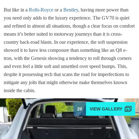
But like in a
Rolls-Royce
or a
Bentley
, having more power than
you need only adds to the luxury experience. The GV70 is quiet
and refined in almost all situations, though a clear focus on comfort
means it’s better suited to motorway journeys than it is cross-
country back-road blasts. In our experience, the soft suspension
showed it to have less composure than something like an Q8 e-
tron, with the Genesis showing a tendency to roll through corners
and even feel a little soft and unsettled over speed bumps. This,
despite it possessing tech that scans the road for imperfections to
mitigate any jolts that might otherwise make themselves known
inside the cabin.
20