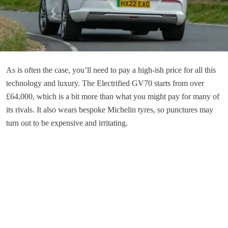
As is often the case, you’ll need to pay a high-ish price for all this
technology and luxury. The Electrified GV70 starts from over
£64,000, which is a bit more than what you might pay for many of
its rivals. It also wears bespoke Michelin tyres, so punctures may
turn out to be expensive and irritating.