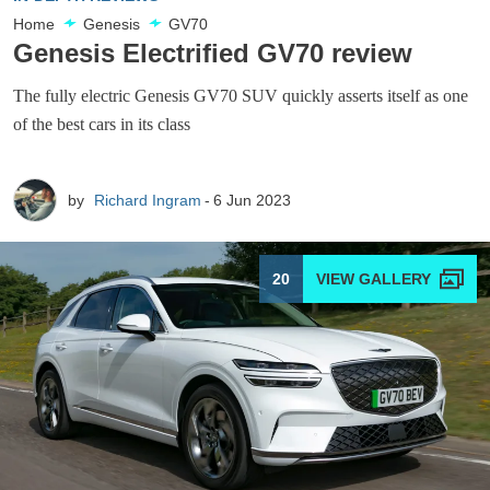
Home
Genesis
GV70
Genesis Electrified GV70 review
The fully electric Genesis GV70 SUV quickly asserts itself as one
of the best cars in its class
by
Richard Ingram
6 Jun 2023
20