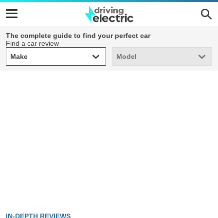
The complete guide to find your perfect car
Find a car review
Make
Model
Make
Model
IN-DEPTH REVIEWS