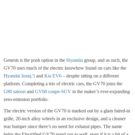
Genesis is the posh option in the
Hyundai
group, and as such, the
GV70 uses much of the electric knowhow found on cars like the
Hyundai Ioniq 5
and
Kia EV6
– despite sitting on a different
platform. Completing a trio of electric cars, the GV70 joins the
G80 saloon
and
GV60 coupe-SUV
in the maker’s ever-expanding
zero-emission portfolio.
The electric version of the GV70 is marked out by a glam faired-in
grille, 20-inch alloy wheels in an exclusive design, and a cleaner
rear bumper since there’s no need for exhaust pipes. The name
helps the Electrified GV70 stand out as well, even if it is a bit of a