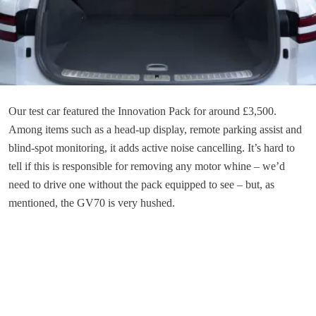
Our test car featured the Innovation Pack for around £3,500.
Among items such as a head-up display, remote parking assist and
blind-spot monitoring, it adds active noise cancelling. It’s hard to
tell if this is responsible for removing any motor whine – we’d
need to drive one without the pack equipped to see – but, as
mentioned, the GV70 is very hushed.