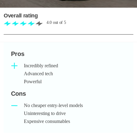
Overall rating
4.0
out of
5
Pros
Incredibly refined
Advanced tech
Powerful
Cons
No cheaper entry-level models
Uninteresting to drive
Expensive consumables