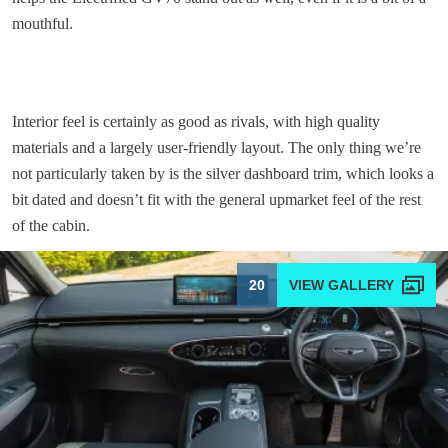
mouthful.
Interior feel is certainly as good as rivals, with high quality
materials and a largely user-friendly layout. The only thing we’re
not particularly taken by is the silver dashboard trim, which looks a
bit dated and doesn’t fit with the general upmarket feel of the rest
of the cabin.
20