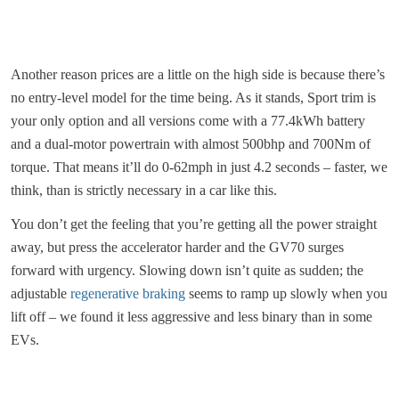
Another reason prices are a little on the high side is because there’s
no entry-level model for the time being. As it stands, Sport trim is
your only option and all versions come with a 77.4kWh battery
and a dual-motor powertrain with almost 500bhp and 700Nm of
torque. That means it’ll do 0-62mph in just 4.2 seconds – faster, we
think, than is strictly necessary in a car like this.
You don’t get the feeling that you’re getting all the power straight
away, but press the accelerator harder and the GV70 surges
forward with urgency. Slowing down isn’t quite as sudden; the
adjustable
regenerative braking
seems to ramp up slowly when you
lift off – we found it less aggressive and less binary than in some
EVs.