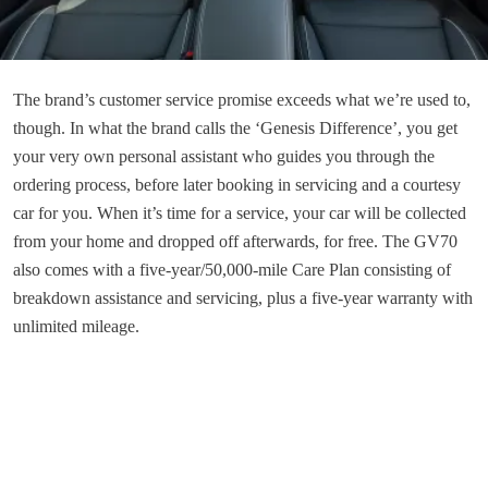
The brand’s customer service promise exceeds what we’re used to,
though. In what the brand calls the ‘Genesis Difference’, you get
your very own personal assistant who guides you through the
ordering process, before later booking in servicing and a courtesy
car for you. When it’s time for a service, your car will be collected
from your home and dropped off afterwards, for free. The GV70
also comes with a five-year/50,000-mile Care Plan consisting of
breakdown assistance and servicing, plus a five-year warranty with
unlimited mileage.