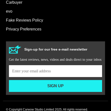
Carbuyer
evo
Fake Reviews Policy
Privacy Preferences
Sign-up for our free e-mail newsletter
Get the latest reviews, news, videos and deals direct to your inbox
SIGN UP
© Copyright Carwow Studio Limited 2025. All rights reserved.