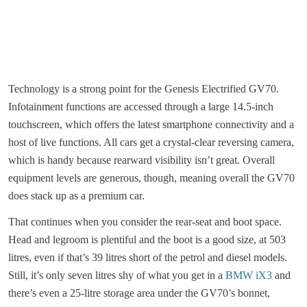
Technology is a strong point for the Genesis Electrified GV70.
Infotainment functions are accessed through a large 14.5-inch
touchscreen, which offers the latest smartphone connectivity and a
host of live functions. All cars get a crystal-clear reversing camera,
which is handy because rearward visibility isn’t great. Overall
equipment levels are generous, though, meaning overall the GV70
does stack up as a premium car.
That continues when you consider the rear-seat and boot space.
Head and legroom is plentiful and the boot is a good size, at 503
litres, even if that’s 39 litres short of the petrol and diesel models.
Still, it’s only seven litres shy of what you get in a
BMW iX3
and
there’s even a 25-litre storage area under the GV70’s bonnet,