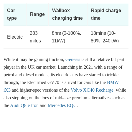
Car
Wallbox
Rapid charge
Range
type
charging time
time
283
8hrs (0-100%,
18mins (10-
Electric
miles
11kW)
80%, 240kW)
While it may be gaining traction,
Genesis
is still a relative bit-part
player in the UK car market. Launching in 2021 with a range of
petrol and diesel models, its electric cars have started to trickle
through; the Electrified GV70 is a rival for cars like the
BMW
iX3
and higher-spec versions of the
Volvo XC40 Recharge
, while
also stepping on the toes of mid-size premium alternatives such as
the
Audi Q8 e-tron
and
Mercedes EQC
.