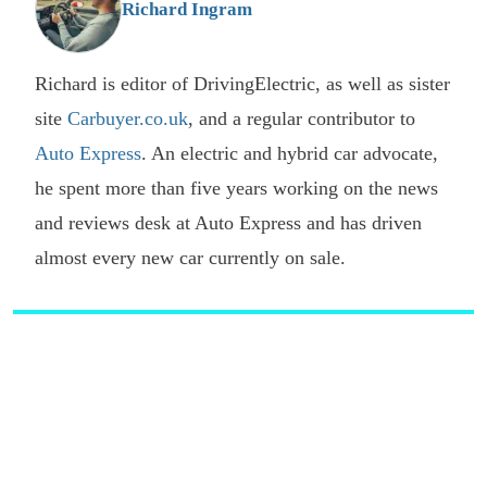
Richard Ingram
Richard is editor of DrivingElectric, as well as sister
site
Carbuyer.co.uk
, and a regular contributor to
Auto Express
. An electric and hybrid car advocate,
he spent more than five years working on the news
and reviews desk at Auto Express and has driven
almost every new car currently on sale.