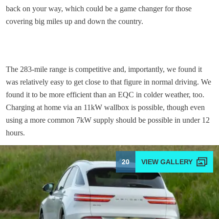
back on your way, which could be a game changer for those
covering big miles up and down the country.
The 283-mile range is competitive and, importantly, we found it
was relatively easy to get close to that figure in normal driving. We
found it to be more efficient than an EQC in colder weather, too.
Charging at home via an 11kW wallbox is possible, though even
using a more common 7kW supply should be possible in under 12
hours.
20