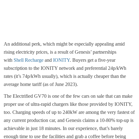
An additional perk, which might be especially appealing amid
rising electricity prices, is a result of Genesis’ partnerships
with
Shell Recharge
and
IONITY
. Buyers get a five-year
subscription to the IONITY network and preferential 24p/kWh
rates (it’s 74p/kWh usually), which is actually cheaper than the
average home tariff (as of June 2023).
The Electrified GV70 is one of the few cars on sale that can make
proper use of ultra-rapid chargers like those provided by IONITY,
too. Charging speeds of up to 240kW are among the very fastest of
any current production car, and Genesis claims a 10-80% top-up is
achievable in just 18 minutes. In our experience, that’s barely
enough time to use the facilities and grab a coffee before being