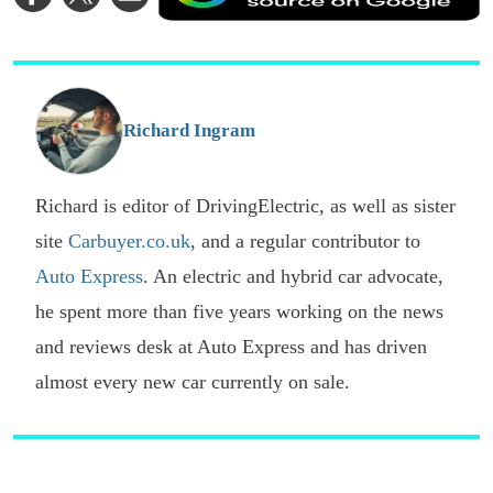
on
on
via
a
Facebook
Twitter
Email
p
s
o
G
Richard Ingram
Richard is editor of DrivingElectric, as well as sister
site
Carbuyer.co.uk
, and a regular contributor to
Auto Express
. An electric and hybrid car advocate,
he spent more than five years working on the news
and reviews desk at Auto Express and has driven
almost every new car currently on sale.