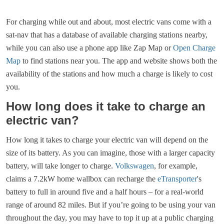
For charging while out and about, most electric vans come with a
sat-nav that has a database of available charging stations nearby,
while you can also use a phone app like Zap Map or
Open Charge
Map
to find stations near you. The app and website shows both the
availability of the stations and how much a charge is likely to cost
you.
How long does it take to charge an
electric van?
How long it takes to charge your electric van will depend on the
size of its battery. As you can imagine, those with a larger capacity
battery, will take longer to charge.
Volkswagen
, for example,
claims a 7.2kW home wallbox can recharge the
eTransporter
's
battery to full in around five and a half hours – for a real-world
range of around 82 miles. But if you’re going to be using your van
throughout the day, you may have to top it up at a public charging