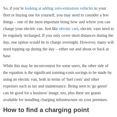
So, if you’re
looking at adding zero-emissions vehicles
to your
fleet or buying one for yourself, you may need to consider a few
things – one of the most important being how and where you can
charge your electric van. Just like
electric cars
, electric vans need to
be regularly recharged. If you only cover short distances during the
day, one option would be to charge overnight. However, many will
need topping up during the day – either out and about or back at
base.
While this may be inconvenient for some users, the other side of
the equation is the significant running-costs savings to be made by
using an electric van, both in terms of 'fuel costs' and other
expenses such as tax and maintenance. Being seen to 'go green'
can be good for a business' image, too, plus there are grants
available for installing charging infrastructure on your premises.
How to find a charging point