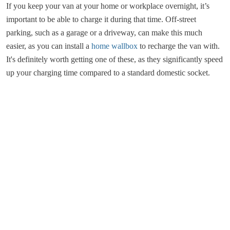
If you keep your van at your home or workplace overnight, it’s
important to be able to charge it during that time. Off-street
parking, such as a garage or a driveway, can make this much
easier, as you can install a
home wallbox
to recharge the van with.
It's definitely worth getting one of these, as they significantly speed
up your charging time compared to a standard domestic socket.