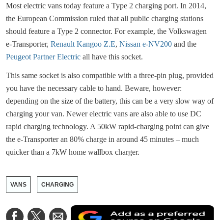
Most electric vans today feature a Type 2 charging port. In 2014,
the European Commission ruled that all public charging stations
should feature a Type 2 connector. For example, the Volkswagen
e-Transporter,
Renault Kangoo Z.E
,
Nissan e-NV200
and the
Peugeot Partner Electric
all have this socket.
This same socket is also compatible with a three-pin plug, provided
you have the necessary cable to hand. Beware, however:
depending on the size of the battery, this can be a very slow way of
charging your van. Newer electric vans are also able to use DC
rapid charging technology. A 50kW rapid-charging point can give
the e-Transporter an 80% charge in around 45 minutes – much
quicker than a 7kW home wallbox charger.
VANS
CHARGING
A
Share
Share
Share
a