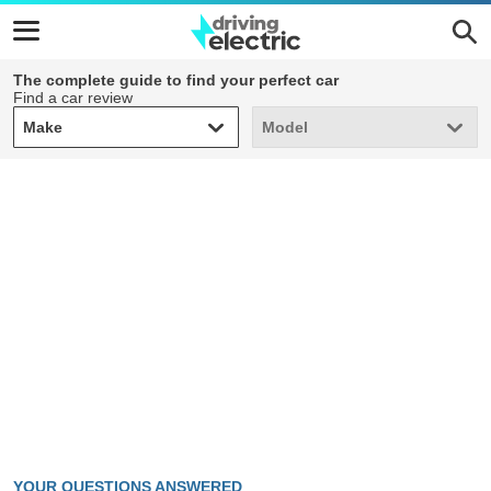
The complete guide to find your perfect car
Find a car review
Make
Model
Make
Model
YOUR QUESTIONS ANSWERED