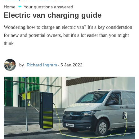
Home
Your questions answered
Electric van charging guide
Wondering how to charge an electric van? It's a key consideration
for new and potential owners, but it's a lot easier than you might
think
by
Richard Ingram
5 Jan 2022