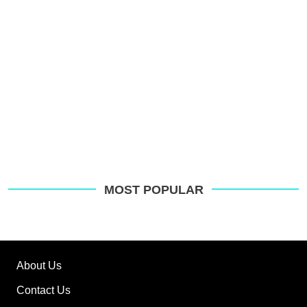
MOST POPULAR
About Us
Contact Us