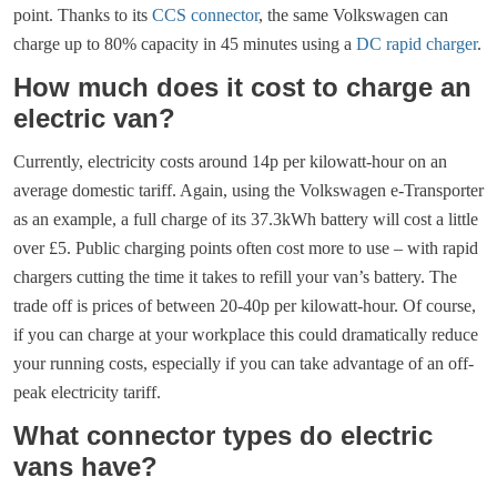
point. Thanks to its
CCS connector
, the same Volkswagen can
charge up to 80% capacity in 45 minutes using a
DC rapid charger
.
How much does it cost to charge an
electric van?
Currently, electricity costs around 14p per kilowatt-hour on an
average domestic tariff. Again, using the Volkswagen e-Transporter
as an example, a full charge of its 37.3kWh battery will cost a little
over £5. Public charging points often cost more to use – with rapid
chargers cutting the time it takes to refill your van’s battery. The
trade off is prices of between 20-40p per kilowatt-hour. Of course,
if you can charge at your workplace this could dramatically reduce
your running costs, especially if you can take advantage of an off-
peak electricity tariff.
What connector types do electric
vans have?