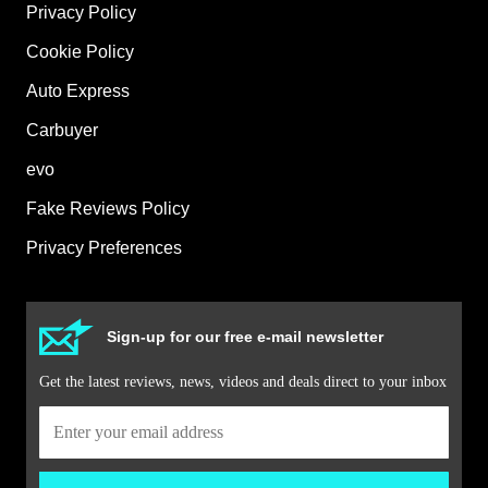
Privacy Policy
Cookie Policy
Auto Express
Carbuyer
evo
Fake Reviews Policy
Privacy Preferences
Sign-up for our free e-mail newsletter
Get the latest reviews, news, videos and deals direct to your inbox