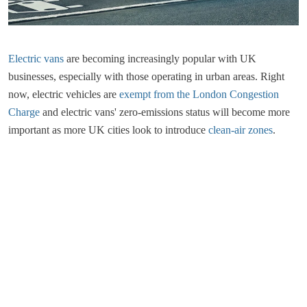
Electric vans
are becoming increasingly popular with UK
businesses, especially with those operating in urban areas. Right
now, electric vehicles are
exempt from the London Congestion
Charge
and electric vans' zero-emissions status will become more
important as more UK cities look to introduce
clean-air zones
.