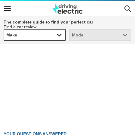
The complete guide to find your perfect car
Find a car review
Make
Model
Make
Model
YOUR QUESTIONS ANSWERED