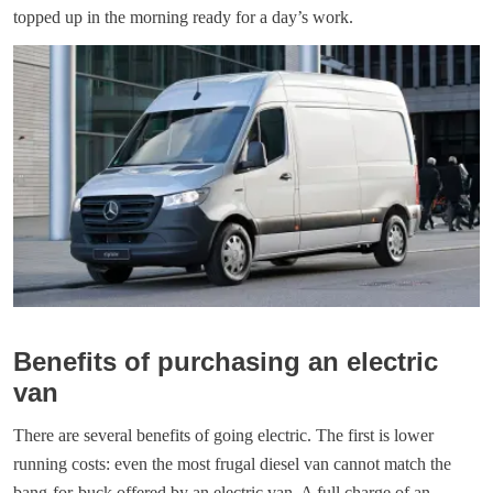
topped up in the morning ready for a day’s work.
Benefits of purchasing an electric
van
There are several benefits of going electric. The first is lower
running costs: even the most frugal diesel van cannot match the
bang-for-buck offered by an electric van. A full charge of an