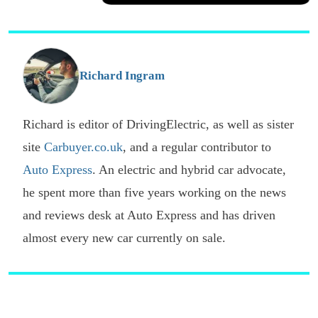
a
Facebook
Twitter
Email
p
s
o
G
Richard Ingram
Richard is editor of DrivingElectric, as well as sister
site
Carbuyer.co.uk
, and a regular contributor to
Auto Express
. An electric and hybrid car advocate,
he spent more than five years working on the news
and reviews desk at Auto Express and has driven
almost every new car currently on sale.