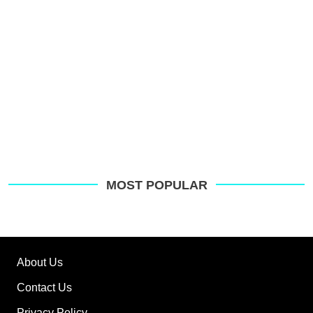
MOST POPULAR
About Us
Contact Us
Privacy Policy