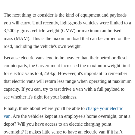
The next thing to consider is the kind of equipment and payloads
you will carry. Until recently, light-goods vehicles were limited to a
3,500kg gross vehicle weight (GVW) or maximum authorised
mass (MAM). This is the maximum load that can be carried on the
road, including the vehicle's own weight.
Because electric vans tend to be heavier than their petrol or diesel
counterparts, the Government increased the maximum weight limit
for electric vans to 4,250kg. However, it's important to remember
that electric vans will return less range when operating at maximum
capacity. If you can, try to test drive a van with a full payload to
see whether it's right for your business.
Finally, think about where you'll be able to
charge your electric
van
. Are the vehicles kept at an employee's home overnight, or at a
depot? Will you have access to an electric charging point
overnight? It makes little sense to have an electric van if it isn’t