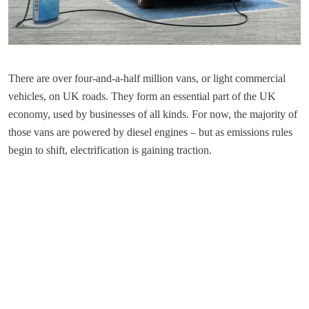
There are over four-and-a-half million vans, or light commercial
vehicles, on UK roads. They form an essential part of the UK
economy, used by businesses of all kinds. For now, the majority of
those vans are powered by diesel engines – but as emissions rules
begin to shift, electrification is gaining traction.