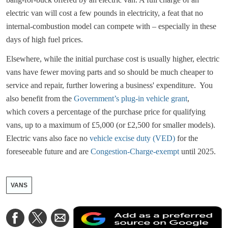
electric van will cost a few pounds in electricity, a feat that no
internal-combustion model can compete with – especially in these
days of high fuel prices.
Elsewhere, while the initial purchase cost is usually higher, electric
vans have fewer moving parts and so should be much cheaper to
service and repair, further lowering a business' expenditure. You
also benefit from the
Government’s plug-in vehicle grant
,
which covers a percentage of the purchase price for qualifying
vans, up to a maximum of £5,000 (or £2,500 for smaller models).
Electric vans also face no
vehicle excise duty (VED)
for the
foreseeable future and are
Congestion-Charge-exempt
until 2025.
VANS
A
Share
Share
Share
a
on
on
via