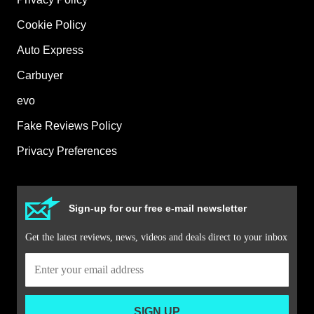
Cookie Policy
Auto Express
Carbuyer
evo
Fake Reviews Policy
Privacy Preferences
Sign-up for our free e-mail newsletter
Get the latest reviews, news, videos and deals direct to your inbox
SIGN UP