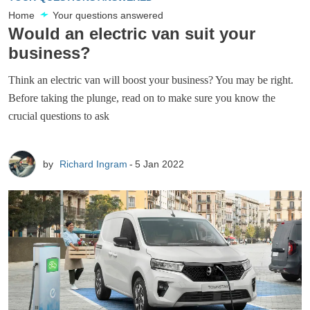
Home
Your questions answered
Would an electric van suit your
business?
Think an electric van will boost your business? You may be right.
Before taking the plunge, read on to make sure you know the
crucial questions to ask
by
Richard Ingram
5 Jan 2022