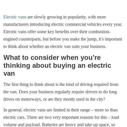
Electric vans
are slowly growing in popularity, with more
manufacturers introducing electric commercial vehicles every year.
Electric vans offer some key benefits over their combustion-
engined counterparts, but before you make the jump, it’s important
to think about whether an electric van suits your business.
What to consider when you're
thinking about buying an electric
van
The first thing to think about is the kind of driving required from
the van. Does your business regularly require drivers to do long
drives on motorways, or are they mostly used in the city?
In general, electric vans are limited in their range – more so than
electric cars. There are two very important reasons for this – load
volume and payload. Batteries are heavy and take up space, so