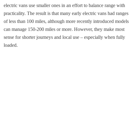
electric vans use smaller ones in an effort to balance range with
practicality. The result is that many early electric vans had ranges
of less than 100 miles, although more recently introduced models
can manage 150-200 miles or more. However, they make most
sense for shorter journeys and local use – especially when fully
loaded.