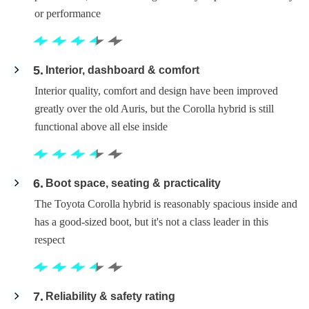
or performance
5
Interior, dashboard & comfort
Interior quality, comfort and design have been improved
greatly over the old Auris, but the Corolla hybrid is still
functional above all else inside
6
Boot space, seating & practicality
The Toyota Corolla hybrid is reasonably spacious inside and
has a good-sized boot, but it's not a class leader in this
respect
7
Reliability & safety rating