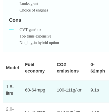
Looks great
Choice of engines
Cons
CVT gearbox
Top trims expensive
No plug-in hybrid option
Fuel
CO2
0-
Model
economy
emissions
62mph
1.8-
60-64mpg
100-111g/km
9.1s
litre
2.0-