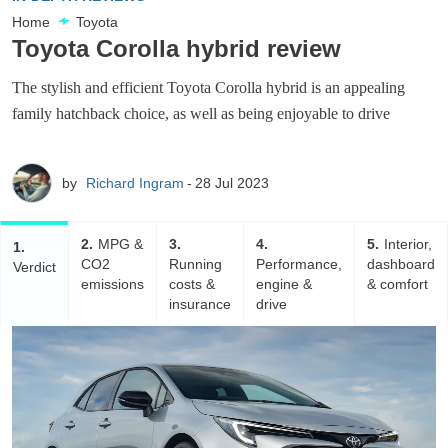
Home
Toyota
Toyota Corolla hybrid review
The stylish and efficient Toyota Corolla hybrid is an appealing
family hatchback choice, as well as being enjoyable to drive
by
Richard Ingram
28 Jul 2023
2
MPG &
3
4
5
Interior,
1
CO2
Running
Performance,
dashboard
Verdict
emissions
costs &
engine &
& comfort
insurance
drive