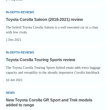
available
to
Toyota
IN-DEPTH REVIEWS
order
Corolla
Toyota Corolla Saloon (2018-2021) review
Saloon
The hybrid Toyota Corolla Saloon is a well executed car in a class
(2018-
with few rivals
2021)
1 Dec 2021
review
Toyota
IN-DEPTH REVIEWS
Corolla
Toyota Corolla Touring Sports review
Touring
The Toyota Corolla Touring Sports hybrid estate adds extra luggage
Sports
capacity and versatility to the already impressive Corolla hatchback
review
10 Jun 2021
New
NEWS
Toyota
New Toyota Corolla GR Sport and Trek models
Corolla
added to range