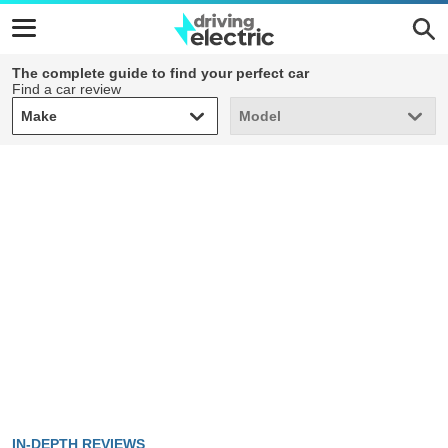
The complete guide to find your perfect car
Find a car review
Make
Model
Make
Model
IN-DEPTH REVIEWS