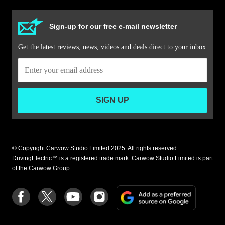
Sign-up for our free e-mail newsletter
Get the latest reviews, news, videos and deals direct to your inbox
SIGN UP
© Copyright Carwow Studio Limited 2025. All rights reserved.
DrivingElectric™ is a registered trade mark. Carwow Studio Limited is part
of the Carwow Group.
Add
Follow
Follow
Follow
Follow
as
us
us
us
us
a
on
on
on
on
preferre
Facebook
Twitter
youtube
Instagram