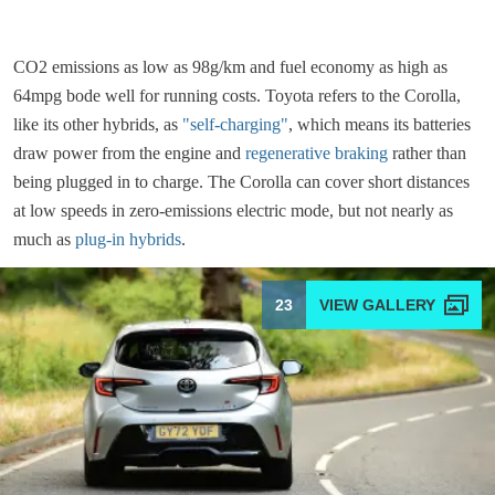
CO2 emissions as low as 98g/km and fuel economy as high as
64mpg bode well for running costs. Toyota refers to the Corolla,
like its other hybrids, as
"self-charging"
, which means its batteries
draw power from the engine and
regenerative braking
rather than
being plugged in to charge. The Corolla can cover short distances
at low speeds in zero-emissions electric mode, but not nearly as
much as
plug-in hybrids
.
23