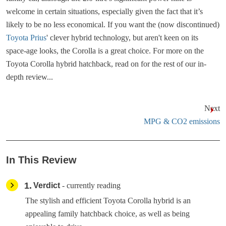
welcome in certain situations, especially given the fact that it’s
likely to be no less economical. If you want the (now discontinued)
Toyota Prius
' clever hybrid technology, but aren't keen on its
space-age looks, the Corolla is a great choice. For more on the
Toyota Corolla hybrid hatchback, read on for the rest of our in-
depth review...
Next
MPG & CO2 emissions
In This Review
1
Verdict
- currently reading
The stylish and efficient Toyota Corolla hybrid is an
appealing family hatchback choice, as well as being