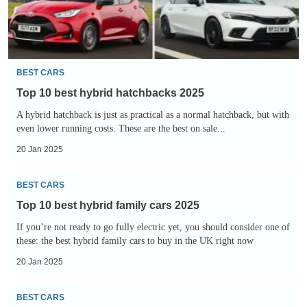
BEST CARS
Top 10 best hybrid hatchbacks 2025
A hybrid hatchback is just as practical as a normal hatchback, but with
even lower running costs. These are the best on sale...
20 Jan 2025
Top
BEST CARS
10
Top 10 best hybrid family cars 2025
best
If you’re not ready to go fully electric yet, you should consider one of
hybrid
these: the best hybrid family cars to buy in the UK right now
family
20 Jan 2025
cars
2025
Top
BEST CARS