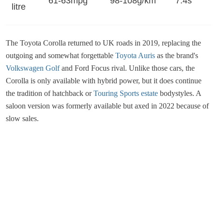
61-63mpg
98-108g/km
7.4s
litre
The Toyota Corolla returned to UK roads in 2019, replacing the
outgoing and somewhat forgettable
Toyota Auris
as the brand's
Volkswagen Golf
and Ford Focus rival. Unlike those cars, the
Corolla is only available with hybrid power, but it does continue
the tradition of hatchback or
Touring Sports estate
bodystyles. A
saloon version was formerly available but axed in 2022 because of
slow sales.