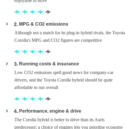
enjoyable to drive
2
MPG & CO2 emissions
Although not a match for its plug-in hybrid rivals, the Toyota
Corolla's MPG and CO2 figures are competitive
3
Running costs & insurance
Low CO2 emissions spell good news for company-car
drivers, and the Toyota Corolla hybrid should be quite
affordable to run overall
4
Performance, engine & drive
The Corolla hybrid is better to drive than its Auris
predecessor; a choice of engines lets you prioritise economy