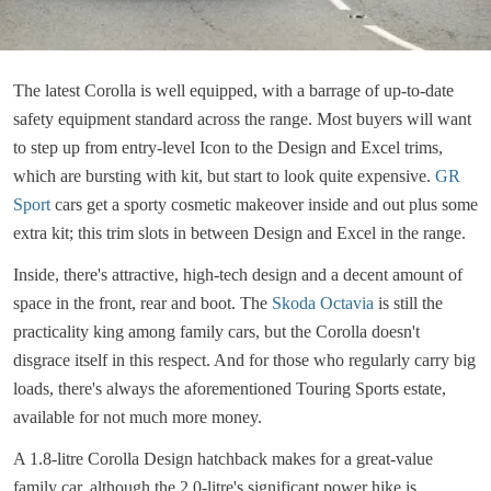
The latest Corolla is well equipped, with a barrage of up-to-date
safety equipment standard across the range. Most buyers will want
to step up from entry-level Icon to the Design and Excel trims,
which are bursting with kit, but start to look quite expensive.
GR
Sport
cars get a sporty cosmetic makeover inside and out plus some
extra kit; this trim slots in between Design and Excel in the range.
Inside, there's attractive, high-tech design and a decent amount of
space in the front, rear and boot. The
Skoda Octavia
is still the
practicality king among family cars, but the Corolla doesn't
disgrace itself in this respect. And for those who regularly carry big
loads, there's always the aforementioned Touring Sports estate,
available for not much more money.
A 1.8-litre Corolla Design hatchback makes for a great-value
family car, although the 2.0-litre's significant power hike is