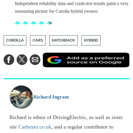
Independent reliability data and crash-test results paint a very
reassuring picture for Corolla hybrid owners
COROLLA
CARS
HATCHBACK
HYBRID
A
Share
Share
Share
a
on
on
via
a
Facebook
Twitter
Email
p
s
o
G
Richard Ingram
Richard is editor of DrivingElectric, as well as sister
site
Carbuyer.co.uk
, and a regular contributor to