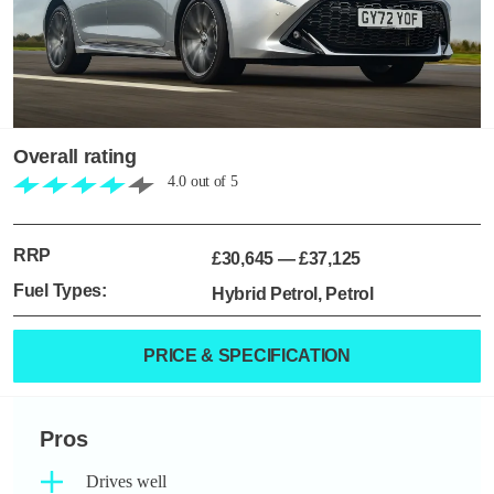
Overall rating
4.0
out of
5
RRP
£30,645
—
£37,125
Fuel Types:
Hybrid Petrol, Petrol
PRICE & SPECIFICATION
Pros
Drives well