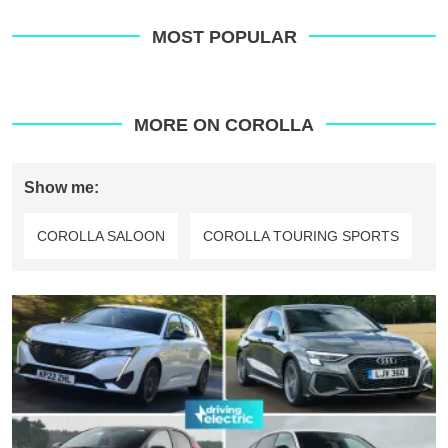
MOST POPULAR
MORE ON COROLLA
Show me:
COROLLA SALOON
COROLLA TOURING SPORTS
Top
10
best
hybrid
hatchbacks
2025