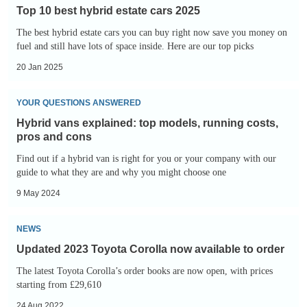
10
Top 10 best hybrid estate cars 2025
best
The best hybrid estate cars you can buy right now save you money on
hybrid
fuel and still have lots of space inside. Here are our top picks
estate
20 Jan 2025
cars
2025
Hybrid
YOUR QUESTIONS ANSWERED
vans
Hybrid vans explained: top models, running costs,
explained:
pros and cons
top
Find out if a hybrid van is right for you or your company with our
models,
guide to what they are and why you might choose one
running
9 May 2024
costs,
Updated
pros
NEWS
2023
and
Updated 2023 Toyota Corolla now available to order
Toyota
cons
The latest Toyota Corolla’s order books are now open, with prices
Corolla
starting from £29,610
now
24 Aug 2022