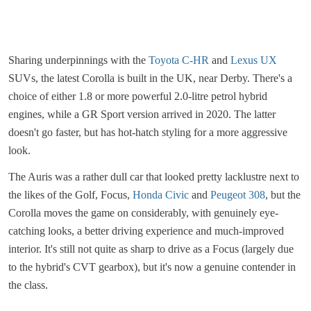
Sharing underpinnings with the
Toyota C-HR
and
Lexus UX
SUVs, the latest Corolla is built in the UK, near Derby. There's a
choice of either 1.8 or more powerful 2.0-litre petrol hybrid
engines, while a GR Sport version arrived in 2020. The latter
doesn't go faster, but has hot-hatch styling for a more aggressive
look.
The Auris was a rather dull car that looked pretty lacklustre next to
the likes of the Golf, Focus,
Honda Civic
and
Peugeot 308
, but the
Corolla moves the game on considerably, with genuinely eye-
catching looks, a better driving experience and much-improved
interior. It's still not quite as sharp to drive as a Focus (largely due
to the hybrid's CVT gearbox), but it's now a genuine contender in
the class.