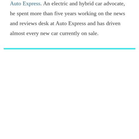
Auto Express
. An electric and hybrid car advocate,
he spent more than five years working on the news
and reviews desk at Auto Express and has driven
almost every new car currently on sale.