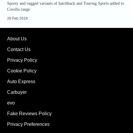
GR
Sporty and rugged variants of hatchback and Touring Sports added to
Sport
Corolla range
and
26 Feb 2019
Trek
models
About Us
added
to
Contact Us
range
Privacy Policy
Cookie Policy
Auto Express
Carbuyer
evo
Fake Reviews Policy
Privacy Preferences