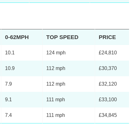
0-62MPH
TOP SPEED
PRICE
10.1
124 mph
£24,810
10.9
112 mph
£30,370
7.9
112 mph
£32,120
9.1
111 mph
£33,100
7.4
111 mph
£34,845