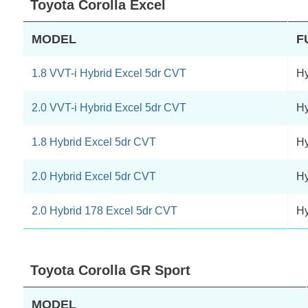
Toyota Corolla Excel
MODEL
F
1.8 VVT-i Hybrid Excel 5dr CVT
Hy
2.0 VVT-i Hybrid Excel 5dr CVT
Hy
1.8 Hybrid Excel 5dr CVT
Hy
2.0 Hybrid Excel 5dr CVT
Hy
2.0 Hybrid 178 Excel 5dr CVT
Hy
Toyota Corolla GR Sport
MODEL