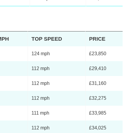
MPH
TOP SPEED
PRICE
124 mph
£23,850
112 mph
£29,410
112 mph
£31,160
112 mph
£32,275
111 mph
£33,985
112 mph
£34,025