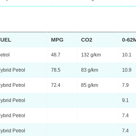
FUEL
MPG
CO2
0-62
etrol
48.7
132 g/km
10.1
ybrid Petrol
78.5
83 g/km
10.9
ybrid Petrol
72.4
85 g/km
7.9
ybrid Petrol
9.1
ybrid Petrol
7.4
ybrid Petrol
7.4