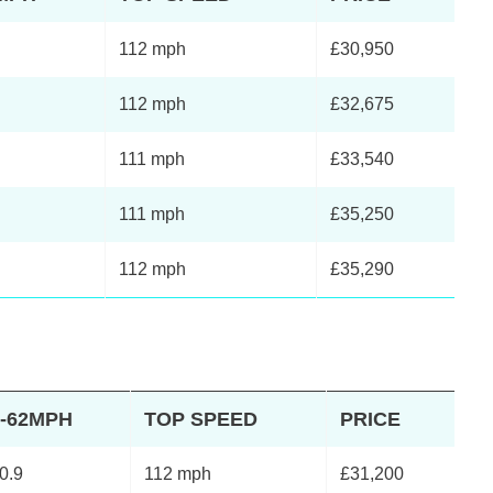
112 mph
£30,950
112 mph
£32,675
111 mph
£33,540
111 mph
£35,250
112 mph
£35,290
0-62MPH
TOP SPEED
PRICE
0.9
112 mph
£31,200