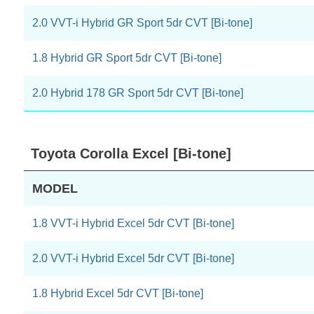
2.0 VVT-i Hybrid GR Sport 5dr CVT [Bi-tone]
1.8 Hybrid GR Sport 5dr CVT [Bi-tone]
2.0 Hybrid 178 GR Sport 5dr CVT [Bi-tone]
Toyota Corolla Excel [Bi-tone]
MODEL
1.8 VVT-i Hybrid Excel 5dr CVT [Bi-tone]
2.0 VVT-i Hybrid Excel 5dr CVT [Bi-tone]
1.8 Hybrid Excel 5dr CVT [Bi-tone]