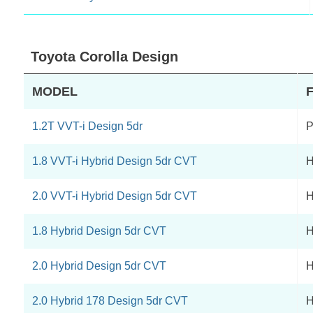
Toyota Corolla Design
MODEL
1.2T VVT-i Design 5dr
P
1.8 VVT-i Hybrid Design 5dr CVT
H
2.0 VVT-i Hybrid Design 5dr CVT
H
1.8 Hybrid Design 5dr CVT
H
2.0 Hybrid Design 5dr CVT
H
2.0 Hybrid 178 Design 5dr CVT
H