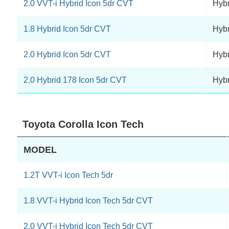
2.0 VVT-i Hybrid Icon 5dr CVT
Hybr
1.8 Hybrid Icon 5dr CVT
Hybr
2.0 Hybrid Icon 5dr CVT
Hybr
2.0 Hybrid 178 Icon 5dr CVT
Hybr
Toyota Corolla Icon Tech
MODEL
1.2T VVT-i Icon Tech 5dr
1.8 VVT-i Hybrid Icon Tech 5dr CVT
2.0 VVT-i Hybrid Icon Tech 5dr CVT