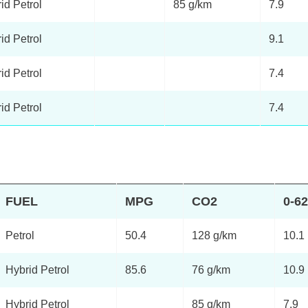
id Petrol
85 g/km
7.9
id Petrol
9.1
id Petrol
7.4
id Petrol
7.4
FUEL
MPG
CO2
0-6
Petrol
50.4
128 g/km
10.1
Hybrid Petrol
85.6
76 g/km
10.9
Hybrid Petrol
85 g/km
7.9