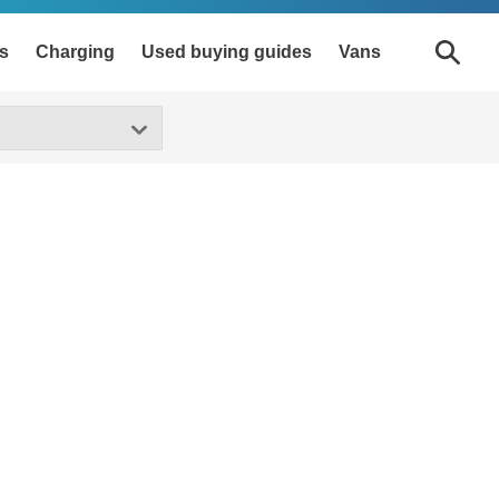
s
Charging
Used buying guides
Vans