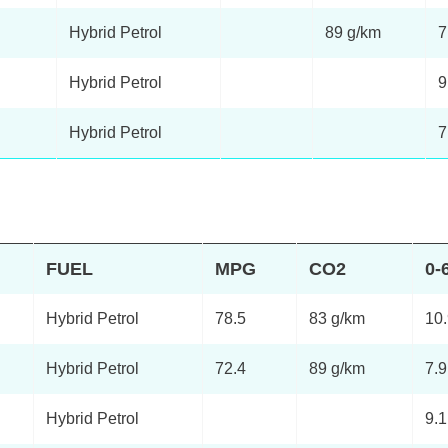
Hybrid Petrol
89 g/km
7
Hybrid Petrol
9
Hybrid Petrol
7
FUEL
MPG
CO2
0-
Hybrid Petrol
78.5
83 g/km
10
Hybrid Petrol
72.4
89 g/km
7.9
Hybrid Petrol
9.1