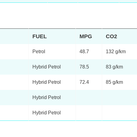
FUEL
MPG
CO2
Petrol
48.7
132 g/km
Hybrid Petrol
78.5
83 g/km
Hybrid Petrol
72.4
85 g/km
Hybrid Petrol
Hybrid Petrol