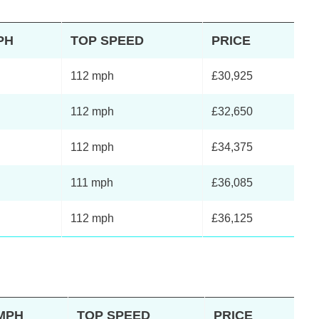
PH
TOP SPEED
PRICE
112 mph
£30,925
112 mph
£32,650
112 mph
£34,375
111 mph
£36,085
112 mph
£36,125
2MPH
TOP SPEED
PRICE