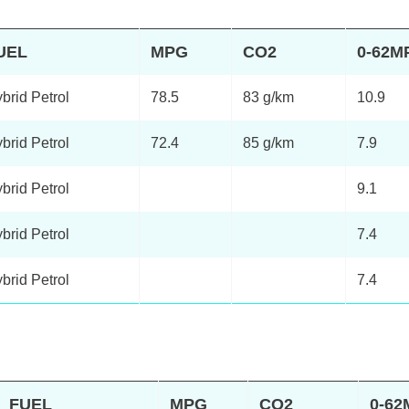
UEL
MPG
CO2
0-62M
brid Petrol
78.5
83 g/km
10.9
brid Petrol
72.4
85 g/km
7.9
brid Petrol
9.1
brid Petrol
7.4
brid Petrol
7.4
FUEL
MPG
CO2
0-6