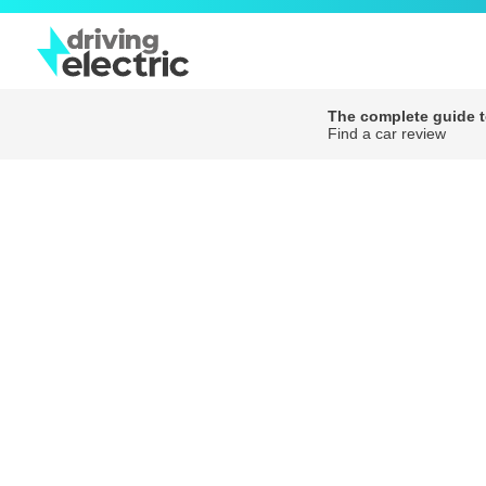
The complete guide to
Find a car review