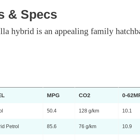
es & Specs
lla hybrid is an appealing family hatchb
EL
MPG
CO2
0-62M
ol
50.4
128 g/km
10.1
id Petrol
85.6
76 g/km
10.9