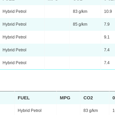
Hybrid Petrol
83 g/km
10.9
Hybrid Petrol
85 g/km
7.9
Hybrid Petrol
9.1
Hybrid Petrol
7.4
Hybrid Petrol
7.4
FUEL
MPG
CO2
Hybrid Petrol
83 g/km
1