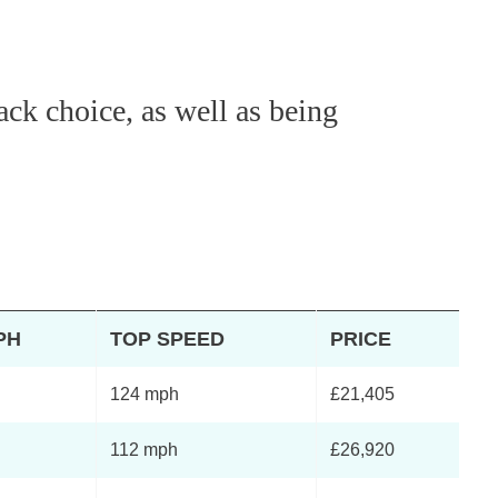
ack choice, as well as being
PH
TOP SPEED
PRICE
124 mph
£21,405
112 mph
£26,920