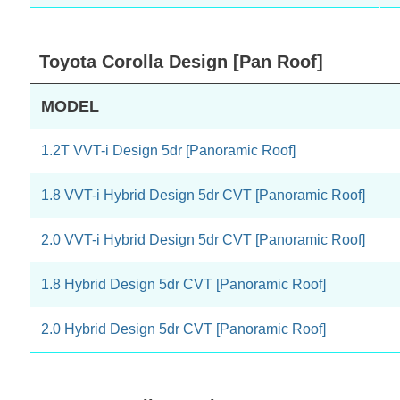
Toyota Corolla Design [Pan Roof]
MODEL
1.2T VVT-i Design 5dr [Panoramic Roof]
1.8 VVT-i Hybrid Design 5dr CVT [Panoramic Roof]
2.0 VVT-i Hybrid Design 5dr CVT [Panoramic Roof]
1.8 Hybrid Design 5dr CVT [Panoramic Roof]
2.0 Hybrid Design 5dr CVT [Panoramic Roof]