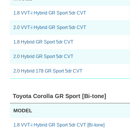
1.8 VVT-i Hybrid GR Sport 5dr CVT
2.0 VVT-i Hybrid GR Sport 5dr CVT
1.8 Hybrid GR Sport 5dr CVT
2.0 Hybrid GR Sport 5dr CVT
2.0 Hybrid 178 GR Sport 5dr CVT
Toyota Corolla GR Sport [Bi-tone]
MODEL
1.8 VVT-i Hybrid GR Sport 5dr CVT [Bi-tone]