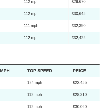
112 mph
£28,670
112 mph
£30,645
111 mph
£32,350
112 mph
£32,425
2MPH
TOP SPEED
PRICE
124 mph
£22,455
112 mph
£28,310
112 mph
£30,060