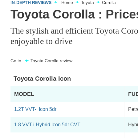
IN-DEPTH REVIEWS
Home
Toyota
Corolla
Toyota Corolla : Pric
The stylish and efficient Toyota Coro
enjoyable to drive
Go to
Toyota Corolla review
Toyota Corolla Icon
MODEL
FU
1.2T VVT-i Icon 5dr
Petr
1.8 VVT-i Hybrid Icon 5dr CVT
Hybr