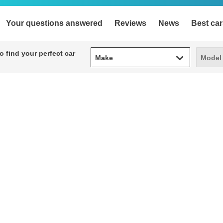
Your questions answered
Reviews
News
Best car
Make
Model
 find your perfect car
Make
Model