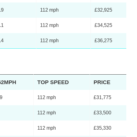
.9
112 mph
£32,925
.1
112 mph
£34,525
.4
112 mph
£36,275
62MPH
TOP SPEED
PRICE
.9
112 mph
£31,775
112 mph
£33,500
112 mph
£35,330