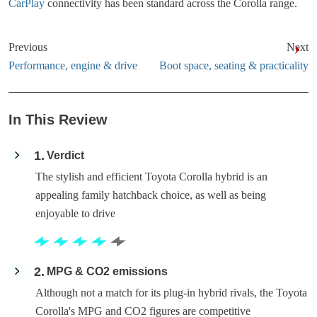
CarPlay
connectivity has been standard across the Corolla range.
Previous
Next
Performance, engine & drive
Boot space, seating & practicality
In This Review
1
Verdict
The stylish and efficient Toyota Corolla hybrid is an
appealing family hatchback choice, as well as being
enjoyable to drive
2
MPG & CO2 emissions
Although not a match for its plug-in hybrid rivals, the Toyota
Corolla's MPG and CO2 figures are competitive