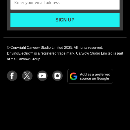
SIGN UP
© Copyright Carwow Studio Limited 2025. All rights reserved.
DrivingElectric™ is a registered trade mark. Carwow Studio Limited is part
of the Carwow Group.
Add
Follow
Follow
Follow
Follow
as
us
us
us
us
a
on
on
on
on
preferre
Facebook
Twitter
youtube
Instagram
source
on
Google