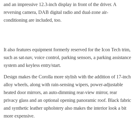
and an impressive 12.3-inch display in front of the driver. A
reversing camera, DAB digital radio and dual-zone air-
conditioning are included, too.
It also features equipment formerly reserved for the Icon Tech trim,
such as sat-nav, voice control, parking sensors, a parking assistance
system and keyless entry/start.
Design makes the Corolla more stylish with the addition of 17-inch
alloy wheels, along with rain-sensing wipers, power-adjustable
heated door mirrors, an auto-dimming rear-view mirror, rear
privacy glass and an optional opening panoramic roof. Black fabric
and synthetic leather upholstery also makes the interior look a bit
more expensive.