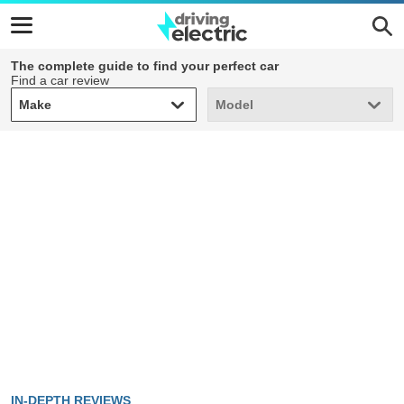
The complete guide to find your perfect car
Find a car review
Make
Model
Make
Model
IN-DEPTH REVIEWS