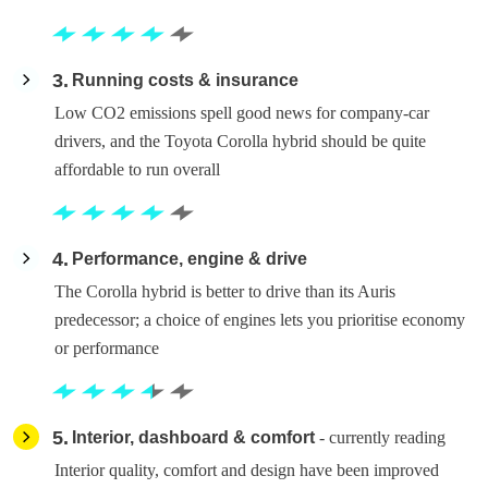
3
Running costs & insurance
Low CO2 emissions spell good news for company-car
drivers, and the Toyota Corolla hybrid should be quite
affordable to run overall
4
Performance, engine & drive
The Corolla hybrid is better to drive than its Auris
predecessor; a choice of engines lets you prioritise economy
or performance
5
Interior, dashboard & comfort
- currently reading
Interior quality, comfort and design have been improved