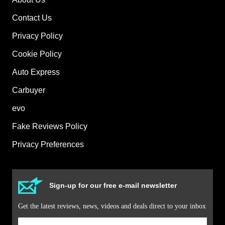
Contact Us
Privacy Policy
Cookie Policy
Auto Express
Carbuyer
evo
Fake Reviews Policy
Privacy Preferences
Sign-up for our free e-mail newsletter
Get the latest reviews, news, videos and deals direct to your inbox