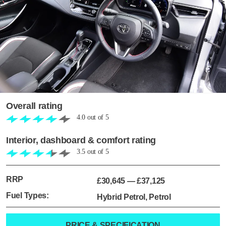
Overall rating
4.0
out of
5
Interior, dashboard & comfort rating
3.5
out of
5
RRP
£30,645
—
£37,125
Fuel Types:
Hybrid Petrol, Petrol
PRICE & SPECIFICATION