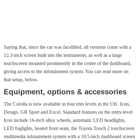
Saying that, since the car was facelifted, all versions come with a
12.3-inch screen built into the instruments, as well as a large
touchscreen mounted prominently in the centre of the dashboard,
giving access to the infotainment system. You can read more on
that setup, below.
Equipment, options & accessories
The Corolla is now available in four trim levels in the UK: Icon,
Design, GR Sport and Excel. Standard features on the entry-level
Icon include 16-inch alloy wheels, automatic LED headlights,
LED foglights, heated front seats, the Toyota Touch 2 touchscreen
multimedia infotainment system with a 10.5-inch dashboard screen