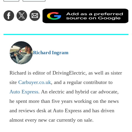
A
Share
Share
Share
a
on
on
via
a
Facebook
Twitter
Email
p
s
o
G
Richard Ingram
Richard is editor of DrivingElectric, as well as sister
site
Carbuyer.co.uk
, and a regular contributor to
Auto Express
. An electric and hybrid car advocate,
he spent more than five years working on the news
and reviews desk at Auto Express and has driven
almost every new car currently on sale.