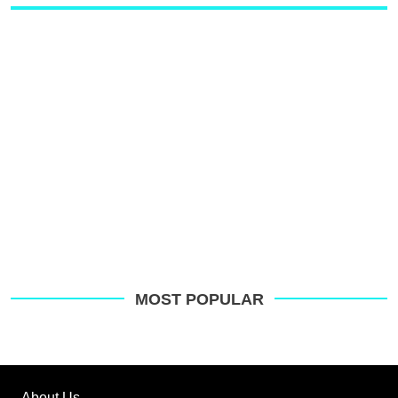
MOST POPULAR
About Us