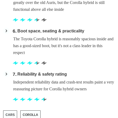
greatly over the old Auris, but the Corolla hybrid is still
functional above all else inside
6
Boot space, seating & practicality
The Toyota Corolla hybrid is reasonably spacious inside and
has a good-sized boot, but it's not a class leader in this
respect
7
Reliability & safety rating
Independent reliability data and crash-test results paint a very
reassuring picture for Corolla hybrid owners
CARS
COROLLA