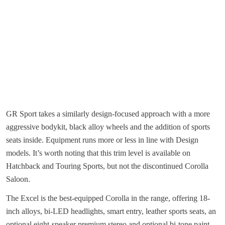
GR Sport takes a similarly design-focused approach with a more
aggressive bodykit, black alloy wheels and the addition of sports
seats inside. Equipment runs more or less in line with Design
models. It’s worth noting that this trim level is available on
Hatchback and Touring Sports, but not the discontinued Corolla
Saloon.
The Excel is the best-equipped Corolla in the range, offering 18-
inch alloys, bi-LED headlights, smart entry, leather sports seats, an
optional eight-speaker premium stereo and optional bi-tone paint