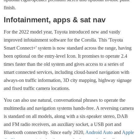
finish.
Infotainment, apps & sat nav
For the 2022 model year, Toyota introduced new and vastly
improved infotainment software for the Corolla. This 'Toyota
Smart Connect+' system is now standard across the range, having
been optional on the entry-level Icon. It promises to operate 2.4
times faster than the old system and gives access to a series of
smart connected services, including cloud-based navigation with
always-on traffic information, 3D city mapping, highway signage
and fixed traffic camera locations.
You can also use natural, conversational phrases to operate the
multimedia and navigation systems hands-free. A reversing camera
is standard on all models, along with a six-speaker stereo, DAB
and FM radio receivers, an auxiliary socket, a USB port and
Bluetooth connectivity. Since early 2020,
Android Auto
and
Apple