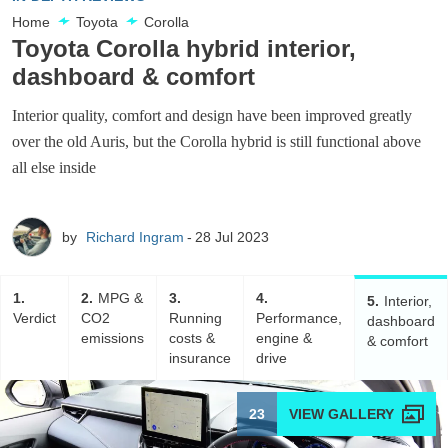
Home
Toyota
Corolla
Toyota Corolla hybrid interior,
dashboard & comfort
Interior quality, comfort and design have been improved greatly
over the old Auris, but the Corolla hybrid is still functional above
all else inside
by
Richard Ingram
28 Jul 2023
1
2
MPG &
3
4
5
Interior,
Verdict
CO2
Running
Performance,
dashboard
emissions
costs &
engine &
& comfort
insurance
drive
23