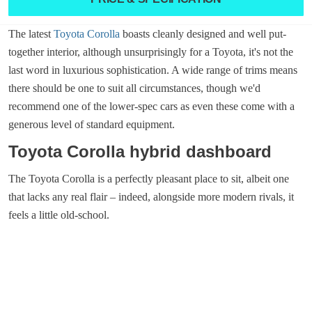
The latest
Toyota Corolla
boasts cleanly designed and well put-
together interior, although unsurprisingly for a Toyota, it's not the
last word in luxurious sophistication. A wide range of trims means
there should be one to suit all circumstances, though we'd
recommend one of the lower-spec cars as even these come with a
generous level of standard equipment.
Toyota Corolla hybrid dashboard
The Toyota Corolla is a perfectly pleasant place to sit, albeit one
that lacks any real flair – indeed, alongside more modern rivals, it
feels a little old-school.