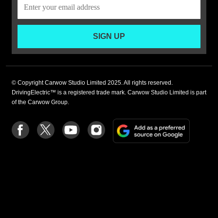
SIGN UP
© Copyright Carwow Studio Limited 2025. All rights reserved.
DrivingElectric™ is a registered trade mark. Carwow Studio Limited is part
of the Carwow Group.
Add
Follow
Follow
Follow
Follow
as
us
us
us
us
a
on
on
on
on
preferre
Facebook
Twitter
youtube
Instagram
source
on
Google