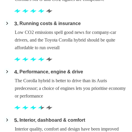
3
Running costs & insurance
Low CO2 emissions spell good news for company-car
drivers, and the Toyota Corolla hybrid should be quite
affordable to run overall
4
Performance, engine & drive
The Corolla hybrid is better to drive than its Auris
predecessor; a choice of engines lets you prioritise economy
or performance
5
Interior, dashboard & comfort
Interior quality, comfort and design have been improved