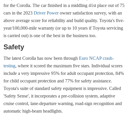
for the Corolla. The car finished in a middling 41st place out of 75
cars in the 2023
Driver Power
owner satisfaction survey, with an
above average score for reliability and build quality. Toyota's five-
year/100,000-mile warranty (or up to 10 years if Toyota servicing
is carried out) is one of the best in the business too.
Safety
The latest Corolla has now been through
Euro NCAP crash-
testing
, where it scored the maximum five stars. Individual scores
include a very impressive 95% for adult occupant protection, 84%
for child occupant protection and 77% for safety assistance.
Toyota's suite of standard safety equipment is impressive. Called
'Safety Sense', it incorporates a pre-collision system, adaptive
cruise control, lane-departure warning, road-sign recognition and
automatic high-beam headlights.