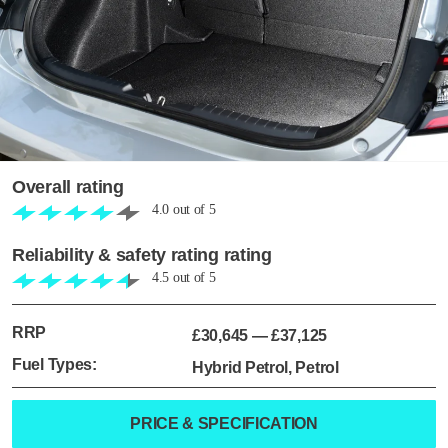
Overall rating
4.0
out of
5
Reliability & safety rating rating
4.5
out of
5
RRP
£30,645
—
£37,125
Fuel Types:
Hybrid Petrol, Petrol
PRICE & SPECIFICATION