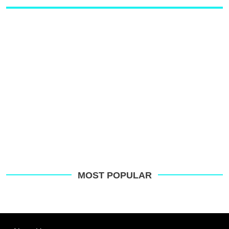
MOST POPULAR