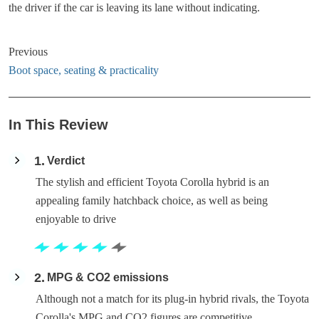
the driver if the car is leaving its lane without indicating.
Previous
Boot space, seating & practicality
In This Review
1
Verdict
The stylish and efficient Toyota Corolla hybrid is an
appealing family hatchback choice, as well as being
enjoyable to drive
2
MPG & CO2 emissions
Although not a match for its plug-in hybrid rivals, the Toyota
Corolla's MPG and CO2 figures are competitive