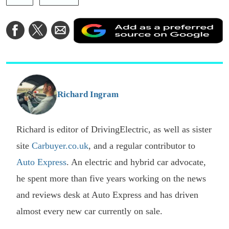
A
Share
Share
Share
a
on
on
via
a
Facebook
Twitter
Email
p
s
o
G
Richard Ingram
Richard is editor of DrivingElectric, as well as sister
site
Carbuyer.co.uk
, and a regular contributor to
Auto Express
. An electric and hybrid car advocate,
he spent more than five years working on the news
and reviews desk at Auto Express and has driven
almost every new car currently on sale.