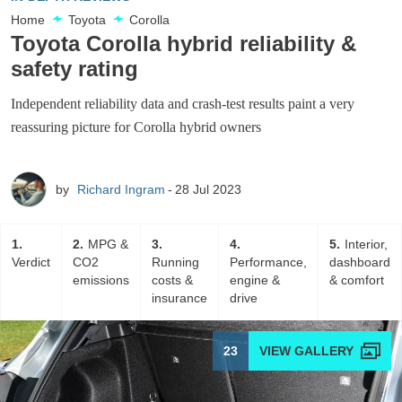
Home
Toyota
Corolla
Toyota Corolla hybrid reliability &
safety rating
Independent reliability data and crash-test results paint a very
reassuring picture for Corolla hybrid owners
by
Richard Ingram
28 Jul 2023
1
2
MPG &
3
4
5
Interior,
Verdict
CO2
Running
Performance,
dashboard
emissions
costs &
engine &
& comfort
insurance
drive
23