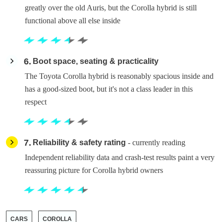
greatly over the old Auris, but the Corolla hybrid is still
functional above all else inside
6
Boot space, seating & practicality
The Toyota Corolla hybrid is reasonably spacious inside and
has a good-sized boot, but it's not a class leader in this
respect
7
Reliability & safety rating
- currently reading
Independent reliability data and crash-test results paint a very
reassuring picture for Corolla hybrid owners
CARS
COROLLA