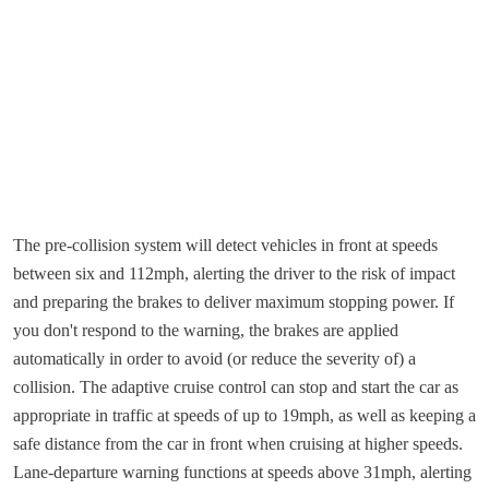
The pre-collision system will detect vehicles in front at speeds
between six and 112mph, alerting the driver to the risk of impact
and preparing the brakes to deliver maximum stopping power. If
you don't respond to the warning, the brakes are applied
automatically in order to avoid (or reduce the severity of) a
collision. The adaptive cruise control can stop and start the car as
appropriate in traffic at speeds of up to 19mph, as well as keeping a
safe distance from the car in front when cruising at higher speeds.
Lane-departure warning functions at speeds above 31mph, alerting