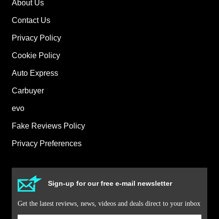
About Us
Contact Us
Privacy Policy
Cookie Policy
Auto Express
Carbuyer
evo
Fake Reviews Policy
Privacy Preferences
Sign-up for our free e-mail newsletter
Get the latest reviews, news, videos and deals direct to your inbox