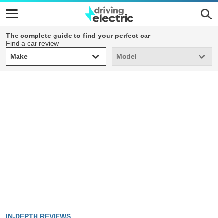
The complete guide to find your perfect car
Find a car review
Make
Model
Make
Model
IN-DEPTH REVIEWS