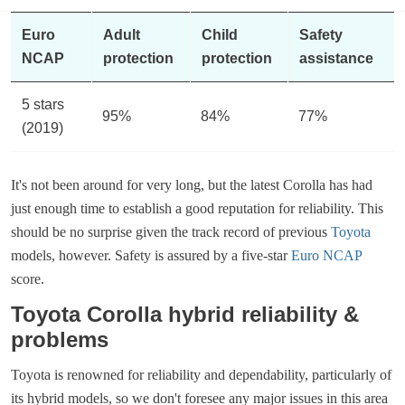
Euro
Adult
Child
Safety
NCAP
protection
protection
assistance
5 stars
95%
84%
77%
(2019)
It's not been around for very long, but the latest Corolla has had
just enough time to establish a good reputation for reliability. This
should be no surprise given the track record of previous
Toyota
models, however. Safety is assured by a five-star
Euro NCAP
score.
Toyota Corolla hybrid reliability &
problems
Toyota is renowned for reliability and dependability, particularly of
its hybrid models, so we don't foresee any major issues in this area