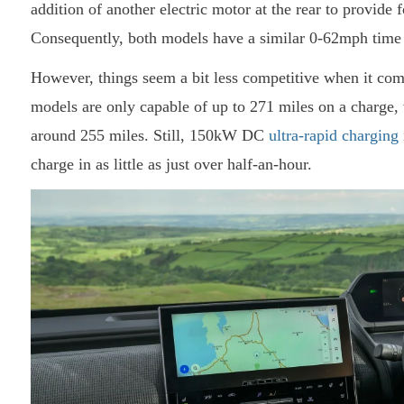
addition of another electric motor at the rear to provide 
Consequently, both models have a similar 0-62mph time
However, things seem a bit less competitive when it com
models are only capable of up to 271 miles on a charge, w
around 255 miles. Still, 150kW DC
ultra-rapid charging
charge in as little as just over half-an-hour.