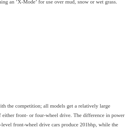
gaining an ’X-Mode’ for use over mud, snow or wet grass.
th the competition; all models get a relatively large
 either front- or four-wheel drive. The difference in power
-level front-wheel drive cars produce 201bhp, while the