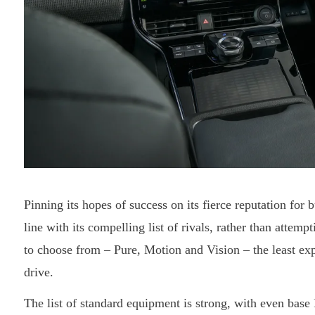
Pinning its hopes of success on its fierce reputation for 
line with its compelling list of rivals, rather than attemp
to choose from – Pure, Motion and Vision – the least ex
drive.
The list of standard equipment is strong, with even base 