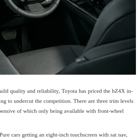
build quality and reliability, Toyota has priced the bZ4X in-
ting to undercut the competition. There are three trim levels
pensive of which only being available with front-wheel
Pure cars getting an eight-inch touchscreen with sat nav,