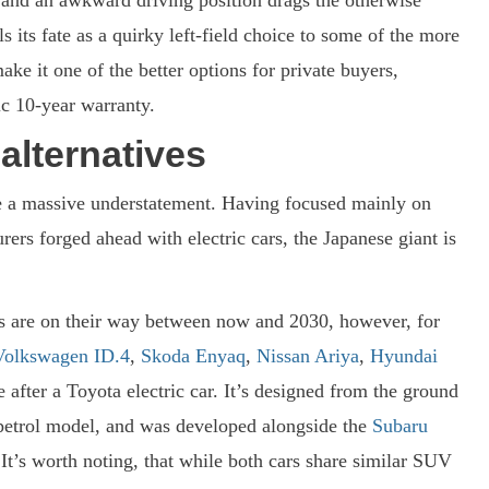
its fate as a quirky left-field choice to some of the more
make it one of the better options for private buyers,
ic 10-year warranty.
alternatives
e a massive understatement. Having focused mainly on
ers forged ahead with electric cars, the Japanese giant is
els are on their way between now and 2030, however, for
Volkswagen ID.4
,
Skoda Enyaq
,
Nissan Ariya
,
Hyundai
e after a Toyota electric car. It’s designed from the ground
a petrol model, and was developed alongside the
Subaru
 It’s worth noting, that while both cars share similar SUV