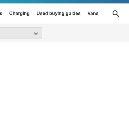
s
Charging
Used buying guides
Vans