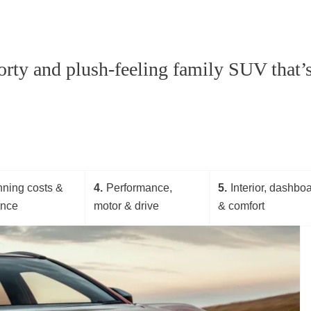
rty and plush-feeling family SUV that’s 
ning costs &
4
Performance,
5
Interior, dashbo
ance
motor & drive
& comfort