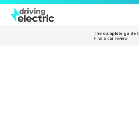
The complete guide to
Find a car review