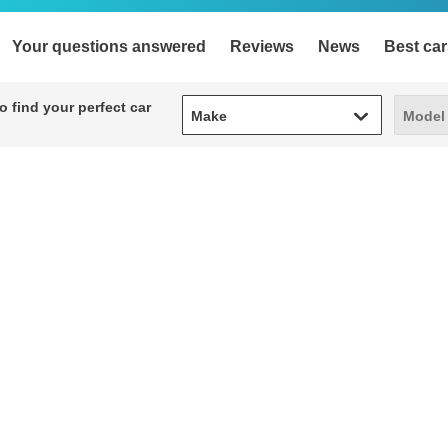
Your questions answered
Reviews
News
Best car
Make
Model
 find your perfect car
Make
Model