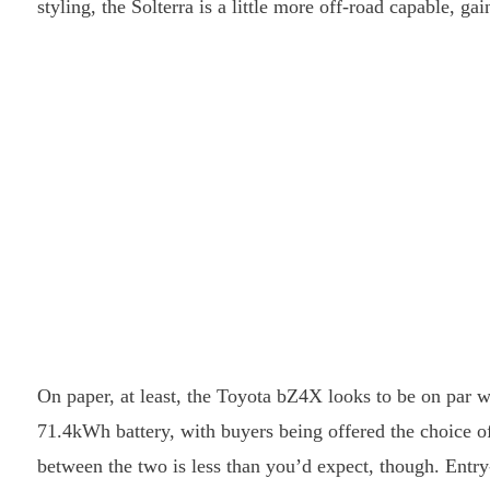
styling, the Solterra is a little more off-road capable, 
On paper, at least, the Toyota bZ4X looks to be on par wi
71.4kWh battery, with buyers being offered the choice of
between the two is less than you’d expect, though. Entry