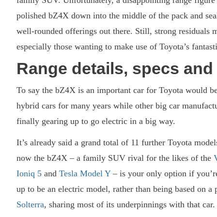
polished bZ4X down into the middle of the pack and seals 
well-rounded offerings out there. Still, strong residuals 
especially those wanting to make use of Toyota’s fantast
Range details, specs and 
To say the bZ4X is an important car for Toyota would b
hybrid cars for many years while other big car manufactur
finally gearing up to go electric in a big way.
It’s already said a grand total of 11 further Toyota mod
now the bZ4X – a family SUV rival for the likes of the
Ioniq 5
and
Tesla Model Y
– is your only option if you’r
up to be an electric model, rather than being based on 
Solterra
, sharing most of its underpinnings with that car.