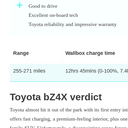
Good to drive
Excellent on-board tech
Toyota reliability and impressive warranty
Range
Wallbox charge time
255-271 miles
12hrs 45mins (0-100%, 7.
Toyota bZ4X verdict
Toyota almost hit it out of the park with its first entry i
offers fast charging, a premium-feeling interior, plus on
family SUV. Unfortunately, a disappointing range figure