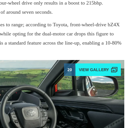
four-wheel drive only results in a boost to 215bhp.
 of around seven seconds.
es to range; according to Toyota, front-wheel-drive bZ4X
hile opting for the dual-motor car drops this figure to
is a standard feature across the line-up, enabling a 10-80%
20