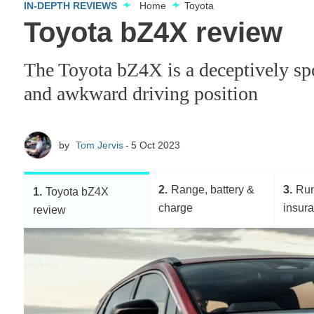
IN-DEPTH REVIEWS
Home
Toyota
Toyota bZ4X review
The Toyota bZ4X is a deceptively spo
and awkward driving position
by
Tom Jervis
5 Oct 2023
2
Range, battery &
3
Run
1
Toyota bZ4X
charge
insur
review