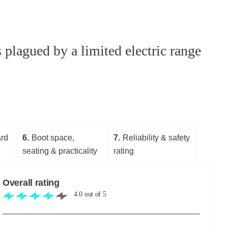
plagued by a limited electric range
ard
6
Boot space,
7
Reliability & safety
seating & practicality
rating
Overall rating
4.0
out of
5