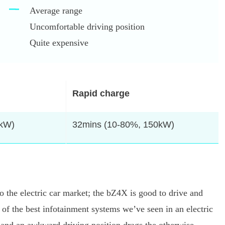
Average range
Uncomfortable driving position
Quite expensive
Rapid charge
4kW)
32mins (10-80%, 150kW)
nto the electric car market; the bZ4X is good to drive and
e of the best infotainment systems we’ve seen in an electric
 and an awkward driving position drags the otherwise