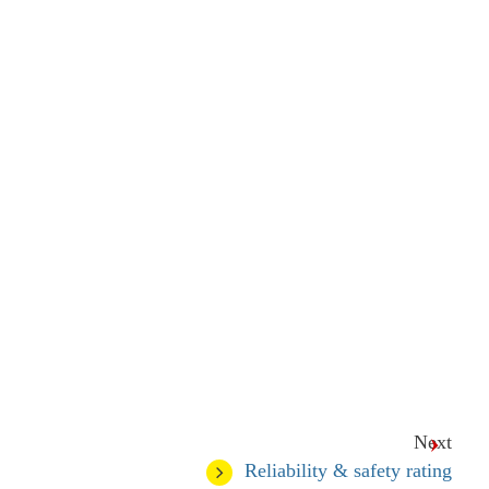
Next
Reliability & safety rating