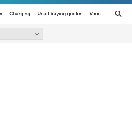
s
Charging
Used buying guides
Vans