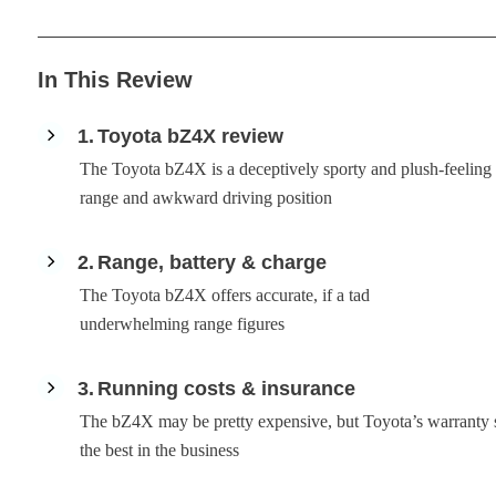
In This Review
1
Toyota bZ4X review
The Toyota bZ4X is a deceptively sporty and plush-feeling 
range and awkward driving position
2
Range, battery & charge
The Toyota bZ4X offers accurate, if a tad
underwhelming range figures
3
Running costs & insurance
The bZ4X may be pretty expensive, but Toyota’s warranty
the best in the business