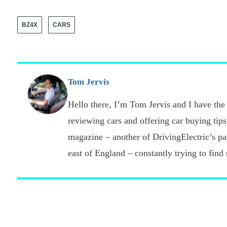
BZ4X
CARS
Tom Jervis
Hello there, I’m Tom Jervis and I have the 
reviewing cars and offering car buying tips
magazine – another of DrivingElectric’s part
east of England – constantly trying to find s