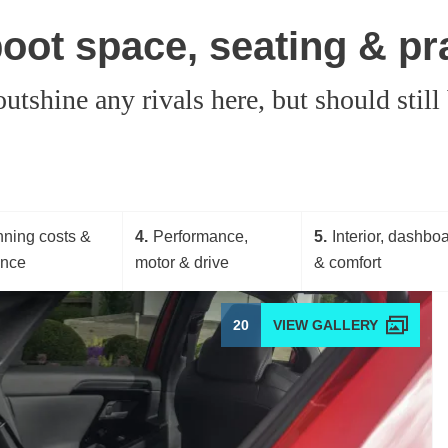
oot space, seating & pra
shine any rivals here, but should still
ning costs &
4
Performance,
5
Interior, dashbo
ance
motor & drive
& comfort
20