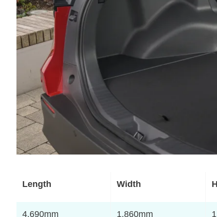
Length
Width
H
4,690mm
1,860mm
1