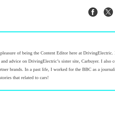
Share
S
on
o
Faceboo
T
pleasure of being the Content Editor here at DrivingElectric.
 and advice on DrivingElectric’s sister site, Carbuyer. I also 
ner brands. In a past life, I worked for the BBC as a journalis
tories that related to cars!