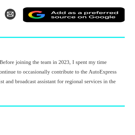
Add
hare
Share
as
n
via
a
k
witter
Email
pref
sour
on
Goo
 Before joining the team in 2023, I spent my time
continue to occasionally contribute to the AutoExpress
t and broadcast assistant for regional services in the