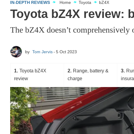
IN-DEPTH REVIEWS
Home
Toyota
bZ4X
Toyota bZ4X review: b
The bZ4X doesn’t comprehensively out
by
Tom Jervis
5 Oct 2023
1
Toyota bZ4X
2
Range, battery &
3
Run
review
charge
insur