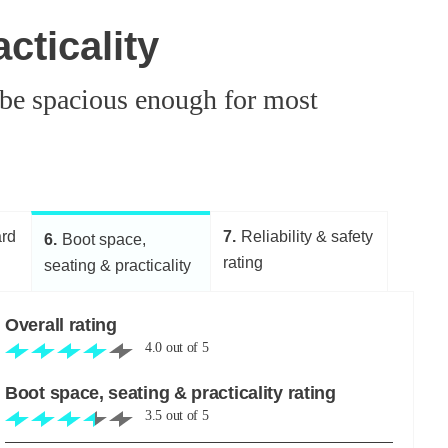
cticality
 be spacious enough for most
ard
7
Reliability & safety
6
Boot space,
rating
seating & practicality
Overall rating
4.0
out of
5
Boot space, seating & practicality rating
3.5
out of
5