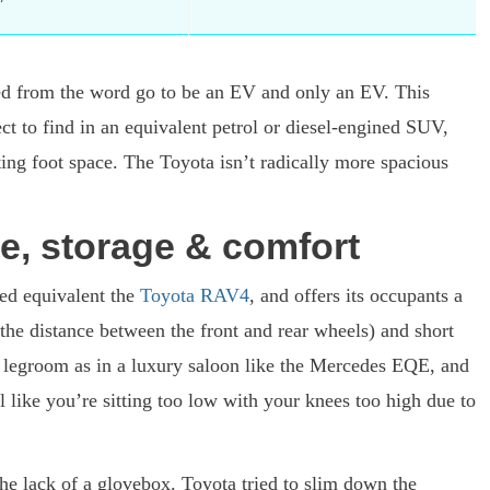
ned from the word go to be an EV and only an EV. This
ct to find in an equivalent petrol or diesel-engined SUV,
cting foot space. The Toyota isn’t radically more spacious
e, storage & comfort
ed equivalent the
Toyota RAV4
, and offers its occupants a
(the distance between the front and rear wheels) and short
 legroom as in a luxury saloon like the Mercedes EQE, and
el like you’re sitting too low with your knees too high due to
he lack of a glovebox. Toyota tried to slim down the