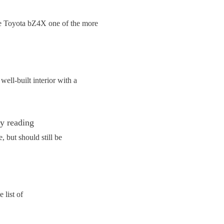
the Toyota bZ4X one of the more
ell-built interior with a
ly reading
 but should still be
 list of