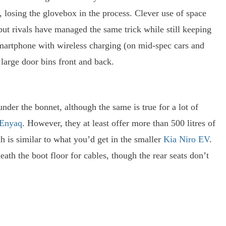
, losing the glovebox in the process. Clever use of space
but rivals have managed the same trick while still keeping
smartphone with wireless charging (on mid-spec cars and
large door bins front and back.
nder the bonnet, although the same is true for a lot of
 Enyaq
. However, they at least offer more than 500 litres of
h is similar to what you’d get in the smaller
Kia Niro EV
.
ath the boot floor for cables, though the rear seats don’t