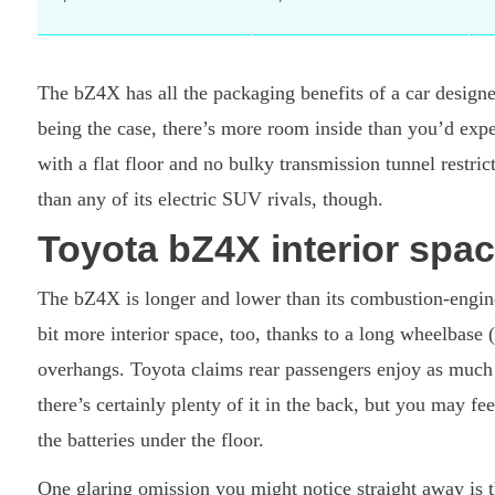
The bZ4X has all the packaging benefits of a car desig
being the case, there’s more room inside than you’d expe
with a flat floor and no bulky transmission tunnel restri
than any of its electric SUV rivals, though.
Toyota bZ4X interior spac
The bZ4X is longer and lower than its combustion-engin
bit more interior space, too, thanks to a long wheelbase 
overhangs. Toyota claims rear passengers enjoy as much
there’s certainly plenty of it in the back, but you may fe
the batteries under the floor.
One glaring omission you might notice straight away is t