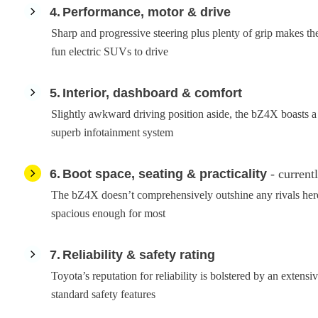
4
Performance, motor & drive
Sharp and progressive steering plus plenty of grip makes 
fun electric SUVs to drive
5
Interior, dashboard & comfort
Slightly awkward driving position aside, the bZ4X boasts a w
superb infotainment system
6
Boot space, seating & practicality
- current
The bZ4X doesn’t comprehensively outshine any rivals here,
spacious enough for most
7
Reliability & safety rating
Toyota’s reputation for reliability is bolstered by an extensive
standard safety features