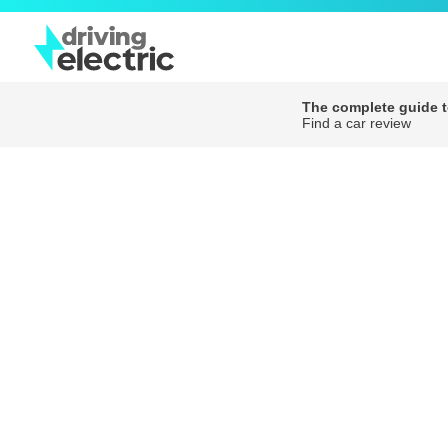
The complete guide to
Find a car review