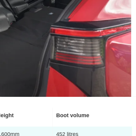
eight
Boot volume
,600mm
452 litres