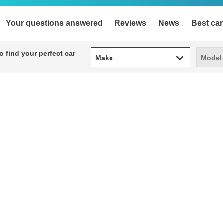
Your questions answered
Reviews
News
Best car
Make
Model
 find your perfect car
Make
Model