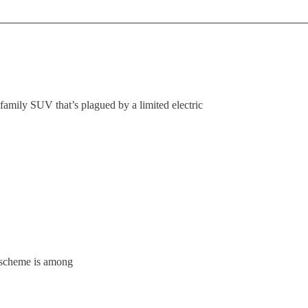
family SUV that’s plagued by a limited electric
 scheme is among