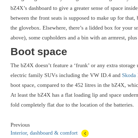
bZ4X’s dashboard to give a greater sense of space inside
between the front seats is supposed to make up for that, 
the glovebox. Elsewhere, there’s a lidded box for your 
above), some cupholders and a bin with an armrest, plus 
Boot space
The bZ4X doesn’t feature a ‘frunk’ or any extra storage u
electric family SUVs including the VW ID.4 and
Skoda
boot space, compared to the 452 litres in the bZ4X, whic
At least the bZ4X has a flat loading lip and space underne
fold completely flat due to the location of the batteries.
Previous
Interior, dashboard & comfort