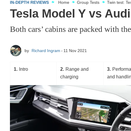
IN-DEPTH REVIEWS
Home
Group Tests
Twin test: T
Tesla Model Y vs Audi 
Both cars’ cabins are packed with th
by
Richard Ingram
11 Nov 2021
1
Intro
2
Range and
3
Perform
charging
and handli