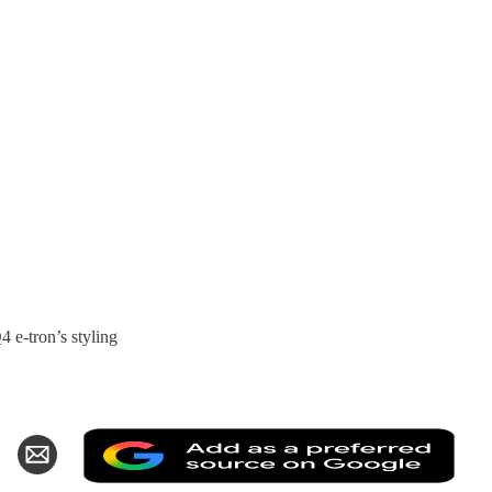
 e-tron’s styling
Add
hare
Share
as
n
via
a
k
witter
Email