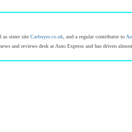
 as sister site
Carbuyer.co.uk
, and a regular contributor to
Au
news and reviews desk at Auto Express and has driven almost 