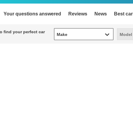
Your questions answered
Reviews
News
Best car
Make
Model
 find your perfect car
Make
Model