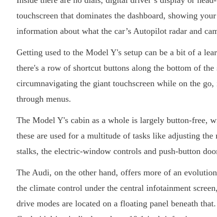
Inside there are no dials, digital driver’s display or head
touchscreen that dominates the dashboard, showing your v
information about what the car’s Autopilot radar and ca
Getting used to the Model Y's setup can be a bit of a lea
there's a row of shortcut buttons along the bottom of th
circumnavigating the giant touchscreen while on the go, 
through menus.
The Model Y's cabin as a whole is largely button-free, wi
these are used for a multitude of tasks like adjusting t
stalks, the electric-window controls and push-button door 
The Audi, on the other hand, offers more of an evolution 
the climate control under the central infotainment screen,
drive modes are located on a floating panel beneath that.