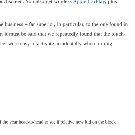
touchscreen. You also get wireless
Apple CarPlay
, plus
e business – far superior, in particular, to the one found in
, it must be said that we repeatedly found that the touch-
eel were easy to activate accidentally when turning.
the year head-to-head to see if relative new kid on the block