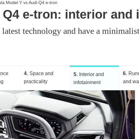
esla Model Y vs Audi Q4 e-tron
Q4 e-tron: interior and
e latest technology and have a minimalis
ance
4
Space and
6
Runn
5
Interior and
ng
practicality
and wa
infotainment