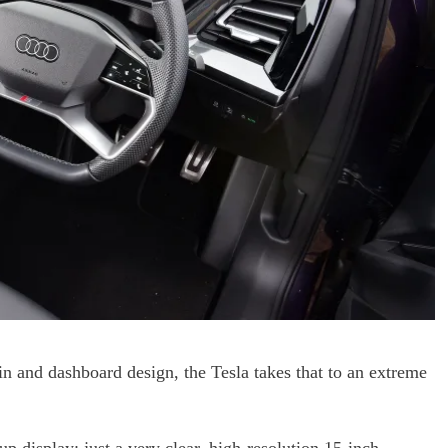
in and dashboard design, the Tesla takes that to an extreme