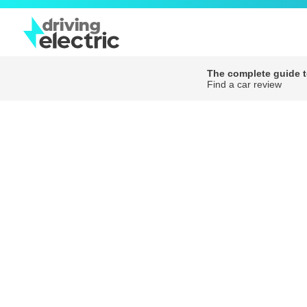
The complete guide to
Find a car review