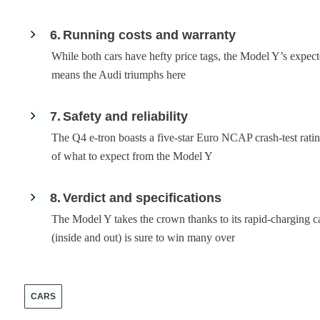
6
Running costs and warranty
While both cars have hefty price tags, the Model Y’s expect
means the Audi triumphs here
7
Safety and reliability
The Q4 e-tron boasts a five-star Euro NCAP crash-test rating
of what to expect from the Model Y
8
Verdict and specifications
The Model Y takes the crown thanks to its rapid-charging ca
(inside and out) is sure to win many over
CARS