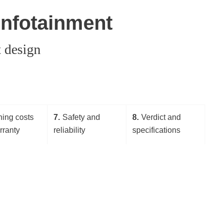
 infotainment
t design
ing costs
7
Safety and
8
Verdict and
rranty
reliability
specifications