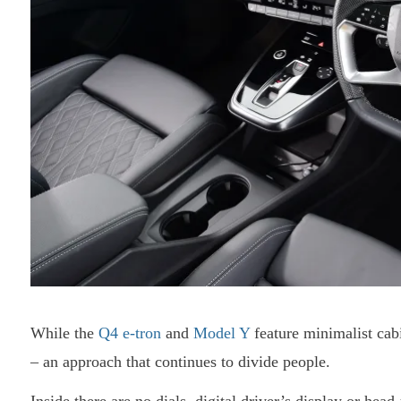
While the
Q4 e-tron
and
Model Y
feature minimalist cab
– an approach that continues to divide people.