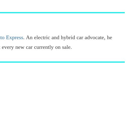
pref
sour
on
Goo
to Express
. An electric and hybrid car advocate, he
every new car currently on sale.