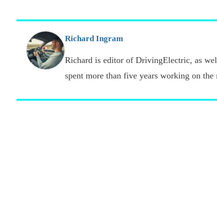
Richard Ingram
Richard is editor of DrivingElectric, as well
spent more than five years working on the 