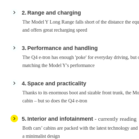
2
Range and charging
The Model Y Long Range falls short of the distance the equi
and offers great recharging speed
3
Performance and handling
The Q4 e-tron has enough 'poke' for everyday driving, but 
matching the Model Y's performance
4
Space and practicality
Thanks to its enormous boot and sizable front trunk, the Mo
cabin – but so does the Q4 e-tron
5
Interior and infotainment
- currently reading
Both cars’ cabins are packed with the latest technology and
a minimalist design