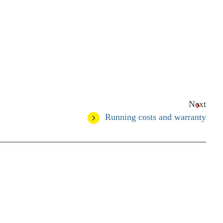
Next
Running costs and warranty