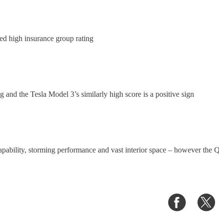
ed high insurance group rating
 and the Tesla Model 3’s similarly high score is a positive sign
pability, storming performance and vast interior space – however the Q4
Share
S
on
o
Faceboo
T