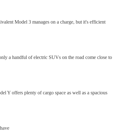
valent Model 3 manages on a charge, but it's efficient
only a handful of electric SUVs on the road come close to
del Y offers plenty of cargo space as well as a spacious
 have