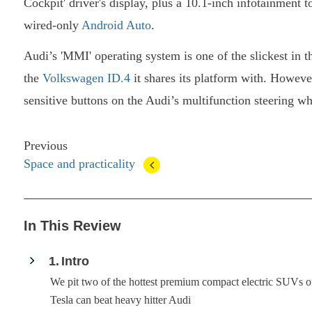
Cockpit' driver's display, plus a 10.1-inch infotainment 
wired-only
Android Auto
.
Audi’s 'MMI' operating system is one of the slickest in th
the
Volkswagen ID.4
it shares its platform with. However
sensitive buttons on the Audi’s multifunction steering wh
Previous
Space and practicality
In This Review
1
Intro
We pit two of the hottest premium compact electric SUVs of 
Tesla can beat heavy hitter Audi