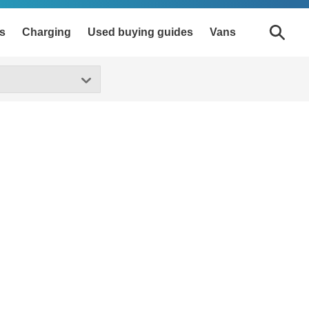
s
Charging
Used buying guides
Vans