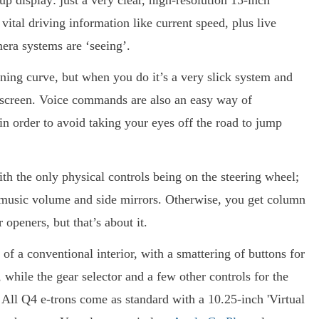
-up display: just a very clear, high-resolution 15-inch
ital driving information like current speed, plus live
mera systems are ‘seeing’.
rning curve, but when you do it’s a very slick system and
e screen. Voice commands are also an easy way of
in order to avoid taking your eyes off the road to jump
th the only physical controls being on the steering wheel;
he music volume and side mirrors. Otherwise, you get column
openers, but that’s about it.
of a conventional interior, with a smattering of buttons for
 while the gear selector and a few other controls for the
 All Q4 e-trons come as standard with a 10.25-inch 'Virtual