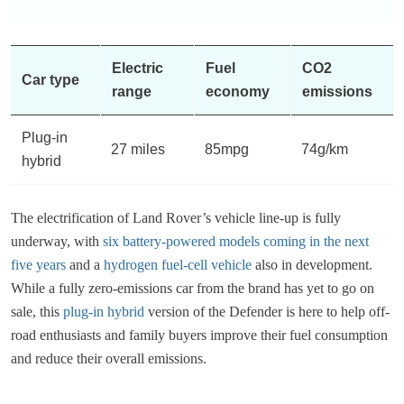
Electric
Fuel
CO2
Car type
range
economy
emissions
Plug-in
27 miles
85mpg
74g/km
hybrid
The electrification of ​​Land Rover’s vehicle line-up is fully
underway, with
six battery-powered models coming in the next
five years
and a
hydrogen fuel-cell vehicle
also in development.
While a fully zero-emissions car from the brand has yet to go on
sale, this
plug-in hybrid
version of the Defender is here to help off-
road enthusiasts and family buyers improve their fuel consumption
and reduce their overall emissions.