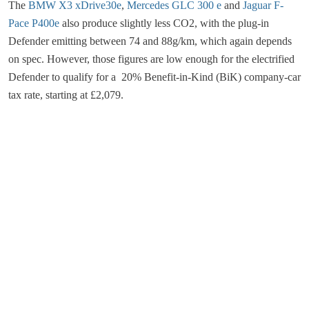
The
BMW X3 xDrive30e
,
Mercedes GLC 300 e
and
Jaguar F-
Pace P400e
also produce slightly less CO2, with the plug-in
Defender emitting between 74 and 88g/km, which again depends
on spec. However, those figures are low enough for the electrified
Defender to qualify for a 20% Benefit-in-Kind (BiK) company-car
tax rate, starting at £2,079.