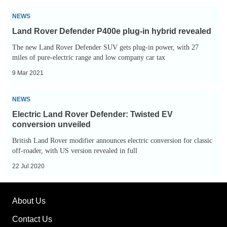
smaller
Land
electric
NEWS
Rover
off-
Land Rover Defender P400e plug-in hybrid revealed
Defender
roader
The new Land Rover Defender SUV gets plug-in power, with 27
P400e
miles of pure-electric range and low company car tax
plug-
9 Mar 2021
in
hybrid
Electric
NEWS
revealed
Land
Electric Land Rover Defender: Twisted EV
Rover
conversion unveiled
Defender:
British Land Rover modifier announces electric conversion for classic
Twisted
off-roader, with US version revealed in full
EV
22 Jul 2020
conversion
unveiled
About Us
Contact Us