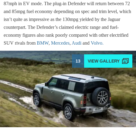
87mph in EV mode. The plug-in Defender will return between 72
and 85mpg fuel economy depending on spec and trim level, which
isn’t quite as impressive as the 130mpg yielded by the Jaguar
counterpart. The Defender’s claimed electric range and fuel-
economy figures also rank poorly compared with other electrified
SUV rivals from
BMW
,
Mercedes
,
Audi
and
Volvo.
13