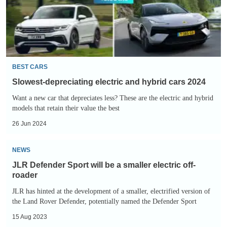
cars
2024
BEST CARS
Slowest-depreciating electric and hybrid cars 2024
Want a new car that depreciates less? These are the electric and hybrid
models that retain their value the best
26 Jun 2024
JLR
NEWS
Defender
JLR Defender Sport will be a smaller electric off-
Sport
roader
will
JLR has hinted at the development of a smaller, electrified version of
be
the Land Rover Defender, potentially named the Defender Sport
a
15 Aug 2023