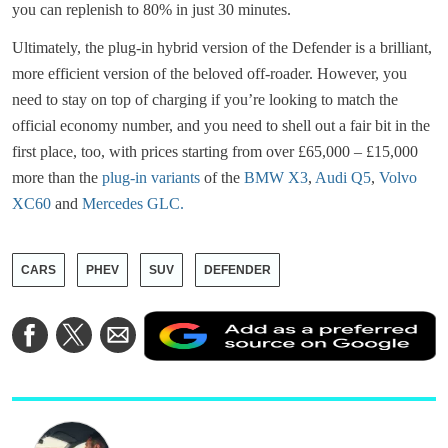
you can replenish to 80% in just 30 minutes.
Ultimately, the plug-in hybrid version of the Defender is a brilliant,
more efficient version of the beloved off-roader. However, you
need to stay on top of charging if you’re looking to match the
official economy number, and you need to shell out a fair bit in the
first place, too, with prices starting from over £65,000 – £15,000
more than the
plug-in variants
of the
BMW X3
,
Audi Q5
,
Volvo
XC60
and
Mercedes GLC.
CARS
PHEV
SUV
DEFENDER
A
Share
Share
Share
a
on
on
via
a
Facebook
Twitter
Email
p
s
o
G