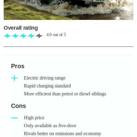
Overall rating
4.0
out of
5
Pros
Electric driving range
Rapid charging standard
More efficient than petrol or diesel siblings
Cons
High price
Only available as five-door
Rivals better on emissions and economy