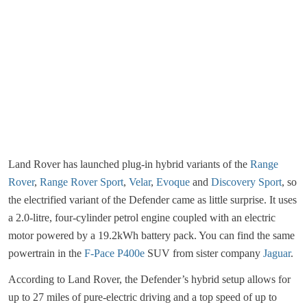
Land Rover has launched plug-in hybrid variants of the
Range
Rover
,
Range Rover Sport
,
Velar
,
Evoque
and
Discovery Sport
, so
the electrified variant of the Defender came as little surprise. It uses
a 2.0-litre, four-cylinder petrol engine coupled with an electric
motor powered by a 19.2kWh battery pack. You can find the same
powertrain in the
F-Pace P400e
SUV from sister company
Jaguar
.
According to Land Rover, the Defender’s hybrid setup allows for
up to 27 miles of pure-electric driving and a top speed of up to