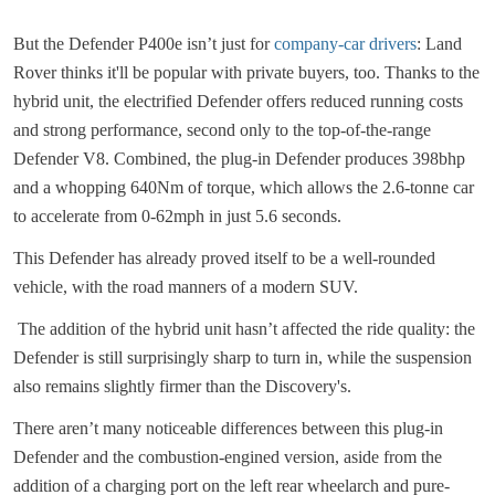
But the Defender P400e isn’t just for
company-car drivers
: Land
Rover thinks it'll be popular with private buyers, too. Thanks to the
hybrid unit, the electrified Defender offers reduced running costs
and strong performance, second only to the top-of-the-range
Defender V8. Combined, the plug-in Defender produces 398bhp
and a whopping 640Nm of torque, which allows the 2.6-tonne car
to accelerate from 0-62mph in just 5.6 seconds.
This Defender has already proved itself to be a well-rounded
vehicle, with the road manners of a modern SUV.
The addition of the hybrid unit hasn’t affected the ride quality: the
Defender is still surprisingly sharp to turn in, while the suspension
also remains slightly firmer than the Discovery's.
There aren’t many noticeable differences between this plug-in
Defender and the combustion-engined version, aside from the
addition of a charging port on the left rear wheelarch and pure-