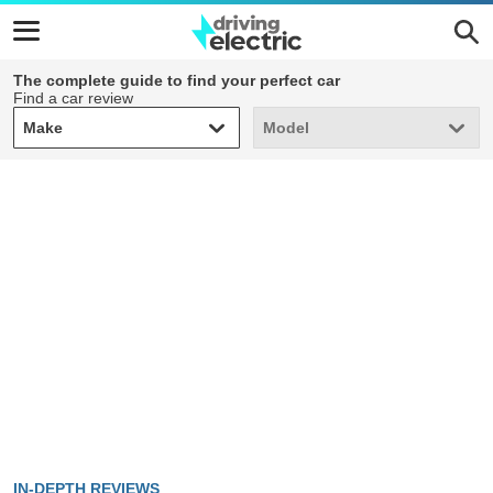
The complete guide to find your perfect car
Find a car review
Make
Model
Make
Model
IN-DEPTH REVIEWS