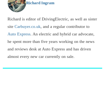
Richard Ingram
Richard is editor of DrivingElectric, as well as sister
site
Carbuyer.co.uk
, and a regular contributor to
Auto Express
. An electric and hybrid car advocate,
he spent more than five years working on the news
and reviews desk at Auto Express and has driven
almost every new car currently on sale.