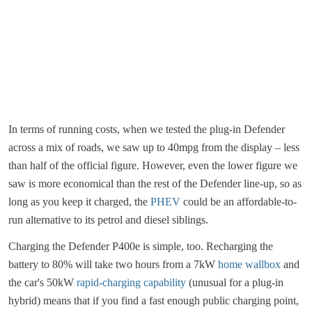
In terms of running costs, when we tested the plug-in Defender
across a mix of roads, we saw up to 40mpg from the display – less
than half of the official figure. However, even the lower figure we
saw is more economical than the rest of the Defender line-up, so as
long as you keep it charged, the
PHEV
could be an affordable-to-
run alternative to its petrol and diesel siblings.
Charging the Defender P400e is simple, too. Recharging the
battery to 80% will take two hours from a 7kW
home wallbox
and
the car's 50kW
rapid-charging capability
(unusual for a plug-in
hybrid) means that if you find a fast enough public charging point,