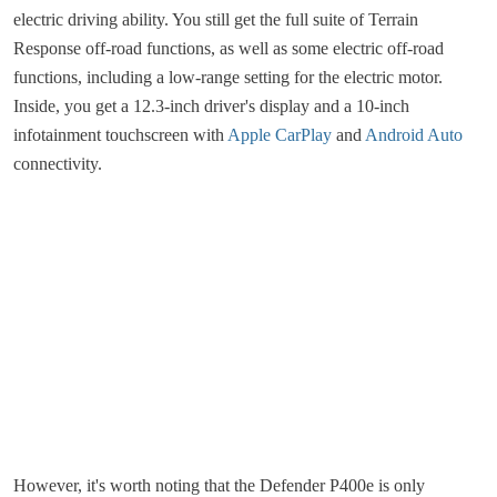
electric driving ability. You still get the full suite of Terrain
Response off-road functions, as well as some electric off-road
functions, including a low-range setting for the electric motor.
Inside, you get a 12.3-inch driver's display and a 10-inch
infotainment touchscreen with
Apple CarPlay
and
Android Auto
connectivity.
However, it's worth noting that the Defender P400e is only