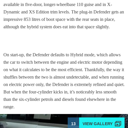
available in five-door, longer-wheelbase 110 guise and in X-
Dynamic and XS Edition trim levels. The plug-in Defender gets an
impressive 853 litres of boot space with the rear seats in place,
although the hybrid system does eat into that space slightly.
On start-up, the Defender defaults to Hybrid mode, which allows
the car to switch between the engine and electric motor depending
on what it calculates to be the most efficient. Thankfully, the way it
shuffles between the two is almost undetectable, and when running
on electric power only, the Defender is extremely refined and quiet.
But when the four-cylinder kicks in, it’s noticeably less smooth
than the six-cylinder petrols and diesels found elsewhere in the
range.
13