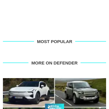
MOST POPULAR
MORE ON DEFENDER
Slowest-
depreciating
electric
and
hybrid