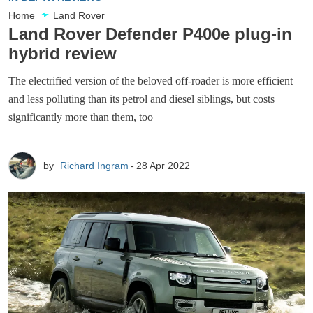
Home
Land Rover
Land Rover Defender P400e plug-in
hybrid review
The electrified version of the beloved off-roader is more efficient
and less polluting than its petrol and diesel siblings, but costs
significantly more than them, too
by
Richard Ingram
28 Apr 2022