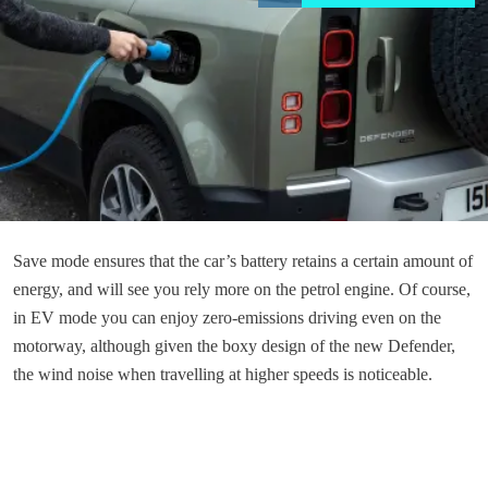
Save mode ensures that the car’s battery retains a certain amount of
energy, and will see you rely more on the petrol engine. Of course,
in EV mode you can enjoy zero-emissions driving even on the
motorway, although given the boxy design of the new Defender,
the wind noise when travelling at higher speeds is noticeable.