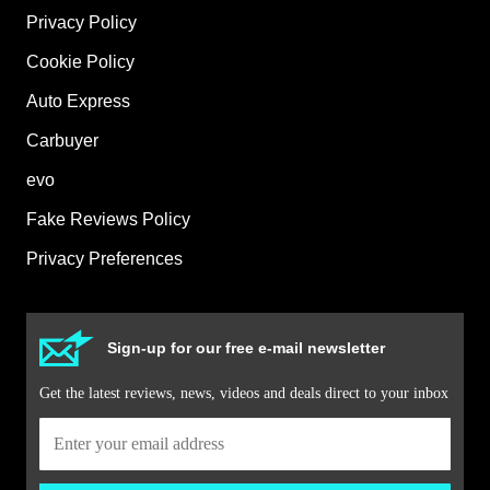
Privacy Policy
Cookie Policy
Auto Express
Carbuyer
evo
Fake Reviews Policy
Privacy Preferences
Sign-up for our free e-mail newsletter
Get the latest reviews, news, videos and deals direct to your inbox