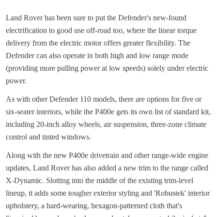
Land Rover has been sure to put the Defender's new-found
electrification to good use off-road too, where the linear torque
delivery from the electric motor offers greater flexibility. The
Defender can also operate in both high and low range mode
(providing more pulling power at low speeds) solely under electric
power.
As with other Defender 110 models, there are options for five or
six-seater interiors, while the P400e gets its own list of standard kit,
including 20-inch alloy wheels, air suspension, three-zone climate
control and tinted windows.
Along with the new P400e drivetrain and other range-wide engine
updates, Land Rover has also added a new trim to the range called
X-Dynamic. Slotting into the middle of the existing trim-level
lineup, it adds some tougher exterior styling and 'Robustek' interior
upholstery, a hard-wearing, hexagon-patterned cloth that's