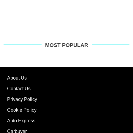
MOST POPULAR
About Us
Contact Us
Privacy Policy
Cookie Policy
Auto Express
Carbuyer