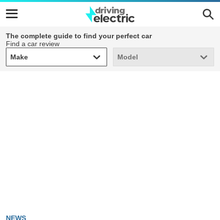
The complete guide to find your perfect car
Find a car review
Make
Model
Make
Model
NEWS