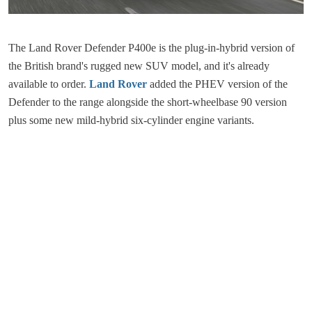
The Land Rover Defender P400e is the plug-in-hybrid version of
the British brand's rugged new SUV model, and it's already
available to order.
Land Rover
added the PHEV version of the
Defender to the range alongside the short-wheelbase 90 version
plus some new mild-hybrid six-cylinder engine variants.