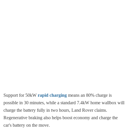
Support for 50kW
rapid charging
means an 80% charge is
possible in 30 minutes, while a standard 7.4kW home wallbox will
charge the battery fully in two hours, Land Rover claims.
Regenerative braking also helps boost economy and charge the
car's battery on the move.