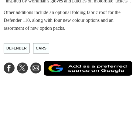
"inspired by workman's gloves and patches on motorbike jackets".
Other additions include an optional folding fabric roof for the
Defender 110, along with four new colour options and an
assortment of new option packs.
DEFENDER
CARS
A
Share
Share
Share
a
on
on
via
a
Facebook
Twitter
Email
p
s
o
G