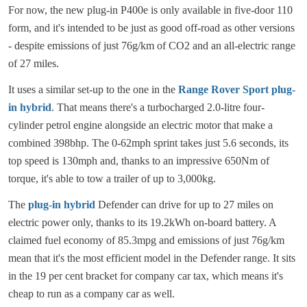
For now, the new plug-in P400e is only available in five-door 110
form, and it's intended to be just as good off-road as other versions
- despite emissions of just 76g/km of CO2 and an all-electric range
of 27 miles.
It uses a similar set-up to the one in the
Range Rover Sport plug-
in hybrid
. That means there's a turbocharged 2.0-litre four-
cylinder petrol engine alongside an electric motor that make a
combined 398bhp. The 0-62mph sprint takes just 5.6 seconds, its
top speed is 130mph and, thanks to an impressive 650Nm of
torque, it's able to tow a trailer of up to 3,000kg.
The
plug-in hybrid
Defender can drive for up to 27 miles on
electric power only, thanks to its 19.2kWh on-board battery. A
claimed fuel economy of 85.3mpg and emissions of just 76g/km
mean that it's the most efficient model in the Defender range. It sits
in the 19 per cent bracket for company car tax, which means it's
cheap to run as a company car as well.