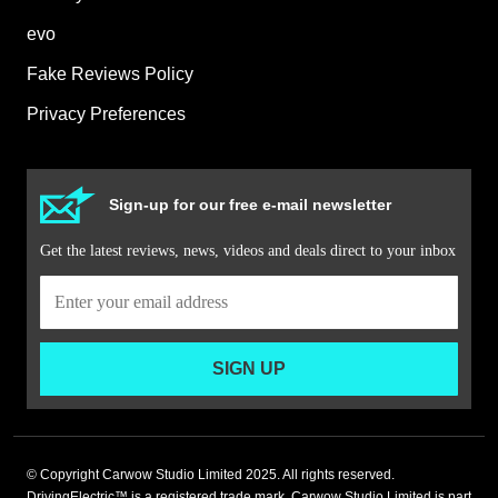
evo
Fake Reviews Policy
Privacy Preferences
Sign-up for our free e-mail newsletter
Get the latest reviews, news, videos and deals direct to your inbox
SIGN UP
© Copyright Carwow Studio Limited 2025. All rights reserved.
DrivingElectric™ is a registered trade mark. Carwow Studio Limited is part