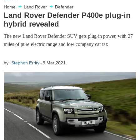
Home
Land Rover
Defender
Land Rover Defender P400e plug-in
hybrid revealed
The new Land Rover Defender SUV gets plug-in power, with 27
miles of pure-electric range and low company car tax
by
Stephen Errity
9 Mar 2021