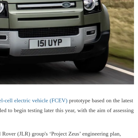
l-cell electric vehicle (FCEV)
prototype based on the latest
to begin testing later this year, with the aim of assessing
 Rover (JLR) group's ‘Project Zeus’ engineering plan,