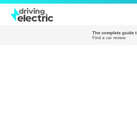
The complete guide to
Find a car review