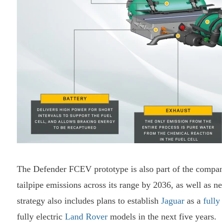
The Defender FCEV prototype is also part of the company
tailpipe emissions across its range by 2036, as well as n
strategy also includes plans to establish
Jaguar
as a
fully
fully electric
Land Rover
models in the next five years.