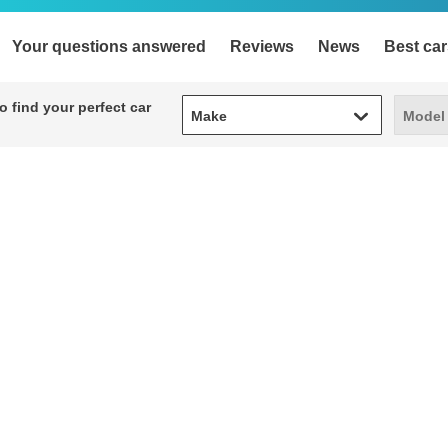
Your questions answered
Reviews
News
Best car
Make
Model
 find your perfect car
Make
Model