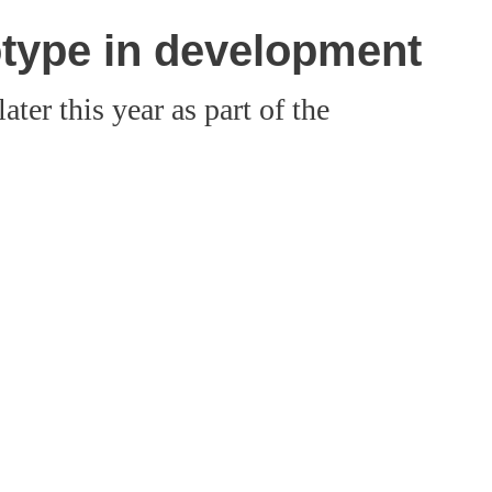
otype in development
ter this year as part of the