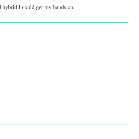
d hybrid I could get my hands on.