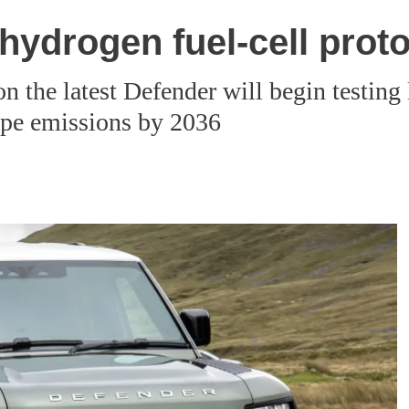
hydrogen fuel-cell prot
the latest Defender will begin testing la
pipe emissions by 2036