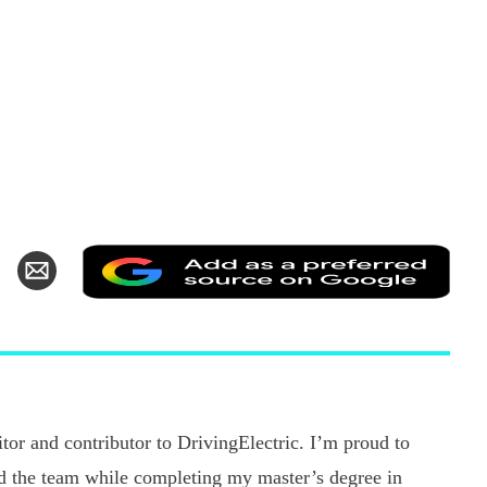
Add
hare
Share
as
n
via
a
k
witter
Email
pref
sour
on
Goo
tor and contributor to DrivingElectric. I’m proud to
ned the team while completing my master’s degree in