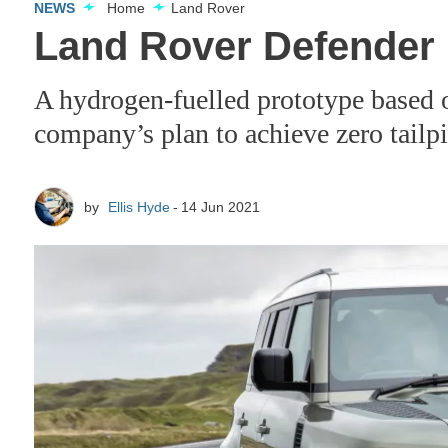
NEWS
Home
Land Rover
Land Rover Defender 
A hydrogen-fuelled prototype based on 
company’s plan to achieve zero tail
by
Ellis Hyde
14 Jun 2021