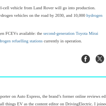
l-cell vehicle from Land Rover will go into production.
hydrogen vehicles on the road by 2030, and 10,000
hydrogen
gen FCEVs available: the
second-generation Toyota Mirai
rogen refuelling stations
currently in operation.
Share
S
on
o
Faceboo
T
porter on Auto Express, the brand’s former online reviews edi
 all things EV as the content editor on DrivingElectric. I joi