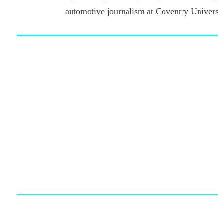
automotive journalism at Coventry Universi