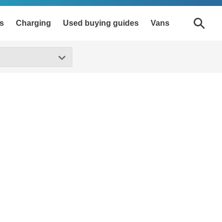
s
Charging
Used buying guides
Vans