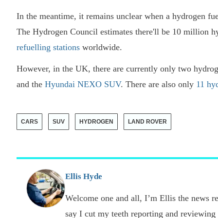
In the meantime, it remains unclear when a hydrogen fue
The Hydrogen Council estimates there'll be 10 million 
refuelling stations
worldwide.
However, in the UK, there are currently only two hydro
and the
Hyundai NEXO SUV
. There are also only
11 hyd
CARS
SUV
HYDROGEN
LAND ROVER
Ellis Hyde
Welcome one and all, I’m Ellis the news re
say I cut my teeth reporting and reviewing