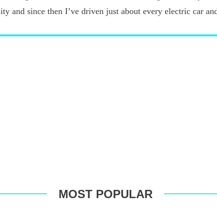
ty and since then I’ve driven just about every electric car an
MOST POPULAR