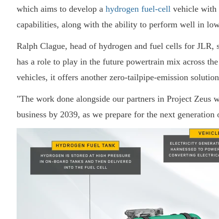
which aims to develop a
hydrogen fuel-cell
vehicle with 
capabilities, along with the ability to perform well in lo
Ralph Clague, head of hydrogen and fuel cells for JLR
has a role to play in the future powertrain mix across the
vehicles, it offers another zero-tailpipe-emission soluti
"The work done alongside our partners in Project Zeus w
business by 2039, as we prepare for the next generation o