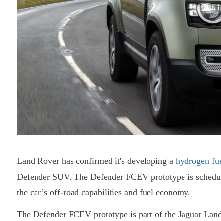
Land Rover has confirmed it's developing a
hydrogen fue
Defender SUV. The Defender FCEV prototype is scheduled 
the car’s off-road capabilities and fuel economy.
The Defender FCEV prototype is part of the Jaguar Land