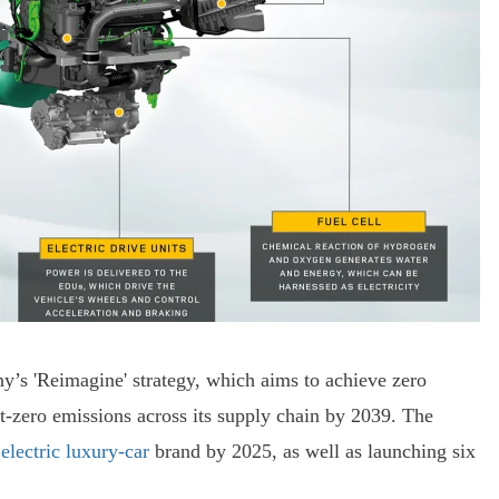
’s 'Reimagine' strategy, which aims to achieve zero
et-zero emissions across its supply chain by 2039. The
 electric luxury-car
brand by 2025, as well as launching six