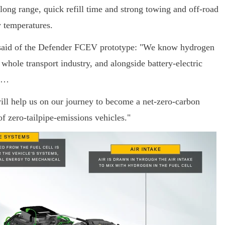
long range, quick refill time and strong towing and off-road
w temperatures.
, said of the Defender FCEV prototype: "We know hydrogen
 whole transport industry, and alongside battery-electric
on…
ill help us on our journey to become a net-zero-carbon
f zero-tailpipe-emissions vehicles."