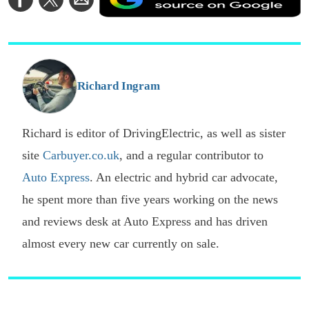
a
on
on
via
a
Facebook
Twitter
Email
p
s
o
G
Richard Ingram
Richard is editor of DrivingElectric, as well as sister
site
Carbuyer.co.uk
, and a regular contributor to
Auto Express
. An electric and hybrid car advocate,
he spent more than five years working on the news
and reviews desk at Auto Express and has driven
almost every new car currently on sale.