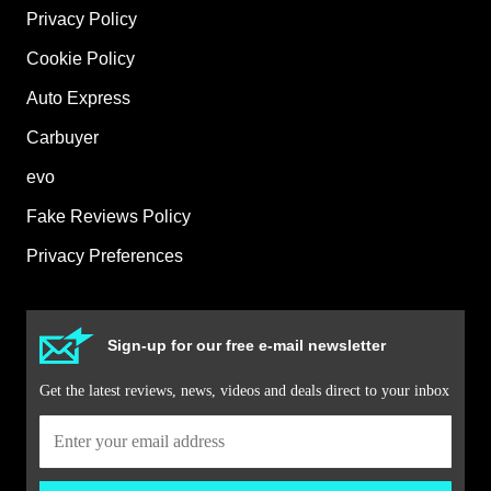
Privacy Policy
Cookie Policy
Auto Express
Carbuyer
evo
Fake Reviews Policy
Privacy Preferences
Sign-up for our free e-mail newsletter
Get the latest reviews, news, videos and deals direct to your inbox