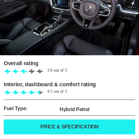
Overall rating
3.0
out of
5
Interior, dashboard & comfort rating
4.5
out of
5
Fuel Type:
Hybrid Petrol
PRICE & SPECIFICATION