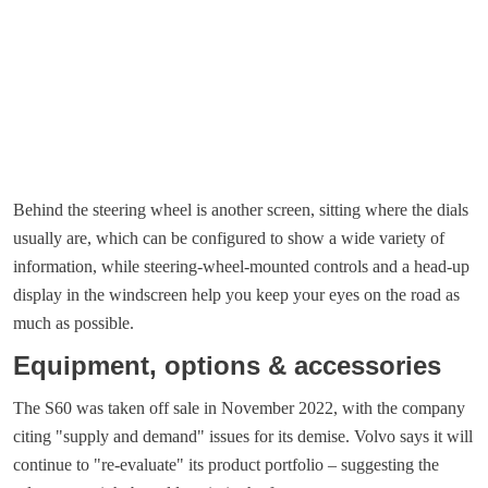
Behind the steering wheel is another screen, sitting where the dials
usually are, which can be configured to show a wide variety of
information, while steering-wheel-mounted controls and a head-up
display in the windscreen help you keep your eyes on the road as
much as possible.
Equipment, options & accessories
The S60 was taken off sale in November 2022, with the company
citing "supply and demand" issues for its demise. Volvo says it will
continue to "re-evaluate" its product portfolio – suggesting the