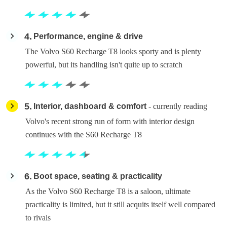
4
Performance, engine & drive
The Volvo S60 Recharge T8 looks sporty and is plenty
powerful, but its handling isn't quite up to scratch
5
Interior, dashboard & comfort
- currently reading
Volvo's recent strong run of form with interior design
continues with the S60 Recharge T8
6
Boot space, seating & practicality
As the Volvo S60 Recharge T8 is a saloon, ultimate
practicality is limited, but it still acquits itself well compared
to rivals