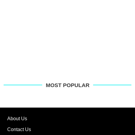
MOST POPULAR
About Us
Contact Us