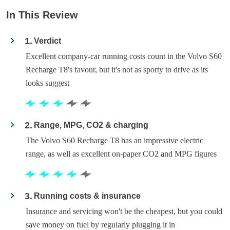
In This Review
1
Verdict
Excellent company-car running costs count in the Volvo S60
Recharge T8's favour, but it's not as sporty to drive as its
looks suggest
2
Range, MPG, CO2 & charging
The Volvo S60 Recharge T8 has an impressive electric
range, as well as excellent on-paper CO2 and MPG figures
3
Running costs & insurance
Insurance and servicing won't be the cheapest, but you could
save money on fuel by regularly plugging it in