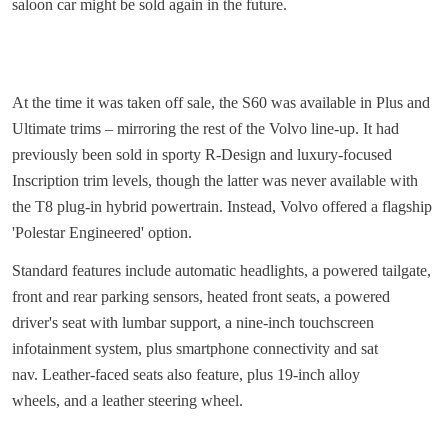
saloon car might be sold again in the future.
At the time it was taken off sale, the S60 was available in Plus and
Ultimate trims – mirroring the rest of the Volvo line-up. It had
previously been sold in sporty R-Design and luxury-focused
Inscription trim levels, though the latter was never available with
the T8 plug-in hybrid powertrain. Instead, Volvo offered a flagship
'Polestar Engineered' option.
Standard features include automatic headlights, a powered tailgate,
front and rear parking sensors, heated front seats, a powered
driver's seat with lumbar support, a nine-inch touchscreen
infotainment system, plus smartphone connectivity and sat
nav. Leather-faced seats also feature, plus 19-inch alloy
wheels, and a leather steering wheel.