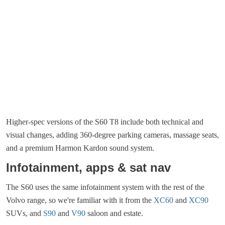
Higher-spec versions of the S60 T8 include both technical and
visual changes, adding 360-degree parking cameras, massage seats,
and a premium Harmon Kardon sound system.
Infotainment, apps & sat nav
The S60 uses the same infotainment system with the rest of the
Volvo range, so we're familiar with it from the
XC60
and
XC90
SUVs, and
S90
and
V90
saloon and estate.