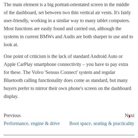
The main element is a big portrait-orientated screen in the middle
of the dashboard, set between two thin vertical air vents. It's fairly
user-friendly, working in a similar way to many tablet computers.
Most functions are easily found and carried out, although the
systems in current BMWs and Audis are both sharper to use and to
look at.
One point of criticism is the lack of standard Android Auto or
Apple CarPlay smartphone connectivity – you have to pay extra
for these. The Volvo 'Sensus Connect' system and regular
Bluetooth calling functionality does come as standard, but many
buyers prefer to mirror their own phone's screen on the dashboard
display.
Previous
Next
Performance, engine & drive
Boot space, seating & practicality