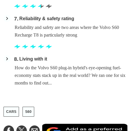
7
Reliability & safety rating
Reliability and safety are two areas where the Volvo S60
Recharge T8 is particularly strong
8
Living with it
How do the Volvo S60 plug-in hybrid's eye-opening fuel-
economy stats stack up in the real world? We ran one for six
months to find out...
CARS
S60
A
Share
Share
Share