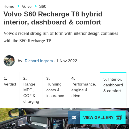
Home
Volvo
S60
Volvo S60 Recharge T8 hybrid
interior, dashboard & comfort
Volvo's recent strong run of form with interior design continues
with the S60 Recharge T8
by
Richard Ingram
1 Nov 2022
1
2
3
4
5
Interior,
Verdict
Range,
Running
Performance,
dashboard
MPG,
costs &
engine &
& comfort
CO2 &
insurance
drive
charging
30