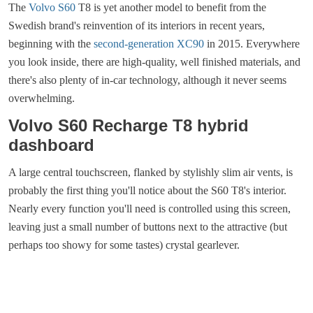
The
Volvo S60
T8 is yet another model to benefit from the
Swedish brand's reinvention of its interiors in recent years,
beginning with the
second-generation XC90
in 2015. Everywhere
you look inside, there are high-quality, well finished materials, and
there's also plenty of in-car technology, although it never seems
overwhelming.
Volvo S60 Recharge T8 hybrid
dashboard
A large central touchscreen, flanked by stylishly slim air vents, is
probably the first thing you'll notice about the S60 T8's interior.
Nearly every function you'll need is controlled using this screen,
leaving just a small number of buttons next to the attractive (but
perhaps too showy for some tastes) crystal gearlever.