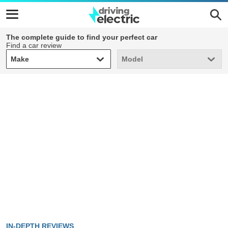
The complete guide to find your perfect car
Find a car review
Make
Model
Make
Model
IN-DEPTH REVIEWS