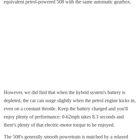
equivalent petrol-powered 508 with the same automatic gearbox.
However, we did find that when the hybrid system's battery is
depleted, the car can surge slightly when the petrol engine kicks in,
even on a constant throttle. Keep the battery charged and you'll
enjoy plenty of performance: 0-62mph takes 8.3 seconds and
there's plenty of that electric-motor torque to be enjoyed.
The 508's generally smooth powertrain is matched by a relaxed