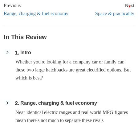
Previous
Next
Range, charging & fuel economy
Space & practicality
In This Review
1
Intro
Whether you're looking for a company car or family car,
these two large hatchbacks are great electrified options. But
which is best?
2
Range, charging & fuel economy
Near-identical electric ranges and real-world MPG figures
mean there's not much to separate these rivals