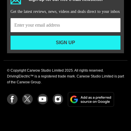
Get the latest reviews, news, videos and deals direct to your inbox
SIGN UP
© Copyright Carwow Studio Limited 2025. All rights reserved.
DrivingElectric™ is a registered trade mark. Carwow Studio Limited is part
of the Carwow Group.
Add
Follow
Follow
Follow
Follow
as
us
us
us
us
a
on
on
on
on
preferre
Facebook
Twitter
youtube
Instagram
source
on
Google