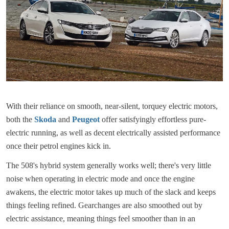
With their reliance on smooth, near-silent, torquey electric motors,
both the
Skoda
and
Peugeot
offer satisfyingly effortless pure-
electric running, as well as decent electrically assisted performance
once their petrol engines kick in.
The 508's hybrid system generally works well; there's very little
noise when operating in electric mode and once the engine
awakens, the electric motor takes up much of the slack and keeps
things feeling refined. Gearchanges are also smoothed out by
electric assistance, meaning things feel smoother than in an