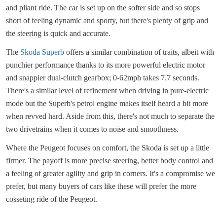
and pliant ride. The car is set up on the softer side and so stops
short of feeling dynamic and sporty, but there's plenty of grip and
the steering is quick and accurate.
The
Skoda Superb
offers a similar combination of traits, albeit with
punchier performance thanks to its more powerful electric motor
and snappier dual-clutch gearbox; 0-62mph takes 7.7 seconds.
There's a similar level of refinement when driving in pure-electric
mode but the Superb's petrol engine makes itself heard a bit more
when revved hard. Aside from this, there's not much to separate the
two drivetrains when it comes to noise and smoothness.
Where the Peugeot focuses on comfort, the Skoda is set up a little
firmer. The payoff is more precise steering, better body control and
a feeling of greater agility and grip in corners. It's a compromise we
prefer, but many buyers of cars like these will prefer the more
cosseting ride of the Peugeot.