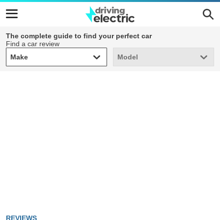
The complete guide to find your perfect car
Find a car review
Make
Model
Make
Model
REVIEWS