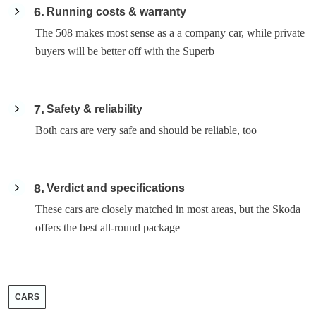
6
Running costs & warranty
The 508 makes most sense as a a company car, while private
buyers will be better off with the Superb
7
Safety & reliability
Both cars are very safe and should be reliable, too
8
Verdict and specifications
These cars are closely matched in most areas, but the Skoda
offers the best all-round package
CARS