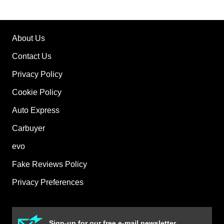
About Us
Contact Us
Privacy Policy
Cookie Policy
Auto Express
Carbuyer
evo
Fake Reviews Policy
Privacy Preferences
Sign-up for our free e-mail newsletter