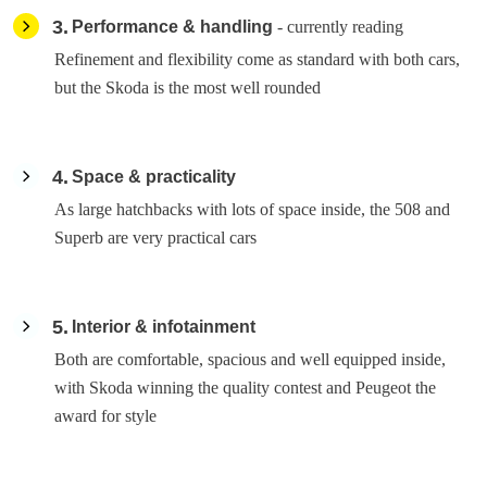
3
Performance & handling
- currently reading
Refinement and flexibility come as standard with both cars,
but the Skoda is the most well rounded
4
Space & practicality
As large hatchbacks with lots of space inside, the 508 and
Superb are very practical cars
5
Interior & infotainment
Both are comfortable, spacious and well equipped inside,
with Skoda winning the quality contest and Peugeot the
award for style