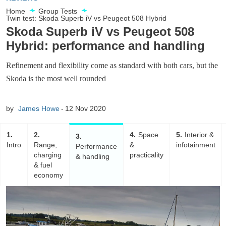
Home
Group Tests
Twin test: Skoda Superb iV vs Peugeot 508 Hybrid
Skoda Superb iV vs Peugeot 508
Hybrid: performance and handling
Refinement and flexibility come as standard with both cars, but the
Skoda is the most well rounded
by
James Howe
12 Nov 2020
1
2
4
Space
5
Interior &
3
Intro
Range,
&
infotainment
Performance
charging
practicality
& handling
& fuel
economy