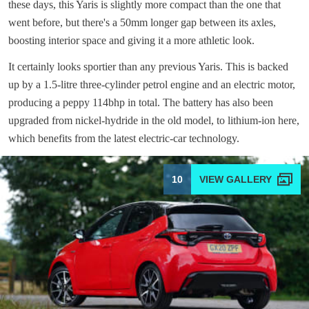
these days, this Yaris is slightly more compact than the one that
went before, but there's a 50mm longer gap between its axles,
boosting interior space and giving it a more athletic look.
It certainly looks sportier than any previous Yaris. This is backed
up by a 1.5-litre three-cylinder petrol engine and an electric motor,
producing a peppy 114bhp in total. The battery has also been
upgraded from nickel-hydride in the old model, to lithium-ion here,
which benefits from the latest electric-car technology.
10