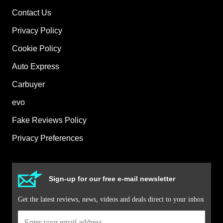
Contact Us
Privacy Policy
Cookie Policy
Auto Express
Carbuyer
evo
Fake Reviews Policy
Privacy Preferences
Sign-up for our free e-mail newsletter
Get the latest reviews, news, videos and deals direct to your inbox