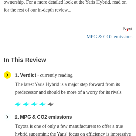
ownership. For a more detailed look at the Yaris Hybrid, read on
for the rest of our in-depth review...
Next
MPG & CO2 emissions
In This Review
1
Verdict
- currently reading
The latest Yaris Hybrid is a major step forward from its
predecessor and should be more of a worry for its rivals
2
MPG & CO2 emissions
Toyota is one of only a few manufacturers to offer a true
hybrid supermini; the Yaris' focus on efficiency is impressive