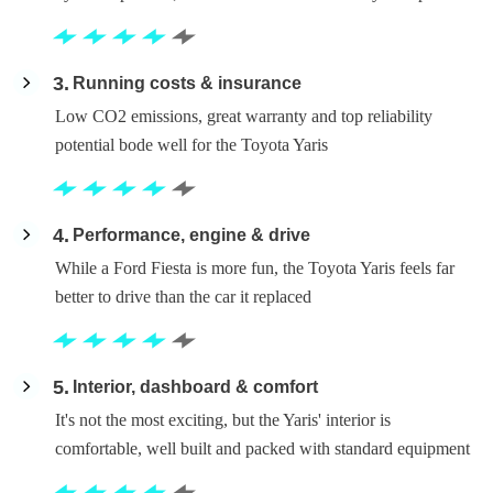
3
Running costs & insurance
Low CO2 emissions, great warranty and top reliability
potential bode well for the Toyota Yaris
4
Performance, engine & drive
While a Ford Fiesta is more fun, the Toyota Yaris feels far
better to drive than the car it replaced
5
Interior, dashboard & comfort
It's not the most exciting, but the Yaris' interior is
comfortable, well built and packed with standard equipment