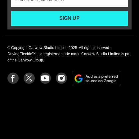
SIGN UP
© Copyright Carwow Studio Limited 2025. All rights reserved.
DrivingElectric™ is a registered trade mark. Carwow Studio Limited is part
of the Carwow Group.
Add
Follow
Follow
Follow
Follow
as
us
us
us
us
a
on
on
on
on
preferre
Facebook
Twitter
youtube
Instagram
source
on
Google