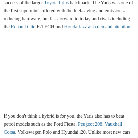
success of the larger
Toyota Prius
hatchback. The Yaris was one of
the first superminis offered with the fuel-saving and emissions-
reducing hardware, but fast-forward to today and rivals including
the
Renault Clio
E-TECH and
Honda Jazz
also demand attention
.
If you don't think a hybrid is for you, the Yaris also has to beat
petrol models such as the Ford Fiesta,
Peugeot 208
,
Vauxhall
Corsa
, Volkswagen Polo and Hyundai i20. Unlike most new cars