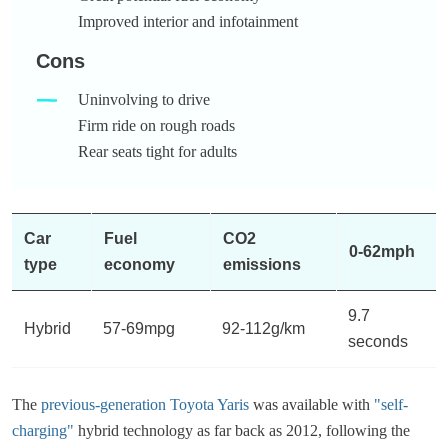
Improved interior and infotainment
Cons
Uninvolving to drive
Firm ride on rough roads
Rear seats tight for adults
Car
Fuel
CO2
0-62mph
type
economy
emissions
9.7
Hybrid
57-69mpg
92-112g/km
seconds
The
previous-generation Toyota Yaris
was available with
"self-
charging"
hybrid technology as far back as 2012, following the