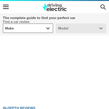
The complete guide to find your perfect car
Find a car review
Make
Model
Make
Model
IN-DEPTH REVIEWS