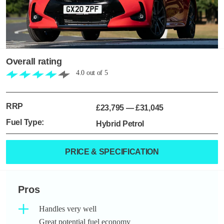
Overall rating
4.0
out of
5
RRP
£23,795
—
£31,045
Fuel Type:
Hybrid Petrol
PRICE & SPECIFICATION
Pros
Handles very well
Great potential fuel economy