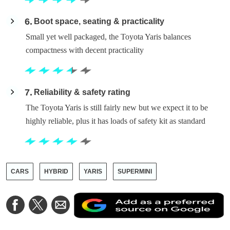
6
Boot space, seating & practicality
Small yet well packaged, the Toyota Yaris balances
compactness with decent practicality
7
Reliability & safety rating
The Toyota Yaris is still fairly new but we expect it to be
highly reliable, plus it has loads of safety kit as standard
CARS
HYBRID
YARIS
SUPERMINI
A
Share
Share
Share
a
on
on
via
a
Facebook
Twitter
Email
p