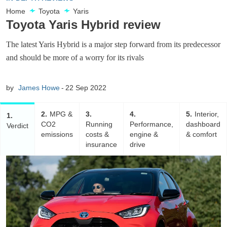
Home
Toyota
Yaris
Toyota Yaris Hybrid review
The latest Yaris Hybrid is a major step forward from its predecessor
and should be more of a worry for its rivals
by
James Howe
22 Sep 2022
2
MPG &
3
4
5
Interior,
1
CO2
Running
Performance,
dashboard
Verdict
emissions
costs &
engine &
& comfort
insurance
drive