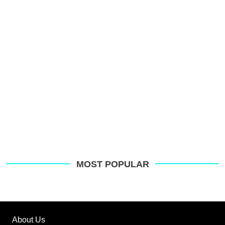
s
o
G
MOST POPULAR
About Us