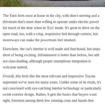
The Yaris feels most at home in the city, with direct steering and a
drivetrain that's more than willing to operate under electric power
for much of the time when in 'Eco' mode. It's great to drive on the
open road, too, with a crisp, responsive feel through corners, but
motorways can make the powertrain feel strained.
Elsewhere, the car's interior is well made and functional, but stops
short of being exciting. Infotainment is better than before, but still
not class-leading, although proper smartphone integration is
welcome indeed.
Overall, this feels like the most relevant and impressive Toyota
supermini we've seen for many years. Unlike some of its rivals, it's
not concerned with eye-catching interior technology or particularly
swish exterior design. Rather, it gets the basics that buyers want
right, foremost among them low running costs and hassle-free