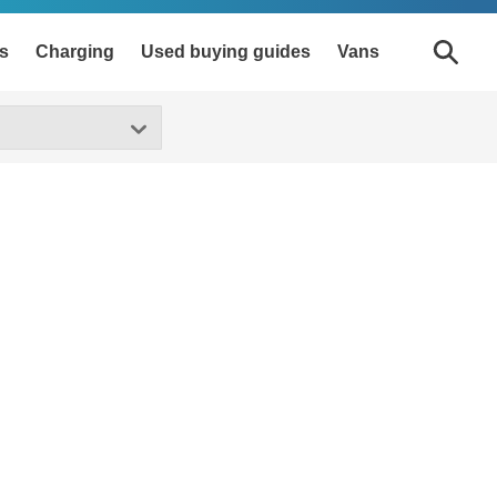
s
Charging
Used buying guides
Vans