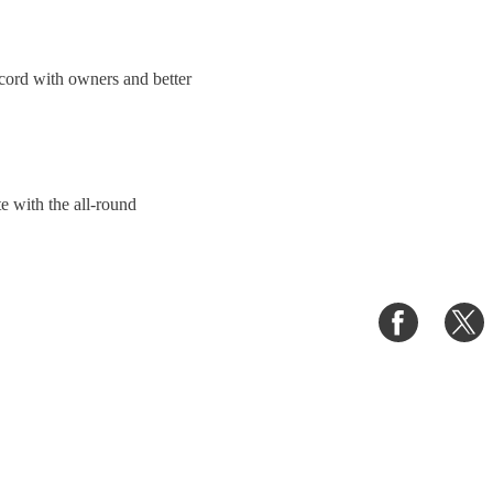
ecord with owners and better
e with the all-round
Share
S
on
o
Faceboo
T