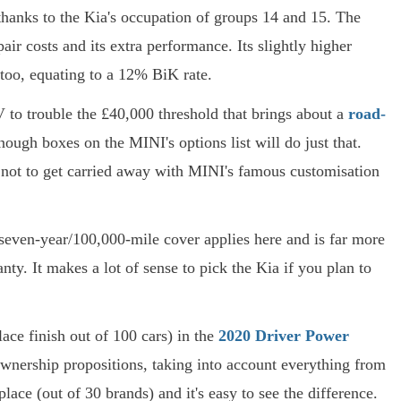
thanks to the Kia's occupation of groups 14 and 15. The
air costs and its extra performance. Its slightly higher
 too, equating to a 12% BiK rate.
V to trouble the £40,000 threshold that brings about a
road-
ough boxes on the MINI's options list will do just that.
s not to get carried away with MINI's famous customisation
g seven-year/100,000-mile cover applies here and is far more
ty. It makes a lot of sense to pick the Kia if you plan to
lace finish out of 100 cars) in the
2020 Driver Power
ownership propositions, taking into account everything from
lace (out of 30 brands) and it's easy to see the difference.