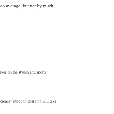
on average, but not by much.
kes on the stylish and sporty
ciency, although charging will take