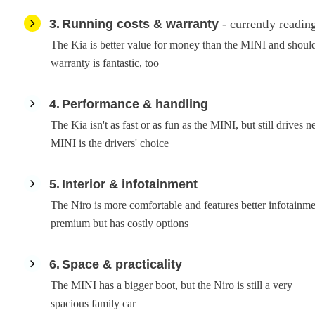
3
Running costs & warranty
- currently readin
The Kia is better value for money than the MINI and should co
warranty is fantastic, too
4
Performance & handling
The Kia isn't as fast or as fun as the MINI, but still drives n
MINI is the drivers' choice
5
Interior & infotainment
The Niro is more comfortable and features better infotainmen
premium but has costly options
6
Space & practicality
The MINI has a bigger boot, but the Niro is still a very
spacious family car