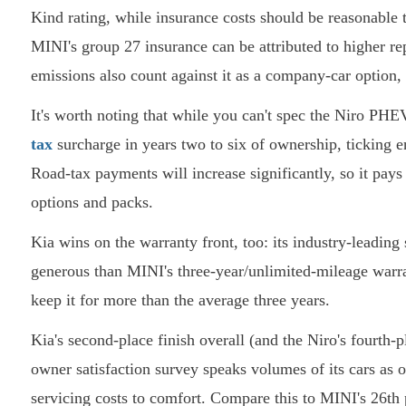
Kind rating, while insurance costs should be reasonable 
MINI's group 27 insurance can be attributed to higher rep
emissions also count against it as a company-car option,
It's worth noting that while you can't spec the Niro PHE
tax
surcharge in years two to six of ownership, ticking en
Road-tax payments will increase significantly, so it pay
options and packs.
Kia wins on the warranty front, too: its industry-leadin
generous than MINI's three-year/unlimited-mileage warran
keep it for more than the average three years.
Kia's second-place finish overall (and the Niro's fourth-p
owner satisfaction survey speaks volumes of its cars as 
servicing costs to comfort. Compare this to MINI's 26th p