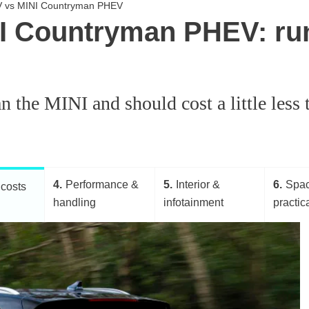
EV vs MINI Countryman PHEV
I Countryman PHEV: ru
 the MINI and should cost a little less to
4
Performance &
5
Interior &
6
Spa
costs
handling
infotainment
practica