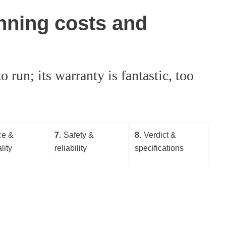
nning costs and
 run; its warranty is fantastic, too
ce &
7
Safety &
8
Verdict &
lity
reliability
specifications