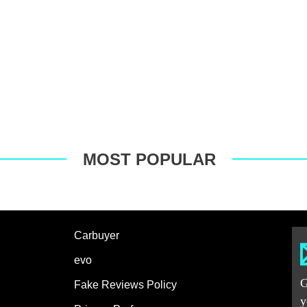
MOST POPULAR
Carbuyer
evo
G
Fake Reviews Policy
y