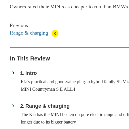
Owners rated their MINIs as cheaper to run than BMWs 
Previous
Range & charging
In This Review
1
Intro
Kia's practical and good-value plug-in hybrid family SUV ta
MINI Countryman S E ALL4
2
Range & charging
The Kia has the MINI beaten on pure electric range and effi
longer due to its bigger battery