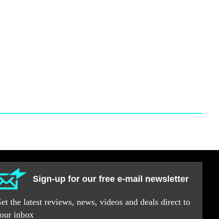
Sign-up for our free e-mail newsletter
et the latest reviews, news, videos and deals direct to
our inbox