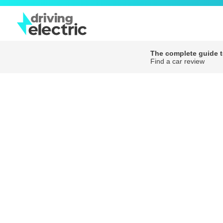
The complete guide to
Find a car review