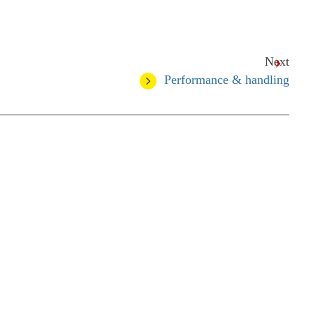
Next
Performance & handling