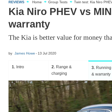
REVIEWS
Home
Group Tests
Twin test: Kia Niro PH
Kia Niro PHEV vs MIN
warranty
The Kia is better value for money than
by
James Howe
13 Jul 2020
1
Intro
2
Range &
3
Running 
charging
& warranty