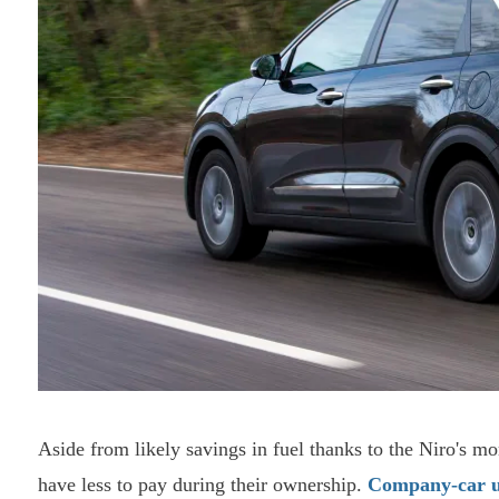
Aside from likely savings in fuel thanks to the Niro's mo
have less to pay during their ownership.
Company-car u