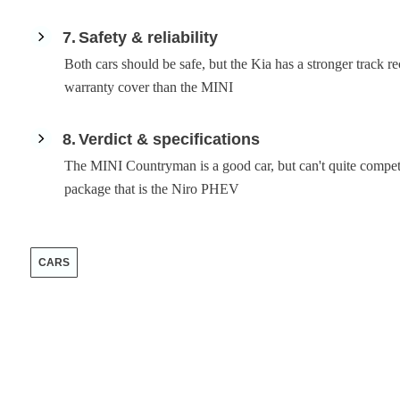
7
Safety & reliability
Both cars should be safe, but the Kia has a stronger track r
warranty cover than the MINI
8
Verdict & specifications
The MINI Countryman is a good car, but can't quite compet
package that is the Niro PHEV
CARS