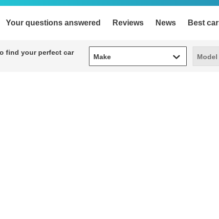
Your questions answered
Reviews
News
Best car
Make
Model
 find your perfect car
Make
Model