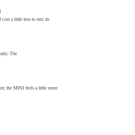
g
st a little less to run; its
eatly. The
t; the MINI feels a little more