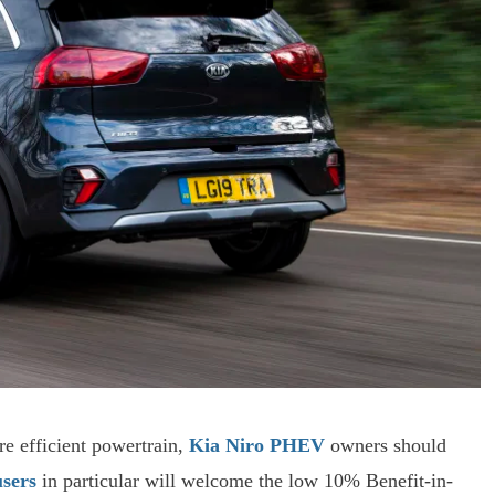
re efficient powertrain,
Kia Niro PHEV
owners should
sers
in particular will welcome the low 10% Benefit-in-