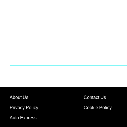
About Us
Contact Us
Privacy Policy
Cookie Policy
Auto Express